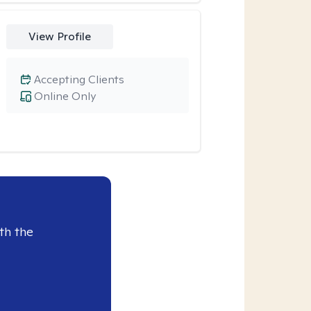
View Profile
Accepting Clients
Online Only
th the