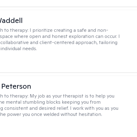
Waddell
h to therapy:
I prioritize creating a safe and non-
space where open and honest exploration can occur. I
 collaborative and client-centered approach, tailoring
individual needs.
 Peterson
h to therapy:
My job as your therapist is to help you
he mental stumbling blocks keeping you from
g consistent and desired relief. I work with you as you
the power you once welded without hesitation.