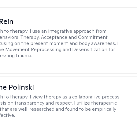
 Rein
h to therapy:
I use an integrative approach from
Behavioral Therapy, Acceptance and Commitment
cusing on the present moment and body awareness. I
Eye Movement Reprocessing and Desensitization for
cessing trauma.
ne Polinski
h to therapy:
I view therapy as a collaborative process
is on transparency and respect. I utilize therapeutic
that are well-researched and found to be empirically
fective.