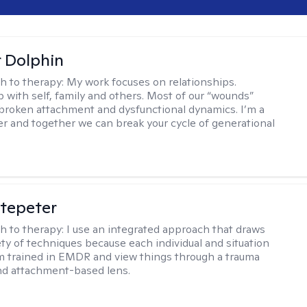
r Dolphin
h to therapy:
My work focuses on relationships.
p with self, family and others. Most of our “wounds”
roken attachment and dysfunctional dynamics. I’m a
er and together we can break your cycle of generational
ltepeter
h to therapy:
I use an integrated approach that draws
ety of techniques because each individual and situation
I'm trained in EMDR and view things through a trauma
nd attachment-based lens.