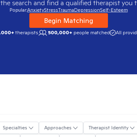
 the search and find a qualified therapist you t
Popular:
Anxiety
Stress
Trauma
Depression
Self-Esteem
Begin Matching
,000+
therapists
500,000+
people matched
All provi
Specialties
Approaches
Therapist Identity