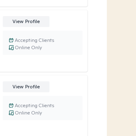
View Profile
Accepting Clients
Online Only
View Profile
Accepting Clients
Online Only