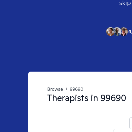
skip
4
Browse
/
99690
Therapists in
99690