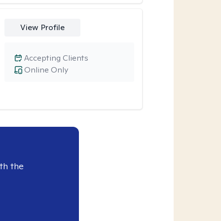
View Profile
Accepting Clients
Online Only
th the