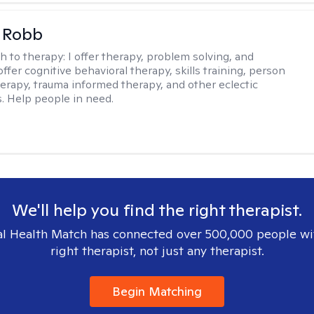
 Robb
h to therapy:
I offer therapy, problem solving, and
offer cognitive behavioral therapy, skills training, person
erapy, trauma informed therapy, and other eclectic
s. Help people in need.
We'll help you find the right therapist.
l Health Match has connected over 500,000 people wi
right therapist, not just any therapist.
Begin Matching