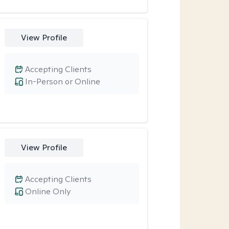
View Profile
Accepting Clients
In-Person or Online
View Profile
Accepting Clients
Online Only