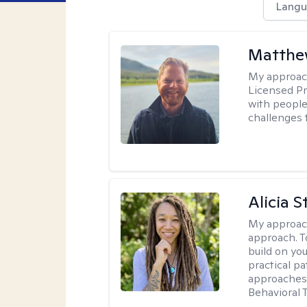
Langu
Matthe
My approac
Licensed Pr
with people 
challenges 
Alicia S
My approac
approach. T
build on yo
practical p
approaches 
Behavioral 