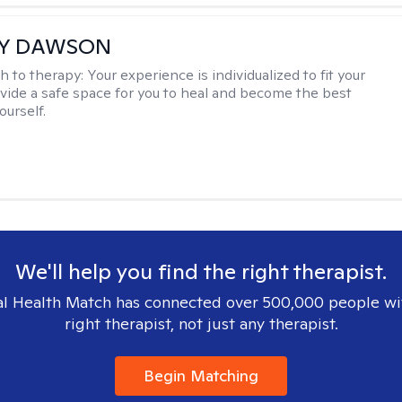
EY DAWSON
h to therapy:
Your experience is individualized to fit your
ovide a safe space for you to heal and become the best
ourself.
We'll help you find the right therapist.
l Health Match has connected over 500,000 people wi
right therapist, not just any therapist.
Begin Matching