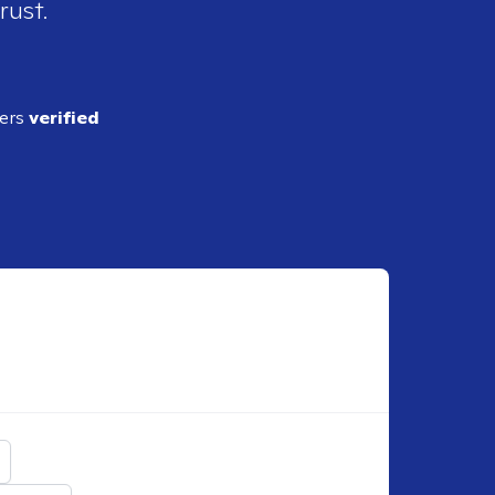
rust.
ders
verified