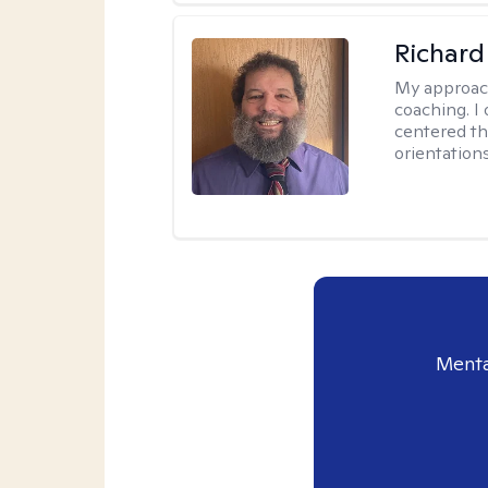
Richard
My approac
coaching. I 
centered th
orientation
Menta