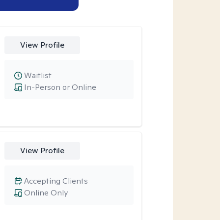
View Profile
Waitlist
In-Person or Online
View Profile
Accepting Clients
Online Only