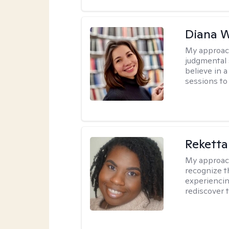
Diana 
My approac
judgmental 
believe in a
sessions to 
Reketta
My approac
recognize t
experiencin
rediscover 