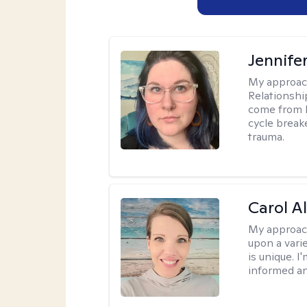
Jennife
My approac
Relationshi
come from b
cycle break
trauma.
Carol A
My approac
upon a vari
is unique. 
informed a