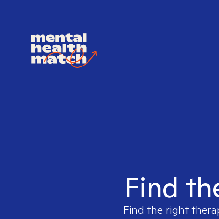
Find th
Find the right thera