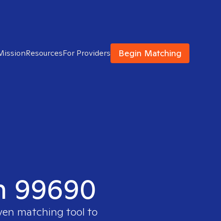
Begin Matching
Mission
Resources
For Providers
in 99690
oven matching tool to