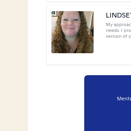
LINDS
My approac
needs. I pr
version of y
Menta