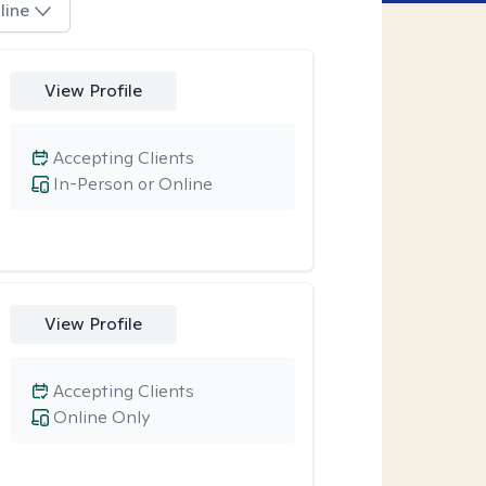
line
View Profile
Accepting Clients
In-Person or Online
View Profile
Accepting Clients
Online Only