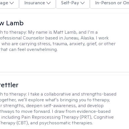
age
Insurance
Self-Pay
In-Person or On
w Lamb
h to therapy:
My name is Matt Lamb, and I’m a
ofessional Counselor based in Juneau, Alaska. I work
who are carrying stress, trauma, anxiety, grief, or other
that can feel overwhelming.
tettler
h to therapy:
I take a collaborative and strengths-based
ogether, we'll explore what's bringing you to therapy,
ur strengths, deepen self-awareness, and develop
athways to move forward. I draw from evidence-based
including Pain Reprocessing Therapy (PRT), Cognitive
Therapy (CBT), and psychosomatic therapies.