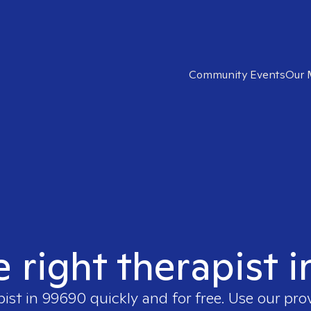
Community Events
Our 
e right therapist 
pist in
99690
quickly and for free. Use our pr