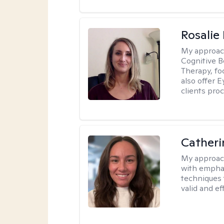
Rosalie
My approac
Cognitive 
Therapy, fo
also offer 
clients pro
Catheri
My approac
with emphas
techniques 
valid and ef