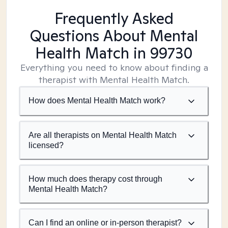
Frequently Asked
Questions About Mental
Health Match
in 99730
Everything you need to know about finding a
therapist with Mental Health Match.
How does Mental Health Match work?
Are all therapists on Mental Health Match
licensed?
How much does therapy cost through
Mental Health Match?
Can I find an online or in-person therapist?