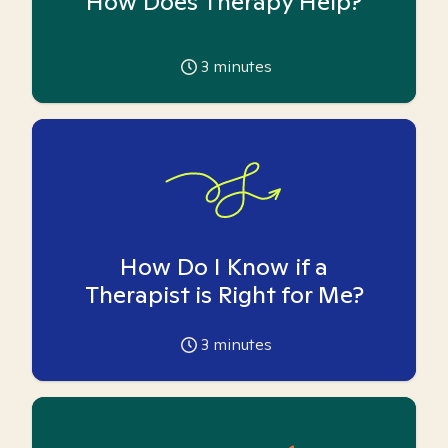
How Does Therapy Help?
3
minutes
How Do I Know if a
Therapist is Right for Me?
3
minutes