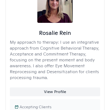
Rosalie Rein
My approach to therapy:
I use an integrative
approach from Cognitive Behavioral Therapy,
Acceptance and Commitment Therapy,
focusing on the present moment and body
awareness. I also offer Eye Movement
Reprocessing and Desensitization for clients
processing trauma.
View Profile
Accepting Clients