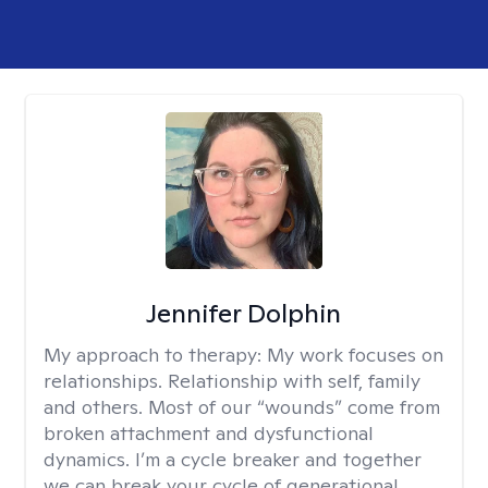
Jennifer Dolphin
My approach to therapy:
My work focuses on
relationships. Relationship with self, family
and others. Most of our “wounds” come from
broken attachment and dysfunctional
dynamics. I’m a cycle breaker and together
we can break your cycle of generational