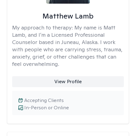
Matthew Lamb
My approach to therapy:
My name is Matt
Lamb, and I’m a Licensed Professional
Counselor based in Juneau, Alaska. I work
with people who are carrying stress, trauma,
anxiety, grief, or other challenges that can
feel overwhelming.
View Profile
Accepting Clients
In-Person or Online