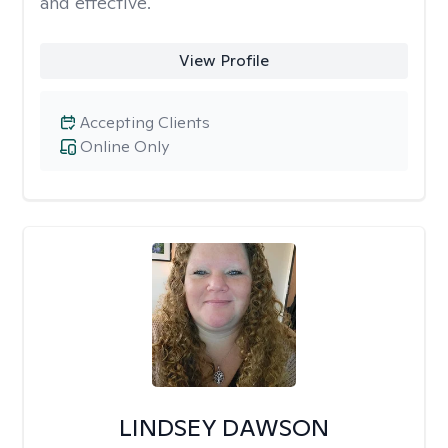
and effective.
View Profile
Accepting Clients
Online Only
LINDSEY DAWSON