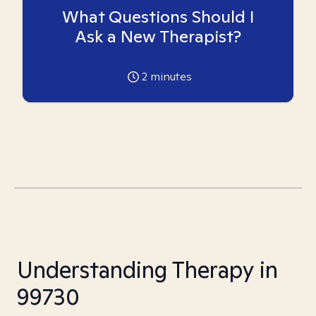
What Questions Should I
Ask a New Therapist?
2
minutes
Understanding Therapy in
99730