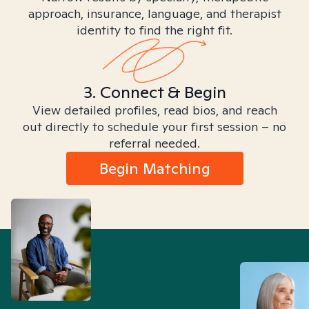
approach, insurance, language, and therapist
identity to find the right fit.
3. Connect & Begin
View detailed profiles, read bios, and reach
out directly to schedule your first session – no
referral needed.
Begin Matching