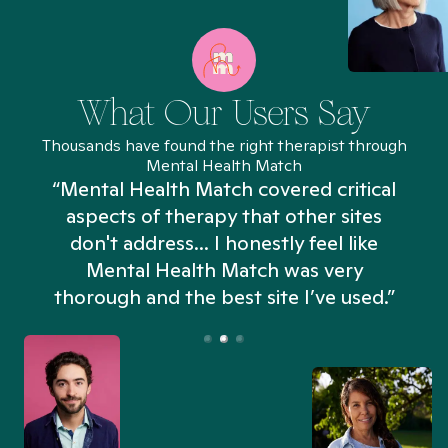
What Our Users Say
Thousands have found the right therapist through
Mental Health Match
“Mental Health Match covered critical
aspects of therapy that other sites
don't address... I honestly feel like
n
Mental Health Match was very
thorough and the best site I’ve used.”