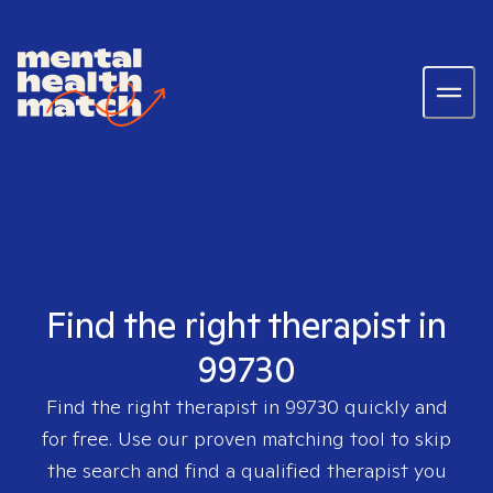
Find the right therapist in
99730
Find the right therapist in
99730
quickly and
for free. Use our proven matching tool to skip
the search and find a qualified therapist you