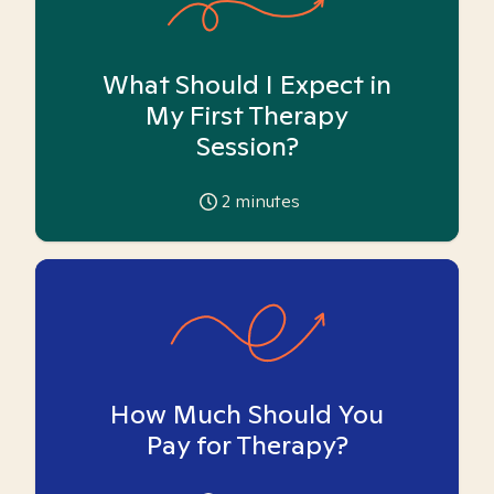
What Should I Expect in
My First Therapy
Session?
2
minutes
How Much Should You
Pay for Therapy?