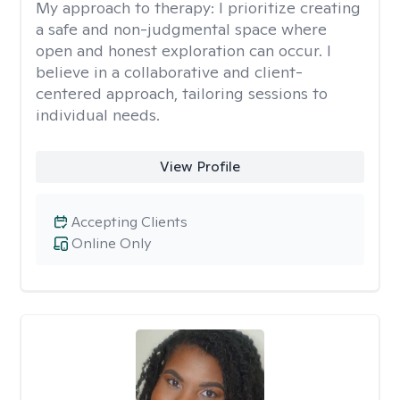
My approach to therapy:
I prioritize creating
a safe and non-judgmental space where
open and honest exploration can occur. I
believe in a collaborative and client-
centered approach, tailoring sessions to
individual needs.
View Profile
Accepting Clients
Online Only