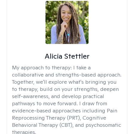
Alicia Stettler
My approach to therapy:
I take a
collaborative and strengths-based approach.
Together, we'll explore what's bringing you
to therapy, build on your strengths, deepen
self-awareness, and develop practical
pathways to move forward. I draw from
evidence-based approaches including Pain
Reprocessing Therapy (PRT), Cognitive
Behavioral Therapy (CBT), and psychosomatic
therapies.