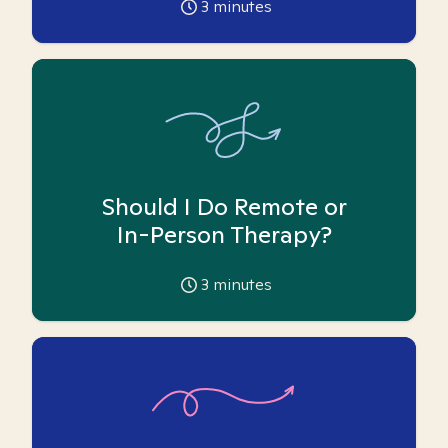
3
minutes
Should I Do Remote or
In-Person Therapy?
3
minutes