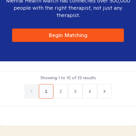
Mental Health Match has connected over 500,000
people with the right therapist, not just any
therapist.
Begin Matching
Showing
1
to
10
of
33
results
1
2
3
4