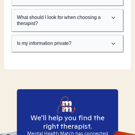
What should I look for when choosing a
therapist?
Is my information private?
We'll help you find the
right therapist.
Mental Health Match has connected