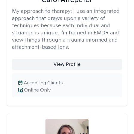
My approach to therapy:
I use an integrated
approach that draws upon a variety of
techniques because each individual and
situation is unique. I'm trained in EMDR and
view things through a trauma informed and
attachment-based lens.
View Profile
Accepting Clients
Online Only