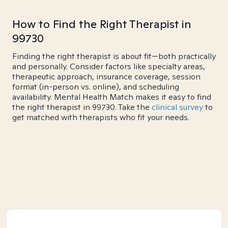
How to Find the Right Therapist in
99730
Finding the right therapist is about fit—both practically
and personally. Consider factors like specialty areas,
therapeutic approach, insurance coverage, session
format (in-person vs. online), and scheduling
availability. Mental Health Match makes it easy to find
the right therapist in 99730. Take the
clinical survey
to
get matched with therapists who fit your needs.