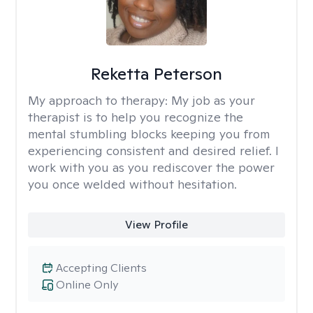
Reketta Peterson
My approach to therapy:
My job as your
therapist is to help you recognize the
mental stumbling blocks keeping you from
experiencing consistent and desired relief. I
work with you as you rediscover the power
you once welded without hesitation.
View Profile
Accepting Clients
Online Only