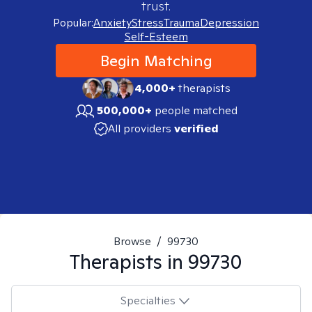
trust.
Popular:
Anxiety
Stress
Trauma
Depression
Self-Esteem
Begin Matching
4,000+
therapists
500,000+
people matched
All providers
verified
Browse
/
99730
Therapists in
99730
Specialties