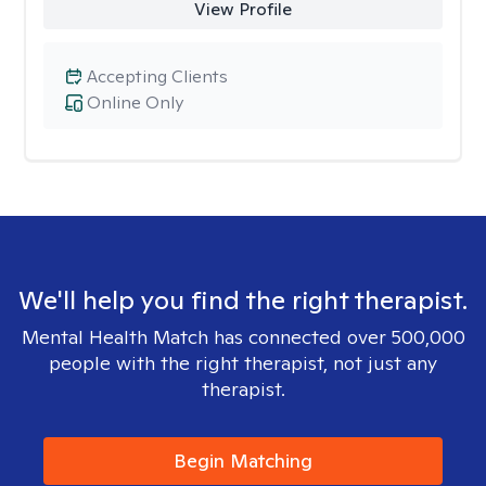
View Profile
Accepting Clients
Online Only
We'll help you find the right therapist.
Mental Health Match has connected over 500,000
people with the right therapist, not just any
therapist.
Begin Matching