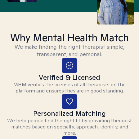
Why Mental Health Match
We make finding the right therapist simple,
transparent, and personal.
Verified & Licensed
MHM verifies the licenses of all therapists on the
platform and ensures they are in good standing.
Personalized Matching
We help people find the right fit by providing therapist
matches based on specialty, approach, identity, and
more.