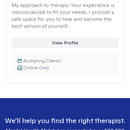
My approach to therapy:
Your experience is
individualized to fit your needs. I provide a
safe space for you to heal and become the
best version of yourself.
View Profile
Accepting Clients
Online Only
We'll help you find the right therapist.