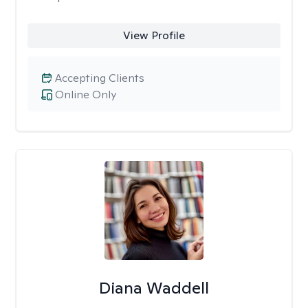
View Profile
Accepting Clients
Online Only
Diana Waddell