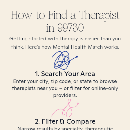
How to Find
a
Therapist
in
99730
Getting started with therapy is easier than you
think. Here’s how Mental Health Match works.
1. Search Your Area
Enter your city, zip code, or state to browse
therapists near you – or filter for online-only
providers.
2. Filter & Compare
Narrow results by specialty, therapeutic