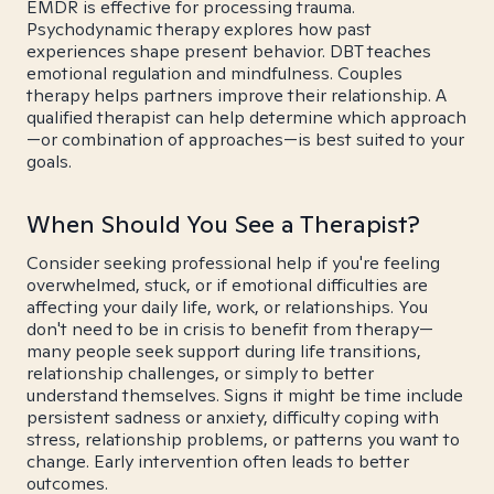
EMDR is effective for processing trauma.
Psychodynamic therapy explores how past
experiences shape present behavior. DBT teaches
emotional regulation and mindfulness. Couples
therapy helps partners improve their relationship. A
qualified therapist can help determine which approach
—or combination of approaches—is best suited to your
goals.
When Should You See a Therapist?
Consider seeking professional help if you're feeling
overwhelmed, stuck, or if emotional difficulties are
affecting your daily life, work, or relationships. You
don't need to be in crisis to benefit from therapy—
many people seek support during life transitions,
relationship challenges, or simply to better
understand themselves. Signs it might be time include
persistent sadness or anxiety, difficulty coping with
stress, relationship problems, or patterns you want to
change. Early intervention often leads to better
outcomes.