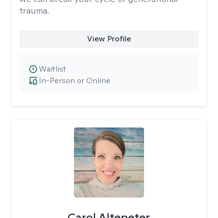
trauma.
View Profile
Waitlist
In-Person or Online
Carol Altepeter