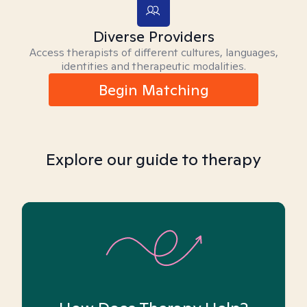
Diverse Providers
Access therapists of different cultures, languages,
identities and therapeutic modalities.
Begin Matching
Explore our guide to therapy