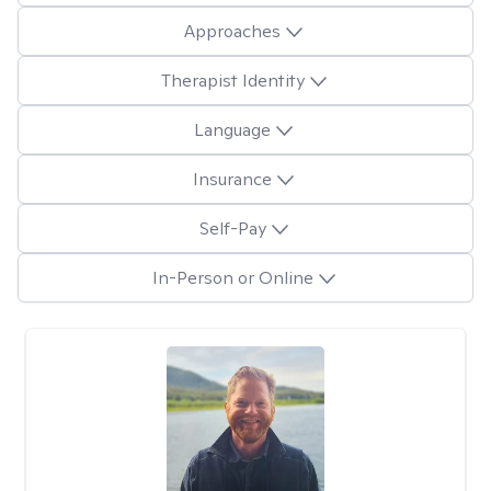
Approaches
Therapist Identity
Language
Insurance
Self-Pay
In-Person or Online