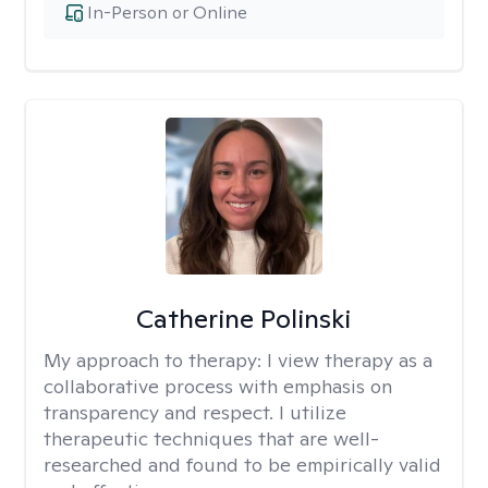
In-Person or Online
Catherine Polinski
My approach to therapy:
I view therapy as a
collaborative process with emphasis on
transparency and respect. I utilize
therapeutic techniques that are well-
researched and found to be empirically valid