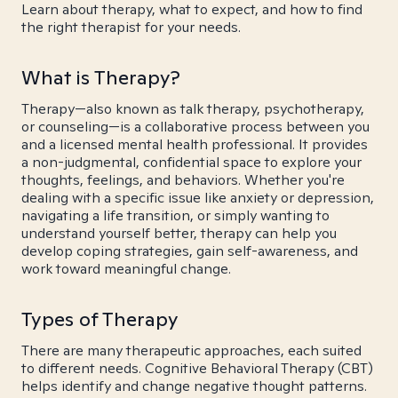
Learn about therapy, what to expect, and how to find
the right therapist for your needs.
What is Therapy?
Therapy—also known as talk therapy, psychotherapy,
or counseling—is a collaborative process between you
and a licensed mental health professional. It provides
a non-judgmental, confidential space to explore your
thoughts, feelings, and behaviors. Whether you're
dealing with a specific issue like anxiety or depression,
navigating a life transition, or simply wanting to
understand yourself better, therapy can help you
develop coping strategies, gain self-awareness, and
work toward meaningful change.
Types of Therapy
There are many therapeutic approaches, each suited
to different needs. Cognitive Behavioral Therapy (CBT)
helps identify and change negative thought patterns.