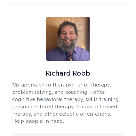
Richard Robb
My approach to therapy:
I offer therapy,
problem solving, and coaching. I offer
cognitive behavioral therapy, skills training,
person centered therapy, trauma informed
therapy, and other eclectic orientations.
Help people in need.