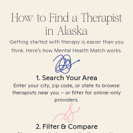
How to Find
a
Therapist
in
Alaska
Getting started with therapy is easier than you
think. Here’s how Mental Health Match works.
1. Search Your Area
Enter your city, zip code, or state to browse
therapists near you – or filter for online-only
providers.
2. Filter & Compare