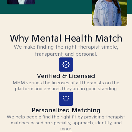
Why Mental Health Match
We make finding the right therapist simple,
transparent, and personal.
Verified & Licensed
MHM verifies the licenses of all therapists on the
platform and ensures they are in good standing.
Personalized Matching
We help people find the right fit by providing therapist
matches based on specialty, approach, identity, and
more.