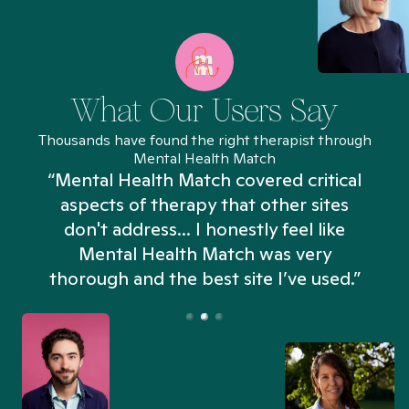
What Our Users Say
Thousands have found the right therapist through
Mental Health Match
“Mental Health Match covered critical
aspects of therapy that other sites
don't address... I honestly feel like
n
Mental Health Match was very
thorough and the best site I’ve used.”