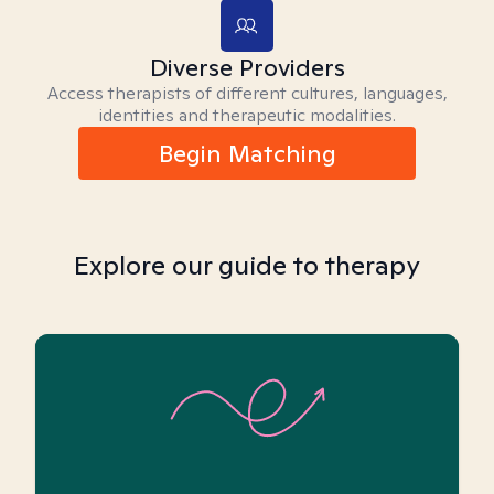
Diverse Providers
Access therapists of different cultures, languages,
identities and therapeutic modalities.
Begin Matching
Explore our guide to therapy