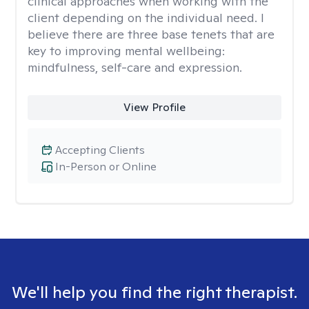
clinical approaches when working with the
client depending on the individual need. I
believe there are three base tenets that are
key to improving mental wellbeing:
mindfulness, self-care and expression.
View Profile
Accepting Clients
In-Person or Online
We'll help you find the right therapist.