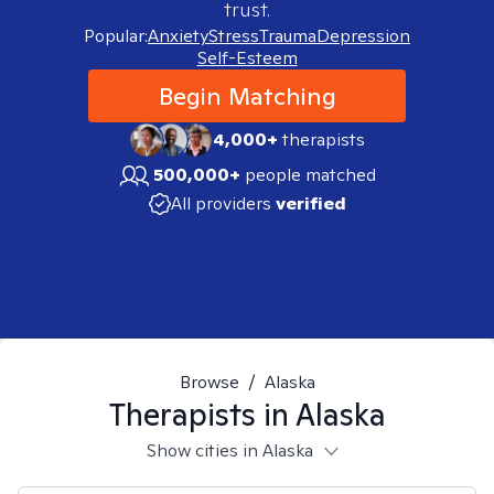
trust.
Popular:
Anxiety
Stress
Trauma
Depression
Self-Esteem
Begin Matching
4,000+
therapists
500,000+
people matched
All providers
verified
Browse
/
Alaska
Therapists in
Alaska
Show cities in Alaska