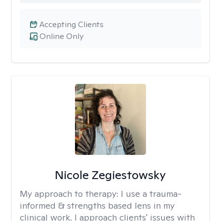
Accepting Clients
Online Only
Nicole Zegiestowsky
My approach to therapy:
I use a trauma-
informed & strengths based lens in my
clinical work. I approach clients' issues with