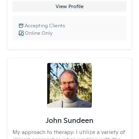
View Profile
Accepting Clients
Online Only
John Sundeen
My approach to therapy:
I utilize a variety of