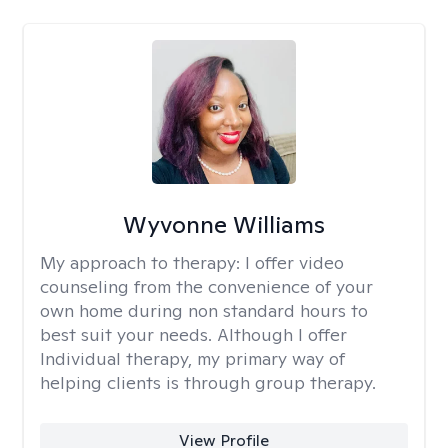
Wyvonne Williams
My approach to therapy:
I offer video
counseling from the convenience of your
own home during non standard hours to
best suit your needs. Although I offer
Individual therapy, my primary way of
helping clients is through group therapy.
View Profile