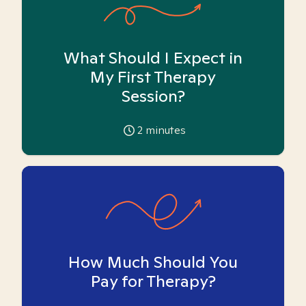
What Should I Expect in
My First Therapy
Session?
2
minutes
How Much Should You
Pay for Therapy?