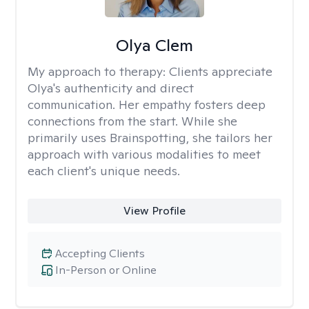
Olya Clem
My approach to therapy:
Clients appreciate
Olya's authenticity and direct
communication. Her empathy fosters deep
connections from the start. While she
primarily uses Brainspotting, she tailors her
approach with various modalities to meet
each client's unique needs.
View Profile
Accepting Clients
In-Person or Online