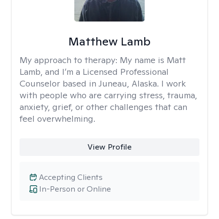
Matthew Lamb
My approach to therapy:
My name is Matt
Lamb, and I’m a Licensed Professional
Counselor based in Juneau, Alaska. I work
with people who are carrying stress, trauma,
anxiety, grief, or other challenges that can
feel overwhelming.
View Profile
Accepting Clients
In-Person or Online