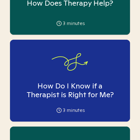
How Does Therapy Help?
3
minutes
How Do I Know if a
Therapist is Right for Me?
3
minutes