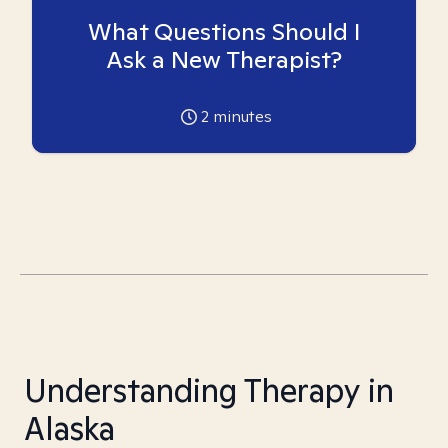
What Questions Should I
Ask a New Therapist?
2
minutes
Understanding Therapy in
Alaska