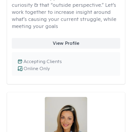
curiosity & that “outside perspective.” Let’s
work together to increase insight around
what's causing your current struggle, while
meeting your goals
View Profile
Accepting Clients
Online Only