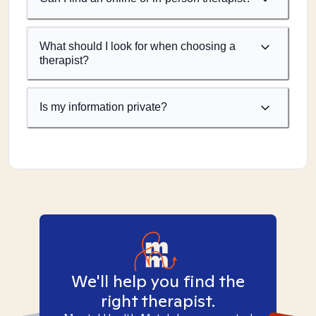
What should I look for when choosing a
therapist?
Is my information private?
We'll help you find the
right therapist.