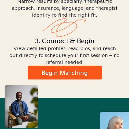
Narrow results by specialty, therapeutic
approach, insurance, language, and therapist
identity to find the right fit.
3. Connect & Begin
View detailed profiles, read bios, and reach
out directly to schedule your first session – no
referral needed.
Begin Matching