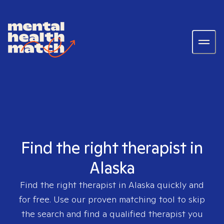
Find the right therapist in
Alaska
Find the right therapist in
Alaska
quickly and
for free. Use our proven matching tool to skip
the search and find a qualified therapist you