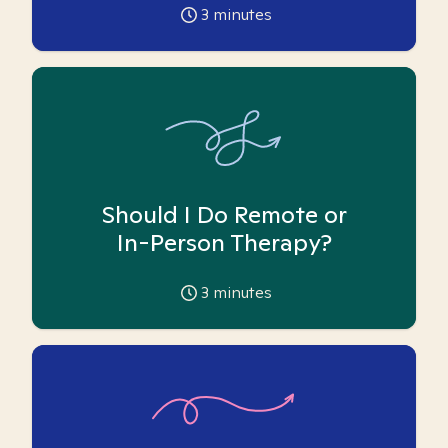
3
minutes
Should I Do Remote or
In-Person Therapy?
3
minutes