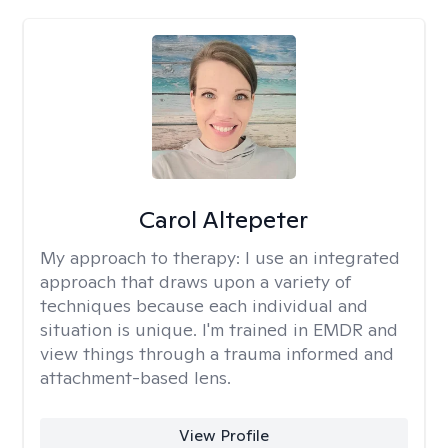
Carol Altepeter
My approach to therapy:
I use an integrated
approach that draws upon a variety of
techniques because each individual and
situation is unique. I'm trained in EMDR and
view things through a trauma informed and
attachment-based lens.
View Profile