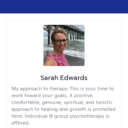
Sarah Edwards
My approach to therapy:
This is your time to
work toward your goals. A positive,
comfortable, genuine, spiritual, and holistic
approach to healing and growth is promoted
here. Individual & group psychotherapy is
offered.