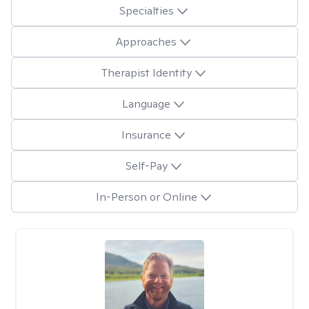
Specialties
Approaches
Therapist Identity
Language
Insurance
Self-Pay
In-Person or Online