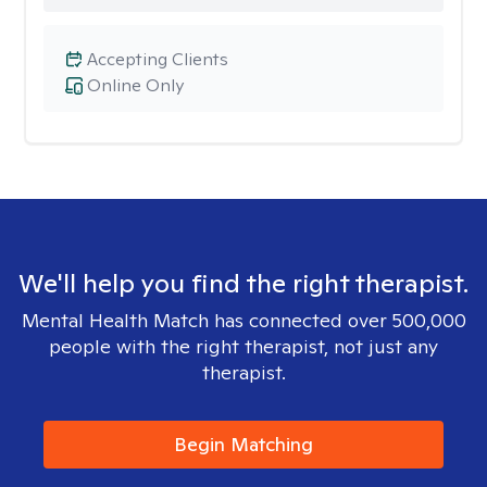
Accepting Clients
Online Only
We'll help you find the right therapist.
Mental Health Match has connected over 500,000
people with the right therapist, not just any
therapist.
Begin Matching