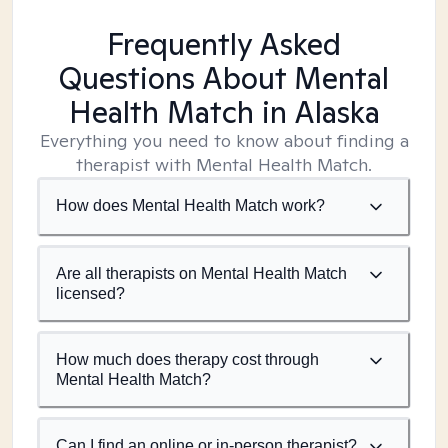
Frequently Asked
Questions About Mental
Health Match
in Alaska
Everything you need to know about finding a
therapist with Mental Health Match.
How does Mental Health Match work?
Are all therapists on Mental Health Match
licensed?
How much does therapy cost through
Mental Health Match?
Can I find an online or in-person therapist?