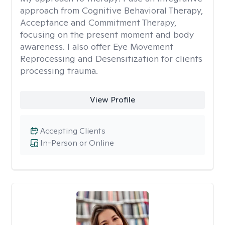
approach from Cognitive Behavioral Therapy,
Acceptance and Commitment Therapy,
focusing on the present moment and body
awareness. I also offer Eye Movement
Reprocessing and Desensitization for clients
processing trauma.
View Profile
Accepting Clients
In-Person or Online