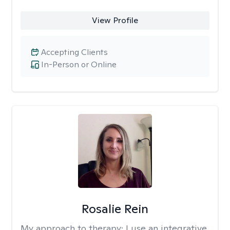
View Profile
Accepting Clients
In-Person or Online
Rosalie Rein
My approach to therapy:
I use an integrative