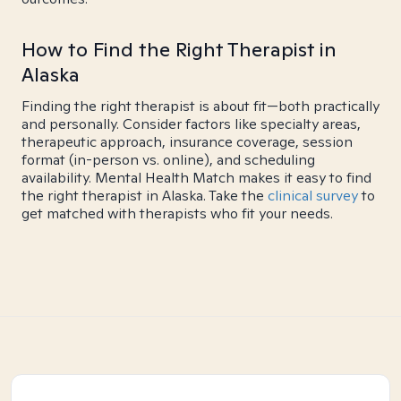
How to Find the Right Therapist in
Alaska
Finding the right therapist is about fit—both practically
and personally. Consider factors like specialty areas,
therapeutic approach, insurance coverage, session
format (in-person vs. online), and scheduling
availability. Mental Health Match makes it easy to find
the right therapist in Alaska. Take the
clinical survey
to
get matched with therapists who fit your needs.