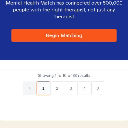
Mental Health Match has connected over 500,000
people with the right therapist, not just any
therapist.
Begin Matching
Showing
1
to
10
of
33
results
1
2
3
4