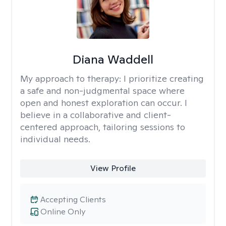
Diana Waddell
My approach to therapy:
I prioritize creating
a safe and non-judgmental space where
open and honest exploration can occur. I
believe in a collaborative and client-
centered approach, tailoring sessions to
individual needs.
View Profile
Accepting Clients
Online Only