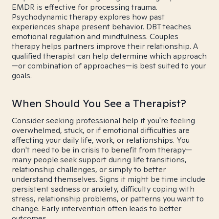
EMDR is effective for processing trauma.
Psychodynamic therapy explores how past
experiences shape present behavior. DBT teaches
emotional regulation and mindfulness. Couples
therapy helps partners improve their relationship. A
qualified therapist can help determine which approach
—or combination of approaches—is best suited to your
goals.
When Should You See a Therapist?
Consider seeking professional help if you're feeling
overwhelmed, stuck, or if emotional difficulties are
affecting your daily life, work, or relationships. You
don't need to be in crisis to benefit from therapy—
many people seek support during life transitions,
relationship challenges, or simply to better
understand themselves. Signs it might be time include
persistent sadness or anxiety, difficulty coping with
stress, relationship problems, or patterns you want to
change. Early intervention often leads to better
outcomes.