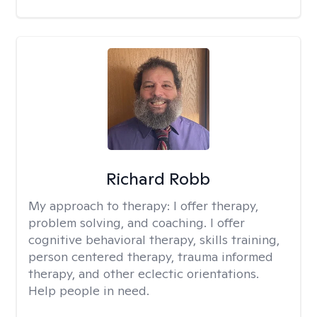
Richard Robb
My approach to therapy:
I offer therapy,
problem solving, and coaching. I offer
cognitive behavioral therapy, skills training,
person centered therapy, trauma informed
therapy, and other eclectic orientations.
Help people in need.