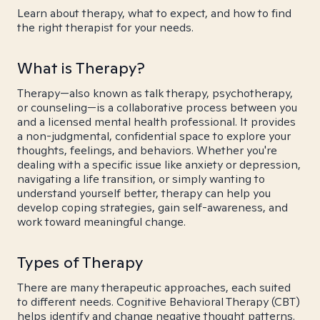
Learn about therapy, what to expect, and how to find
the right therapist for your needs.
What is Therapy?
Therapy—also known as talk therapy, psychotherapy,
or counseling—is a collaborative process between you
and a licensed mental health professional. It provides
a non-judgmental, confidential space to explore your
thoughts, feelings, and behaviors. Whether you're
dealing with a specific issue like anxiety or depression,
navigating a life transition, or simply wanting to
understand yourself better, therapy can help you
develop coping strategies, gain self-awareness, and
work toward meaningful change.
Types of Therapy
There are many therapeutic approaches, each suited
to different needs. Cognitive Behavioral Therapy (CBT)
helps identify and change negative thought patterns.