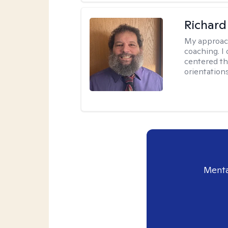
Richard
My approac
coaching. I 
centered th
orientation
Menta