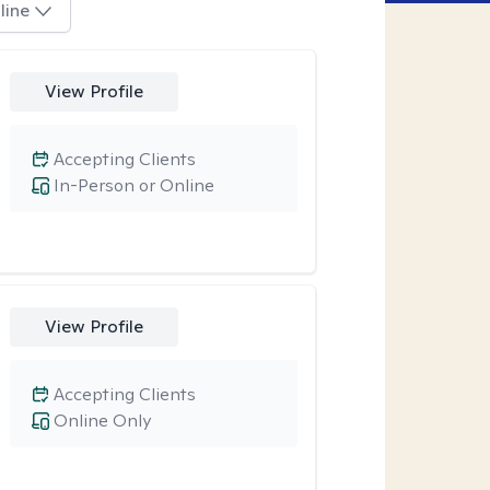
line
View Profile
Accepting Clients
In-Person or Online
View Profile
Accepting Clients
Online Only