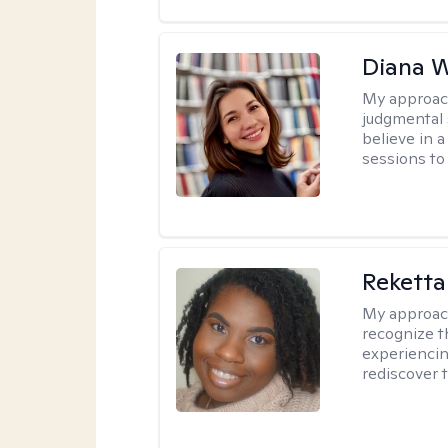
Diana 
My approac
judgmental 
believe in a
sessions to 
Reketta
My approac
recognize t
experiencin
rediscover 