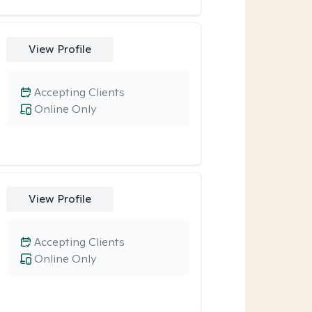
View Profile
Accepting Clients
Online Only
View Profile
Accepting Clients
Online Only