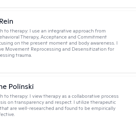
 Rein
h to therapy:
I use an integrative approach from
Behavioral Therapy, Acceptance and Commitment
cusing on the present moment and body awareness. I
Eye Movement Reprocessing and Desensitization for
cessing trauma.
ne Polinski
h to therapy:
I view therapy as a collaborative process
is on transparency and respect. I utilize therapeutic
that are well-researched and found to be empirically
fective.