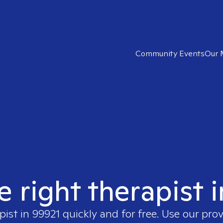
Community Events
Our 
e right therapist 
pist in
99921
quickly and for free. Use our pro