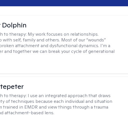
r Dolphin
h to therapy:
My work focuses on relationships.
p with self, family and others. Most of our “wounds”
roken attachment and dysfunctional dynamics. I’m a
er and together we can break your cycle of generational
ltepeter
h to therapy:
I use an integrated approach that draws
ety of techniques because each individual and situation
I'm trained in EMDR and view things through a trauma
nd attachment-based lens.