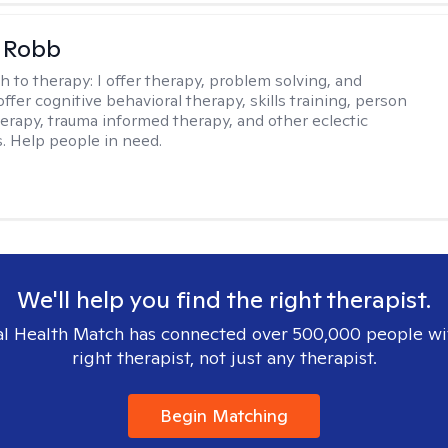
 Robb
h to therapy:
I offer therapy, problem solving, and
offer cognitive behavioral therapy, skills training, person
erapy, trauma informed therapy, and other eclectic
s. Help people in need.
We'll help you find the right therapist.
l Health Match has connected over 500,000 people wi
right therapist, not just any therapist.
Begin Matching