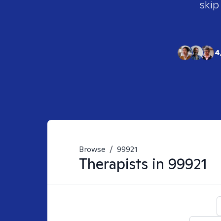
skip
4
Browse
/
99921
Therapists in
99921