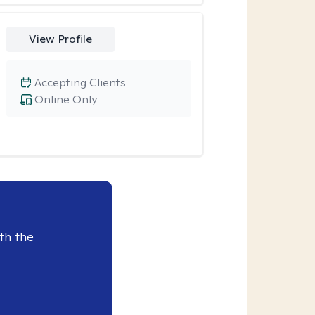
View Profile
Accepting Clients
Online Only
th the