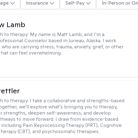
age
Insurance
Self-Pay
In-Person or On
w Lamb
h to therapy:
My name is Matt Lamb, and I’m a
ofessional Counselor based in Juneau, Alaska. I work
who are carrying stress, trauma, anxiety, grief, or other
that can feel overwhelming.
tettler
h to therapy:
I take a collaborative and strengths-based
ogether, we'll explore what's bringing you to therapy,
ur strengths, deepen self-awareness, and develop
athways to move forward. I draw from evidence-based
including Pain Reprocessing Therapy (PRT), Cognitive
Therapy (CBT), and psychosomatic therapies.