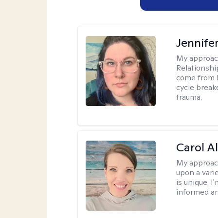
Jennife
My approac
Relationshi
come from b
cycle break
trauma.
Carol A
My approac
upon a vari
is unique. 
informed a