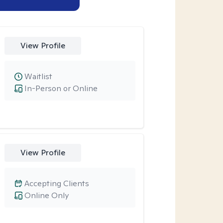
View Profile
Waitlist
In-Person or Online
View Profile
Accepting Clients
Online Only