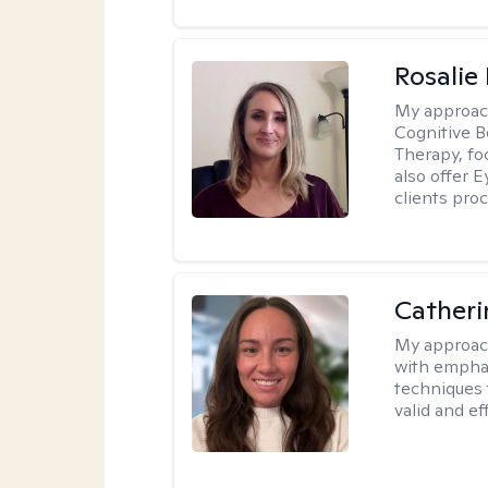
Rosalie
My approac
Cognitive 
Therapy, fo
also offer 
clients pro
Catheri
My approac
with emphas
techniques 
valid and ef