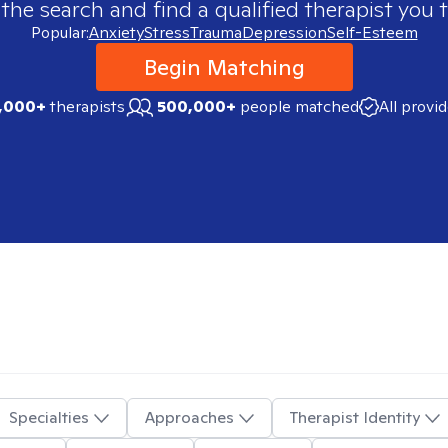
 the search and find a qualified therapist you t
Popular:
Anxiety
Stress
Trauma
Depression
Self-Esteem
Begin Matching
,000+
therapists
500,000+
people matched
All provi
Specialties
Approaches
Therapist Identity