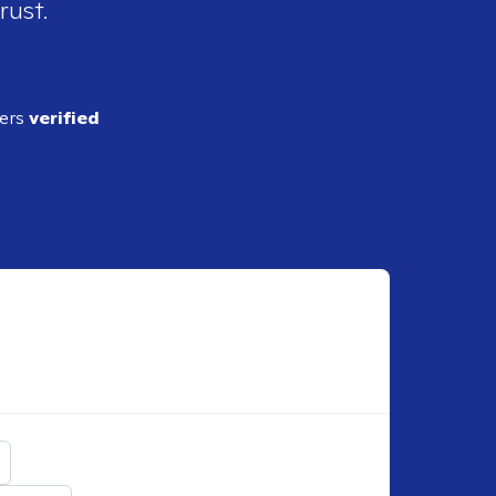
rust.
ders
verified