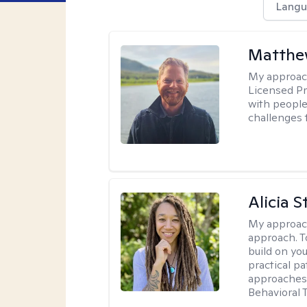
Langu
Matthe
My approac
Licensed Pr
with people 
challenges 
Alicia S
My approac
approach. T
build on yo
practical p
approaches 
Behavioral 