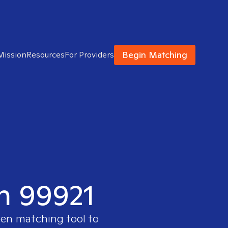
Begin Matching
Mission
Resources
For Providers
in 99921
ven matching tool to