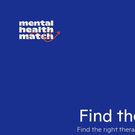
Find th
Find the right thera