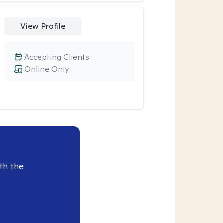
View Profile
Accepting Clients
Online Only
th the