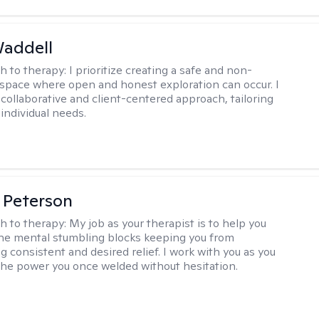
Waddell
h to therapy:
I prioritize creating a safe and non-
space where open and honest exploration can occur. I
 collaborative and client-centered approach, tailoring
individual needs.
 Peterson
h to therapy:
My job as your therapist is to help you
he mental stumbling blocks keeping you from
g consistent and desired relief. I work with you as you
the power you once welded without hesitation.