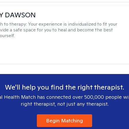
EY DAWSON
h to therapy:
Your experience is individualized to fit your
ovide a safe space for you to heal and become the best
ourself.
We'll help you find the right therapist.
l Health Match has connected over 500,000 people wi
right therapist, not just any therapist.
Begin Matching