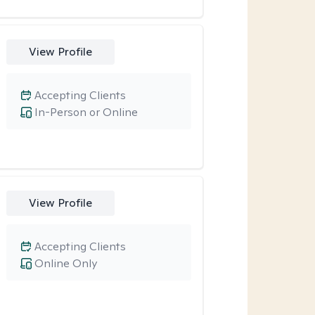
View Profile
Accepting Clients
In-Person or Online
View Profile
Accepting Clients
Online Only