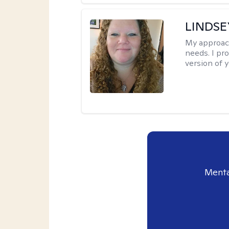
LINDS
My approac
needs. I pr
version of y
Menta