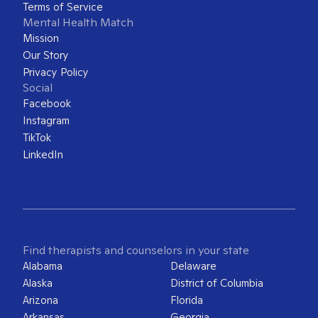
Terms of Service
Mental Health Match
Mission
Our Story
Privacy Policy
Social
Facebook
Instagram
TikTok
LinkedIn
Find therapists and counselors in your state
Alabama
Delaware
Alaska
District of Columbia
Arizona
Florida
Arkansas
Georgia