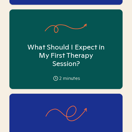
What Should I Expect in
My First Therapy
Session?
2
minutes