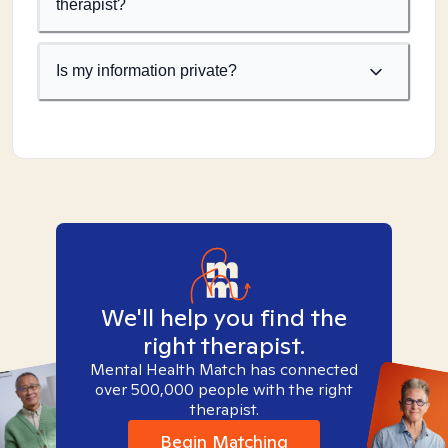
therapist?
Is my information private?
We'll help you find the
right therapist.
Mental Health Match has connected
over 500,000 people with the right
therapist.
Begin Matching