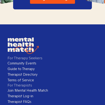
For Therapy Seekers
Community Events
Guide to Therapy
Therapist Directory
Terms of Service
For Therapists
Join Mental Health Match
Therapist Log-in
Therapist FAQs