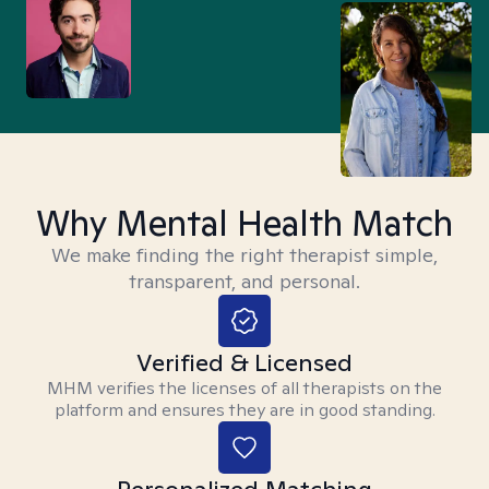
Why Mental Health Match
We make finding the right therapist simple,
transparent, and personal.
Verified & Licensed
MHM verifies the licenses of all therapists on the
platform and ensures they are in good standing.