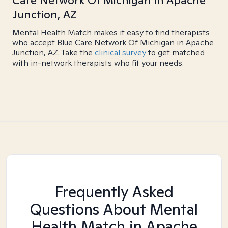
Care Network Of Michigan in Apache
Junction, AZ
Mental Health Match makes it easy to find therapists
who accept Blue Care Network Of Michigan in Apache
Junction, AZ. Take the
clinical survey
to get matched
with in-network therapists who fit your needs.
Frequently Asked
Questions About Mental
Health Match
in Apache