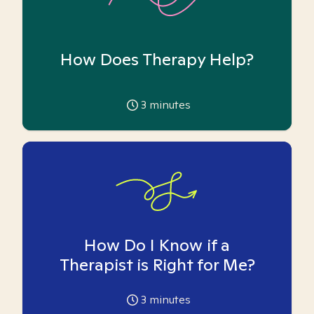
How Does Therapy Help?
3
minutes
How Do I Know if a
Therapist is Right for Me?
3
minutes