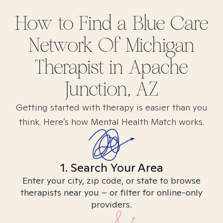
How to Find
a Blue Care
Network Of Michigan
Therapist in
Apache
Junction, AZ
Getting started with therapy is easier than you
think. Here’s how Mental Health Match works.
1. Search Your Area
Enter your city, zip code, or state to browse
therapists near you – or filter for online-only
providers.