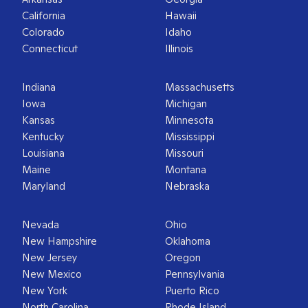
California
Hawaii
Colorado
Idaho
Connecticut
Illinois
Indiana
Massachusetts
Iowa
Michigan
Kansas
Minnesota
Kentucky
Mississippi
Louisiana
Missouri
Maine
Montana
Maryland
Nebraska
Nevada
Ohio
New Hampshire
Oklahoma
New Jersey
Oregon
New Mexico
Pennsylvania
New York
Puerto Rico
North Carolina
Rhode Island