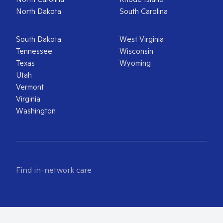
North Dakota
South Carolina
South Dakota
West Virginia
Tennessee
Wisconsin
Texas
Wyoming
Utah
Vermont
Virginia
Washington
Find in-network care