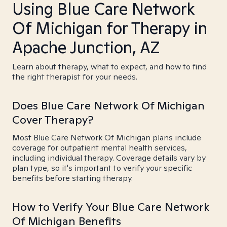
Using Blue Care Network
Of Michigan for Therapy in
Apache Junction, AZ
Learn about therapy, what to expect, and how to find
the right therapist for your needs.
Does Blue Care Network Of Michigan
Cover Therapy?
Most Blue Care Network Of Michigan plans include
coverage for outpatient mental health services,
including individual therapy. Coverage details vary by
plan type, so it's important to verify your specific
benefits before starting therapy.
How to Verify Your Blue Care Network
Of Michigan Benefits