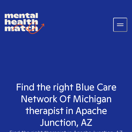
Find the right Blue Care
Network Of Michigan
therapist in Apache
Junction, AZ