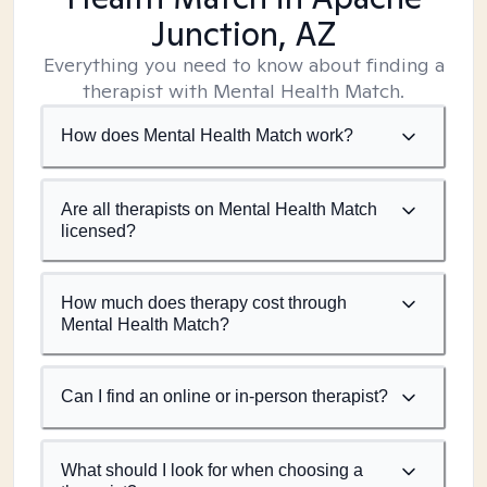
Junction, AZ
Everything you need to know about finding a
therapist with Mental Health Match.
How does Mental Health Match work?
Are all therapists on Mental Health Match
licensed?
How much does therapy cost through
Mental Health Match?
Can I find an online or in-person therapist?
What should I look for when choosing a