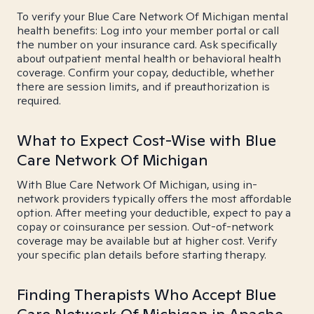
To verify your Blue Care Network Of Michigan mental
health benefits: Log into your member portal or call
the number on your insurance card. Ask specifically
about outpatient mental health or behavioral health
coverage. Confirm your copay, deductible, whether
there are session limits, and if preauthorization is
required.
What to Expect Cost-Wise with Blue
Care Network Of Michigan
With Blue Care Network Of Michigan, using in-
network providers typically offers the most affordable
option. After meeting your deductible, expect to pay a
copay or coinsurance per session. Out-of-network
coverage may be available but at higher cost. Verify
your specific plan details before starting therapy.
Finding Therapists Who Accept Blue