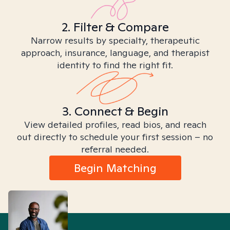
2. Filter & Compare
Narrow results by specialty, therapeutic
approach, insurance, language, and therapist
identity to find the right fit.
3. Connect & Begin
View detailed profiles, read bios, and reach
out directly to schedule your first session – no
referral needed.
Begin Matching