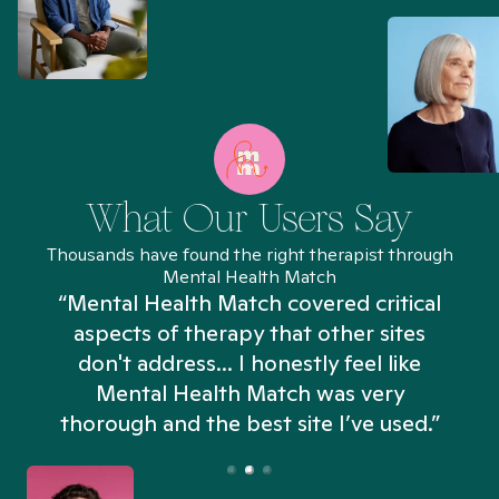
What Our Users Say
Thousands have found the right therapist through
Mental Health Match
“Mental Health Match covered critical
aspects of therapy that other sites
don't address... I honestly feel like
n
Mental Health Match was very
thorough and the best site I’ve used.”