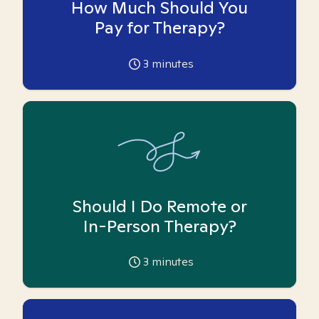
How Much Should You
Pay for Therapy?
3
minutes
Should I Do Remote or
In-Person Therapy?
3
minutes