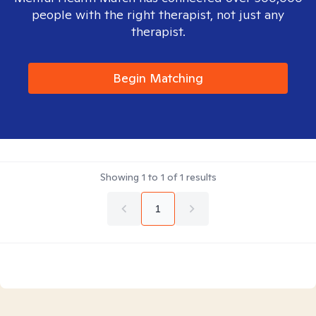
people with the right therapist, not just any
therapist.
Begin Matching
Showing
1
to
1
of
1
results
1