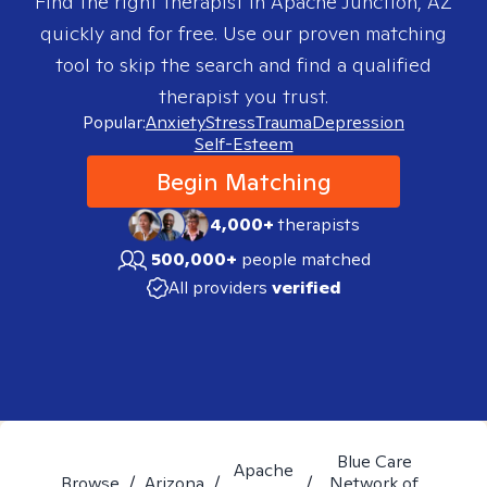
Find the right therapist in
Apache Junction, AZ
quickly and for free. Use our proven matching
tool to skip the search and find a qualified
therapist you trust.
Popular:
Anxiety
Stress
Trauma
Depression
Self-Esteem
Begin Matching
4,000+
therapists
500,000+
people matched
All providers
verified
Blue Care
Apache
Browse
/
Arizona
/
/
Network of