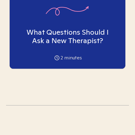
What Questions Should I
Ask a New Therapist?
2
minutes