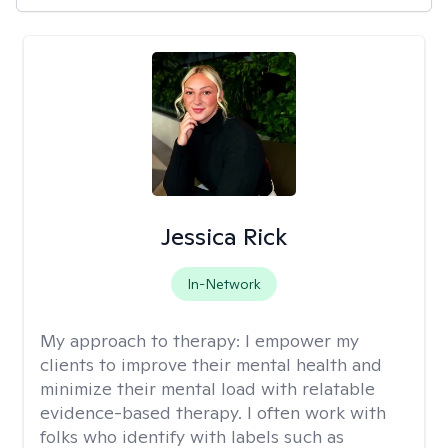
Jessica Rick
In-Network
My approach to therapy:
I empower my
clients to improve their mental health and
minimize their mental load with relatable
evidence-based therapy. I often work with
folks who identify with labels such as