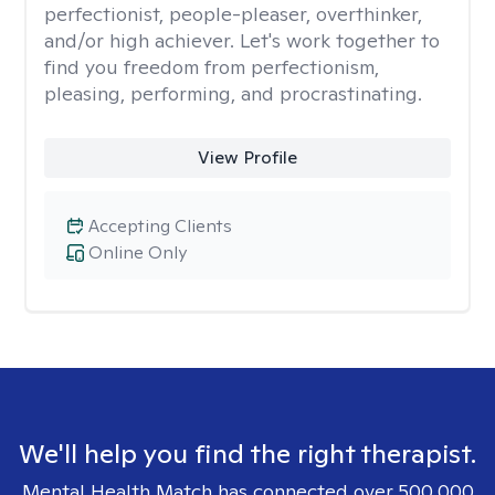
perfectionist, people-pleaser, overthinker,
and/or high achiever. Let's work together to
find you freedom from perfectionism,
pleasing, performing, and procrastinating.
View Profile
Accepting Clients
Online Only
We'll help you find the right therapist.
Mental Health Match has connected over 500,000