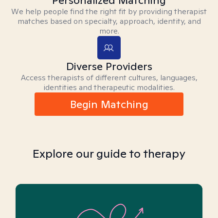
Personalized Matching
We help people find the right fit by providing therapist
matches based on specialty, approach, identity, and
more.
Diverse Providers
Access therapists of different cultures, languages,
identities and therapeutic modalities.
Begin Matching
Explore our guide to therapy