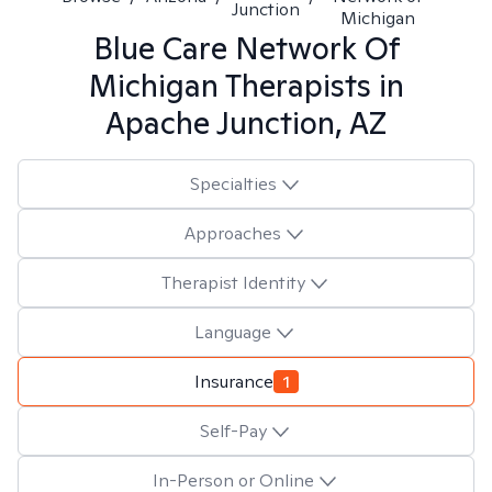
Junction
Michigan
Blue Care Network Of
Michigan
Therapists in
Apache Junction, AZ
Specialties
Approaches
Therapist Identity
Language
Insurance
1
Self-Pay
In-Person or Online