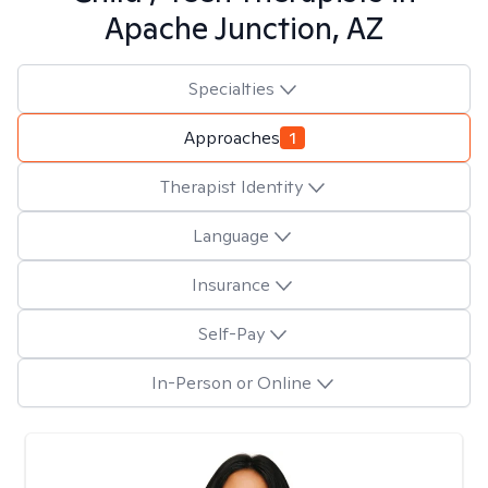
Apache Junction, AZ
Specialties
Approaches
1
Therapist Identity
Language
Insurance
Self-Pay
In-Person or Online