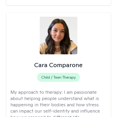
Cara Comparone
Child / Teen Therapy
My approach to therapy:
I am passionate
about helping people understand what is
happening in their bodies and how stress
can impact our self-identity and influence