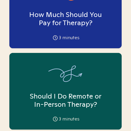
How Much Should You
Pay for Therapy?
3
minutes
Should I Do Remote or
In-Person Therapy?
3
minutes