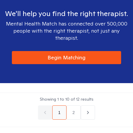
We'll help you find the right therapist.
Mental Health Match has connected over 500,000
people with the right therapist, not just any
therapist.
Begin Matching
Showing
1
to
10
of
12
results
1
2