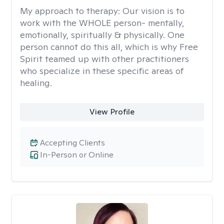
My approach to therapy:
Our vision is to
work with the WHOLE person- mentally,
emotionally, spiritually & physically. One
person cannot do this all, which is why Free
Spirit teamed up with other practitioners
who specialize in these specific areas of
healing.
View Profile
Accepting Clients
In-Person or Online