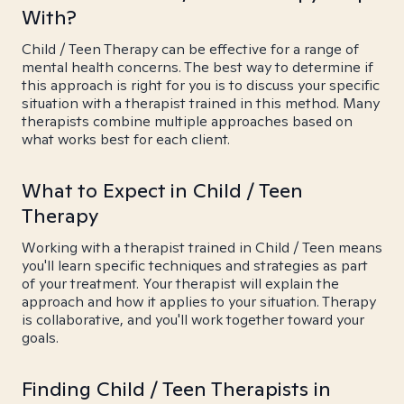
With?
Child / Teen Therapy can be effective for a range of
mental health concerns. The best way to determine if
this approach is right for you is to discuss your specific
situation with a therapist trained in this method. Many
therapists combine multiple approaches based on
what works best for each client.
What to Expect in Child / Teen
Therapy
Working with a therapist trained in Child / Teen means
you'll learn specific techniques and strategies as part
of your treatment. Your therapist will explain the
approach and how it applies to your situation. Therapy
is collaborative, and you'll work together toward your
goals.
Finding Child / Teen Therapists in