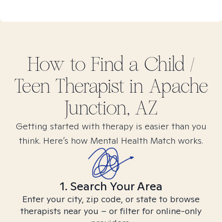
How to Find
a Child /
Teen
Therapist in
Apache
Junction, AZ
Getting started with therapy is easier than you
think. Here’s how Mental Health Match works.
1. Search Your Area
Enter your city, zip code, or state to browse
therapists near you – or filter for online-only