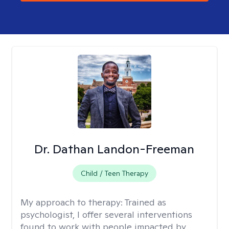
Dr. Dathan Landon-Freeman
Child / Teen Therapy
My approach to therapy:
Trained as
psychologist, I offer several interventions
found to work with people impacted by