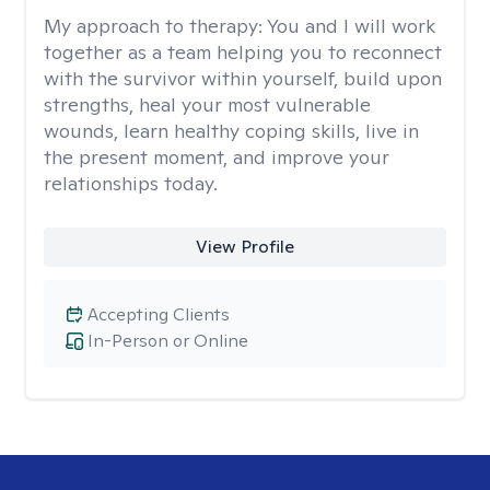
My approach to therapy:
You and I will work
together as a team helping you to reconnect
with the survivor within yourself, build upon
strengths, heal your most vulnerable
wounds, learn healthy coping skills, live in
the present moment, and improve your
relationships today.
View Profile
Accepting Clients
In-Person or Online