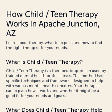
How Child / Teen Therapy
Works in Apache Junction,
AZ
Learn about therapy, what to expect, and how to find
the right therapist for your needs.
What is Child / Teen Therapy?
Child / Teen Therapy is a therapeutic approach used by
trained mental health professionals. This method has
specific techniques and frameworks designed to help
with various mental health concerns. Your therapist
can explain how it works and whether it might be a
good fit for your needs and goals.
What Does Child / Teen Therapy Help