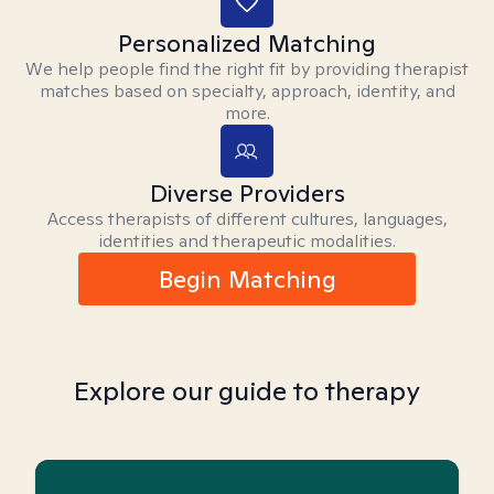
Personalized Matching
We help people find the right fit by providing therapist
matches based on specialty, approach, identity, and
more.
Diverse Providers
Access therapists of different cultures, languages,
identities and therapeutic modalities.
Begin Matching
Explore our guide to therapy