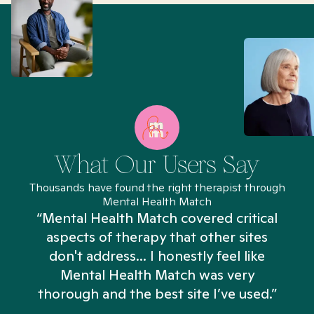
What Our Users Say
Thousands have found the right therapist through
Mental Health Match
“Mental Health Match covered critical
aspects of therapy that other sites
don't address... I honestly feel like
n
Mental Health Match was very
thorough and the best site I’ve used.”