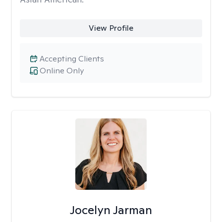
View Profile
Accepting Clients
Online Only
Jocelyn Jarman