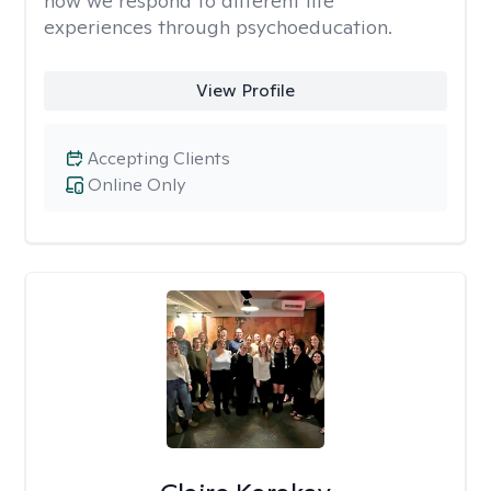
how we respond to different life
experiences through psychoeducation.
View Profile
Accepting Clients
Online Only