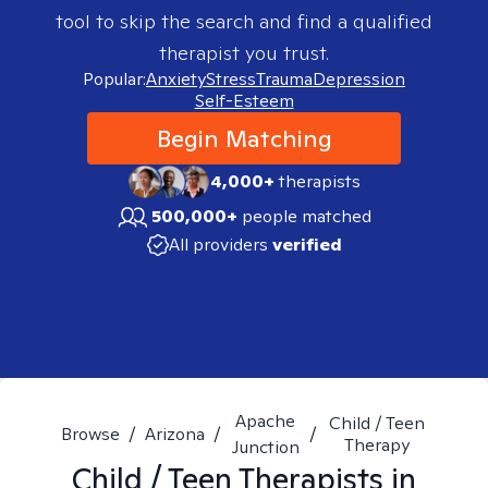
tool to skip the search and find a qualified
therapist you trust.
Popular:
Anxiety
Stress
Trauma
Depression
Self-Esteem
Begin Matching
4,000+
therapists
500,000+
people matched
All providers
verified
Apache
Child / Teen
Browse
/
Arizona
/
/
Therapy
Junction
Child / Teen
Therapists in