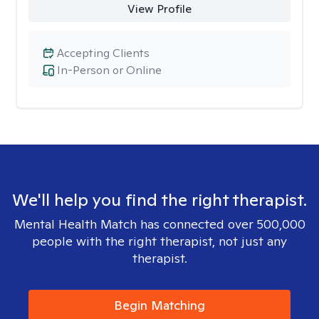
View Profile
Accepting Clients
In-Person or Online
We'll help you find the right therapist.
Mental Health Match has connected over 500,000
people with the right therapist, not just any
therapist.
Begin Matching