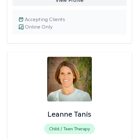
View Profile
Accepting Clients
Online Only
Leanne Tanis
Child / Teen Therapy