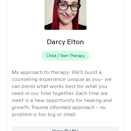
Darcy Elton
Child / Teen Therapy
My approach to therapy:
We'll build a
counseling experience unique as you- we
can blend what works best for what you
need in our time together. Each time we
meet is a new opportunity for healing and
growth. Trauma informed approach - no
problem is too big or small.