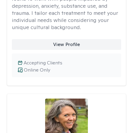
depression, anxiety, substance use, and
trauma. I tailor each treatment to meet your
individual needs while considering your
unique cultural background.
View Profile
Accepting Clients
Online Only