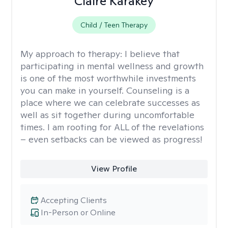
Claire Karakey
Child / Teen Therapy
My approach to therapy:
I believe that
participating in mental wellness and growth
is one of the most worthwhile investments
you can make in yourself. Counseling is a
place where we can celebrate successes as
well as sit together during uncomfortable
times. I am rooting for ALL of the revelations
– even setbacks can be viewed as progress!
View Profile
Accepting Clients
In-Person or Online