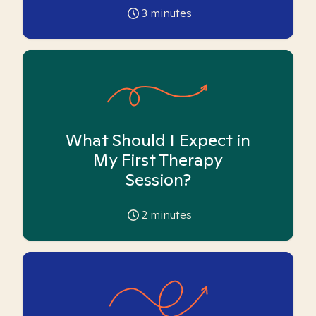
3
minutes
What Should I Expect in
My First Therapy
Session?
2
minutes