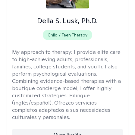
Della S. Lusk, Ph.D.
Child / Teen Therapy
My approach to therapy:
I provide elite care
to high-achieving adults, professionals,
families, college students, and youth. I also
perform psychological evaluations.
Combining evidence-based therapies with a
boutique concierge model, I offer highly
customized strategies. Bilingüe
(inglés/español). Ofrezco servicios
completos adaptados a sus necesidades
culturales y personales.
View Profile