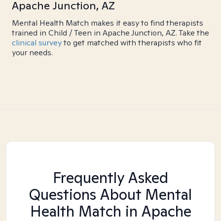
Apache Junction, AZ
Mental Health Match makes it easy to find therapists
trained in Child / Teen in Apache Junction, AZ. Take the
clinical survey
to get matched with therapists who fit
your needs.
Frequently Asked
Questions About Mental
Health Match
in Apache