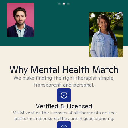
Why Mental Health Match
We make finding the right therapist simple,
transparent, and personal.
Verified & Licensed
MHM verifies the licenses of all therapists on the
platform and ensures they are in good standing.