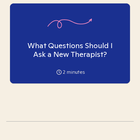
What Questions Should I
Ask a New Therapist?
2
minutes