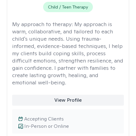
Child / Teen Therapy
My approach to therapy:
My approach is
warm, collaborative, and tailored to each
child's unique needs. Using trauma-
informed, evidence-based techniques, I help
my clients build coping skills, process
difficult emotions, strengthen resilience, and
gain confidence. I partner with families to
create lasting growth, healing, and
emotional well-being.
View Profile
Accepting Clients
In-Person or Online