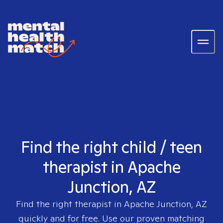
Find the right child / teen
therapist in Apache
Junction, AZ
Find the right therapist in
Apache Junction, AZ
quickly and for free. Use our proven matching