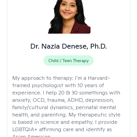
Dr. Nazia Denese, Ph.D.
Child / Teen Therapy
My approach to therapy:
I’m a Harvard-
trained psychologist with 10 years of
experience. I help 20 & 30 somethings with
anxiety, OCD, trauma, ADHD, depression,
family/cultural dynamics, perinatal mental
health, and parenting. My therapeutic style
is based in science and empathy. I provide
LGBTQIA+ affirming care and identify as
Asian American.