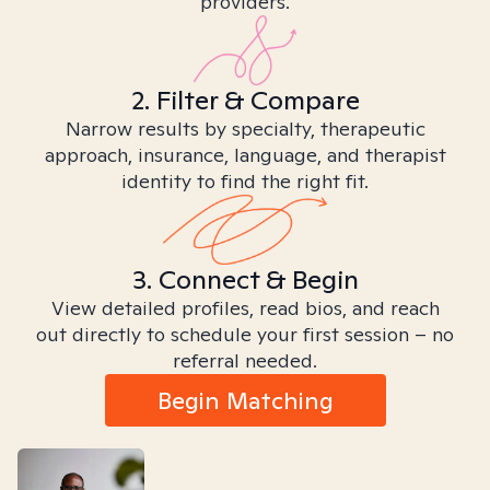
providers.
2. Filter & Compare
Narrow results by specialty, therapeutic
approach, insurance, language, and therapist
identity to find the right fit.
3. Connect & Begin
View detailed profiles, read bios, and reach
out directly to schedule your first session – no
referral needed.
Begin Matching