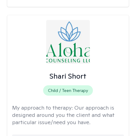
Shari Short
Child / Teen Therapy
My approach to therapy:
Our approach is
designed around you the client and what
particular issue/need you have.