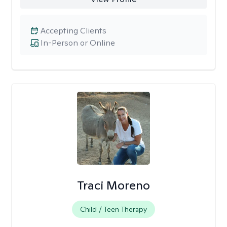
Accepting Clients
In-Person or Online
Traci Moreno
Child / Teen Therapy