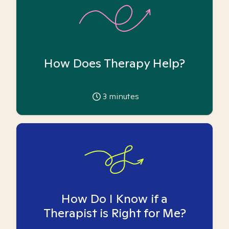
How Does Therapy Help?
3
minutes
How Do I Know if a
Therapist is Right for Me?