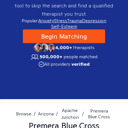
tool to skip the search and find a qualified
therapist you trust.
Popular:
Anxiety
Stress
Trauma
Depression
Self-Esteem
Begin Matching
4,000+
therapists
500,000+
people matched
All providers
verified
Apache
Premera
Browse
/
Arizona
/
/
Blue Cross
Junction
Premera Blue Cross