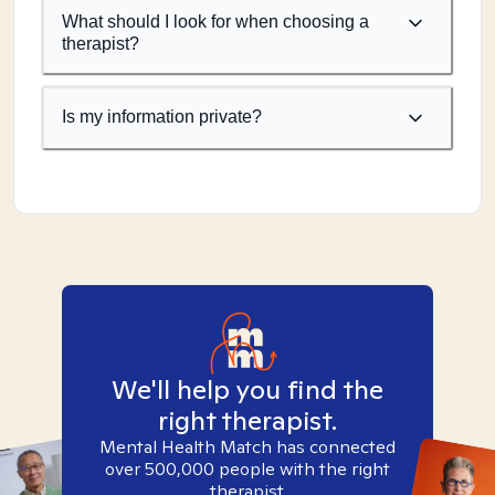
What should I look for when choosing a
therapist?
Is my information private?
We'll help you find the
right therapist.
Mental Health Match has connected
over 500,000 people with the right
therapist.