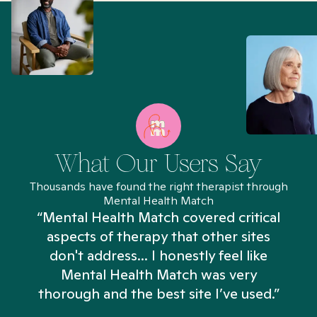
What Our Users Say
Thousands have found the right therapist through
Mental Health Match
“Mental Health Match covered critical
aspects of therapy that other sites
don't address... I honestly feel like
n
Mental Health Match was very
thorough and the best site I’ve used.”