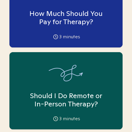
How Much Should You
Pay for Therapy?
3
minutes
Should I Do Remote or
In-Person Therapy?
3
minutes