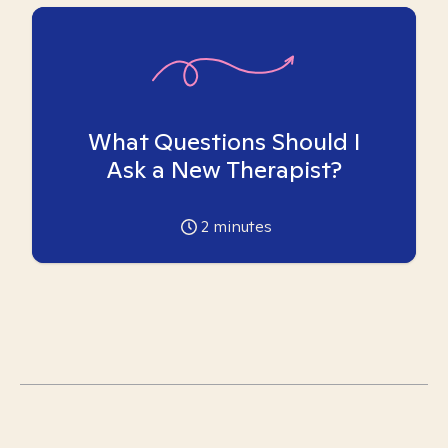
What Questions Should I
Ask a New Therapist?
2
minutes