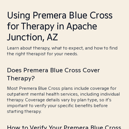
Using Premera Blue Cross
for Therapy in Apache
Junction, AZ
Learn about therapy, what to expect, and how to find
the right therapist for your needs.
Does Premera Blue Cross Cover
Therapy?
Most Premera Blue Cross plans include coverage for
outpatient mental health services, including individual
therapy. Coverage details vary by plan type, so it's
important to verify your specific benefits before
starting therapy.
How to Verify Your Premera Blue Cross