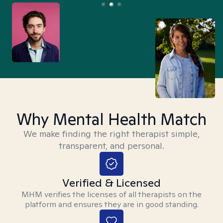
Why Mental Health Match
We make finding the right therapist simple,
transparent, and personal.
Verified & Licensed
MHM verifies the licenses of all therapists on the
platform and ensures they are in good standing.