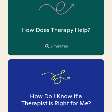
How Does Therapy Help?
3
minutes
How Do I Know if a
Therapist is Right for Me?