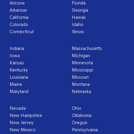
Arizona
Florida
Arkansas
Georgia
California
Hawaii
Colorado
Idaho
Connecticut
Illinois
Indiana
Massachusetts
Iowa
Michigan
Kansas
Minnesota
Kentucky
Mississippi
Louisiana
Missouri
Maine
Montana
Maryland
Nebraska
Nevada
Ohio
New Hampshire
Oklahoma
New Jersey
Oregon
New Mexico
Pennsylvania