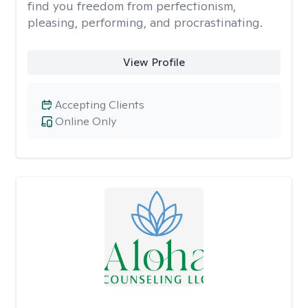
find you freedom from perfectionism,
pleasing, performing, and procrastinating.
View Profile
Accepting Clients
Online Only