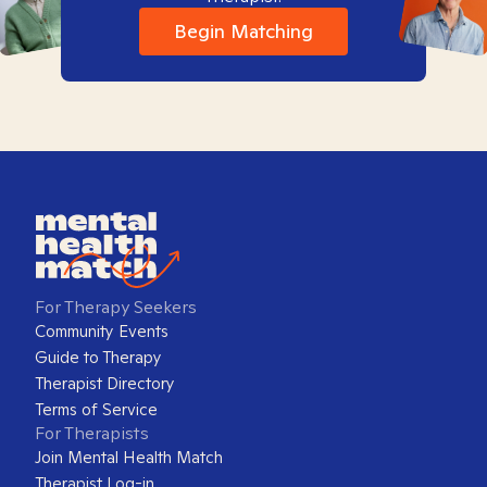
Begin Matching
For Therapy Seekers
Community Events
Guide to Therapy
Therapist Directory
Terms of Service
For Therapists
Join Mental Health Match
Therapist Log-in