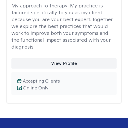
My approach to therapy:
My practice is
tailored specifically to you as my client
because you are your best expert. Together
we explore the best practices that would
work to improve both your symptoms and
the functional impact associated with your
diagnosis.
View Profile
Accepting Clients
Online Only