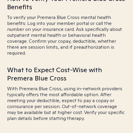
Benefits
To verify your Premera Blue Cross mental health
benefits: Log into your member portal or call the
number on your insurance card. Ask specifically about
outpatient mental health or behavioral health
coverage. Confirm your copay, deductible, whether
there are session limits, and if preauthorization is
required.
What to Expect Cost-Wise with
Premera Blue Cross
With Premera Blue Cross, using in-network providers
typically offers the most affordable option. After
meeting your deductible, expect to pay a copay or
coinsurance per session. Out-of-network coverage
may be available but at higher cost. Verify your specific
plan details before starting therapy.