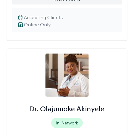
Accepting Clients
Online Only
Dr. Olajumoke Akinyele
In-Network