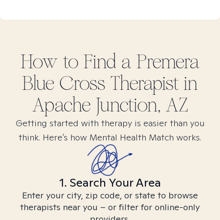
How to Find
a Premera
Blue Cross
Therapist in
Apache Junction, AZ
Getting started with therapy is easier than you
think. Here’s how Mental Health Match works.
1. Search Your Area
Enter your city, zip code, or state to browse
therapists near you – or filter for online-only
providers.