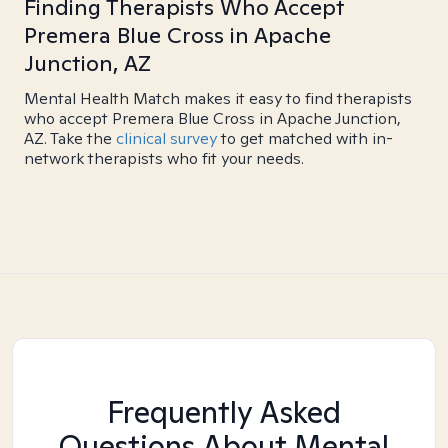
Finding Therapists Who Accept
Premera Blue Cross in Apache
Junction, AZ
Mental Health Match makes it easy to find therapists
who accept Premera Blue Cross in Apache Junction,
AZ. Take the
clinical survey
to get matched with in-
network therapists who fit your needs.
Frequently Asked
Questions About Mental