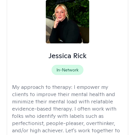
Jessica Rick
In-Network
My approach to therapy:
I empower my
clients to improve their mental health and
minimize their mental load with relatable
evidence-based therapy. I often work with
folks who identify with labels such as
perfectionist, people-pleaser, overthinker,
and/or high achiever. Let's work together to