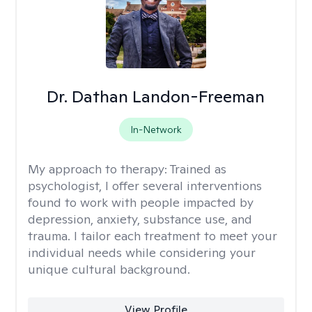
Dr. Dathan Landon-Freeman
In-Network
My approach to therapy:
Trained as
psychologist, I offer several interventions
found to work with people impacted by
depression, anxiety, substance use, and
trauma. I tailor each treatment to meet your
individual needs while considering your
unique cultural background.
View Profile