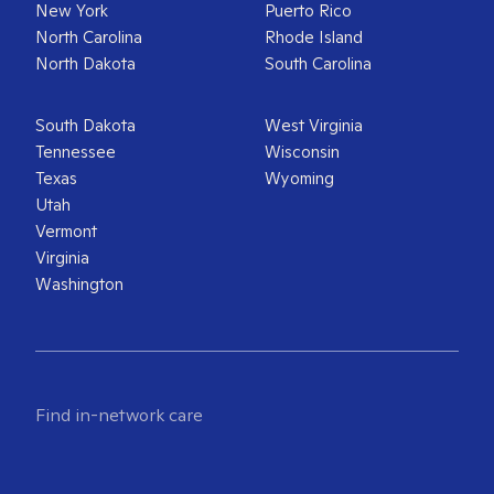
New York
Puerto Rico
North Carolina
Rhode Island
North Dakota
South Carolina
South Dakota
West Virginia
Tennessee
Wisconsin
Texas
Wyoming
Utah
Vermont
Virginia
Washington
Find in-network care