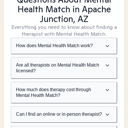
Health Match
in Apache
Junction, AZ
Everything you need to know about finding a
therapist with Mental Health Match.
How does Mental Health Match work?
Are all therapists on Mental Health Match
licensed?
How much does therapy cost through
Mental Health Match?
Can I find an online or in-person therapist?