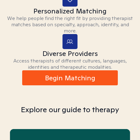
Personalized Matching
We help people find the right fit by providing therapist
matches based on specialty, approach, identity, and
more.
Diverse Providers
Access therapists of different cultures, languages,
identities and therapeutic modalities.
Begin Matching
Explore our guide to therapy