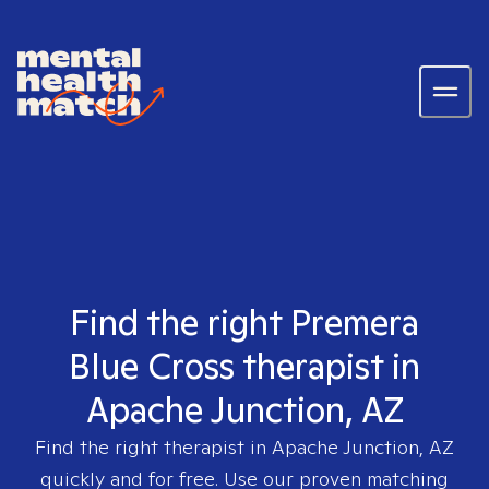
Find the right Premera
Blue Cross therapist in
Apache Junction, AZ
Find the right therapist in
Apache Junction, AZ
quickly and for free. Use our proven matching