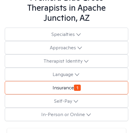
Therapists in
Apache
Junction, AZ
Specialties
Approaches
Therapist Identity
Language
Insurance
1
Self-Pay
In-Person or Online