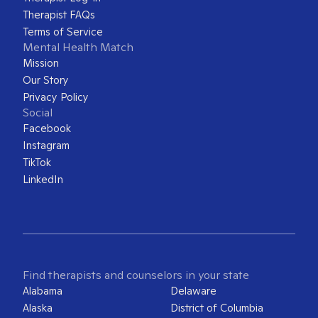
Therapist FAQs
Terms of Service
Mental Health Match
Mission
Our Story
Privacy Policy
Social
Facebook
Instagram
TikTok
LinkedIn
Find therapists and counselors in your state
Alabama
Delaware
Alaska
District of Columbia