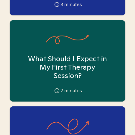
3
minutes
What Should I Expect in
My First Therapy
Session?
2
minutes