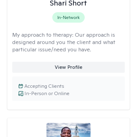
Shari Short
In-Network
My approach to therapy:
Our approach is
designed around you the client and what
particular issue/need you have.
View Profile
Accepting Clients
In-Person or Online