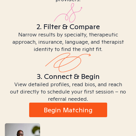
2. Filter & Compare
Narrow results by specialty, therapeutic
approach, insurance, language, and therapist
identity to find the right fit.
3. Connect & Begin
View detailed profiles, read bios, and reach
out directly to schedule your first session – no
referral needed.
Begin Matching