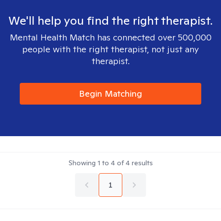
We'll help you find the right therapist.
Mental Health Match has connected over 500,000
people with the right therapist, not just any
therapist.
Begin Matching
Showing
1
to
4
of
4
results
1