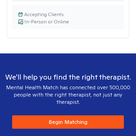
Accepting Clients
In-Person or Online
We'll help you find the right therapist.
Mental Health Match has connected over 500,000
people with the right therapist, not just any
therapist.
Begin Matching