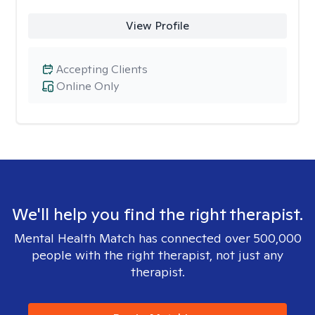
View Profile
Accepting Clients
Online Only
We'll help you find the right therapist.
Mental Health Match has connected over 500,000
people with the right therapist, not just any
therapist.