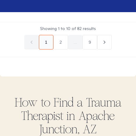
Showing
1
to
10
of
82
results
1
2
...
9
How to Find
a Trauma
Therapist in
Apache
Junction, AZ