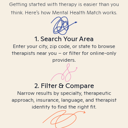
Getting started with therapy is easier than you
think. Here’s how Mental Health Match works.
1. Search Your Area
Enter your city, zip code, or state to browse
therapists near you – or filter for online-only
providers.
2. Filter & Compare
Narrow results by specialty, therapeutic
approach, insurance, language, and therapist
identity to find the right fit.