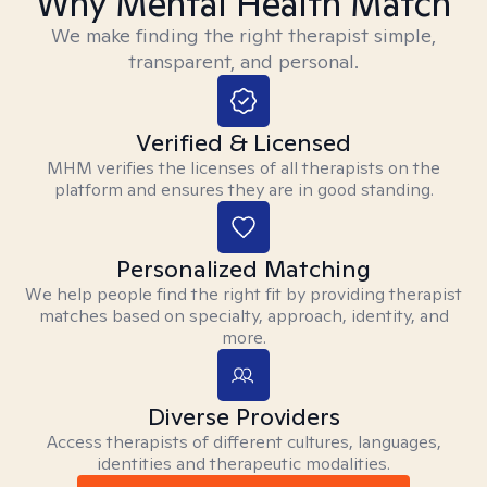
Why Mental Health Match
We make finding the right therapist simple,
transparent, and personal.
Verified & Licensed
MHM verifies the licenses of all therapists on the
platform and ensures they are in good standing.
Personalized Matching
We help people find the right fit by providing therapist
matches based on specialty, approach, identity, and
more.
Diverse Providers
Access therapists of different cultures, languages,
identities and therapeutic modalities.