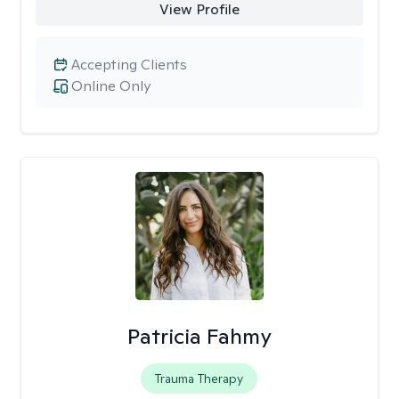
View Profile
Accepting Clients
Online Only
Patricia Fahmy
Trauma Therapy