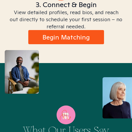
3. Connect & Begin
View detailed profiles, read bios, and reach
out directly to schedule your first session – no
referral needed.
Begin Matching
What Our Users Say