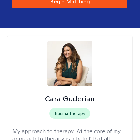
Begin Matching
Cara Guderian
Trauma Therapy
My approach to therapy:
At the core of my
approach to therapy is a belief that all