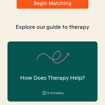
Begin Matching
Explore our guide to therapy
How Does Therapy Help?
3
minutes