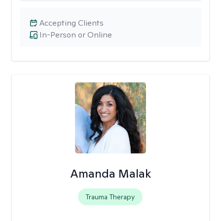
Accepting Clients
In-Person or Online
Amanda Malak
Trauma Therapy