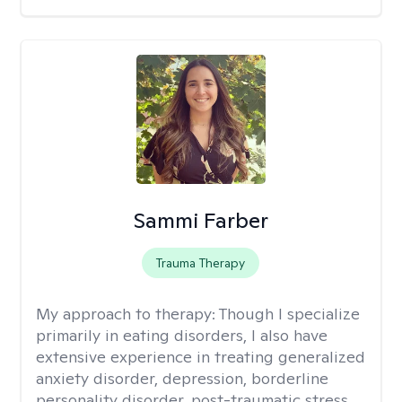
Sammi Farber
Trauma Therapy
My approach to therapy:
Though I specialize
primarily in eating disorders, I also have
extensive experience in treating generalized
anxiety disorder, depression, borderline
personality disorder, post-traumatic stress