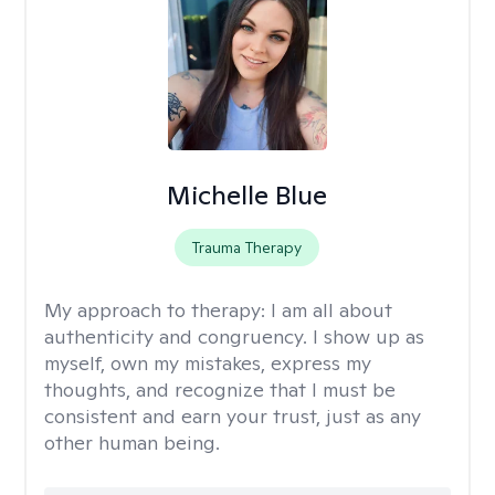
Michelle Blue
Trauma Therapy
My approach to therapy:
I am all about
authenticity and congruency. I show up as
myself, own my mistakes, express my
thoughts, and recognize that I must be
consistent and earn your trust, just as any
other human being.