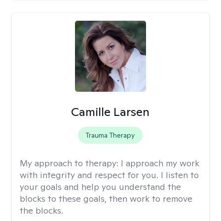
Camille Larsen
Trauma Therapy
My approach to therapy:
I approach my work
with integrity and respect for you. I listen to
your goals and help you understand the
blocks to these goals, then work to remove
the blocks.