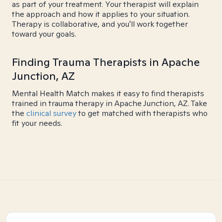
as part of your treatment. Your therapist will explain
the approach and how it applies to your situation.
Therapy is collaborative, and you'll work together
toward your goals.
Finding Trauma Therapists in Apache
Junction, AZ
Mental Health Match makes it easy to find therapists
trained in trauma therapy in Apache Junction, AZ. Take
the
clinical survey
to get matched with therapists who
fit your needs.