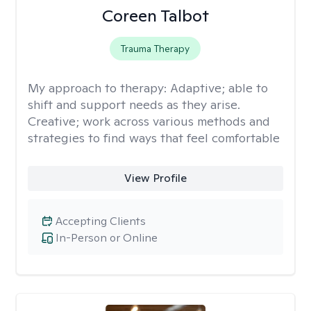
Coreen Talbot
Trauma Therapy
My approach to therapy:
Adaptive; able to
shift and support needs as they arise.
Creative; work across various methods and
strategies to find ways that feel comfortable
View Profile
Accepting Clients
In-Person or Online