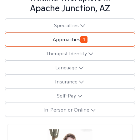
Apache Junction, AZ
Specialties
Approaches
1
Therapist Identity
Language
Insurance
Self-Pay
In-Person or Online