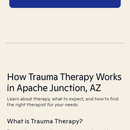
How Trauma Therapy Works
in Apache Junction, AZ
Learn about therapy, what to expect, and how to find
the right therapist for your needs.
What is Trauma Therapy?