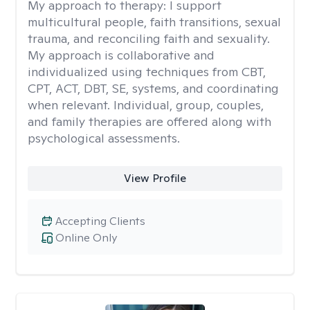
My approach to therapy:
I support
multicultural people, faith transitions, sexual
trauma, and reconciling faith and sexuality.
My approach is collaborative and
individualized using techniques from CBT,
CPT, ACT, DBT, SE, systems, and coordinating
when relevant. Individual, group, couples,
and family therapies are offered along with
psychological assessments.
View Profile
Accepting Clients
Online Only