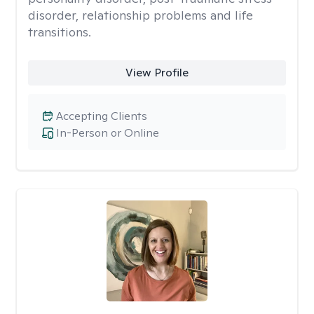
disorder, relationship problems and life
transitions.
View Profile
Accepting Clients
In-Person or Online