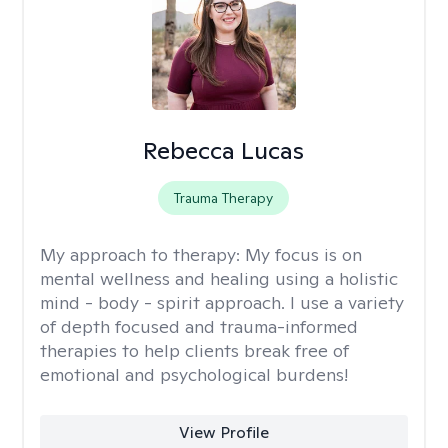
Rebecca Lucas
Trauma Therapy
My approach to therapy:
My focus is on
mental wellness and healing using a holistic
mind - body - spirit approach. I use a variety
of depth focused and trauma-informed
therapies to help clients break free of
emotional and psychological burdens!
View Profile