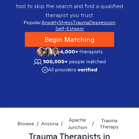
tool to skip the search and find a qualified
therapist you trust.
Popular:
Anxiety
Stress
Trauma
Depression
Self-Esteem
Begin Matching
4,000+
therapists
500,000+
people matched
All providers
verified
Apache
Trauma
Browse
/
Arizona
/
/
Therapy
Junction
Trauma
Therapists in