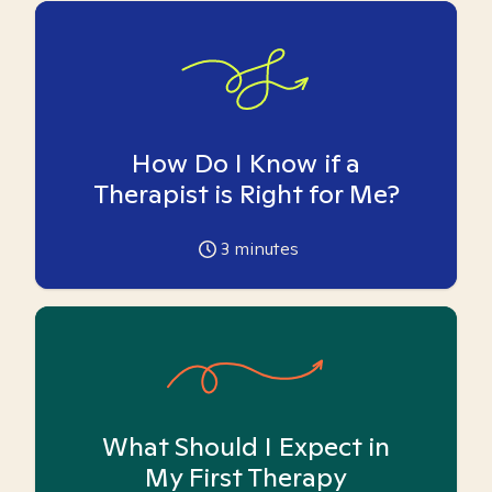
How Do I Know if a
Therapist is Right for Me?
3
minutes
What Should I Expect in
My First Therapy