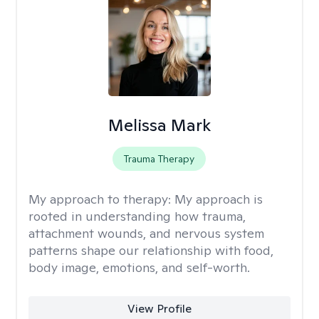
Melissa Mark
Trauma Therapy
My approach to therapy:
My approach is
rooted in understanding how trauma,
attachment wounds, and nervous system
patterns shape our relationship with food,
body image, emotions, and self-worth.
View Profile