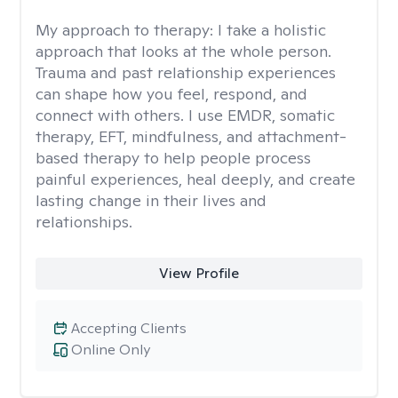
My approach to therapy:
I take a holistic
approach that looks at the whole person.
Trauma and past relationship experiences
can shape how you feel, respond, and
connect with others. I use EMDR, somatic
therapy, EFT, mindfulness, and attachment-
based therapy to help people process
painful experiences, heal deeply, and create
lasting change in their lives and
relationships.
View Profile
Accepting Clients
Online Only