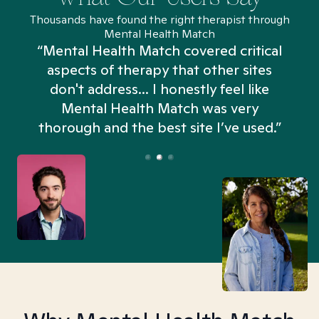
Thousands have found the right therapist through
Mental Health Match
“Mental Health Match covered critical
aspects of therapy that other sites
don't address... I honestly feel like
n
Mental Health Match was very
thorough and the best site I’ve used.”