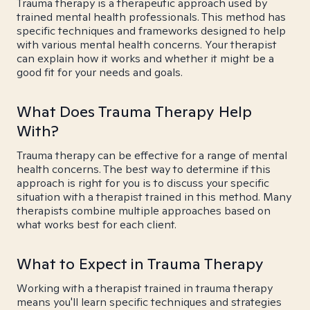
Trauma therapy is a therapeutic approach used by
trained mental health professionals. This method has
specific techniques and frameworks designed to help
with various mental health concerns. Your therapist
can explain how it works and whether it might be a
good fit for your needs and goals.
What Does Trauma Therapy Help
With?
Trauma therapy can be effective for a range of mental
health concerns. The best way to determine if this
approach is right for you is to discuss your specific
situation with a therapist trained in this method. Many
therapists combine multiple approaches based on
what works best for each client.
What to Expect in Trauma Therapy
Working with a therapist trained in trauma therapy
means you'll learn specific techniques and strategies