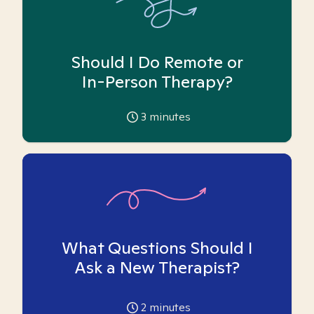
Should I Do Remote or
In-Person Therapy?
3
minutes
What Questions Should I
Ask a New Therapist?
2
minutes