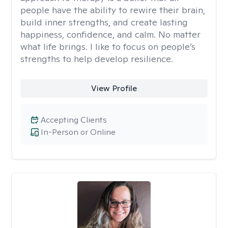
people have the ability to rewire their brain,
build inner strengths, and create lasting
happiness, confidence, and calm. No matter
what life brings. I like to focus on people’s
strengths to help develop resilience.
View Profile
Accepting Clients
In-Person or Online