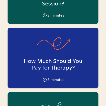
Session?
2
minutes
How Much Should You
Pay for Therapy?
3
minutes