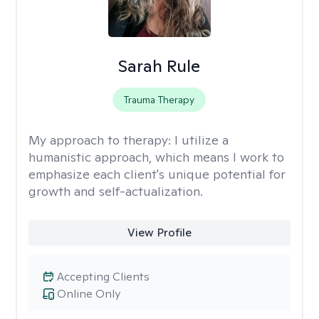
Sarah Rule
Trauma Therapy
My approach to therapy:
I utilize a
humanistic approach, which means I work to
emphasize each client's unique potential for
growth and self-actualization.
View Profile
Accepting Clients
Online Only