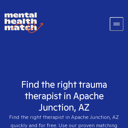
Find the right trauma
therapist in Apache
Junction, AZ
Find the right therapist in
Apache Junction, AZ
quickly and for free. Use our proven matching