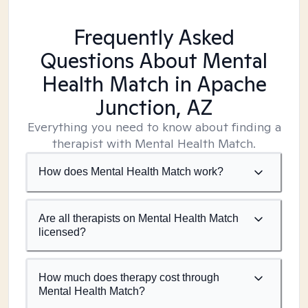
Frequently Asked
Questions About Mental
Health Match
in Apache
Junction, AZ
Everything you need to know about finding a
therapist with Mental Health Match.
How does Mental Health Match work?
Are all therapists on Mental Health Match
licensed?
How much does therapy cost through
Mental Health Match?