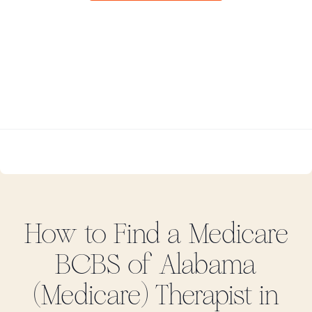
How to Find
a Medicare
BCBS of Alabama
(Medicare)
Therapist in