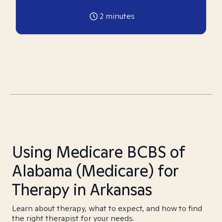
2
minutes
Using Medicare BCBS of
Alabama (Medicare) for
Therapy in Arkansas
Learn about therapy, what to expect, and how to find
the right therapist for your needs.