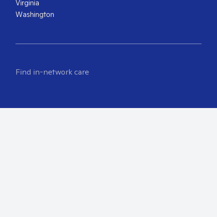
Virginia
Washington
Find in-network care