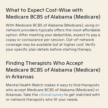
What to Expect Cost-Wise with
Medicare BCBS of Alabama (Medicare)
With Medicare BCBS of Alabama (Medicare), using in-
network providers typically offers the most affordable
option. After meeting your deductible, expect to pay a
copay or coinsurance per session. Out-of-network
coverage may be available but at higher cost. Verify
your specific plan details before starting therapy.
Finding Therapists Who Accept
Medicare BCBS of Alabama (Medicare)
in Arkansas
Mental Health Match makes it easy to find therapists
who accept Medicare BCBS of Alabama (Medicare) in
Arkansas. Take the
clinical survey
to get matched with
in-network therapists who fit your needs.