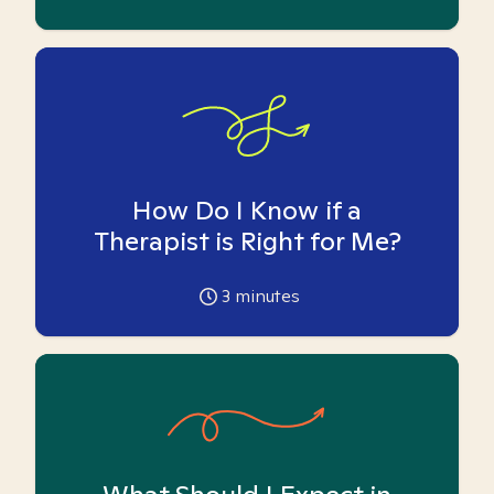
How Do I Know if a
Therapist is Right for Me?
3
minutes