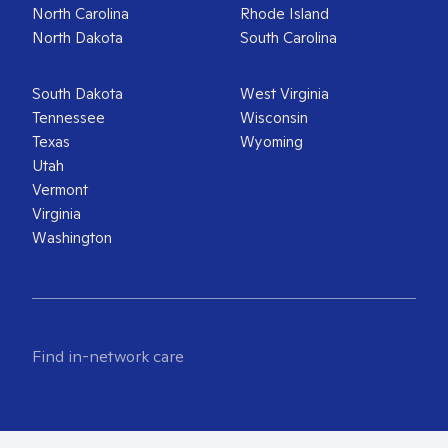
North Carolina
Rhode Island
North Dakota
South Carolina
South Dakota
West Virginia
Tennessee
Wisconsin
Texas
Wyoming
Utah
Vermont
Virginia
Washington
Find in-network care