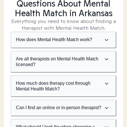
Questions About Mental
Health Match
in Arkansas
Everything you need to know about finding a
therapist with Mental Health Match.
How does Mental Health Match work?
Are all therapists on Mental Health Match
licensed?
How much does therapy cost through
Mental Health Match?
Can I find an online or in-person therapist?
What should I look for when choosing a