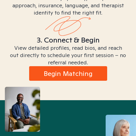
approach, insurance, language, and therapist
identity to find the right fit.
3. Connect & Begin
View detailed profiles, read bios, and reach
out directly to schedule your first session – no
referral needed.
Begin Matching