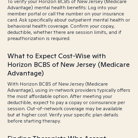
To verify your Horizon BCBS of New Jersey (Medicare
Advantage) mental health benefits: Log into your
member portal or call the number on your insurance
card. Ask specifically about outpatient mental health or
behavioral health coverage. Confirm your copay,
deductible, whether there are session limits, and if
preauthorization is required.
What to Expect Cost-Wise with
Horizon BCBS of New Jersey (Medicare
Advantage)
With Horizon BCBS of New Jersey (Medicare
Advantage), using in-network providers typically offers
the most affordable option. After meeting your
deductible, expect to pay a copay or coinsurance per
session. Out-of-network coverage may be available
but at higher cost. Verify your specific plan details
before starting therapy.