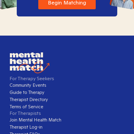
Begin Matching
For Therapy Seekers
Community Events
Guide to Therapy
Therapist Directory
Terms of Service
For Therapists
Join Mental Health Match
Therapist Log-in