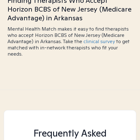
Finding Therapists Who Accept
Horizon BCBS of New Jersey (Medicare
Advantage) in Arkansas
Mental Health Match makes it easy to find therapists
who accept Horizon BCBS of New Jersey (Medicare
Advantage) in Arkansas. Take the
clinical survey
to get
matched with in-network therapists who fit your
needs.
Frequently Asked