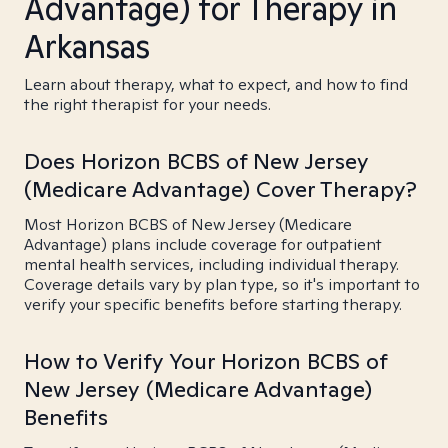
Advantage) for Therapy in
Arkansas
Learn about therapy, what to expect, and how to find
the right therapist for your needs.
Does Horizon BCBS of New Jersey
(Medicare Advantage) Cover Therapy?
Most Horizon BCBS of New Jersey (Medicare
Advantage) plans include coverage for outpatient
mental health services, including individual therapy.
Coverage details vary by plan type, so it's important to
verify your specific benefits before starting therapy.
How to Verify Your Horizon BCBS of
New Jersey (Medicare Advantage)
Benefits