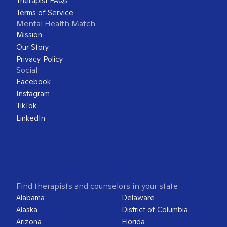
Therapist FAQs
Terms of Service
Mental Health Match
Mission
Our Story
Privacy Policy
Social
Facebook
Instagram
TikTok
LinkedIn
Find therapists and counselors in your state
Alabama
Delaware
Alaska
District of Columbia
Arizona
Florida