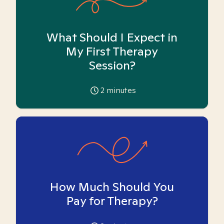
What Should I Expect in
My First Therapy
Session?
2
minutes
How Much Should You
Pay for Therapy?