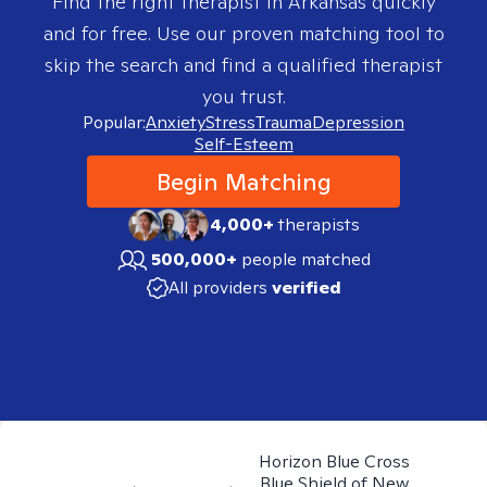
Find the right therapist in
Arkansas
quickly
and for free. Use our proven matching tool to
skip the search and find a qualified therapist
you trust.
Popular:
Anxiety
Stress
Trauma
Depression
Self-Esteem
Begin Matching
4,000+
therapists
500,000+
people matched
All providers
verified
Horizon Blue Cross
Blue Shield of New