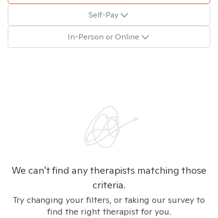
Self-Pay
In-Person or Online
We can't find any therapists matching those
criteria.
Try changing your filters, or taking our survey to
find the right therapist for you.