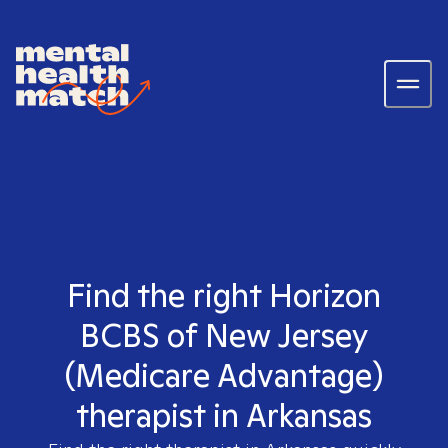
Find the right Horizon
BCBS of New Jersey
(Medicare Advantage)
therapist in Arkansas