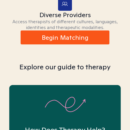
Diverse Providers
Access therapists of different cultures, languages,
identities and therapeutic modalities.
Begin Matching
Explore our guide to therapy
How Does Therapy Help?