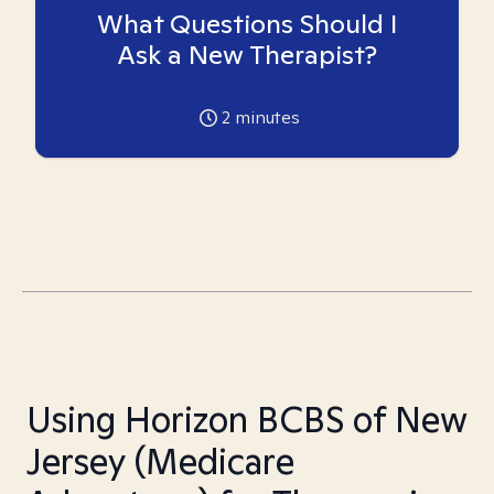
What Questions Should I
Ask a New Therapist?
2
minutes
Using Horizon BCBS of New
Jersey (Medicare