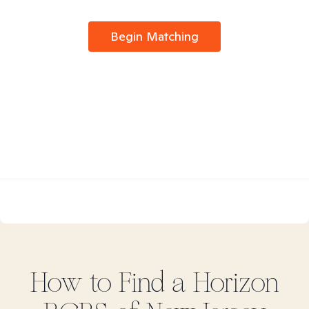
Begin Matching
How to Find
a Horizon