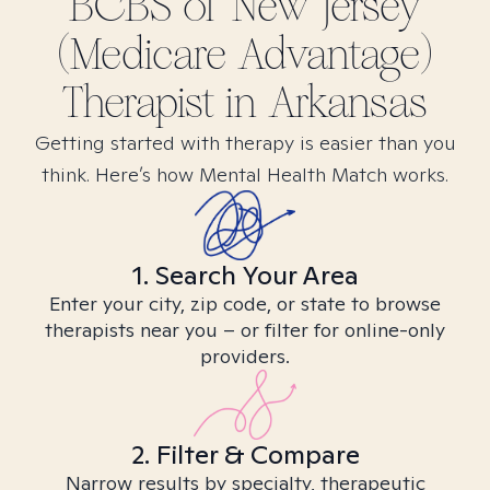
BCBS of New Jersey
(Medicare Advantage)
Therapist in
Arkansas
Getting started with therapy is easier than you
think. Here’s how Mental Health Match works.
1. Search Your Area
Enter your city, zip code, or state to browse
therapists near you – or filter for online-only
providers.
2. Filter & Compare
Narrow results by specialty, therapeutic