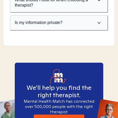
therapist?
Is my information private?
We'll help you find the
right therapist.
Mental Health Match has connected
over 500,000 people with the right
therapist.