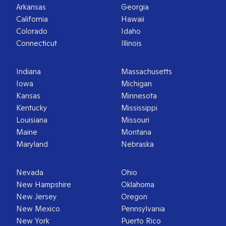
Arkansas
Georgia
California
Hawaii
Colorado
Idaho
Connecticut
Illinois
Indiana
Massachusetts
Iowa
Michigan
Kansas
Minnesota
Kentucky
Mississippi
Louisiana
Missouri
Maine
Montana
Maryland
Nebraska
Nevada
Ohio
New Hampshire
Oklahoma
New Jersey
Oregon
New Mexico
Pennsylvania
New York
Puerto Rico