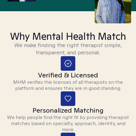
Why Mental Health Match
We make finding the right therapist simple,
transparent, and personal.
Verified & Licensed
MHM verifies the licenses of all therapists on the
platform and ensures they are in good standing.
Personalized Matching
We help people find the right fit by providing therapist
matches based on specialty, approach, identity, and
more.