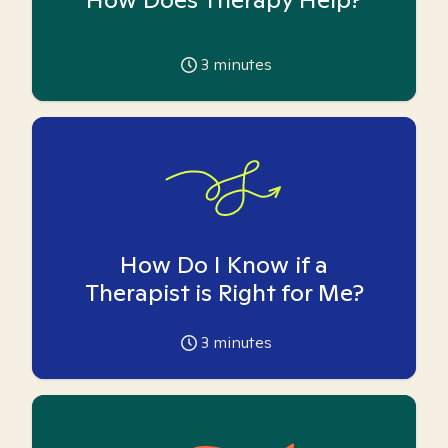
3
minutes
How Do I Know if a
Therapist is Right for Me?
3
minutes