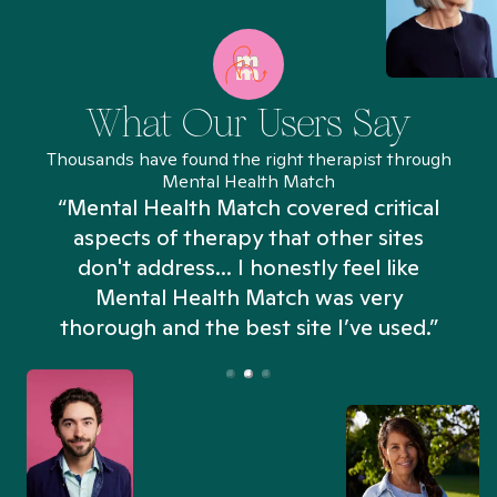
What Our Users Say
Thousands have found the right therapist through
Mental Health Match
“Mental Health Match covered critical
aspects of therapy that other sites
don't address... I honestly feel like
n
Mental Health Match was very
thorough and the best site I’ve used.”