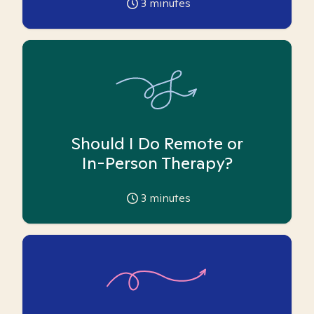
3
minutes
Should I Do Remote or
In-Person Therapy?
3
minutes