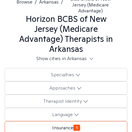
Browse
/
Arkansas
/
Jersey (Medicare
Advantage)
Horizon BCBS of New
Jersey (Medicare
Advantage)
Therapists in
Arkansas
Show cities in Arkansas
Specialties
Approaches
Therapist Identity
Language
Insurance
1