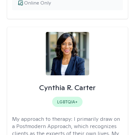
Online Only
Cynthia R. Carter
LGBTQIA+
My approach to therapy:
I primarily draw on
a Postmodern Approach, which recognizes
clients as the experts of their own lives. My