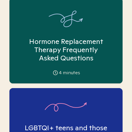
Hormone Replacement
Therapy Frequently
Asked Questions
4
minutes
LGBTQI+ teens and those