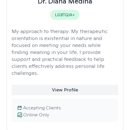
Dr. Diana Medina
LGBTQIA+
My approach to therapy:
My therapeutic
orientation is existential in nature and
focused on meeting your needs while
finding meaning in your life. I provide
support and practical feedback to help
clients effectively address personal life
challenges.
View Profile
Accepting Clients
Online Only