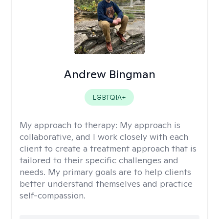
Andrew Bingman
LGBTQIA+
My approach to therapy:
My approach is
collaborative, and I work closely with each
client to create a treatment approach that is
tailored to their specific challenges and
needs. My primary goals are to help clients
better understand themselves and practice
self-compassion.