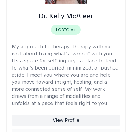
Dr. Kelly McAleer
LGBTQIA+
My approach to therapy:
Therapy with me
isn’t about fixing what’s “wrong” with you.
It’s a space for self-inquiry—a place to tend
to what’s been buried, minimized, or pushed
aside. I meet you where you are and help
you move toward insight, healing, and a
more connected sense of self. My work
draws from a range of modalities and
unfolds at a pace that feels right to you.
View Profile