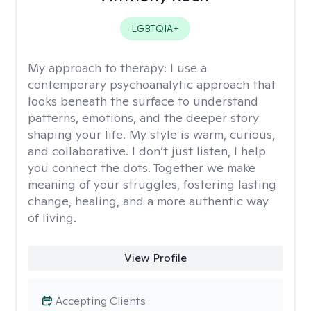
LGBTQIA+
My approach to therapy:
I use a
contemporary psychoanalytic approach that
looks beneath the surface to understand
patterns, emotions, and the deeper story
shaping your life. My style is warm, curious,
and collaborative. I don’t just listen, I help
you connect the dots. Together we make
meaning of your struggles, fostering lasting
change, healing, and a more authentic way
of living.
View Profile
Accepting Clients