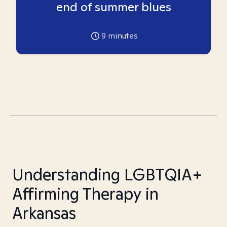
end of summer blues
9
minutes
Understanding LGBTQIA+
Affirming Therapy in
Arkansas