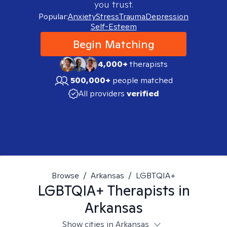
you trust.
Popular:
Anxiety
Stress
Trauma
Depression
Self-Esteem
Begin Matching
4,000+
therapists
500,000+
people matched
All providers
verified
Browse
/
Arkansas
/
LGBTQIA+
LGBTQIA+
Therapists in
Arkansas
Show cities in Arkansas