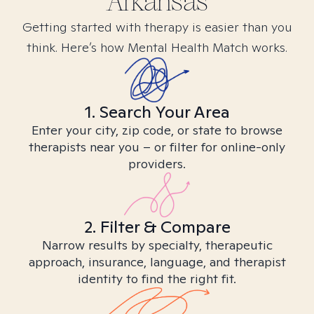
Arkansas
Getting started with therapy is easier than you
think. Here’s how Mental Health Match works.
1. Search Your Area
Enter your city, zip code, or state to browse
therapists near you – or filter for online-only
providers.
2. Filter & Compare
Narrow results by specialty, therapeutic
approach, insurance, language, and therapist
identity to find the right fit.