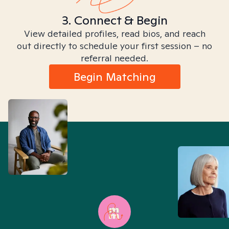
3. Connect & Begin
View detailed profiles, read bios, and reach
out directly to schedule your first session – no
referral needed.
Begin Matching