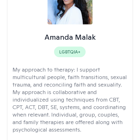
Amanda Malak
LGBTQIA+
My approach to therapy:
I support
multicultural people, faith transitions, sexual
trauma, and reconciling faith and sexuality.
My approach is collaborative and
individualized using techniques from CBT,
CPT, ACT, DBT, SE, systems, and coordinating
when relevant. Individual, group, couples,
and family therapies are offered along with
psychological assessments.