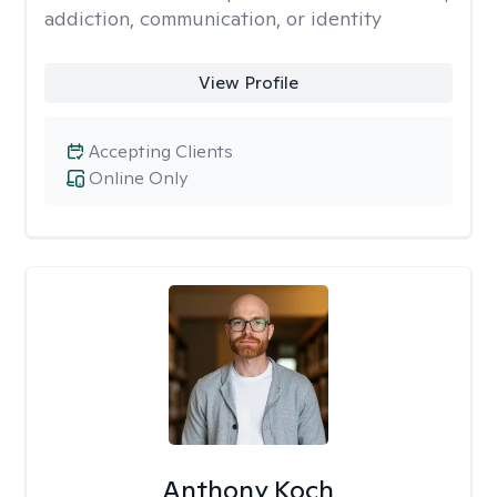
addiction, communication, or identity
View Profile
Accepting Clients
Online Only
Anthony Koch