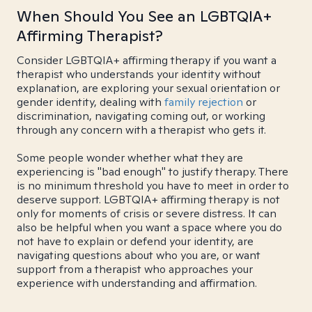
When Should You See an LGBTQIA+
Affirming Therapist?
Consider LGBTQIA+ affirming therapy if you want a
therapist who understands your identity without
explanation, are exploring your sexual orientation or
gender identity, dealing with
family rejection
or
discrimination, navigating coming out, or working
through any concern with a therapist who gets it.
Some people wonder whether what they are
experiencing is "bad enough" to justify therapy. There
is no minimum threshold you have to meet in order to
deserve support. LGBTQIA+ affirming therapy is not
only for moments of crisis or severe distress. It can
also be helpful when you want a space where you do
not have to explain or defend your identity, are
navigating questions about who you are, or want
support from a therapist who approaches your
experience with understanding and affirmation.