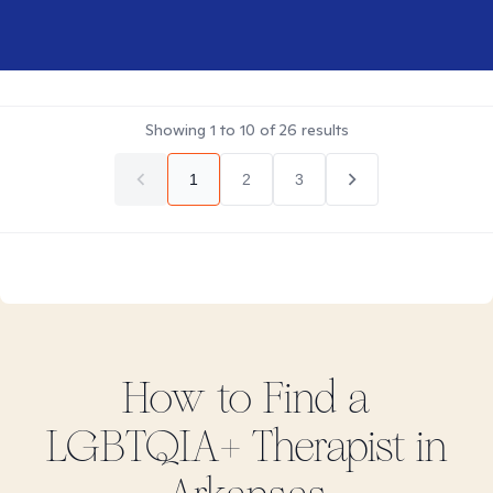
Showing
1
to
10
of
26
results
1
2
3
How to Find
a
LGBTQIA+
Therapist in