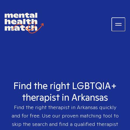
Find the right LGBTQIA+
therapist in Arkansas
Find the right therapist in
Arkansas
quickly
and for free. Use our proven matching tool to
skip the search and find a qualified therapist