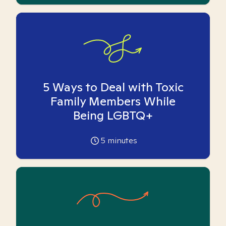
5 Ways to Deal with Toxic
Family Members While
Being LGBTQ+
5
minutes