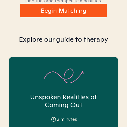
identities and therapeutic modalities.
Begin Matching
Explore our guide to therapy
Unspoken Realities of
Coming Out
2
minutes