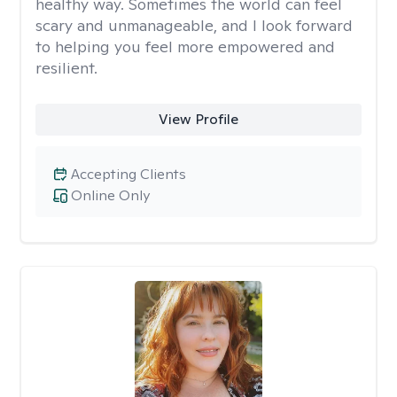
healthy way. Sometimes the world can feel
scary and unmanageable, and I look forward
to helping you feel more empowered and
resilient.
View Profile
Accepting Clients
Online Only