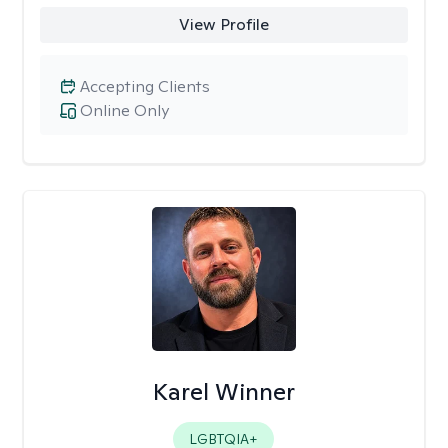
View Profile
Accepting Clients
Online Only
Karel Winner
LGBTQIA+