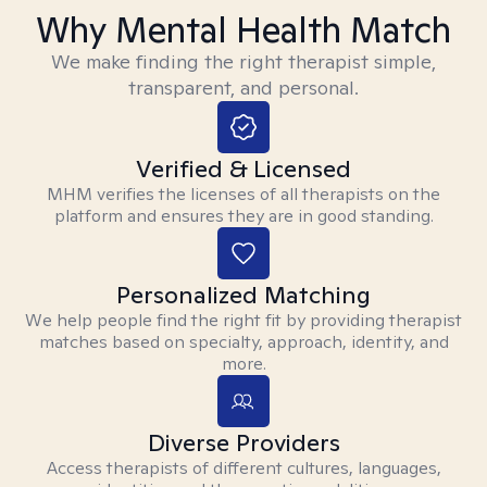
Why Mental Health Match
We make finding the right therapist simple,
transparent, and personal.
Verified & Licensed
MHM verifies the licenses of all therapists on the
platform and ensures they are in good standing.
Personalized Matching
We help people find the right fit by providing therapist
matches based on specialty, approach, identity, and
more.
Diverse Providers
Access therapists of different cultures, languages,