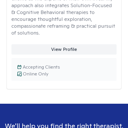
approach also integrates Solution-Focused
& Cognitive Behavioral therapies to
encourage thoughtful exploration,
compassionate reframing & practical pursuit
of solutions.
View Profile
Accepting Clients
Online Only
We'll help you find the right therapist.