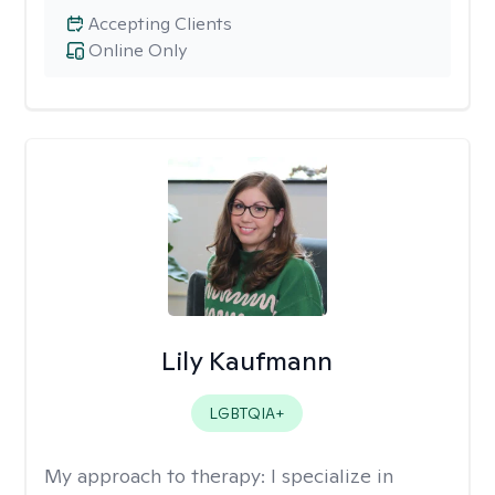
Accepting Clients
Online Only
Lily Kaufmann
LGBTQIA+
My approach to therapy:
I specialize in