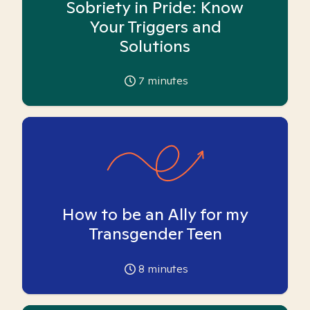
Sobriety in Pride: Know
Your Triggers and
Solutions
7
minutes
How to be an Ally for my
Transgender Teen
8
minutes