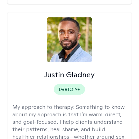
Justin Gladney
LGBTQIA+
My approach to therapy:
Something to know
about my approach is that I’m warm, direct,
and goal-focused. I help clients understand
their patterns, heal shame, and build
healthier relationships—whether around sex,