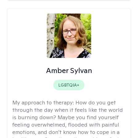
Amber Sylvan
LGBTQIA+
My approach to therapy:
How do you get
through the day when it feels like the world
is burning down? Maybe you find yourself
feeling overwhelmed, flooded with painful
emotions, and don’t know how to cope in a