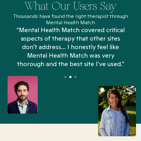
What Our Users Say
Thousands have found the right therapist through
Mental Health Match
“Mental Health Match covered critical
aspects of therapy that other sites
don't address... I honestly feel like
n
Mental Health Match was very
thorough and the best site I’ve used.”