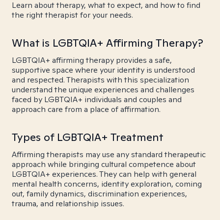
Learn about therapy, what to expect, and how to find
the right therapist for your needs.
What is LGBTQIA+ Affirming Therapy?
LGBTQIA+ affirming therapy provides a safe,
supportive space where your identity is understood
and respected. Therapists with this specialization
understand the unique experiences and challenges
faced by LGBTQIA+ individuals and couples and
approach care from a place of affirmation.
Types of LGBTQIA+ Treatment
Affirming therapists may use any standard therapeutic
approach while bringing cultural competence about
LGBTQIA+ experiences. They can help with general
mental health concerns, identity exploration, coming
out, family dynamics, discrimination experiences,
trauma, and relationship issues.