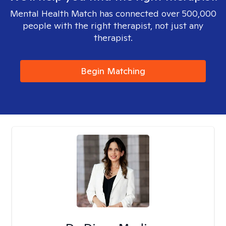
Mental Health Match has connected over 500,000
people with the right therapist, not just any
therapist.
Begin Matching