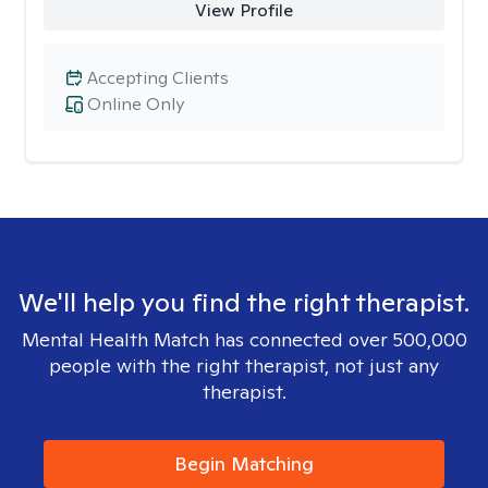
View Profile
Accepting Clients
Online Only
We'll help you find the right therapist.
Mental Health Match has connected over 500,000
people with the right therapist, not just any
therapist.
Begin Matching