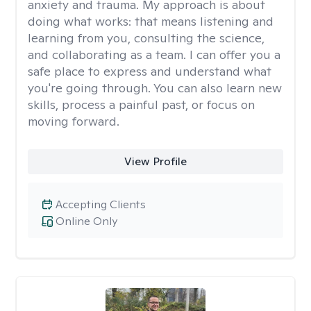
anxiety and trauma. My approach is about
doing what works: that means listening and
learning from you, consulting the science,
and collaborating as a team. I can offer you a
safe place to express and understand what
you're going through. You can also learn new
skills, process a painful past, or focus on
moving forward.
View Profile
Accepting Clients
Online Only