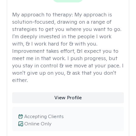
My approach to therapy:
My approach is
solution-focused, drawing on a range of
strategies to get you where you want to go.
I'm deeply invested in the people I work
with, & I work hard for & with you.
Improvement takes effort, &I expect you to
meet me in that work. I push progress, but
you stay in control & we move at your pace. I
won't give up on you, & ask that you don't
either.
View Profile
Accepting Clients
Online Only