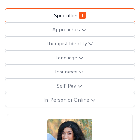
Specialties
1
Approaches
Therapist Identity
Language
Insurance
Self-Pay
In-Person or Online