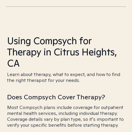
Using Compsych for
Therapy in Citrus Heights,
CA
Learn about therapy, what to expect, and how to find
the right therapist for your needs.
Does Compsych Cover Therapy?
Most Compsych plans include coverage for outpatient
mental health services, including individual therapy.
Coverage details vary by plan type, so it's important to
verify your specific benefits before starting therapy.