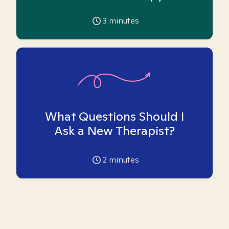
3
minutes
What Questions Should I
Ask a New Therapist?
2
minutes