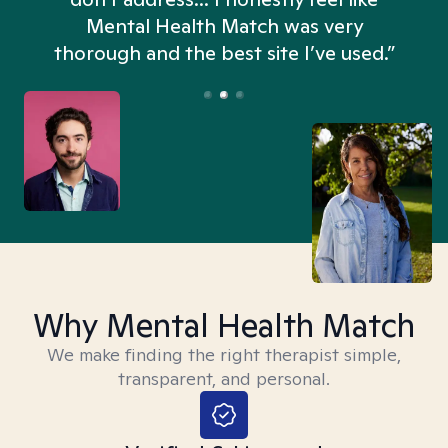
n
Mental Health Match was very
thorough and the best site I’ve used.”
Why Mental Health Match
We make finding the right therapist simple,
transparent, and personal.