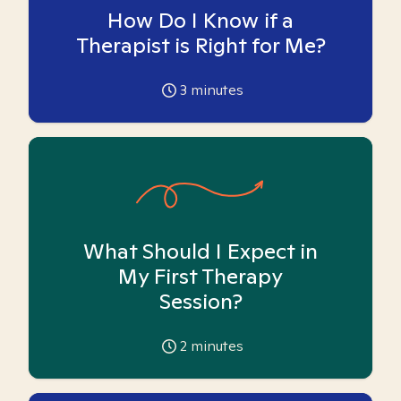
How Do I Know if a
Therapist is Right for Me?
3
minutes
What Should I Expect in
My First Therapy
Session?
2
minutes