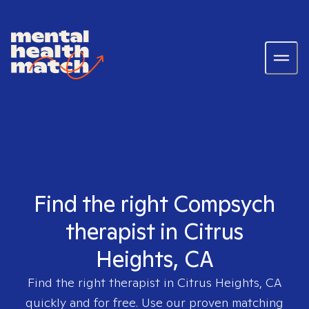
Find the right Compsych
therapist in Citrus
Heights, CA
Find the right therapist in
Citrus Heights, CA
quickly and for free. Use our proven matching