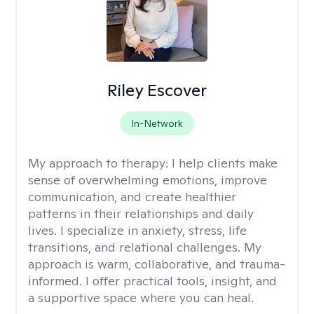
Riley Escover
In-Network
My approach to therapy:
I help clients make
sense of overwhelming emotions, improve
communication, and create healthier
patterns in their relationships and daily
lives. I specialize in anxiety, stress, life
transitions, and relational challenges. My
approach is warm, collaborative, and trauma-
informed. I offer practical tools, insight, and
a supportive space where you can heal.