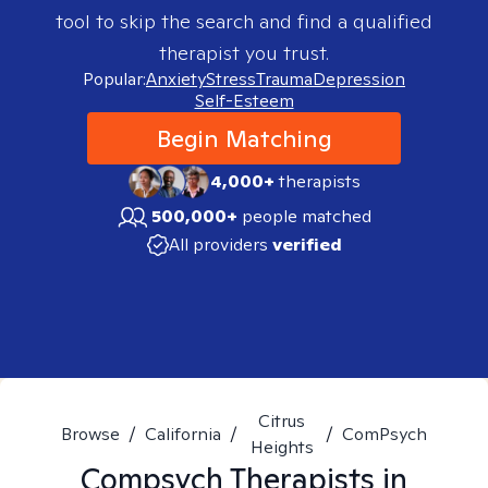
tool to skip the search and find a qualified
therapist you trust.
Popular:
Anxiety
Stress
Trauma
Depression
Self-Esteem
Begin Matching
4,000+
therapists
500,000+
people matched
All providers
verified
Citrus
Browse
/
California
/
/
ComPsych
Heights
Compsych
Therapists in