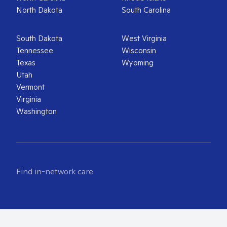
North Dakota
South Carolina
South Dakota
West Virginia
Tennessee
Wisconsin
Texas
Wyoming
Utah
Vermont
Virginia
Washington
Find in-network care