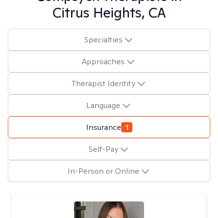
Citrus Heights, CA
Specialties
Approaches
Therapist Identity
Language
Insurance
1
Self-Pay
In-Person or Online