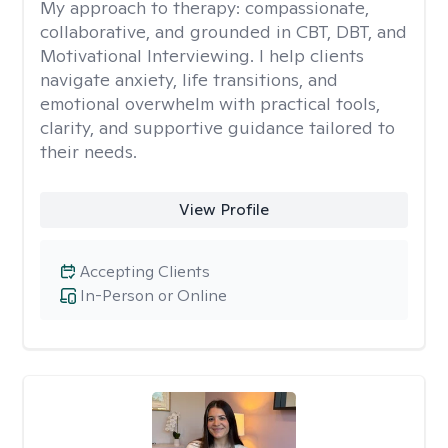
My approach to therapy:
compassionate,
collaborative, and grounded in CBT, DBT, and
Motivational Interviewing. I help clients
navigate anxiety, life transitions, and
emotional overwhelm with practical tools,
clarity, and supportive guidance tailored to
their needs.
View Profile
Accepting Clients
In-Person or Online