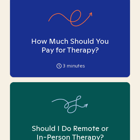
How Much Should You
Pay for Therapy?
3
minutes
Should I Do Remote or
In-Person Therapy?