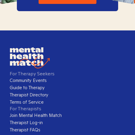
For Therapy Seekers
Community Events
Guide to Therapy
Therapist Directory
Terms of Service
For Therapists
Join Mental Health Match
Therapist Log-in
Therapist FAQs