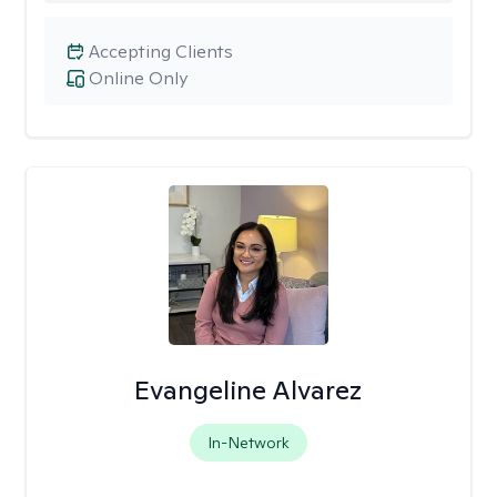
Accepting Clients
Online Only
Evangeline Alvarez
In-Network