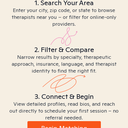
1. Search Your Area
Enter your city, zip code, or state to browse
therapists near you – or filter for online-only
providers.
2. Filter & Compare
Narrow results by specialty, therapeutic
approach, insurance, language, and therapist
identity to find the right fit.
3. Connect & Begin
View detailed profiles, read bios, and reach
out directly to schedule your first session – no
referral needed.