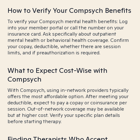
How to Verify Your Compsych Benefits
To verify your Compsych mental health benefits: Log
into your member portal or call the number on your
insurance card. Ask specifically about outpatient
mental health or behavioral health coverage. Confirm
your copay, deductible, whether there are session
limits, and if preauthorization is required.
What to Expect Cost-Wise with
Compsych
With Compsych, using in-network providers typically
offers the most affordable option. After meeting your
deductible, expect to pay a copay or coinsurance per
session. Out-of-network coverage may be available
but at higher cost. Verify your specific plan details
before starting therapy.
Finding Therapists Who Accept