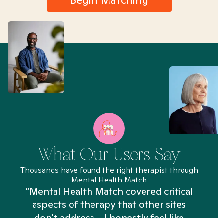
Begin Matching
What Our Users Say
Thousands have found the right therapist through
Mental Health Match
“Mental Health Match covered critical
aspects of therapy that other sites
don't address... I honestly feel like