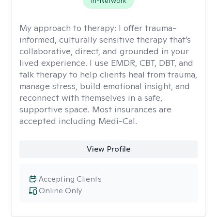
In-Network
My approach to therapy:
I offer trauma-
informed, culturally sensitive therapy that’s
collaborative, direct, and grounded in your
lived experience. I use EMDR, CBT, DBT, and
talk therapy to help clients heal from trauma,
manage stress, build emotional insight, and
reconnect with themselves in a safe,
supportive space. Most insurances are
accepted including Medi-Cal.
View Profile
Accepting Clients
Online Only