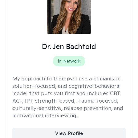
Dr. Jen Bachtold
In-Network
My approach to therapy:
I use a humanistic,
solution-focused, and cognitive-behavioral
model that puts you first and includes CBT,
ACT, IPT, strength-based, trauma-focused,
culturally-sensitive, relapse prevention, and
motivational interviewing.
View Profile