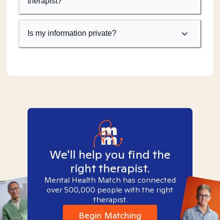
therapist?
Is my information private?
We'll help you find the
right therapist.
Mental Health Match has connected
over 500,000 people with the right
therapist.
Begin Matching