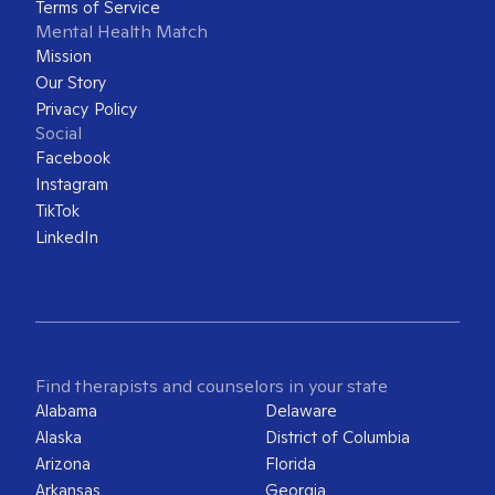
Terms of Service
Mental Health Match
Mission
Our Story
Privacy Policy
Social
Facebook
Instagram
TikTok
LinkedIn
Find therapists and counselors in your state
Alabama
Delaware
Alaska
District of Columbia
Arizona
Florida
Arkansas
Georgia