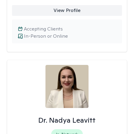
View Profile
Accepting Clients
In-Person or Online
Dr. Nadya Leavitt