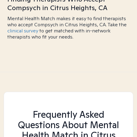
Compsych in Citrus Heights, CA
Mental Health Match makes it easy to find therapists
who accept Compsych in Citrus Heights, CA. Take the
clinical survey
to get matched with in-network
therapists who fit your needs.
Frequently Asked
Questions About Mental
Health Match
in Citrus