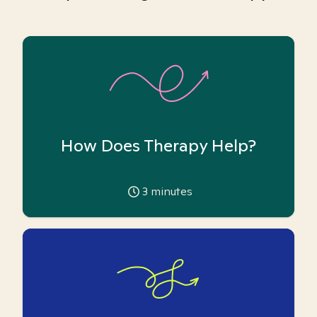
How Does Therapy Help?
3
minutes