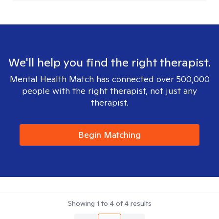
We'll help you find the right therapist.
Mental Health Match has connected over 500,000
people with the right therapist, not just any
therapist.
Begin Matching
Showing
1
to
4
of
4
results