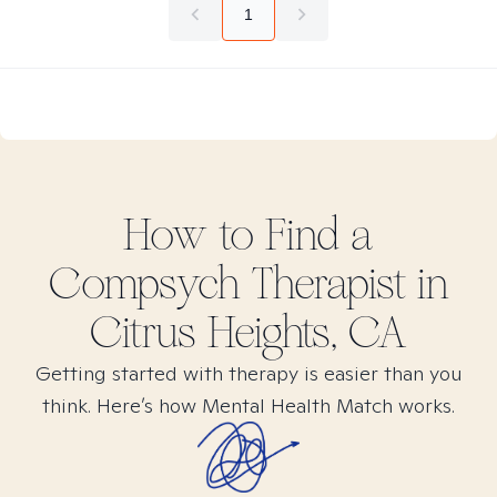
1
How to Find
a
Compsych
Therapist in
Citrus Heights, CA
Getting started with therapy is easier than you
think. Here’s how Mental Health Match works.