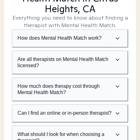
Heights, CA
Everything you need to know about finding a
therapist with Mental Health Match.
How does Mental Health Match work?
Are all therapists on Mental Health Match
licensed?
How much does therapy cost through
Mental Health Match?
Can I find an online or in-person therapist?
What should I look for when choosing a