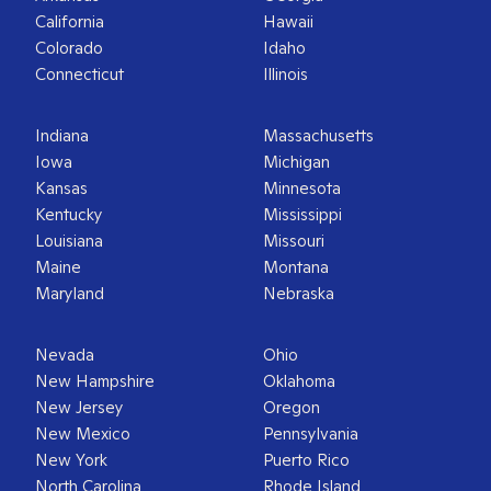
California
Hawaii
Colorado
Idaho
Connecticut
Illinois
Indiana
Massachusetts
Iowa
Michigan
Kansas
Minnesota
Kentucky
Mississippi
Louisiana
Missouri
Maine
Montana
Maryland
Nebraska
Nevada
Ohio
New Hampshire
Oklahoma
New Jersey
Oregon
New Mexico
Pennsylvania
New York
Puerto Rico
North Carolina
Rhode Island