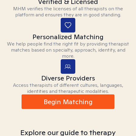
Verified & Licensed
MHM verifies the licenses of all therapists on the
platform and ensures they are in good standing.
Personalized Matching
We help people find the right fit by providing therapist
matches based on specialty, approach, identity, and
more.
Diverse Providers
Access therapists of different cultures, languages,
identities and therapeutic modalities.
Begin Matching
Explore our guide to therapy