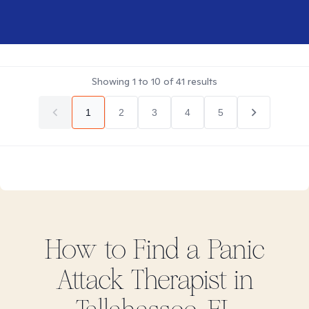
Showing
1
to
10
of
41
results
1
2
3
4
5
How to Find
a Panic
Attack
Therapist in