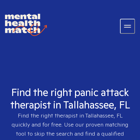
Find the right panic attack
therapist in Tallahassee, FL
Find the right therapist in
Tallahassee, FL
quickly and for free. Use our proven matching
tool to skip the search and find a qualified