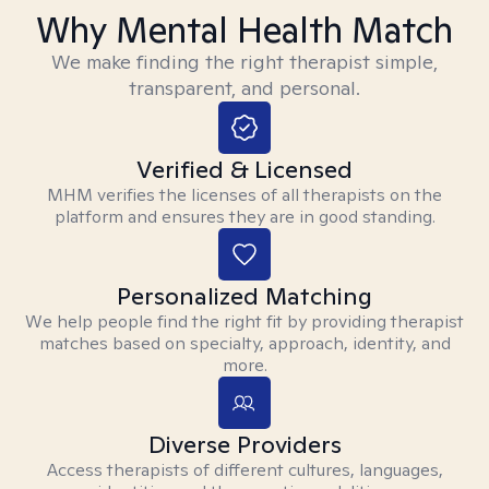
Why Mental Health Match
We make finding the right therapist simple,
transparent, and personal.
Verified & Licensed
MHM verifies the licenses of all therapists on the
platform and ensures they are in good standing.
Personalized Matching
We help people find the right fit by providing therapist
matches based on specialty, approach, identity, and
more.
Diverse Providers
Access therapists of different cultures, languages,