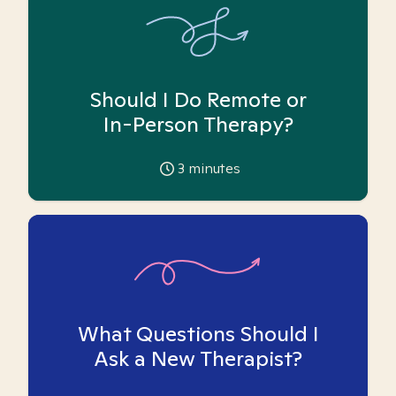
Should I Do Remote or
In-Person Therapy?
3
minutes
What Questions Should I
Ask a New Therapist?