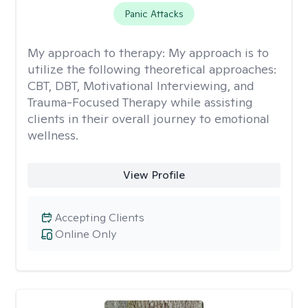
Panic Attacks
My approach to therapy:
My approach is to
utilize the following theoretical approaches:
CBT, DBT, Motivational Interviewing, and
Trauma-Focused Therapy while assisting
clients in their overall journey to emotional
wellness.
View Profile
Accepting Clients
Online Only