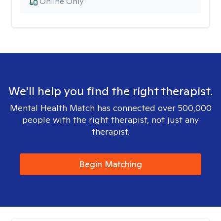
Online Only
We'll help you find the right therapist.
Mental Health Match has connected over 500,000
people with the right therapist, not just any
therapist.
Begin Matching