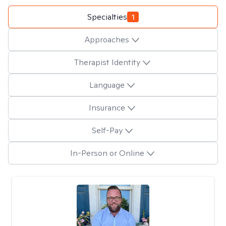
Specialties
1
Approaches
Therapist Identity
Language
Insurance
Self-Pay
In-Person or Online