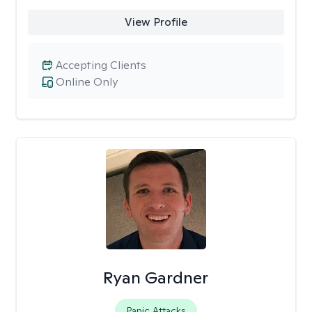
View Profile
Accepting Clients
Online Only
Ryan Gardner
Panic Attacks