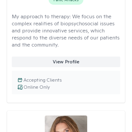
My approach to therapy:
We focus on the
complex realities of biopsychosocial issues
and provide innovative services, which
respond to the diverse needs of our patients
and the community.
View Profile
Accepting Clients
Online Only