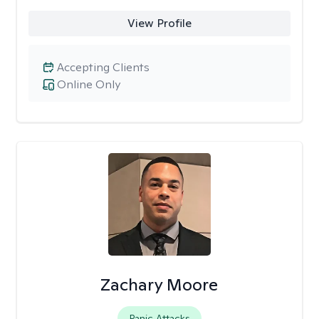
View Profile
Accepting Clients
Online Only
Zachary Moore
Panic Attacks