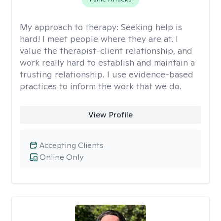
My approach to therapy:
Seeking help is
hard! I meet people where they are at. I
value the therapist-client relationship, and
work really hard to establish and maintain a
trusting relationship. I use evidence-based
practices to inform the work that we do.
View Profile
Accepting Clients
Online Only