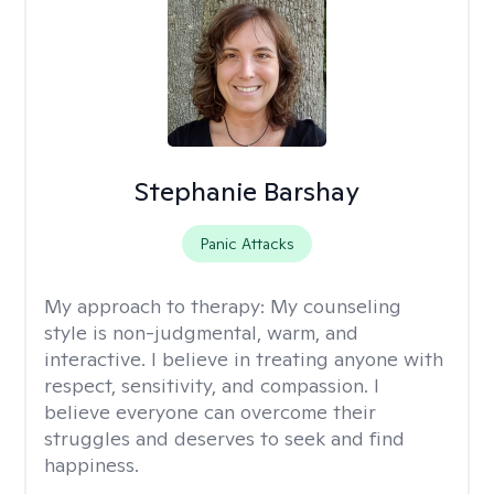
Stephanie Barshay
Panic Attacks
My approach to therapy:
My counseling
style is non-judgmental, warm, and
interactive. I believe in treating anyone with
respect, sensitivity, and compassion. I
believe everyone can overcome their
struggles and deserves to seek and find
happiness.