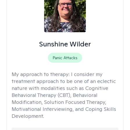
Sunshine Wilder
Panic Attacks
My approach to therapy:
I consider my
treatment approach to be one of an eclectic
nature with modalities such as Cognitive
Behavioral Therapy (CBT), Behavioral
Modification, Solution Focused Therapy,
Motivational Interviewing, and Coping Skills
Development.