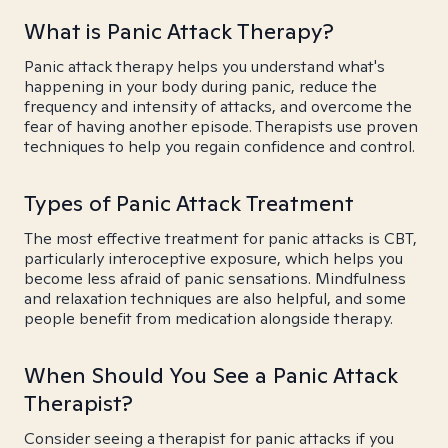
What is Panic Attack Therapy?
Panic attack therapy helps you understand what's
happening in your body during panic, reduce the
frequency and intensity of attacks, and overcome the
fear of having another episode. Therapists use proven
techniques to help you regain confidence and control.
Types of Panic Attack Treatment
The most effective treatment for panic attacks is CBT,
particularly interoceptive exposure, which helps you
become less afraid of panic sensations. Mindfulness
and relaxation techniques are also helpful, and some
people benefit from medication alongside therapy.
When Should You See a Panic Attack
Therapist?
Consider seeing a therapist for panic attacks if you