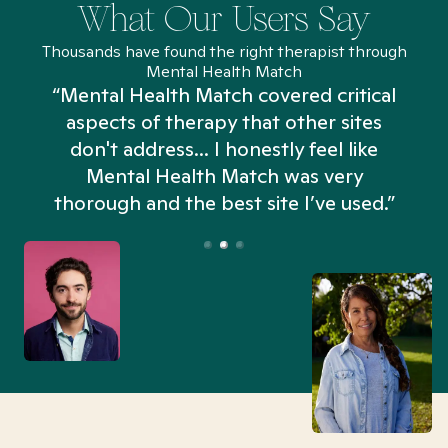
What Our Users Say
Thousands have found the right therapist through
Mental Health Match
“Mental Health Match covered critical
aspects of therapy that other sites
don't address... I honestly feel like
n
Mental Health Match was very
thorough and the best site I’ve used.”