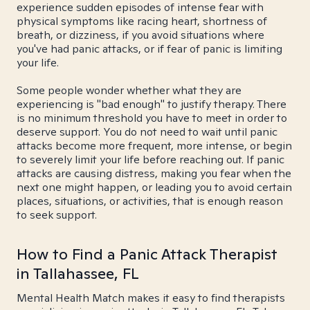
experience sudden episodes of intense fear with
physical symptoms like racing heart, shortness of
breath, or dizziness, if you avoid situations where
you've had panic attacks, or if fear of panic is limiting
your life.
Some people wonder whether what they are
experiencing is "bad enough" to justify therapy. There
is no minimum threshold you have to meet in order to
deserve support. You do not need to wait until panic
attacks become more frequent, more intense, or begin
to severely limit your life before reaching out. If panic
attacks are causing distress, making you fear when the
next one might happen, or leading you to avoid certain
places, situations, or activities, that is enough reason
to seek support.
How to Find a Panic Attack Therapist
in Tallahassee, FL
Mental Health Match makes it easy to find therapists