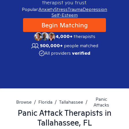
therapist you trust.
Popular:
Anxiety
Stress
Trauma
Depression
Self-Esteem
Begin Matching
4,000+
therapists
500,000+
people matched
All providers
verified
Panic
Browse
/
Florida
/
Tallahassee
/
Attacks
Panic Attack
Therapists in
Tallahassee, FL