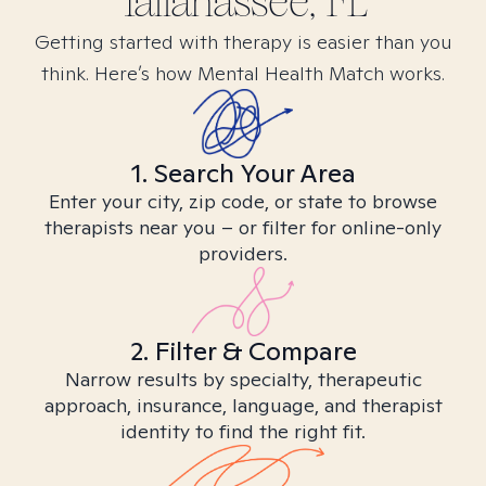
Tallahassee, FL
Getting started with therapy is easier than you
think. Here’s how Mental Health Match works.
1. Search Your Area
Enter your city, zip code, or state to browse
therapists near you – or filter for online-only
providers.
2. Filter & Compare
Narrow results by specialty, therapeutic
approach, insurance, language, and therapist
identity to find the right fit.