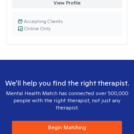
View Profile
Accepting Clients
Online Only
We'll help you find the right therapist.
Mental Health Match has connected over 500,000
people with the right therapist, not just any
therapist.
Begin Matching