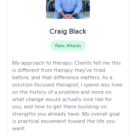
Craig Black
Panic Attacks
My approach to therapy:
Clients tell me this
is different from therapy they've tried
before, and that difference matters. As a
solution-focused therapist, I spend less time
on the history of a problem and more on
what change would actually look like for
you, and how to get there building on
strengths you already have. My overall goal
is practical movement toward the life you
want.