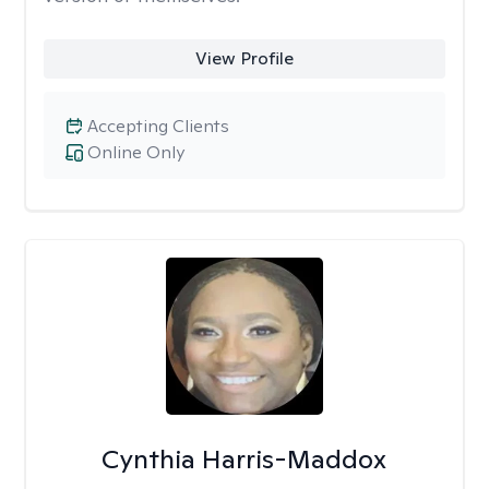
View Profile
Accepting Clients
Online Only
Cynthia Harris-Maddox