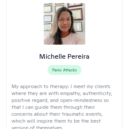
Michelle Pereira
Panic Attacks
My approach to therapy:
I meet my clients
where they are with empathy, authenticity,
positive regard, and open-mindedness so
that I can guide them through their
concerns about their traumatic events,
which will inspire them to be the best
version of themselves.