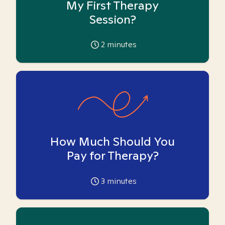
My First Therapy
Session?
2
minutes
How Much Should You
Pay for Therapy?
3
minutes