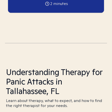
2
minutes
Understanding Therapy for
Panic Attacks in
Tallahassee, FL
Learn about therapy, what to expect, and how to find
the right therapist for your needs.