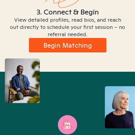
3. Connect & Begin
View detailed profiles, read bios, and reach
out directly to schedule your first session – no
referral needed.
Begin Matching