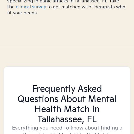
specializing in panic attacks in Tallahassee, FL. Take
the
clinical survey
to get matched with therapists who
fit your needs.
Frequently Asked
Questions About Mental
Health Match
in
Tallahassee, FL
Everything you need to know about finding a