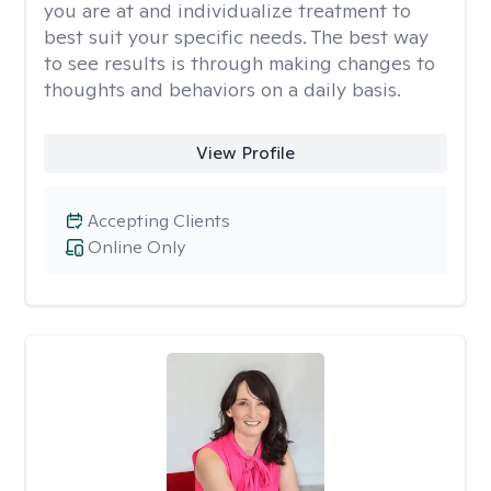
you are at and individualize treatment to
best suit your specific needs. The best way
to see results is through making changes to
thoughts and behaviors on a daily basis.
View Profile
Accepting Clients
Online Only