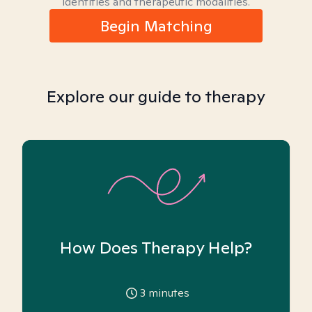
identities and therapeutic modalities.
Begin Matching
Explore our guide to therapy
How Does Therapy Help?
3
minutes