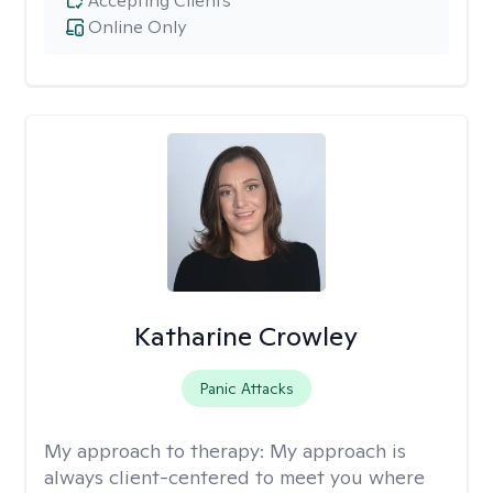
Accepting Clients
Online Only
Katharine Crowley
Panic Attacks
My approach to therapy:
My approach is
always client-centered to meet you where