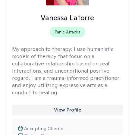
Vanessa Latorre
Panic Attacks
My approach to therapy:
I use humanistic
models of therapy that focus on a
collaborative relationship based on real
interactions, and unconditional positive
regard. I am a trauma-informed practitioner
and enjoy utilizing expressive arts as a
conduit to healing.
View Profile
Accepting Clients