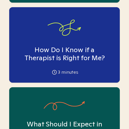
How Do I Know if a
Therapist is Right for Me?
3
minutes
What Should I Expect in