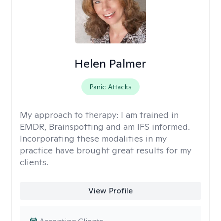
Helen Palmer
Panic Attacks
My approach to therapy:
I am trained in
EMDR, Brainspotting and am IFS informed.
Incorporating these modalities in my
practice have brought great results for my
clients.
View Profile