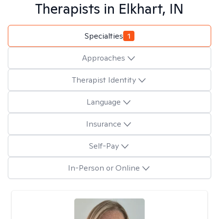
Therapists in
Elkhart, IN
Specialties
1
Approaches
Therapist Identity
Language
Insurance
Self-Pay
In-Person or Online