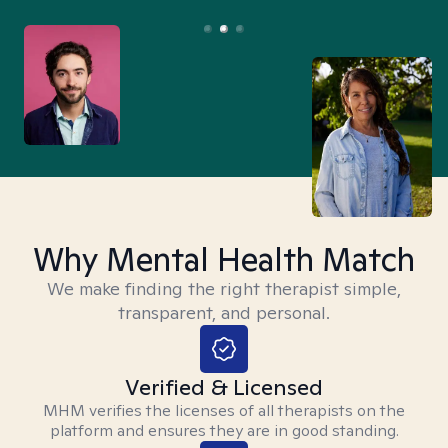
Why Mental Health Match
We make finding the right therapist simple,
transparent, and personal.
Verified & Licensed
MHM verifies the licenses of all therapists on the
platform and ensures they are in good standing.