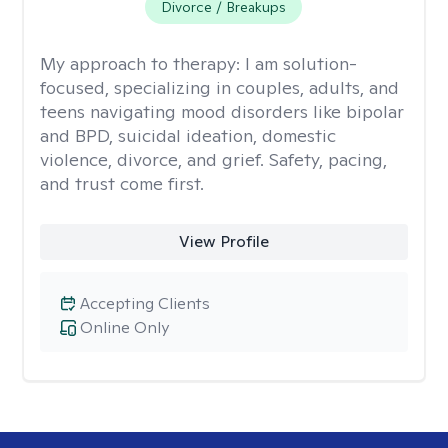
Divorce / Breakups
My approach to therapy:
I am solution-
focused, specializing in couples, adults, and
teens navigating mood disorders like bipolar
and BPD, suicidal ideation, domestic
violence, divorce, and grief. Safety, pacing,
and trust come first.
View Profile
Accepting Clients
Online Only