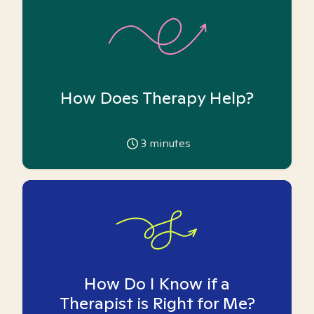
How Does Therapy Help?
3
minutes
How Do I Know if a
Therapist is Right for Me?