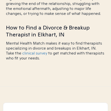
grieving the end of the relationship, struggling with
the emotional aftermath, adjusting to major life
changes, or trying to make sense of what happened.
How to Find a Divorce & Breakup
Therapist in Elkhart, IN
Mental Health Match makes it easy to find therapists
specializing in divorce and breakups in Elkhart, IN.
Take the
clinical survey
to get matched with therapists
who fit your needs.