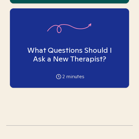
What Questions Should I
Ask a New Therapist?
2
minutes