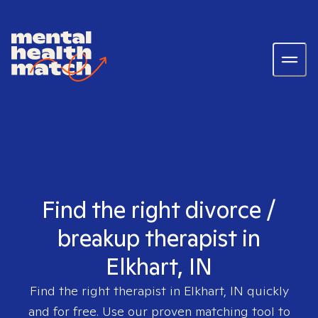
Find the right divorce /
breakup therapist in
Elkhart, IN
Find the right therapist in
Elkhart, IN
quickly
and for free. Use our proven matching tool to