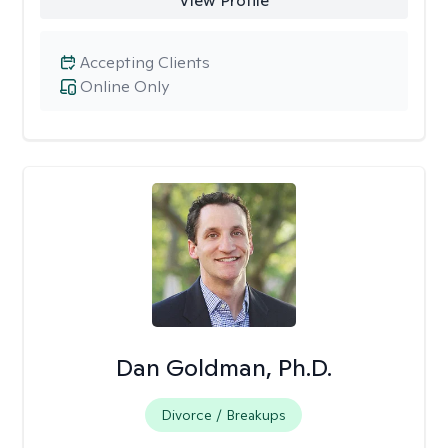
View Profile
Accepting Clients
Online Only
Dan Goldman, Ph.D.
Divorce / Breakups