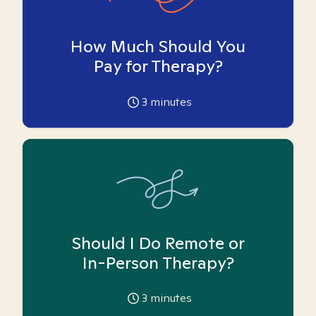
How Much Should You
Pay for Therapy?
3
minutes
Should I Do Remote or
In-Person Therapy?
3
minutes