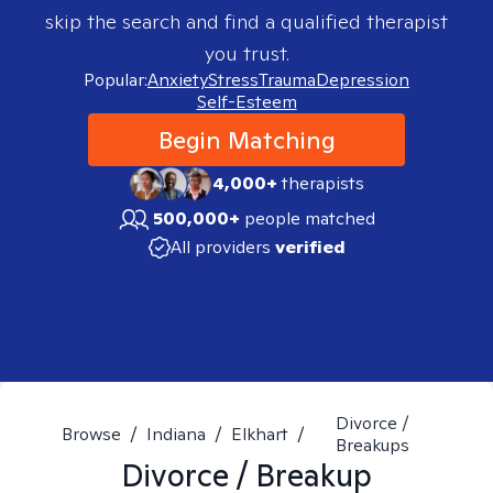
skip the search and find a qualified therapist
you trust.
Popular:
Anxiety
Stress
Trauma
Depression
Self-Esteem
Begin Matching
4,000+
therapists
500,000+
people matched
All providers
verified
Divorce /
Browse
/
Indiana
/
Elkhart
/
Breakups
Divorce / Breakup