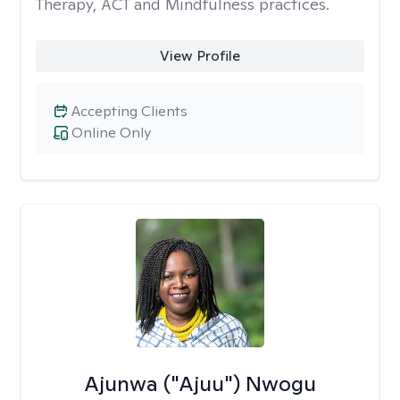
Therapy, ACT and Mindfulness practices.
View Profile
Accepting Clients
Online Only
Ajunwa ("Ajuu") Nwogu