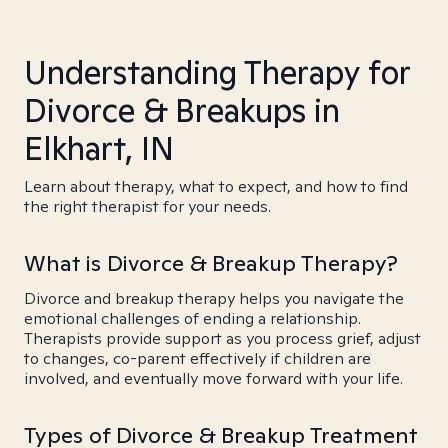
Understanding Therapy for
Divorce & Breakups in
Elkhart, IN
Learn about therapy, what to expect, and how to find
the right therapist for your needs.
What is Divorce & Breakup Therapy?
Divorce and breakup therapy helps you navigate the
emotional challenges of ending a relationship.
Therapists provide support as you process grief, adjust
to changes, co-parent effectively if children are
involved, and eventually move forward with your life.
Types of Divorce & Breakup Treatment