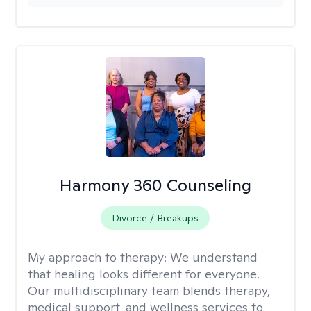
Harmony 360 Counseling
Divorce / Breakups
My approach to therapy:
We understand
that healing looks different for everyone.
Our multidisciplinary team blends therapy,
medical support, and wellness services to