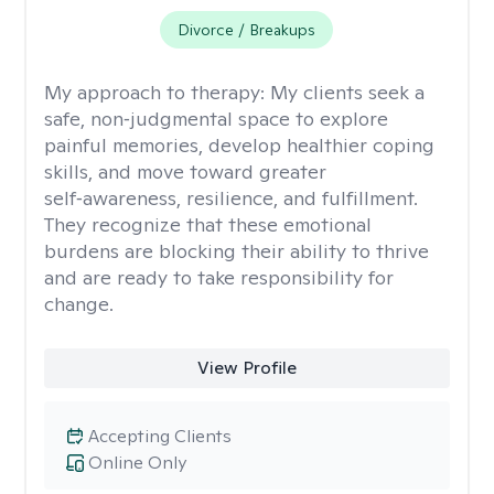
Divorce / Breakups
My approach to therapy:
My clients seek a
safe, non‑judgmental space to explore
painful memories, develop healthier coping
skills, and move toward greater
self‑awareness, resilience, and fulfillment.
They recognize that these emotional
burdens are blocking their ability to thrive
and are ready to take responsibility for
change.
View Profile
Accepting Clients
Online Only