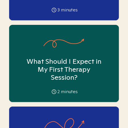
3
minutes
What Should I Expect in
My First Therapy
Session?
2
minutes