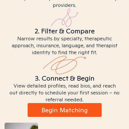
providers.
2. Filter & Compare
Narrow results by specialty, therapeutic
approach, insurance, language, and therapist
identity to find the right fit.
3. Connect & Begin
View detailed profiles, read bios, and reach
out directly to schedule your first session – no
referral needed.
Begin Matching