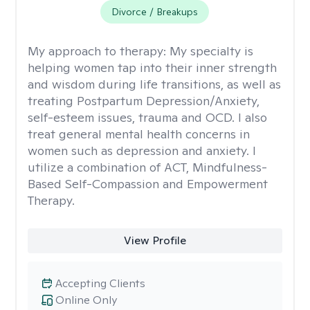
Divorce / Breakups
My approach to therapy:
My specialty is
helping women tap into their inner strength
and wisdom during life transitions, as well as
treating Postpartum Depression/Anxiety,
self-esteem issues, trauma and OCD. I also
treat general mental health concerns in
women such as depression and anxiety. I
utilize a combination of ACT, Mindfulness-
Based Self-Compassion and Empowerment
Therapy.
View Profile
Accepting Clients
Online Only