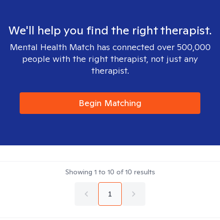
We'll help you find the right therapist.
Mental Health Match has connected over 500,000
people with the right therapist, not just any
therapist.
Begin Matching
Showing
1
to
10
of
10
results
1