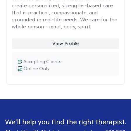
create personalized, strengths-based care
that is practical, compassionate, and
grounded in real-life needs. We care for the
whole person - mind, body, spirit.
View Profile
Accepting Clients
Online Only
We'll help you find the right therapist.