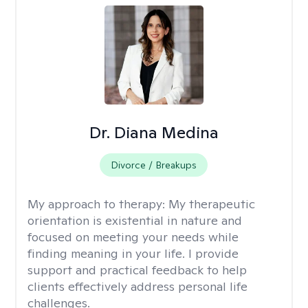
Dr. Diana Medina
Divorce / Breakups
My approach to therapy:
My therapeutic
orientation is existential in nature and
focused on meeting your needs while
finding meaning in your life. I provide
support and practical feedback to help
clients effectively address personal life
challenges.