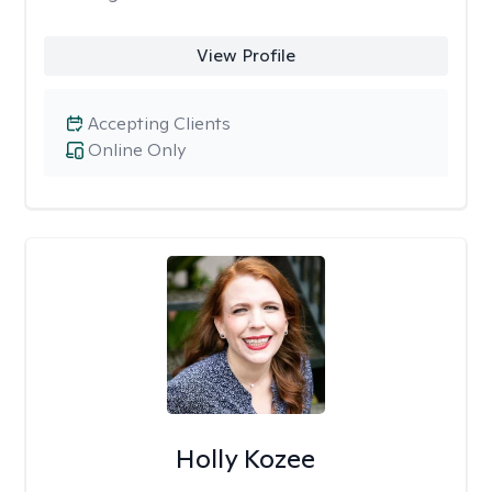
View Profile
Accepting Clients
Online Only
Holly Kozee