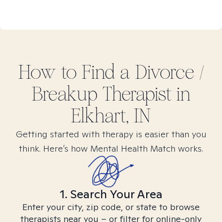
How to Find
a Divorce /
Breakup
Therapist in
Elkhart, IN
Getting started with therapy is easier than you
think. Here’s how Mental Health Match works.
1. Search Your Area
Enter your city, zip code, or state to browse
therapists near you – or filter for online-only