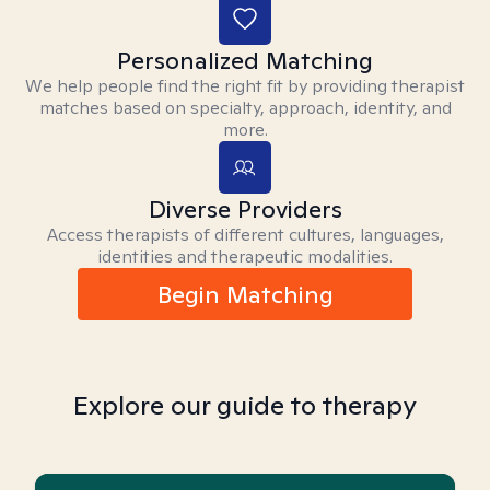
Personalized Matching
We help people find the right fit by providing therapist
matches based on specialty, approach, identity, and
more.
Diverse Providers
Access therapists of different cultures, languages,
identities and therapeutic modalities.
Begin Matching
Explore our guide to therapy