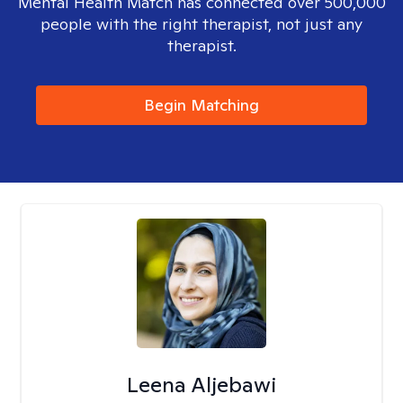
Mental Health Match has connected over 500,000
people with the right therapist, not just any
therapist.
Begin Matching
Leena Aljebawi