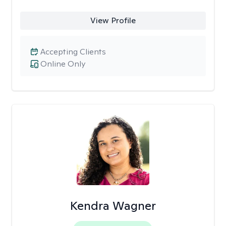
View Profile
Accepting Clients
Online Only
Kendra Wagner