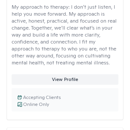
My approach to therapy:
I don’t just listen, I
help you move forward. My approach is
active, honest, practical, and focused on real
change. Together, we’ll clear what’s in your
way and build a life with more clarity,
confidence, and connection. I fit my
approach to therapy to who you are, not the
other way around, focusing on cultivating
mental health, not treating mental illness.
View Profile
Accepting Clients
Online Only