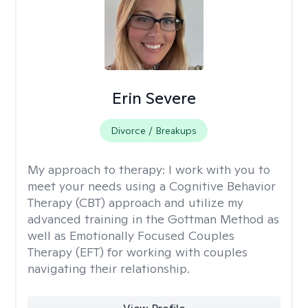
Erin Severe
Divorce / Breakups
My approach to therapy:
I work with you to
meet your needs using a Cognitive Behavior
Therapy (CBT) approach and utilize my
advanced training in the Gottman Method as
well as Emotionally Focused Couples
Therapy (EFT) for working with couples
navigating their relationship.