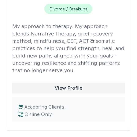
Divorce / Breakups
My approach to therapy:
My approach
blends Narrative Therapy, grief recovery
method, mindfulness, CBT, ACT & somatic
practices to help you find strength, heal, and
build new paths aligned with your goals—
uncovering resilience and shifting patterns
that no longer serve you.
View Profile
Accepting Clients
Online Only