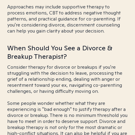
Approaches may include supportive therapy to
process emotions, CBT to address negative thought
patterns, and practical guidance for co-parenting. If
you're considering divorce, discernment counseling
can help you gain clarity about your decision.
When Should You See a Divorce &
Breakup Therapist?
Consider therapy for divorce or breakups if you're
struggling with the decision to leave, processing the
grief of a relationship ending, dealing with anger or
resentment toward your ex, navigating co-parenting
challenges, or having difficulty moving on.
Some people wonder whether what they are
experiencing is "bad enough" to justify therapy after a
divorce or breakup. There is no minimum threshold you
have to meet in order to deserve support. Divorce and
breakup therapy is not only for the most dramatic or
high-conflict situations. It can also be helpful if you are