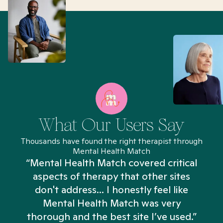
What Our Users Say
Thousands have found the right therapist through
Mental Health Match
“Mental Health Match covered critical
aspects of therapy that other sites
don't address... I honestly feel like
n
Mental Health Match was very
thorough and the best site I’ve used.”