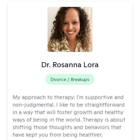
Dr. Rosanna Lora
Divorce / Breakups
My approach to therapy:
I'm supportive and
non-judgmental. I like to be straightforward
in a way that will foster growth and healthy
ways of being in the world. Therapy is about
shifting those thoughts and behaviors that
have kept you from being healthier.