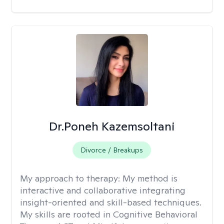
Dr.Poneh Kazemsoltani
Divorce / Breakups
My approach to therapy:
My method is
interactive and collaborative integrating
insight-oriented and skill-based techniques.
My skills are rooted in Cognitive Behavioral