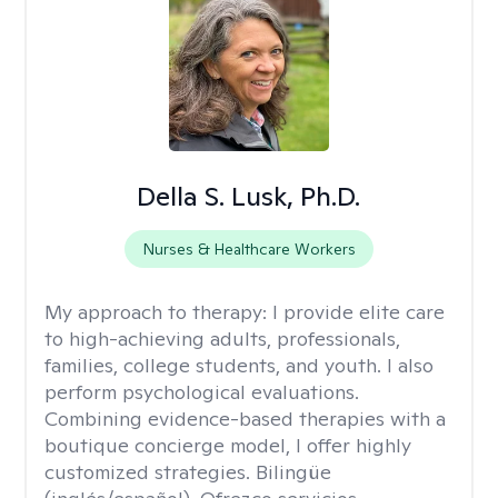
Della S. Lusk, Ph.D.
Nurses & Healthcare Workers
My approach to therapy:
I provide elite care
to high-achieving adults, professionals,
families, college students, and youth. I also
perform psychological evaluations.
Combining evidence-based therapies with a
boutique concierge model, I offer highly
customized strategies. Bilingüe