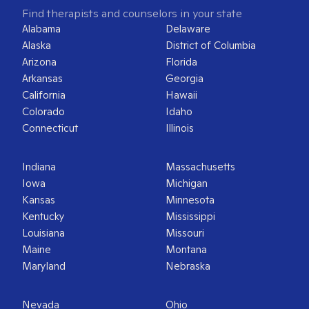
Find therapists and counselors in your state
Alabama
Delaware
Alaska
District of Columbia
Arizona
Florida
Arkansas
Georgia
California
Hawaii
Colorado
Idaho
Connecticut
Illinois
Indiana
Massachusetts
Iowa
Michigan
Kansas
Minnesota
Kentucky
Mississippi
Louisiana
Missouri
Maine
Montana
Maryland
Nebraska
Nevada
Ohio