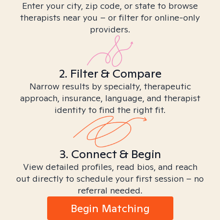
Enter your city, zip code, or state to browse
therapists near you – or filter for online-only
providers.
2. Filter & Compare
Narrow results by specialty, therapeutic
approach, insurance, language, and therapist
identity to find the right fit.
3. Connect & Begin
View detailed profiles, read bios, and reach
out directly to schedule your first session – no
referral needed.
Begin Matching