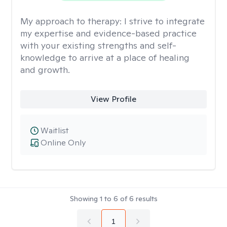
My approach to therapy:
I strive to integrate
my expertise and evidence-based practice
with your existing strengths and self-
knowledge to arrive at a place of healing
and growth.
View Profile
Waitlist
Online Only
Showing
1
to
6
of
6
results
1