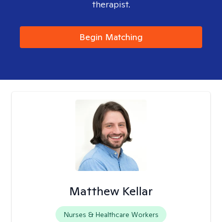
therapist.
Begin Matching
Matthew Kellar
Nurses & Healthcare Workers