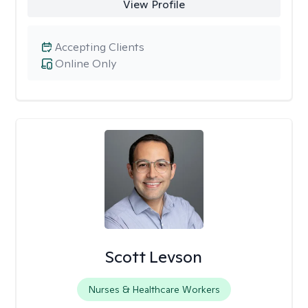
View Profile
Accepting Clients
Online Only
Scott Levson
Nurses & Healthcare Workers