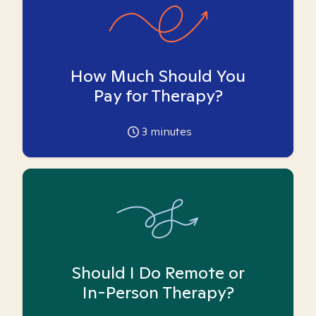
How Much Should You
Pay for Therapy?
3
minutes
Should I Do Remote or
In-Person Therapy?