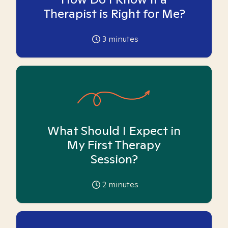
Therapist is Right for Me?
3
minutes
What Should I Expect in
My First Therapy
Session?
2
minutes