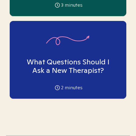
3
minutes
What Questions Should I
Ask a New Therapist?
2
minutes