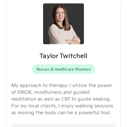
Taylor Twitchell
Nurses & Healthcare Workers
My approach to therapy:
I utilize the power
of EMDR, mindfulness and guided
meditation as well as CBT to guide healing.
For my local clients, I enjoy walking sessions
as moving the body can be a powerful tool.