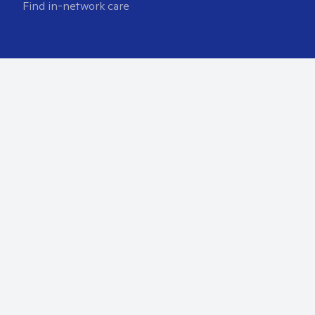
Find in-network care