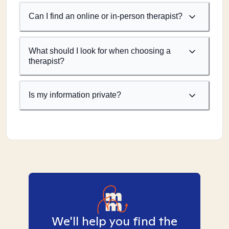
Can I find an online or in-person therapist?
What should I look for when choosing a
therapist?
Is my information private?
We'll help you find the