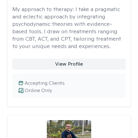
My approach to therapy:
I take a pragmatic
and eclectic approach by integrating
psychodynamic theories with evidence-
based tools. I draw on treatments ranging
from CBT, ACT, and CPT, tailoring treatment
to your unique needs and experiences.
View Profile
Accepting Clients
Online Only