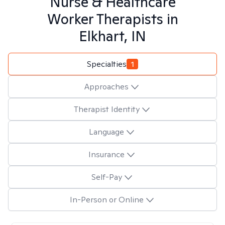
Nurse & Healthcare
Worker
Therapists in
Elkhart, IN
Specialties
1
Approaches
Therapist Identity
Language
Insurance
Self-Pay
In-Person or Online