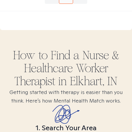
How to Find
a Nurse &
Healthcare Worker
Therapist in
Elkhart, IN
Getting started with therapy is easier than you
think. Here’s how Mental Health Match works.
1. Search Your Area