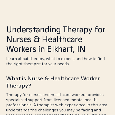
Understanding Therapy for
Nurses & Healthcare
Workers in Elkhart, IN
Learn about therapy, what to expect, and how to find
the right therapist for your needs.
What is Nurse & Healthcare Worker
Therapy?
Therapy for nurses and healthcare workers provides
specialized support from licensed mental health
professionals. A therapist with experience in this area
understands the challenges you may be facing and