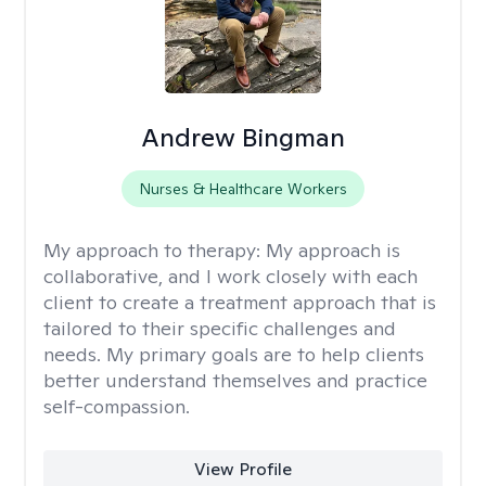
Andrew Bingman
Nurses & Healthcare Workers
My approach to therapy:
My approach is
collaborative, and I work closely with each
client to create a treatment approach that is
tailored to their specific challenges and
needs. My primary goals are to help clients
better understand themselves and practice
self-compassion.
View Profile