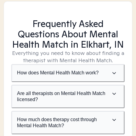
Frequently Asked
Questions About Mental
Health Match
in Elkhart, IN
Everything you need to know about finding a
therapist with Mental Health Match.
How does Mental Health Match work?
Are all therapists on Mental Health Match
licensed?
How much does therapy cost through
Mental Health Match?