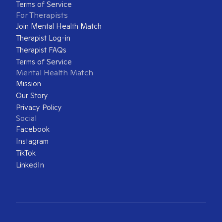
Terms of Service
For Therapists
Join Mental Health Match
Therapist Log-in
Therapist FAQs
Terms of Service
Mental Health Match
Mission
Our Story
Privacy Policy
Social
Facebook
Instagram
TikTok
LinkedIn