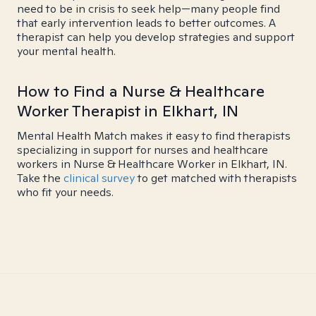
need to be in crisis to seek help—many people find
that early intervention leads to better outcomes. A
therapist can help you develop strategies and support
your mental health.
How to Find a Nurse & Healthcare
Worker Therapist in Elkhart, IN
Mental Health Match makes it easy to find therapists
specializing in support for nurses and healthcare
workers in Nurse & Healthcare Worker in Elkhart, IN.
Take the
clinical survey
to get matched with therapists
who fit your needs.