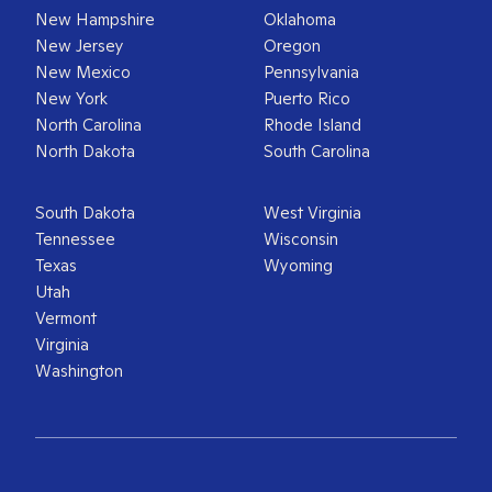
New Hampshire
Oklahoma
New Jersey
Oregon
New Mexico
Pennsylvania
New York
Puerto Rico
North Carolina
Rhode Island
North Dakota
South Carolina
South Dakota
West Virginia
Tennessee
Wisconsin
Texas
Wyoming
Utah
Vermont
Virginia
Washington