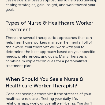
uses evidence-based approaches to help you develop
coping strategies, gain insight, and work toward your
goals.
Types of Nurse & Healthcare Worker
Treatment
There are several therapeutic approaches that can
help healthcare workers manage the mental toll of
their work. Your therapist will work with you to
determine the best approach based on your specific
needs, preferences, and goals. Many therapists
combine multiple techniques for a personalized
treatment plan.
When Should You See a Nurse &
Healthcare Worker Therapist?
Consider seeing a therapist if the stresses of your
healthcare role are affecting your daily life,
relationships, work, or overall well-being. You don't