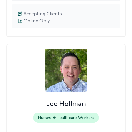
Accepting Clients
Online Only
Lee Hollman
Nurses & Healthcare Workers