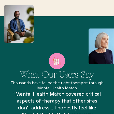
What Our Users Say
Thousands have found the right therapist through
Mental Health Match
“Mental Health Match covered critical
aspects of therapy that other sites
don't address... I honestly feel like