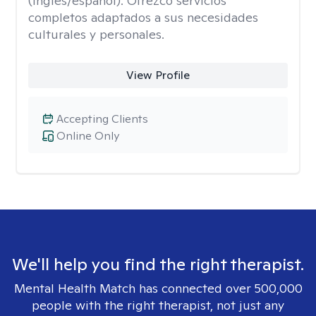
(inglés/español). Ofrezco servicios
completos adaptados a sus necesidades
culturales y personales.
View Profile
Accepting Clients
Online Only
We'll help you find the right therapist.
Mental Health Match has connected over 500,000
people with the right therapist, not just any