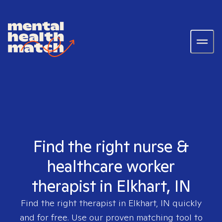
Find the right nurse &
healthcare worker
therapist in Elkhart, IN
Find the right therapist in
Elkhart, IN
quickly
and for free. Use our proven matching tool to