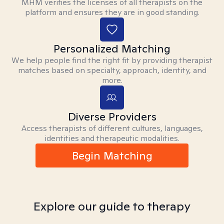
MHM verifies the licenses of all therapists on the
platform and ensures they are in good standing.
Personalized Matching
We help people find the right fit by providing therapist
matches based on specialty, approach, identity, and
more.
Diverse Providers
Access therapists of different cultures, languages,
identities and therapeutic modalities.
Begin Matching
Explore our guide to therapy