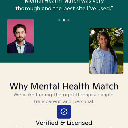
n
Mental Health Match was very
thorough and the best site I’ve used.”
Why Mental Health Match
We make finding the right therapist simple,
transparent, and personal.
Verified & Licensed