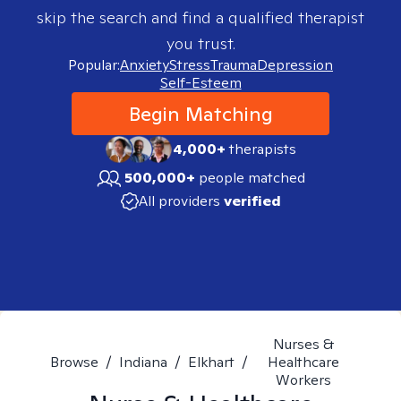
skip the search and find a qualified therapist
you trust.
Popular:
Anxiety
Stress
Trauma
Depression
Self-Esteem
Begin Matching
4,000+
therapists
500,000+
people matched
All providers
verified
Nurses &
Browse
/
Indiana
/
Elkhart
/
Healthcare
Workers