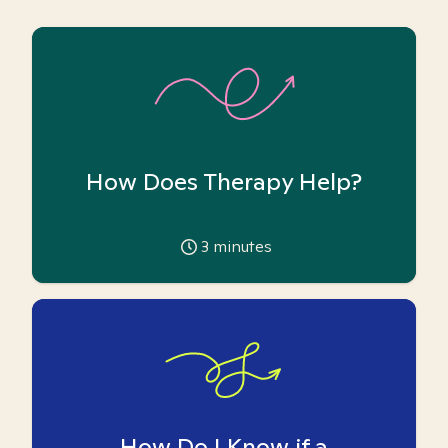
How Does Therapy Help?
3
minutes
How Do I Know if a