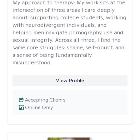
My approach to therapy:
My work sits at the
intersection of three areas I care deeply
about: supporting college students, working
with neurodivergent individuals, and
helping men navigate pornography use and
sexual integrity. Across all three, I find the
same core struggles: shame, self-doubt, and
a sense of being fundamentally
misunderstood.
View Profile
Accepting Clients
Online Only