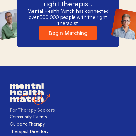
right therapist.
Mental Health Match has connected
over 500,000 people with the right
therapist.
Begin Matching
For Therapy Seekers
Community Events
Guide to Therapy
Therapist Directory