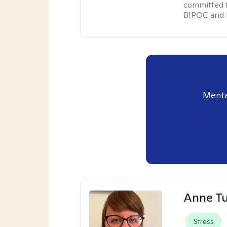
committed t
BIPOC and 
Menta
Anne Tu
Stress