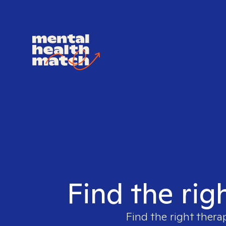
Find the rig
Find the right thera