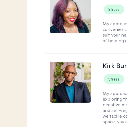
Stress
My approac
convenience
suit your ne
of helping 
Kirk Bu
Stress
My approac
exploring t
negative mo
and self-re
we tackle c
space, you a