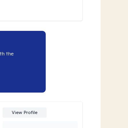
th the
View Profile