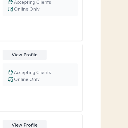
Accepting Clients
Online Only
View Profile
Accepting Clients
Online Only
View Profile