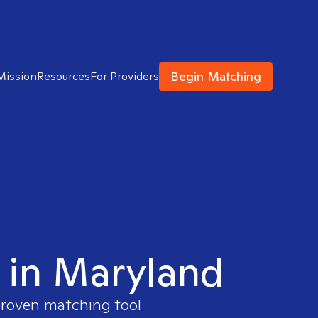
Begin Matching
Mission
Resources
For Providers
t in Maryland
 proven matching tool