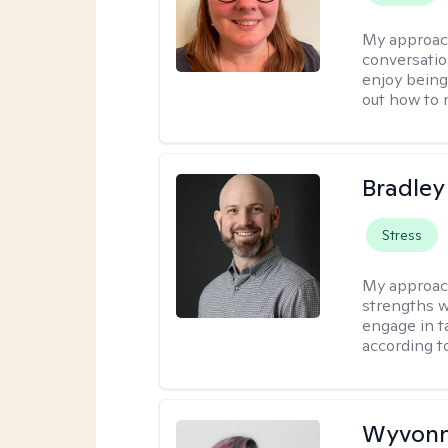
My approac
conversatio
enjoy being
out how to m
Bradley
Stress
My approac
strengths w
engage in ta
according to
Wyvonn