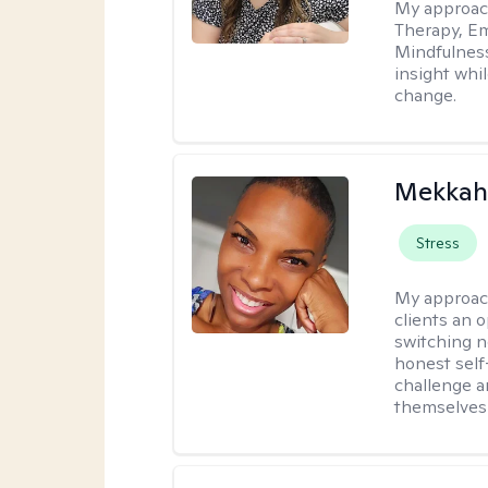
My approac
Therapy, Em
Mindfulnes
insight whil
change.
Mekkah 
Stress
My approac
clients an 
switching n
honest self
challenge a
themselves 