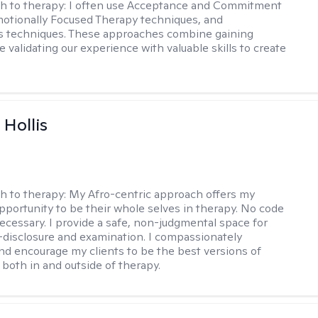
h to therapy:
I often use Acceptance and Commitment
otionally Focused Therapy techniques, and
s techniques. These approaches combine gaining
e validating our experience with valuable skills to create
Hollis
h to therapy:
My Afro-centric approach offers my
opportunity to be their whole selves in therapy. No code
ecessary. I provide a safe, non-judgmental space for
-disclosure and examination. I compassionately
nd encourage my clients to be the best versions of
both in and outside of therapy.