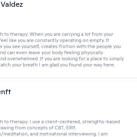
 Valdez
h to therapy:
When you are carrying a lot from your
 feel like you are constantly operating on empty. It
 you see yourself, creates friction with the people you
and can even leave your body feeling physically
nd overwhelmed. If you are looking for a place to simply
atch your breath I am glad you found your way here.
enft
h to therapy:
I use a client-centered, strengths-based
awing from concepts of CBT, ERP,
/meditation, and motivational interviewing. I am