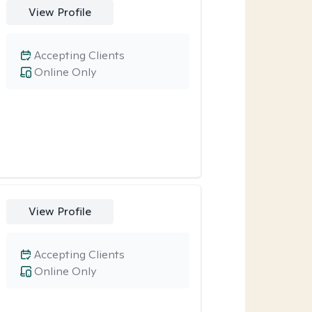
View Profile
Accepting Clients
Online Only
View Profile
Accepting Clients
Online Only