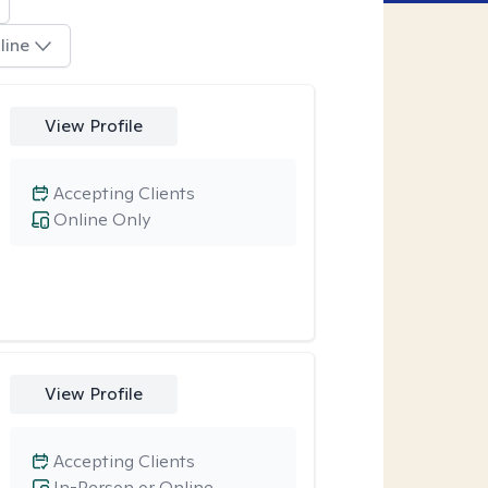
line
View Profile
Accepting Clients
Online Only
View Profile
Accepting Clients
In-Person or Online