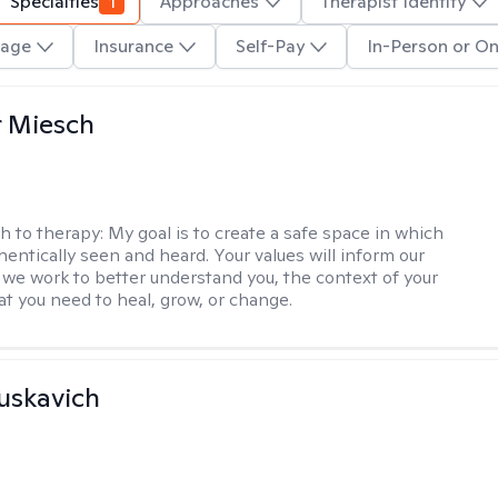
Specialties
1
Approaches
Therapist Identity
age
Insurance
Self-Pay
In-Person or On
r Miesch
h to therapy:
My goal is to create a safe space in which
hentically seen and heard. Your values will inform our
 we work to better understand you, the context of your
at you need to heal, grow, or change.
uskavich