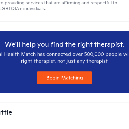
o providing services that are affirming and respectful to
LGBTQIA+ individuals.
We'll help you find the right therapist.
l Health Match has connected over 500,000 people wi
right therapist, not just any therapist.
Begin Matching
ttle