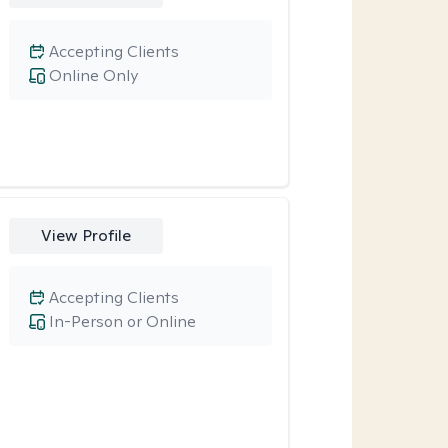
Accepting Clients
Online Only
View Profile
Accepting Clients
In-Person or Online