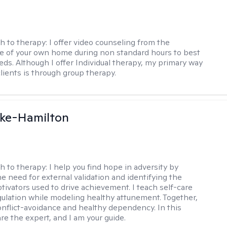
h to therapy:
I offer video counseling from the
 of your own home during non standard hours to best
eds. Although I offer Individual therapy, my primary way
clients is through group therapy.
rke-Hamilton
h to therapy:
I help you find hope in adversity by
he need for external validation and identifying the
tivators used to drive achievement. I teach self-care
gulation while modeling healthy attunement. Together,
onflict-avoidance and healthy dependency. In this
re the expert, and I am your guide.