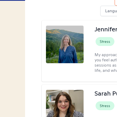
Langu
Jennife
Stress
My approac
you feel aut
sessions as
life, and wh
Sarah P
Stress