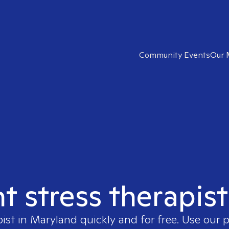
Community Events
Our 
ht stress therapis
pist in
Maryland
quickly and for free. Use our