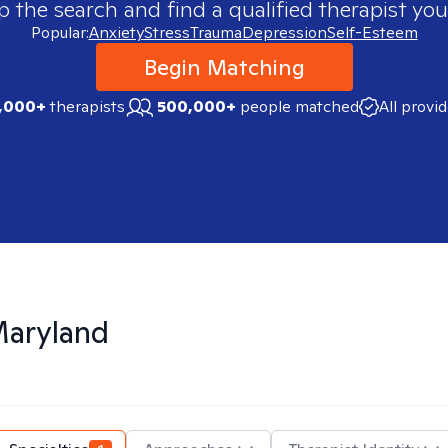
p the search and find a qualified therapist you
Popular:
Anxiety
Stress
Trauma
Depression
Self-Esteem
Begin Matching
,000+
therapists
500,000+
people matched
All provi
aryland