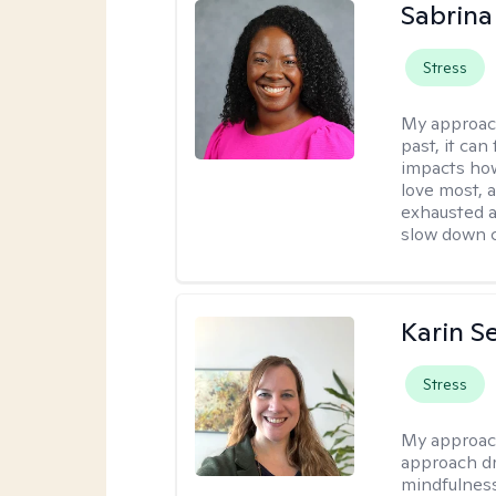
Sabrina
Stress
My approac
past, it can
impacts how
love most, 
exhausted a
slow down c
Karin S
Stress
My approac
approach dr
mindfulness