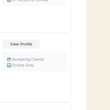
View Profile
Accepting Clients
Online Only