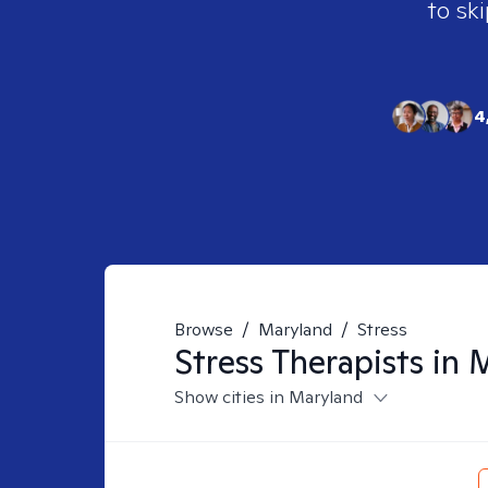
to ski
4
Browse
/
Maryland
/
Stress
Stress
Therapists in
M
Show cities in Maryland