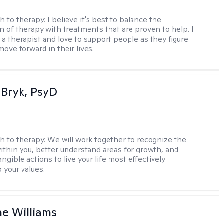
h to therapy:
I believe it's best to balance the
n of therapy with treatments that are proven to help. I
 a therapist and love to support people as they figure
ove forward in their lives.
 Bryk, PsyD
h to therapy:
We will work together to recognize the
ithin you, better understand areas for growth, and
ngible actions to live your life most effectively
 your values.
e Williams