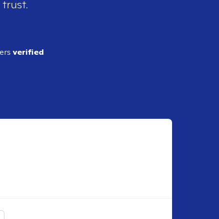
 trust.
ders
verified