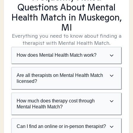
Questions About Mental
Health Match
in Muskegon,
MI
Everything you need to know about finding a
therapist with Mental Health Match.
How does Mental Health Match work?
Are all therapists on Mental Health Match
licensed?
How much does therapy cost through
Mental Health Match?
Can I find an online or in-person therapist?