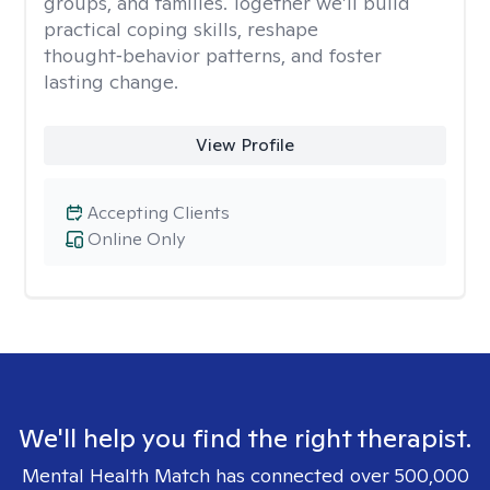
groups, and families. Together we’ll build
practical coping skills, reshape
thought‑behavior patterns, and foster
lasting change.
View Profile
Accepting Clients
Online Only
We'll help you find the right therapist.
Mental Health Match has connected over 500,000