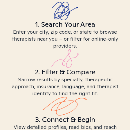
1. Search Your Area
Enter your city, zip code, or state to browse
therapists near you – or filter for online-only
providers.
2. Filter & Compare
Narrow results by specialty, therapeutic
approach, insurance, language, and therapist
identity to find the right fit.
3. Connect & Begin
View detailed profiles, read bios, and reach