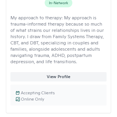
In-Network
My approach to therapy:
My approach is
trauma-informed therapy because so much
of what strains our relationships lives in our
history. I draw from Family Systems Therapy,
CBT, and DBT, specializing in couples and
families, alongside adolescents and adults
navigating trauma, ADHD, postpartum
depression, and life transitions.
View Profile
Accepting Clients
Online Only