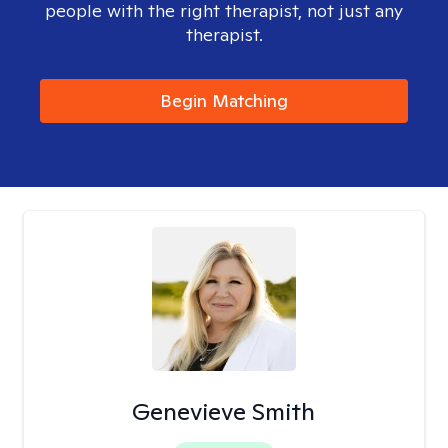
people with the right therapist, not just any
therapist.
Begin Matching
Genevieve Smith