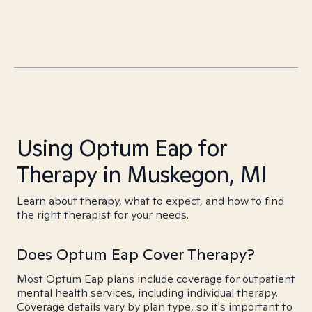
Using Optum Eap for
Therapy in Muskegon, MI
Learn about therapy, what to expect, and how to find
the right therapist for your needs.
Does Optum Eap Cover Therapy?
Most Optum Eap plans include coverage for outpatient
mental health services, including individual therapy.
Coverage details vary by plan type, so it's important to