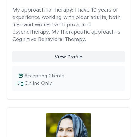
My approach to therapy:
I have 10 years of
experience working with older adults, both
men and women with providing
psychotherapy. My therapeutic approach is
Cognitive Behavioral Therapy.
View Profile
Accepting Clients
Online Only