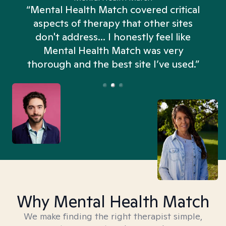
“Mental Health Match covered critical
aspects of therapy that other sites
don't address... I honestly feel like
n
Mental Health Match was very
thorough and the best site I’ve used.”
Why Mental Health Match
We make finding the right therapist simple,