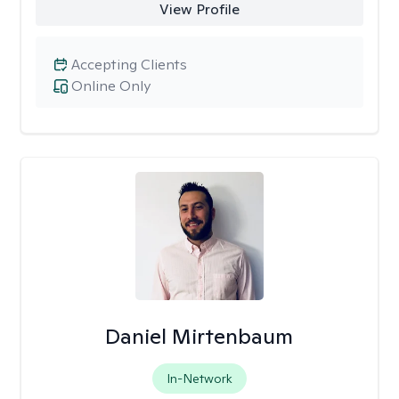
View Profile
Accepting Clients
Online Only
Daniel Mirtenbaum
In-Network