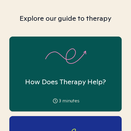
Explore our guide to therapy
How Does Therapy Help?
3
minutes