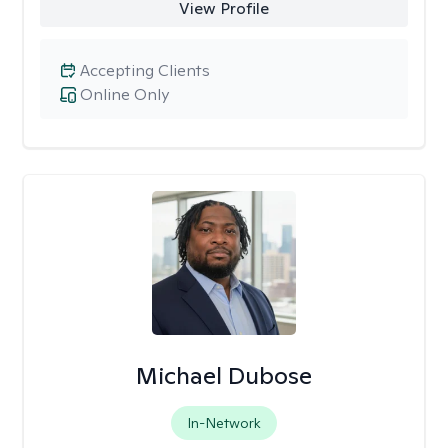
View Profile
Accepting Clients
Online Only
Michael Dubose
In-Network