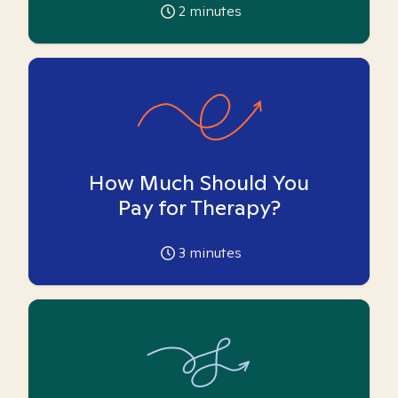
2
minutes
How Much Should You
Pay for Therapy?
3
minutes