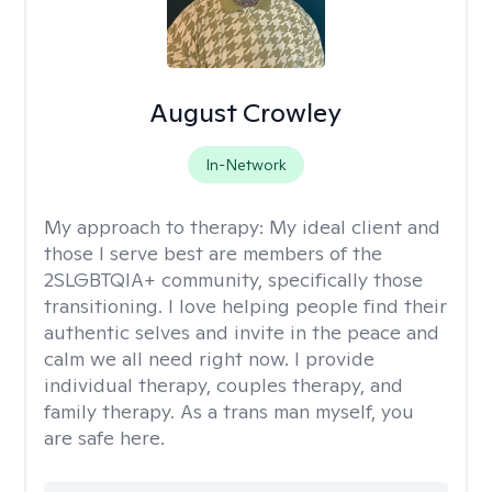
August Crowley
In-Network
My approach to therapy:
My ideal client and
those I serve best are members of the
2SLGBTQIA+ community, specifically those
transitioning. I love helping people find their
authentic selves and invite in the peace and
calm we all need right now. I provide
individual therapy, couples therapy, and
family therapy. As a trans man myself, you
are safe here.