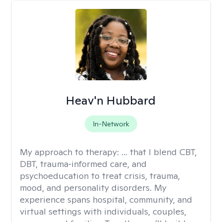
Heav'n Hubbard
In-Network
My approach to therapy:
... that I blend CBT,
DBT, trauma‑informed care, and
psychoeducation to treat crisis, trauma,
mood, and personality disorders. My
experience spans hospital, community, and
virtual settings with individuals, couples,