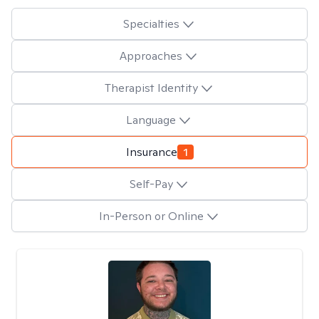
Specialties
Approaches
Therapist Identity
Language
Insurance
1
Self-Pay
In-Person or Online