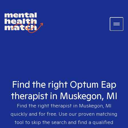
Find the right Optum Eap
therapist in Muskegon, MI
Find the right therapist in
Muskegon, MI
quickly and for free. Use our proven matching
tool to skip the search and find a qualified