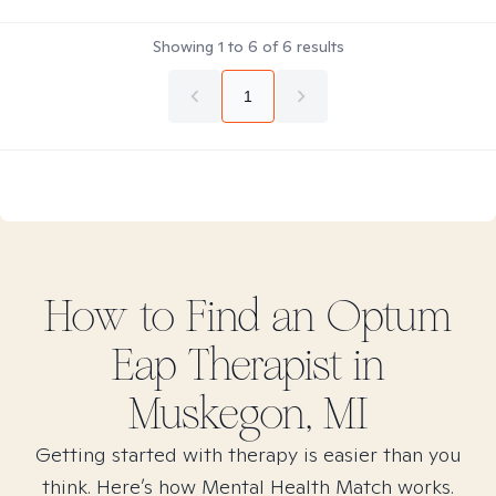
Showing
1
to
6
of
6
results
1
How to Find
an Optum
Eap
Therapist in
Muskegon, MI
Getting started with therapy is easier than you
think. Here’s how Mental Health Match works.