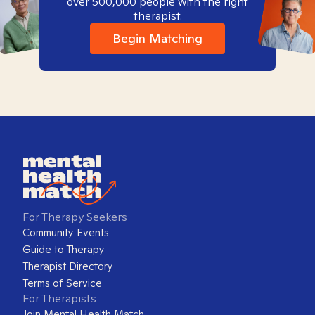
over 500,000 people with the right
therapist.
Begin Matching
For Therapy Seekers
Community Events
Guide to Therapy
Therapist Directory
Terms of Service
For Therapists
Join Mental Health Match