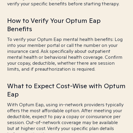
verify your specific benefits before starting therapy.
How to Verify Your Optum Eap
Benefits
To verify your Optum Eap mental health benefits: Log
into your member portal or call the number on your
insurance card. Ask specifically about outpatient
mental health or behavioral health coverage. Confirm
your copay, deductible, whether there are session
limits, and if preauthorization is required.
What to Expect Cost-Wise with Optum
Eap
With Optum Eap, using in-network providers typically
offers the most affordable option. After meeting your
deductible, expect to pay a copay or coinsurance per
session. Out-of-network coverage may be available
but at higher cost. Verify your specific plan details