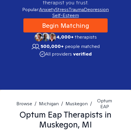
therapist you trust.
Popular:
Anxiety
Stress
Trauma
Depression
Self-Esteem
Begin Matching
4,000+
therapists
500,000+
people matched
All providers
verified
Optum
Browse
/
Michigan
/
Muskegon
/
EAP
Optum Eap
Therapists in
Muskegon, MI