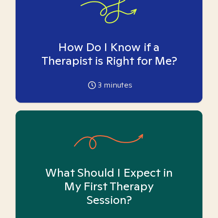
How Do I Know if a
Therapist is Right for Me?
3
minutes
What Should I Expect in
My First Therapy
Session?