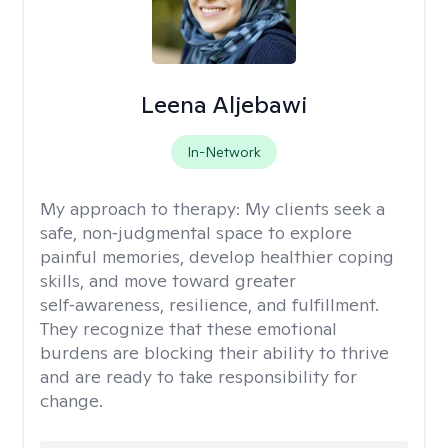
Leena Aljebawi
In-Network
My approach to therapy:
My clients seek a
safe, non‑judgmental space to explore
painful memories, develop healthier coping
skills, and move toward greater
self‑awareness, resilience, and fulfillment.
They recognize that these emotional
burdens are blocking their ability to thrive
and are ready to take responsibility for
change.