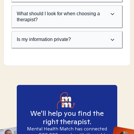
What should I look for when choosing a
therapist?
Is my information private?
We'll help you find the
right therapist.
Mental Health Match has connected