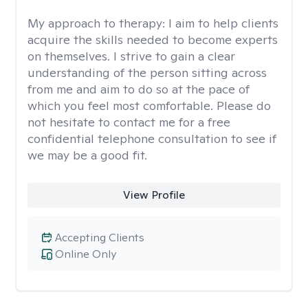
My approach to therapy:
I aim to help clients
acquire the skills needed to become experts
on themselves. I strive to gain a clear
understanding of the person sitting across
from me and aim to do so at the pace of
which you feel most comfortable. Please do
not hesitate to contact me for a free
confidential telephone consultation to see if
we may be a good fit.
View Profile
Accepting Clients
Online Only