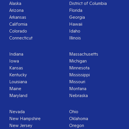
Alaska
District of Columbia
Arizona
Florida
Arkansas
Georgia
California
Hawaii
Colorado
Idaho
Connecticut
Illinois
Indiana
Massachusetts
Iowa
Michigan
Kansas
Minnesota
Kentucky
Mississippi
Louisiana
Missouri
Maine
Montana
Maryland
Nebraska
Nevada
Ohio
New Hampshire
Oklahoma
New Jersey
Oregon