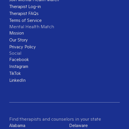
Therapist Log-in
Therapist FAQs
Terms of Service
Mental Health Match
Mission
Our Story
Privacy Policy
Social
Facebook
Instagram
TikTok
LinkedIn
Find therapists and counselors in your state
Alabama
Delaware