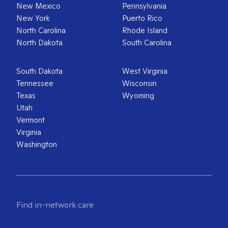
New Mexico
Pennsylvania
New York
Puerto Rico
North Carolina
Rhode Island
North Dakota
South Carolina
South Dakota
West Virginia
Tennessee
Wisconsin
Texas
Wyoming
Utah
Vermont
Virginia
Washington
Find in-network care