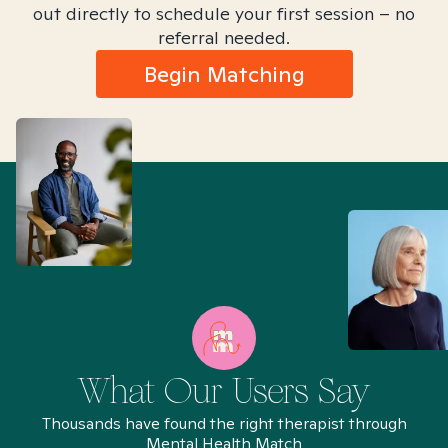
out directly to schedule your first session – no
referral needed.
Begin Matching
What Our Users Say
Thousands have found the right therapist through
Mental Health Match