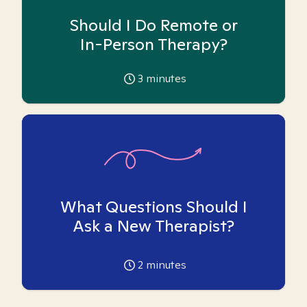
Should I Do Remote or
In-Person Therapy?
3
minutes
What Questions Should I
Ask a New Therapist?
2
minutes