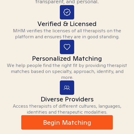
transparent, and personal.
Verified & Licensed
MHM verifies the licenses of all therapists on the
platform and ensures they are in good standing.
Personalized Matching
We help people find the right fit by providing therapist
matches based on specialty, approach, identity, and
more.
Diverse Providers
Access therapists of different cultures, languages,
identities and therapeutic modalities.
Begin Matching