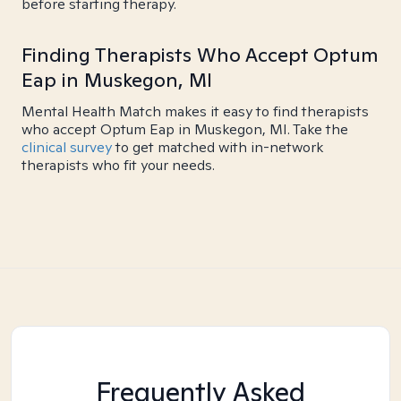
before starting therapy.
Finding Therapists Who Accept Optum
Eap in Muskegon, MI
Mental Health Match makes it easy to find therapists
who accept Optum Eap in Muskegon, MI. Take the
clinical survey
to get matched with in-network
therapists who fit your needs.
Frequently Asked