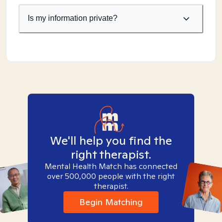
Is my information private?
We'll help you find the
right therapist.
Mental Health Match has connected
over 500,000 people with the right
therapist.
Begin Matching