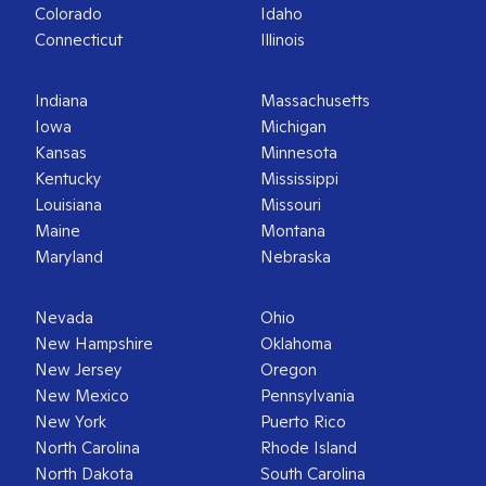
Colorado
Idaho
Connecticut
Illinois
Indiana
Massachusetts
Iowa
Michigan
Kansas
Minnesota
Kentucky
Mississippi
Louisiana
Missouri
Maine
Montana
Maryland
Nebraska
Nevada
Ohio
New Hampshire
Oklahoma
New Jersey
Oregon
New Mexico
Pennsylvania
New York
Puerto Rico
North Carolina
Rhode Island
North Dakota
South Carolina