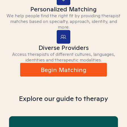
Personalized Matching
We help people find the right fit by providing therapist
matches based on specialty, approach, identity, and
more.
Diverse Providers
Access therapists of different cultures, languages,
identities and therapeutic modalities.
Begin Matching
Explore our guide to therapy