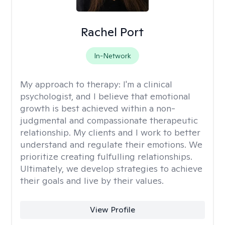
Rachel Port
In-Network
My approach to therapy:
I'm a clinical
psychologist, and I believe that emotional
growth is best achieved within a non-
judgmental and compassionate therapeutic
relationship. My clients and I work to better
understand and regulate their emotions. We
prioritize creating fulfulling relationships.
Ultimately, we develop strategies to achieve
their goals and live by their values.
View Profile