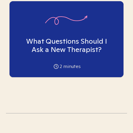
What Questions Should I
Ask a New Therapist?
2
minutes