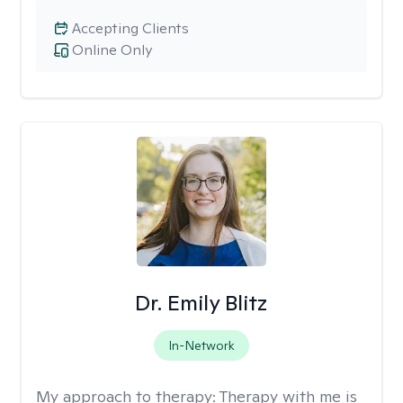
Accepting Clients
Online Only
Dr. Emily Blitz
In-Network
My approach to therapy:
Therapy with me is