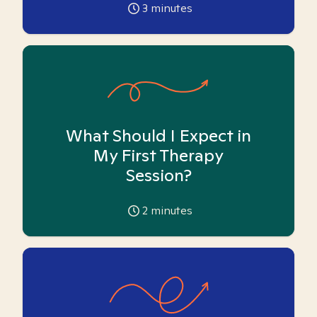
3
minutes
What Should I Expect in
My First Therapy
Session?
2
minutes