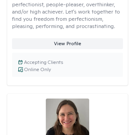
perfectionist, people-pleaser, overthinker,
and/or high achiever. Let's work together to
find you freedom from perfectionism,
pleasing, performing, and procrastinating.
View Profile
Accepting Clients
Online Only