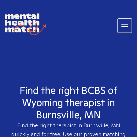
Find the right BCBS of
Wyoming therapist in
Burnsville, MN
Find the right therapist in
Burnsville, MN
quickly and for free. Use our proven matching