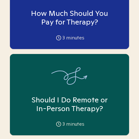
How Much Should You
Pay for Therapy?
3
minutes
Should I Do Remote or
In-Person Therapy?
3
minutes