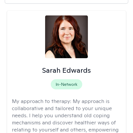
Sarah Edwards
In-Network
My approach to therapy:
My approach is
collaborative and tailored to your unique
needs. I help you understand old coping
mechanisms and discover healthier ways of
relating to yourself and others, empowering