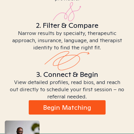
2. Filter & Compare
Narrow results by specialty, therapeutic
approach, insurance, language, and therapist
identity to find the right fit.
3. Connect & Begin
View detailed profiles, read bios, and reach
out directly to schedule your first session – no
referral needed.
Begin Matching