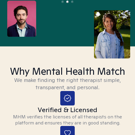
Why Mental Health Match
We make finding the right therapist simple,
transparent, and personal.
Verified & Licensed
MHM verifies the licenses of all therapists on the
platform and ensures they are in good standing.