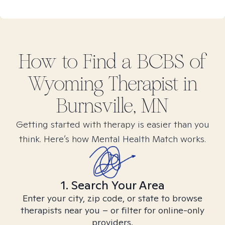
How to Find
a BCBS of
Wyoming
Therapist in
Burnsville, MN
Getting started with therapy is easier than you
think. Here’s how Mental Health Match works.
1. Search Your Area
Enter your city, zip code, or state to browse
therapists near you – or filter for online-only
providers.