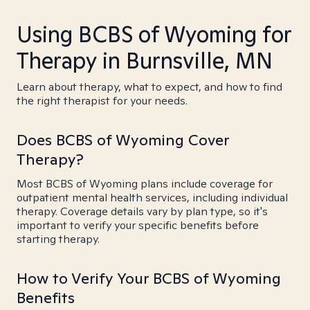
Using BCBS of Wyoming for
Therapy in Burnsville, MN
Learn about therapy, what to expect, and how to find
the right therapist for your needs.
Does BCBS of Wyoming Cover
Therapy?
Most BCBS of Wyoming plans include coverage for
outpatient mental health services, including individual
therapy. Coverage details vary by plan type, so it's
important to verify your specific benefits before
starting therapy.
How to Verify Your BCBS of Wyoming
Benefits