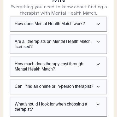
Everything you need to know about finding a
therapist with Mental Health Match.
How does Mental Health Match work?
Are all therapists on Mental Health Match
licensed?
How much does therapy cost through
Mental Health Match?
Can I find an online or in-person therapist?
What should I look for when choosing a
therapist?