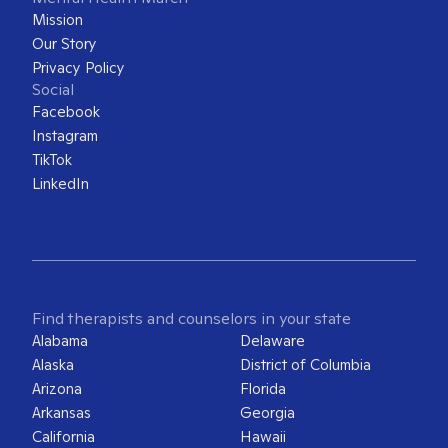
Mission
Our Story
Privacy Policy
Social
Facebook
Instagram
TikTok
LinkedIn
Find therapists and counselors in your state
Alabama
Delaware
Alaska
District of Columbia
Arizona
Florida
Arkansas
Georgia
California
Hawaii