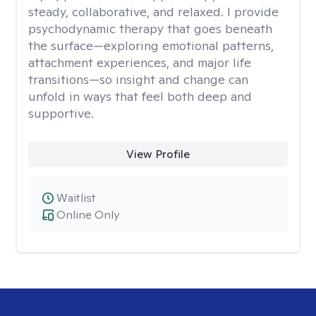
steady, collaborative, and relaxed. I provide
psychodynamic therapy that goes beneath
the surface—exploring emotional patterns,
attachment experiences, and major life
transitions—so insight and change can
unfold in ways that feel both deep and
supportive.
View Profile
Waitlist
Online Only