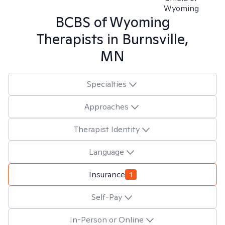
Wyoming
BCBS of Wyoming
Therapists in
Burnsville,
MN
Specialties
Approaches
Therapist Identity
Language
Insurance
1
Self-Pay
In-Person or Online