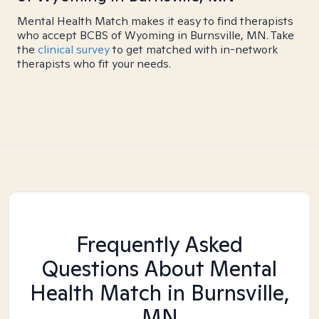
Mental Health Match makes it easy to find therapists
who accept BCBS of Wyoming in Burnsville, MN. Take
the
clinical survey
to get matched with in-network
therapists who fit your needs.
Frequently Asked
Questions About Mental
Health Match
in Burnsville,
MN