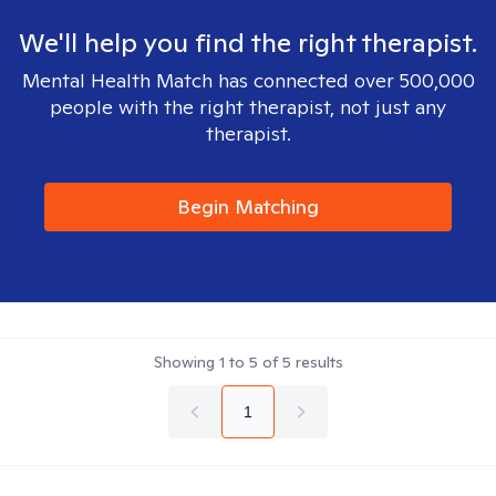
We'll help you find the right therapist.
Mental Health Match has connected over 500,000
people with the right therapist, not just any
therapist.
Begin Matching
Showing
1
to
5
of
5
results
1