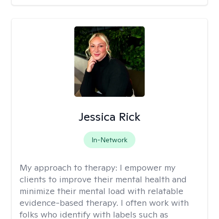
Jessica Rick
In-Network
My approach to therapy:
I empower my
clients to improve their mental health and
minimize their mental load with relatable
evidence-based therapy. I often work with
folks who identify with labels such as