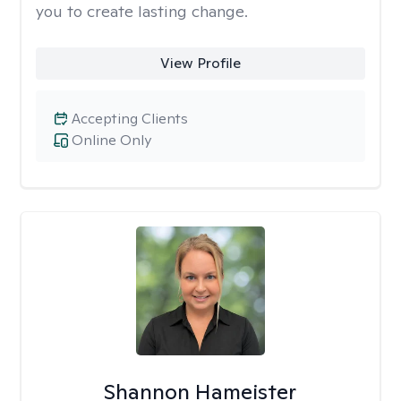
you to create lasting change.
View Profile
Accepting Clients
Online Only
Shannon Hameister