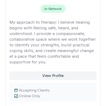
In-Network
My approach to therapy:
I believe healing
begins with feeling safe, heard, and
understood. I provide a compassionate,
collaborative space where we work together
to identify your strengths, build practical
coping skills, and create meaningful change
at a pace that feels comfortable and
supportive for you.
View Profile
Accepting Clients
Online Only