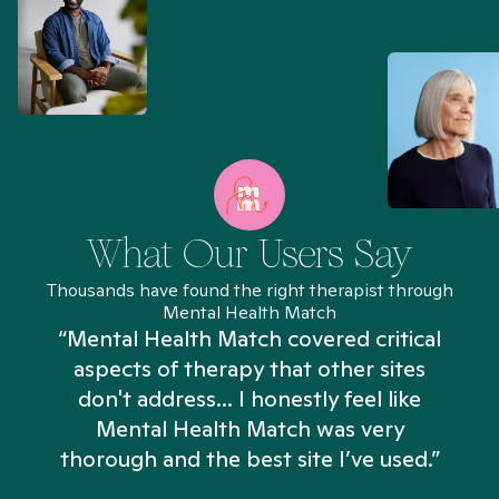
What Our Users Say
Thousands have found the right therapist through
Mental Health Match
“Mental Health Match covered critical
aspects of therapy that other sites
don't address... I honestly feel like
n
Mental Health Match was very
thorough and the best site I’ve used.”