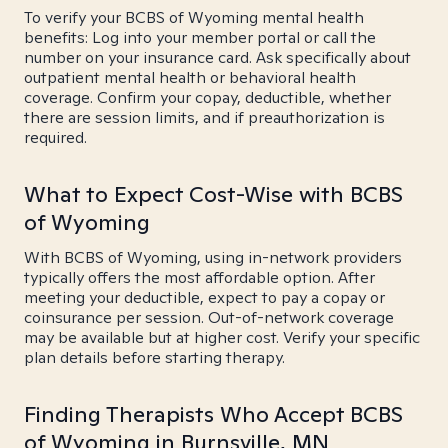
To verify your BCBS of Wyoming mental health
benefits: Log into your member portal or call the
number on your insurance card. Ask specifically about
outpatient mental health or behavioral health
coverage. Confirm your copay, deductible, whether
there are session limits, and if preauthorization is
required.
What to Expect Cost-Wise with BCBS
of Wyoming
With BCBS of Wyoming, using in-network providers
typically offers the most affordable option. After
meeting your deductible, expect to pay a copay or
coinsurance per session. Out-of-network coverage
may be available but at higher cost. Verify your specific
plan details before starting therapy.
Finding Therapists Who Accept BCBS
of Wyoming in Burnsville, MN