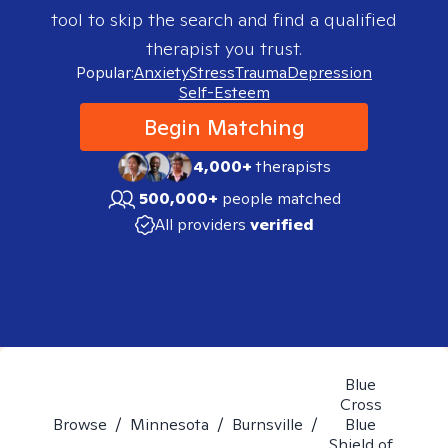
tool to skip the search and find a qualified
therapist you trust.
Popular:
Anxiety
Stress
Trauma
Depression
Self-Esteem
Begin Matching
4,000+
therapists
500,000+
people matched
All providers
verified
Blue
Cross
Browse
/
Minnesota
/
Burnsville
/
Blue
Shield of