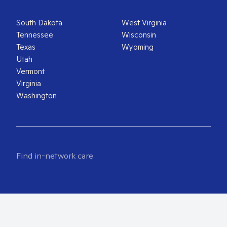
South Dakota
West Virginia
Tennessee
Wisconsin
Texas
Wyoming
Utah
Vermont
Virginia
Washington
Find in-network care