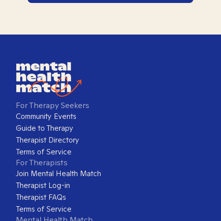
For Therapy Seekers
Community Events
Guide to Therapy
Therapist Directory
Terms of Service
For Therapists
Join Mental Health Match
Therapist Log-in
Therapist FAQs
Terms of Service
Mental Health Match