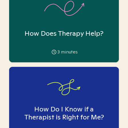
How Does Therapy Help?
3
minutes
How Do I Know if a
Therapist is Right for Me?