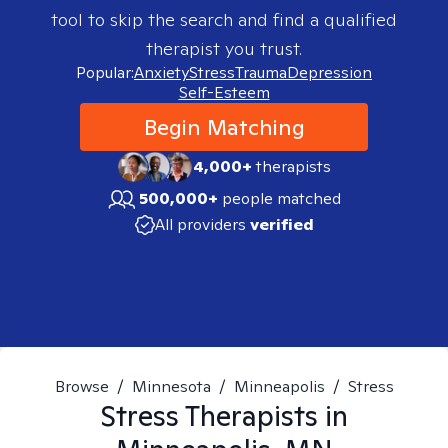
tool to skip the search and find a qualified
therapist you trust.
Popular:
Anxiety
Stress
Trauma
Depression
Self-Esteem
Begin Matching
4,000+
therapists
500,000+
people matched
All providers
verified
Browse
/
Minnesota
/
Minneapolis
/
Stress
Stress
Therapists in