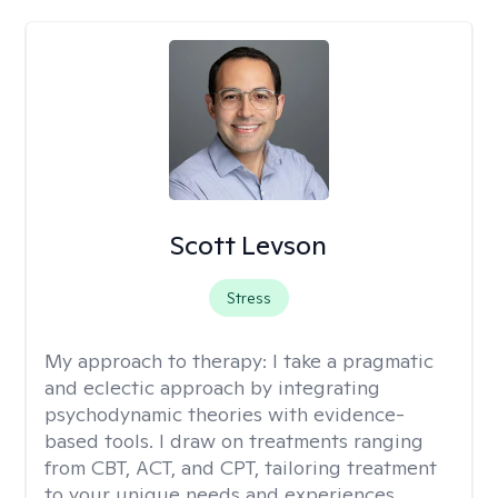
Scott Levson
Stress
My approach to therapy:
I take a pragmatic
and eclectic approach by integrating
psychodynamic theories with evidence-
based tools. I draw on treatments ranging
from CBT, ACT, and CPT, tailoring treatment
to your unique needs and experiences.