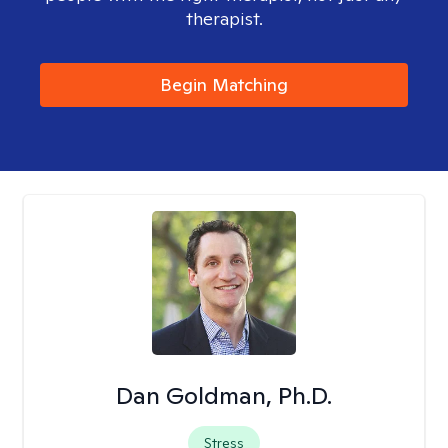
therapist.
Begin Matching
Dan Goldman, Ph.D.
Stress