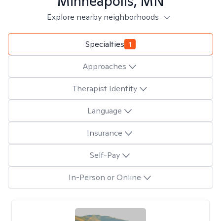
Minneapolis, MN
Explore nearby neighborhoods
Specialties
1
Approaches
Therapist Identity
Language
Insurance
Self-Pay
In-Person or Online