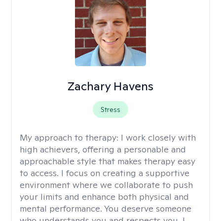
Zachary Havens
Stress
My approach to therapy:
I work closely with
high achievers, offering a personable and
approachable style that makes therapy easy
to access. I focus on creating a supportive
environment where we collaborate to push
your limits and enhance both physical and
mental performance. You deserve someone
who understands you and respects you, I