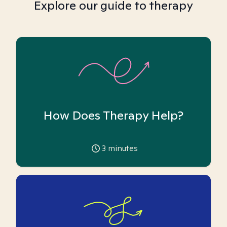
Explore our guide to therapy
How Does Therapy Help?
3
minutes