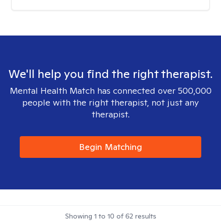
We'll help you find the right therapist.
Mental Health Match has connected over 500,000
people with the right therapist, not just any
therapist.
Begin Matching
Showing
1
to
10
of
62
results