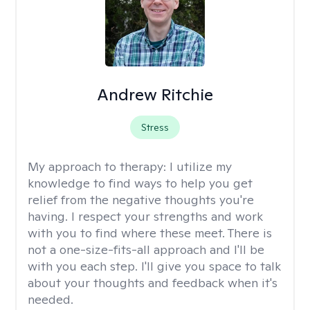
Andrew Ritchie
Stress
My approach to therapy:
I utilize my
knowledge to find ways to help you get
relief from the negative thoughts you're
having. I respect your strengths and work
with you to find where these meet. There is
not a one-size-fits-all approach and I'll be
with you each step. I'll give you space to talk
about your thoughts and feedback when it's
needed.