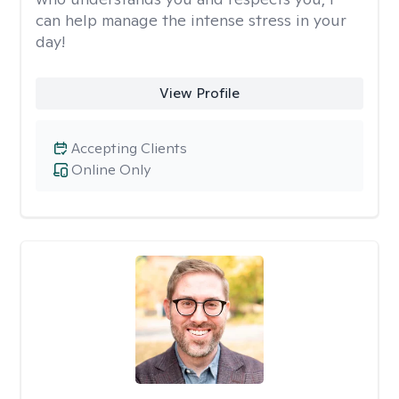
can help manage the intense stress in your
day!
View Profile
Accepting Clients
Online Only