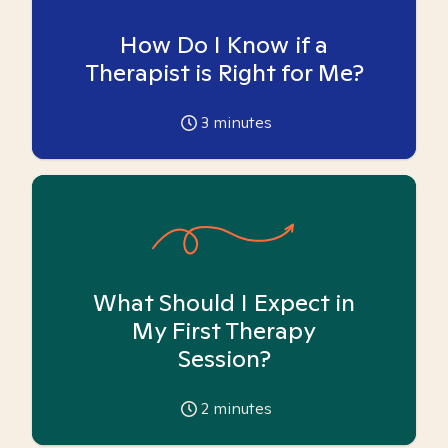
How Do I Know if a
Therapist is Right for Me?
3
minutes
What Should I Expect in
My First Therapy
Session?
2
minutes