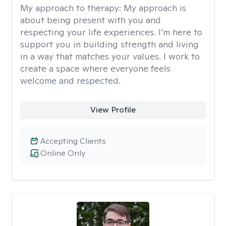
My approach to therapy:
My approach is
about being present with you and
respecting your life experiences. I’m here to
support you in building strength and living
in a way that matches your values. I work to
create a space where everyone feels
welcome and respected.
View Profile
Accepting Clients
Online Only