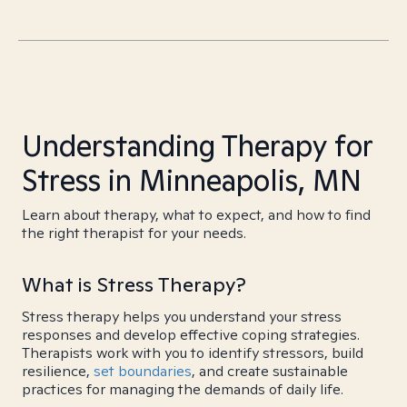
Understanding Therapy for
Stress in Minneapolis, MN
Learn about therapy, what to expect, and how to find
the right therapist for your needs.
What is Stress Therapy?
Stress therapy helps you understand your stress
responses and develop effective coping strategies.
Therapists work with you to identify stressors, build
resilience,
set boundaries
, and create sustainable
practices for managing the demands of daily life.