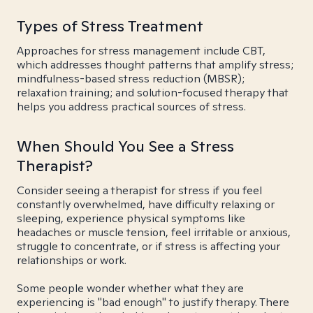
Types of Stress Treatment
Approaches for stress management include CBT,
which addresses thought patterns that amplify stress;
mindfulness-based stress reduction (MBSR);
relaxation training; and solution-focused therapy that
helps you address practical sources of stress.
When Should You See a Stress
Therapist?
Consider seeing a therapist for stress if you feel
constantly overwhelmed, have difficulty relaxing or
sleeping, experience physical symptoms like
headaches or muscle tension, feel irritable or anxious,
struggle to concentrate, or if stress is affecting your
relationships or work.
Some people wonder whether what they are
experiencing is "bad enough" to justify therapy. There