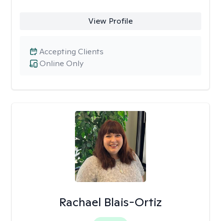
View Profile
Accepting Clients
Online Only
Rachael Blais-Ortiz