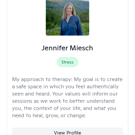
Jennifer Miesch
Stress
My approach to therapy:
My goal is to create
a safe space in which you feel authentically
seen and heard. Your values will inform our
sessions as we work to better understand
you, the context of your life, and what you
need to heal, grow, or change.
View Profile