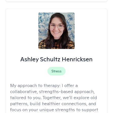
Ashley Schultz Henricksen
Stress
My approach to therapy:
I offer a
collaborative, strengths-based approach,
tailored to you. Together, we’ll explore old
patterns, build healthier connections, and
focus on your unique strengths to support