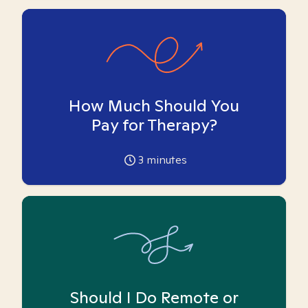
How Much Should You
Pay for Therapy?
3
minutes
Should I Do Remote or