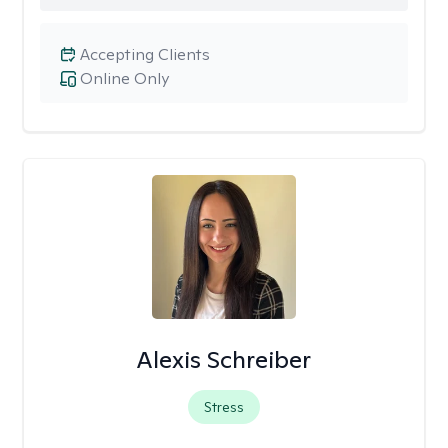
Accepting Clients
Online Only
Alexis Schreiber
Stress