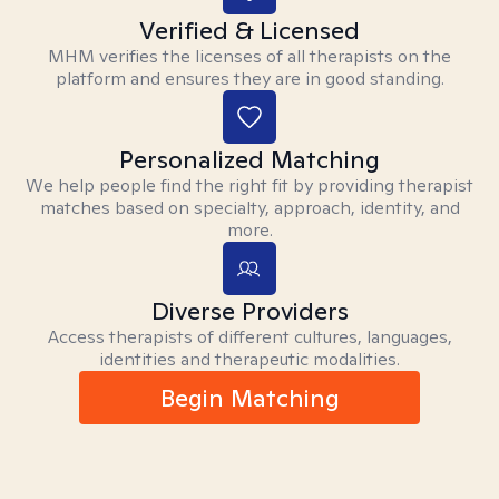
Verified & Licensed
MHM verifies the licenses of all therapists on the
platform and ensures they are in good standing.
Personalized Matching
We help people find the right fit by providing therapist
matches based on specialty, approach, identity, and
more.
Diverse Providers
Access therapists of different cultures, languages,
identities and therapeutic modalities.
Begin Matching