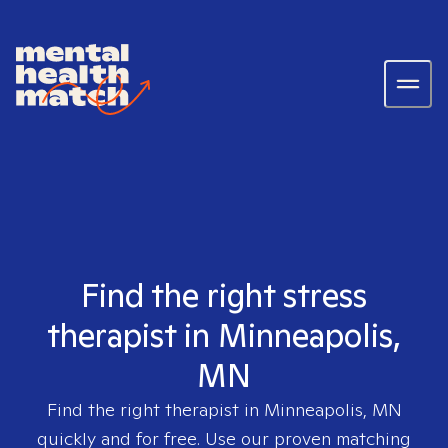
Find the right stress
therapist in Minneapolis,
MN
Find the right therapist in
Minneapolis, MN
quickly and for free. Use our proven matching