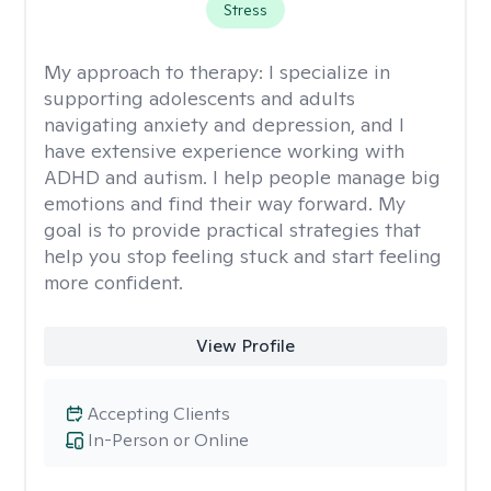
Stress
My approach to therapy:
I specialize in
supporting adolescents and adults
navigating anxiety and depression, and I
have extensive experience working with
ADHD and autism. I help people manage big
emotions and find their way forward. My
goal is to provide practical strategies that
help you stop feeling stuck and start feeling
more confident.
View Profile
Accepting Clients
In-Person or Online