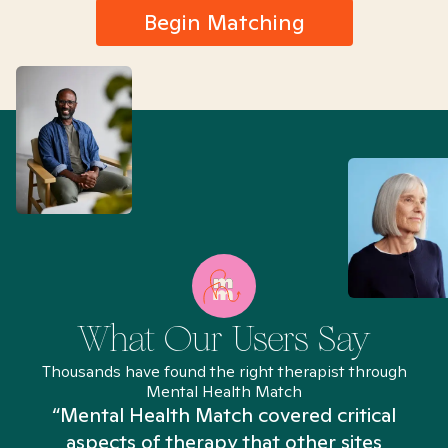
Begin Matching
What Our Users Say
Thousands have found the right therapist through
Mental Health Match
“Mental Health Match covered critical
aspects of therapy that other sites