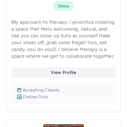
Stress
My approach to therapy:
I prioritize creating
a space that feels welcoming, radical, and
like you can show up fully as yourself (take
your shoes off, grab some fidget toys, eat
candy, you do you!). I believe therapy is a
space where we get to collaborate together.
View Profile
Accepting Clients
Online Only