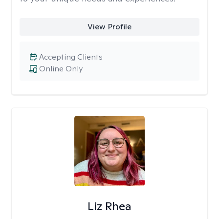
View Profile
Accepting Clients
Online Only
Liz Rhea