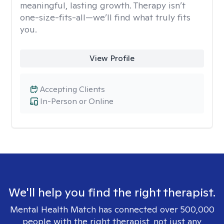
meaningful, lasting growth. Therapy isn’t
one-size-fits-all—we’ll find what truly fits
you.
View Profile
Accepting Clients
In-Person or Online
We'll help you find the right therapist.
Mental Health Match has connected over 500,000
people with the right therapist, not just any