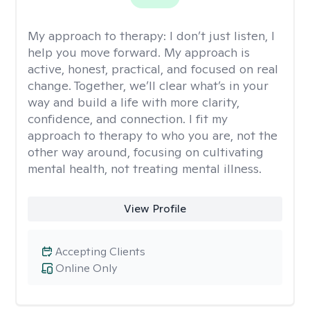
My approach to therapy:
I don’t just listen, I
help you move forward. My approach is
active, honest, practical, and focused on real
change. Together, we’ll clear what’s in your
way and build a life with more clarity,
confidence, and connection. I fit my
approach to therapy to who you are, not the
other way around, focusing on cultivating
mental health, not treating mental illness.
View Profile
Accepting Clients
Online Only