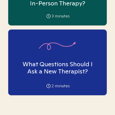
In-Person Therapy?
3
minutes
What Questions Should I
Ask a New Therapist?
2
minutes