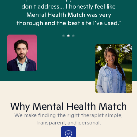
don't address... I honestly feel like
n
Mental Health Match was very
thorough and the best site I’ve used.”
Why Mental Health Match
We make finding the right therapist simple,
transparent, and personal.