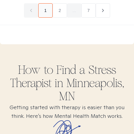
1
2
...
7
How to Find
a Stress
Therapist in
Minneapolis,
MN
Getting started with therapy is easier than you
think. Here’s how Mental Health Match works.