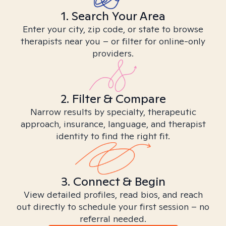
1. Search Your Area
Enter your city, zip code, or state to browse
therapists near you – or filter for online-only
providers.
2. Filter & Compare
Narrow results by specialty, therapeutic
approach, insurance, language, and therapist
identity to find the right fit.
3. Connect & Begin
View detailed profiles, read bios, and reach
out directly to schedule your first session – no
referral needed.