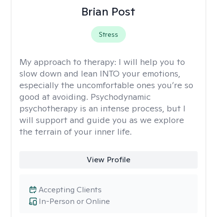
Brian Post
Stress
My approach to therapy:
I will help you to
slow down and lean INTO your emotions,
especially the uncomfortable ones you’re so
good at avoiding. Psychodynamic
psychotherapy is an intense process, but I
will support and guide you as we explore
the terrain of your inner life.
View Profile
Accepting Clients
In-Person or Online