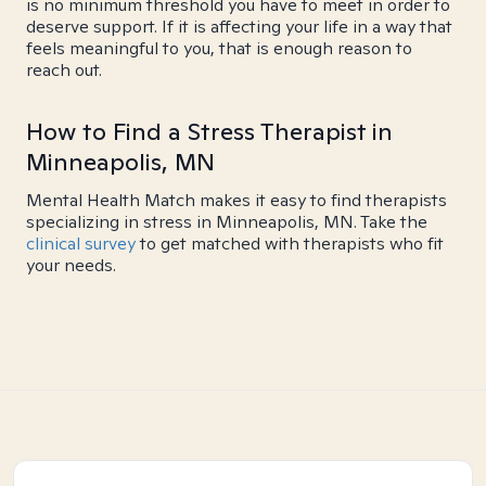
is no minimum threshold you have to meet in order to
deserve support. If it is affecting your life in a way that
feels meaningful to you, that is enough reason to
reach out.
How to Find a Stress Therapist in
Minneapolis, MN
Mental Health Match makes it easy to find therapists
specializing in stress in Minneapolis, MN. Take the
clinical survey
to get matched with therapists who fit
your needs.