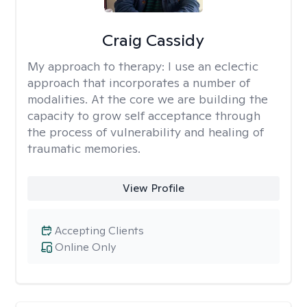
Craig Cassidy
My approach to therapy:
I use an eclectic
approach that incorporates a number of
modalities. At the core we are building the
capacity to grow self acceptance through
the process of vulnerability and healing of
traumatic memories.
View Profile
Accepting Clients
Online Only