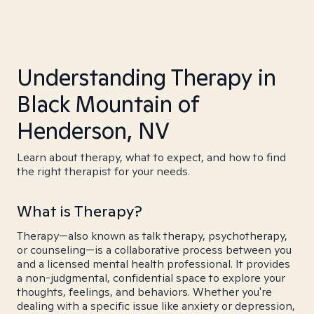
Understanding Therapy in
Black Mountain of
Henderson, NV
Learn about therapy, what to expect, and how to find
the right therapist for your needs.
What is Therapy?
Therapy—also known as talk therapy, psychotherapy,
or counseling—is a collaborative process between you
and a licensed mental health professional. It provides
a non-judgmental, confidential space to explore your
thoughts, feelings, and behaviors. Whether you're
dealing with a specific issue like anxiety or depression,