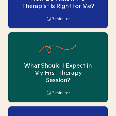
Therapist is Right for Me?
3
minutes
What Should I Expect in
My First Therapy
Session?
2
minutes