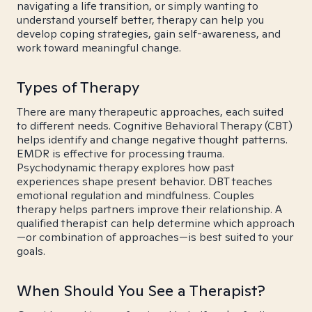
navigating a life transition, or simply wanting to
understand yourself better, therapy can help you
develop coping strategies, gain self-awareness, and
work toward meaningful change.
Types of Therapy
There are many therapeutic approaches, each suited
to different needs. Cognitive Behavioral Therapy (CBT)
helps identify and change negative thought patterns.
EMDR is effective for processing trauma.
Psychodynamic therapy explores how past
experiences shape present behavior. DBT teaches
emotional regulation and mindfulness. Couples
therapy helps partners improve their relationship. A
qualified therapist can help determine which approach
—or combination of approaches—is best suited to your
goals.
When Should You See a Therapist?