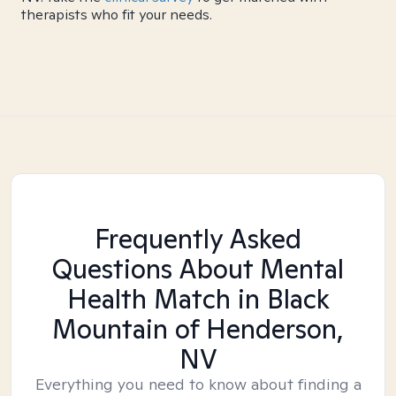
therapists who fit your needs.
Frequently Asked
Questions About Mental
Health Match
in Black
Mountain of Henderson,
NV
Everything you need to know about finding a