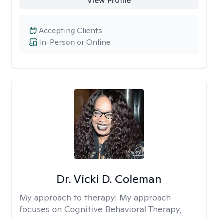
View Profile
Accepting Clients
In-Person or Online
Dr. Vicki D. Coleman
My approach to therapy:
My approach
focuses on Cognitive Behavioral Therapy,