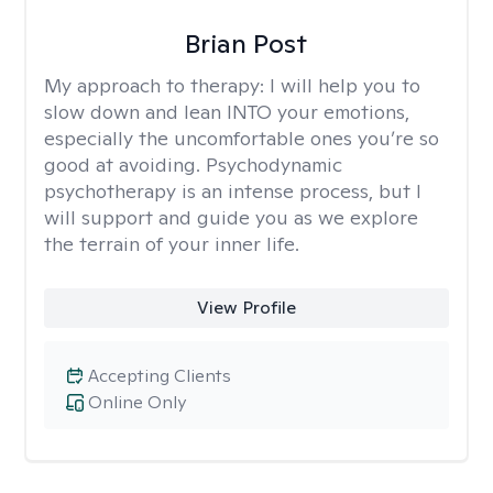
Brian Post
My approach to therapy:
I will help you to
slow down and lean INTO your emotions,
especially the uncomfortable ones you’re so
good at avoiding. Psychodynamic
psychotherapy is an intense process, but I
will support and guide you as we explore
the terrain of your inner life.
View Profile
Accepting Clients
Online Only