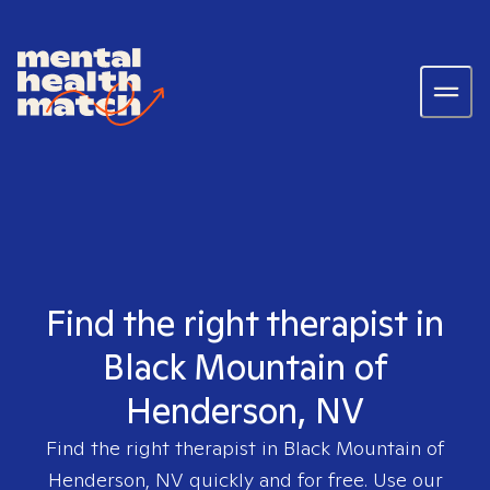
Find the right therapist in
Black Mountain of
Henderson, NV
Find the right therapist in
Black Mountain of
Henderson, NV
quickly and for free. Use our