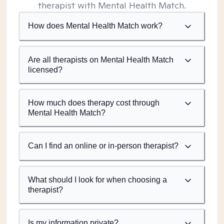
therapist with Mental Health Match.
How does Mental Health Match work?
Are all therapists on Mental Health Match
licensed?
How much does therapy cost through
Mental Health Match?
Can I find an online or in-person therapist?
What should I look for when choosing a
therapist?
Is my information private?