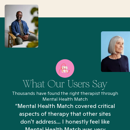
What Our Users Say
Thousands have found the right therapist through
Mental Health Match
“Mental Health Match covered critical
aspects of therapy that other sites
don't address... I honestly feel like
n
Mental Health Match was very