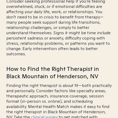
Consider seeking professional help if you're feeling
overwhelmed, stuck, or if emotional difficulties are
affecting your daily life, work, or relationships. You
don't need to be in crisis to benefit from therapy—
many people seek support during life transitions,
relationship challenges, or simply to better
understand themselves. Signs it might be time include
persistent sadness or anxiety, difficulty coping with
stress, relationship problems, or patterns you want to
change. Early intervention often leads to better
outcomes.
How to Find the Right Therapist in
Black Mountain of Henderson, NV
Finding the right therapist is about fit—both practically
and personally. Consider factors like specialty areas,
therapeutic approach, insurance coverage, session
format (in-person vs. online), and scheduling
availability. Mental Health Match makes it easy to find
the right therapist in Black Mountain of Henderson,
NV. Take the
clinical survey
to get matched with