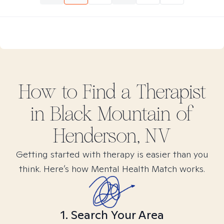
How to Find
a
Therapist
in
Black Mountain of
Henderson, NV
Getting started with therapy is easier than you
think. Here’s how Mental Health Match works.
1. Search Your Area