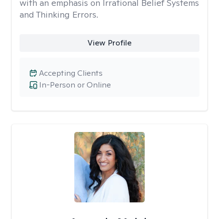
with an emphasis on Irrational Belief Systems
and Thinking Errors.
View Profile
Accepting Clients
In-Person or Online