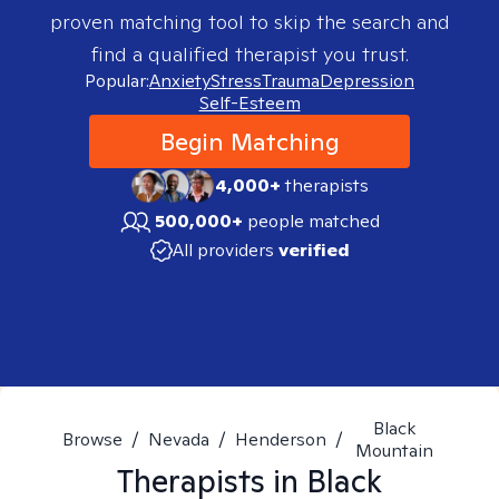
proven matching tool to skip the search and
find a qualified therapist you trust.
Popular:
Anxiety
Stress
Trauma
Depression
Self-Esteem
Begin Matching
4,000+
therapists
500,000+
people matched
All providers
verified
Black
Browse
/
Nevada
/
Henderson
/
Mountain
Therapists in
Black