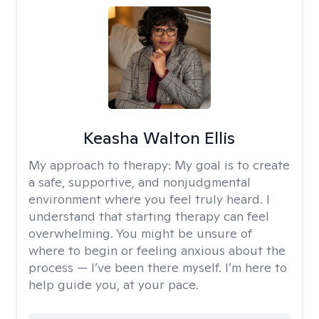
Keasha Walton Ellis
My approach to therapy:
My goal is to create
a safe, supportive, and nonjudgmental
environment where you feel truly heard. I
understand that starting therapy can feel
overwhelming. You might be unsure of
where to begin or feeling anxious about the
process — I’ve been there myself. I’m here to
help guide you, at your pace.