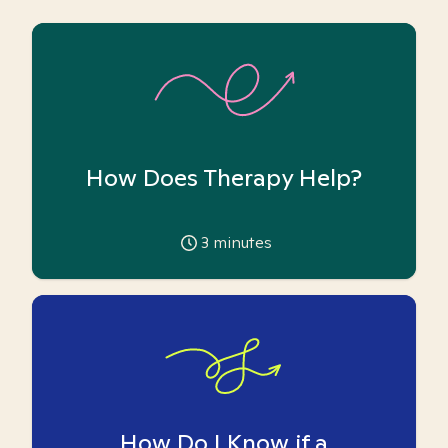
How Does Therapy Help?
3
minutes
How Do I Know if a