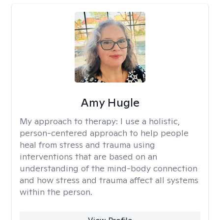
Amy Hugle
My approach to therapy:
I use a holistic,
person-centered approach to help people
heal from stress and trauma using
interventions that are based on an
understanding of the mind-body connection
and how stress and trauma affect all systems
within the person.