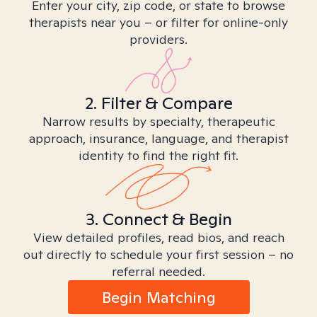
Enter your city, zip code, or state to browse
therapists near you – or filter for online-only
providers.
2. Filter & Compare
Narrow results by specialty, therapeutic
approach, insurance, language, and therapist
identity to find the right fit.
3. Connect & Begin
View detailed profiles, read bios, and reach
out directly to schedule your first session – no
referral needed.
Begin Matching