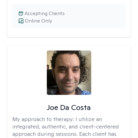
Accepting Clients
Online Only
Joe Da Costa
My approach to therapy:
I utilize an
integrated, authentic, and client-centered
approach during sessions. Each client has