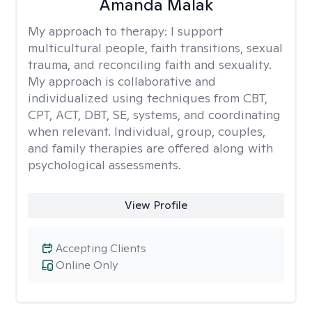
Amanda Malak
My approach to therapy:
I support
multicultural people, faith transitions, sexual
trauma, and reconciling faith and sexuality.
My approach is collaborative and
individualized using techniques from CBT,
CPT, ACT, DBT, SE, systems, and coordinating
when relevant. Individual, group, couples,
and family therapies are offered along with
psychological assessments.
View Profile
Accepting Clients
Online Only