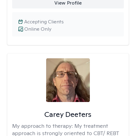
View Profile
Accepting Clients
Online Only
Carey Deeters
My approach to therapy:
My treatment
approach is strongly oriented to CBT/ REBT