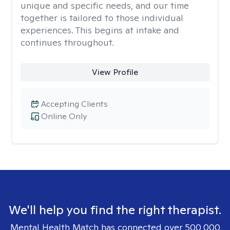
unique and specific needs, and our time
together is tailored to those individual
experiences. This begins at intake and
continues throughout.
View Profile
Accepting Clients
Online Only
We'll help you find the right therapist.
Mental Health Match has connected over 500,000