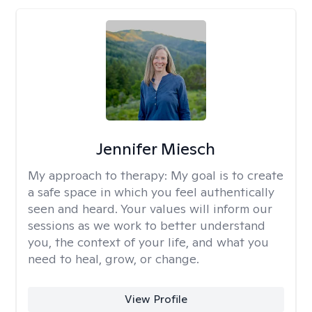
Jennifer Miesch
My approach to therapy:
My goal is to create
a safe space in which you feel authentically
seen and heard. Your values will inform our
sessions as we work to better understand
you, the context of your life, and what you
need to heal, grow, or change.
View Profile