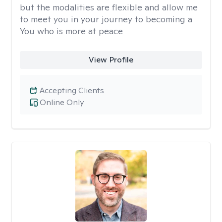
but the modalities are flexible and allow me
to meet you in your journey to becoming a
You who is more at peace
View Profile
Accepting Clients
Online Only