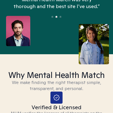
thorough and the best site I’ve used.”
Why Mental Health Match
We make finding the right therapist simple,
transparent, and personal.
Verified & Licensed