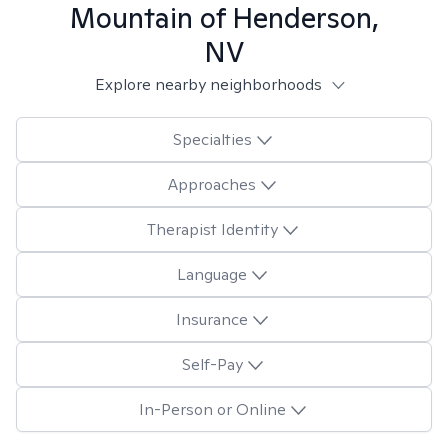
Mountain of Henderson,
NV
Explore nearby neighborhoods
Specialties
Approaches
Therapist Identity
Language
Insurance
Self-Pay
In-Person or Online