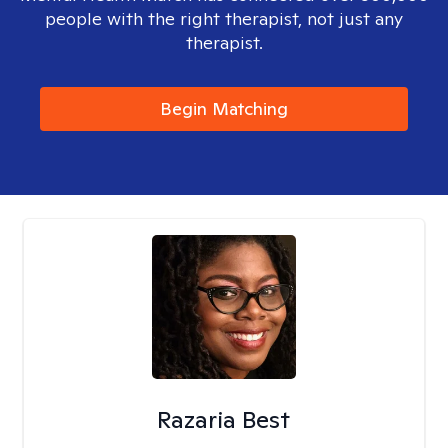
people with the right therapist, not just any
therapist.
Begin Matching
Razaria Best