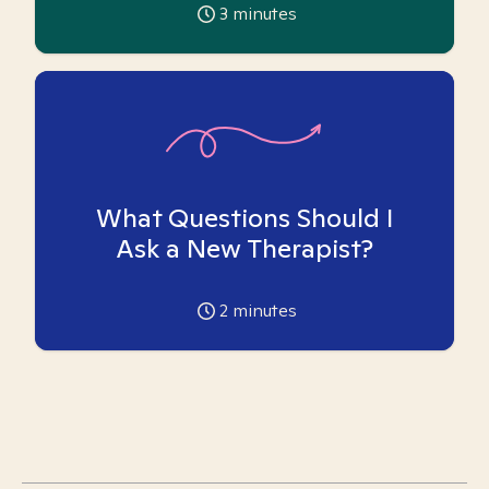
3
minutes
What Questions Should I
Ask a New Therapist?
2
minutes