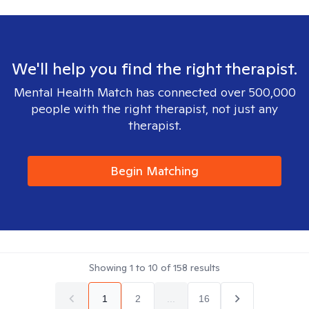
We'll help you find the right therapist.
Mental Health Match has connected over 500,000
people with the right therapist, not just any
therapist.
Begin Matching
Showing
1
to
10
of
158
results
1
2
...
16