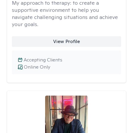
My approach to therapy:
to create a
supportive environment to help you
navigate challenging situations and achieve
your goals.
View Profile
Accepting Clients
Online Only