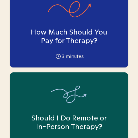
How Much Should You
Pay for Therapy?
3
minutes
Should I Do Remote or
In-Person Therapy?