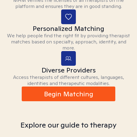
MHM verifies the licenses of all therapists on the
platform and ensures they are in good standing.
Personalized Matching
We help people find the right fit by providing therapist
matches based on specialty, approach, identity, and
more.
Diverse Providers
Access therapists of different cultures, languages,
identities and therapeutic modalities.
Begin Matching
Explore our guide to therapy