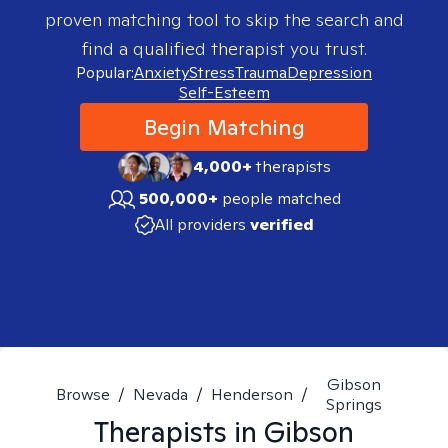
proven matching tool to skip the search and
find a qualified therapist you trust.
Popular:
Anxiety
Stress
Trauma
Depression
Self-Esteem
Begin Matching
4,000+
therapists
500,000+
people matched
All providers
verified
Gibson
Browse
/
Nevada
/
Henderson
/
Springs
Therapists in
Gibson