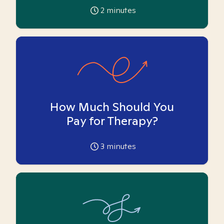
2
minutes
How Much Should You
Pay for Therapy?
3
minutes