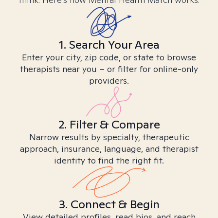
1. Search Your Area
Enter your city, zip code, or state to browse
therapists near you – or filter for online-only
providers.
2. Filter & Compare
Narrow results by specialty, therapeutic
approach, insurance, language, and therapist
identity to find the right fit.
3. Connect & Begin
View detailed profiles, read bios, and reach