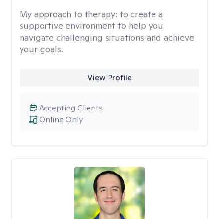
My approach to therapy:
to create a
supportive environment to help you
navigate challenging situations and achieve
your goals.
View Profile
Accepting Clients
Online Only