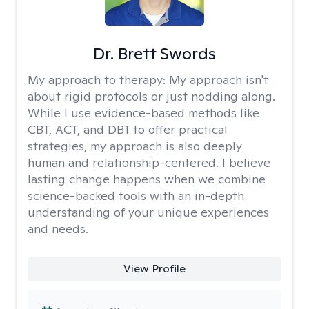
Dr. Brett Swords
My approach to therapy:
My approach isn't
about rigid protocols or just nodding along.
While I use evidence-based methods like
CBT, ACT, and DBT to offer practical
strategies, my approach is also deeply
human and relationship-centered. I believe
lasting change happens when we combine
science-backed tools with an in-depth
understanding of your unique experiences
and needs.
View Profile