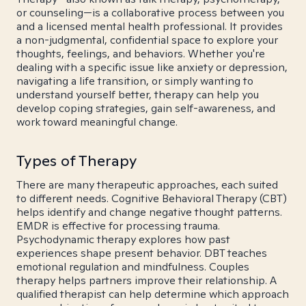
or counseling—is a collaborative process between you
and a licensed mental health professional. It provides
a non-judgmental, confidential space to explore your
thoughts, feelings, and behaviors. Whether you're
dealing with a specific issue like anxiety or depression,
navigating a life transition, or simply wanting to
understand yourself better, therapy can help you
develop coping strategies, gain self-awareness, and
work toward meaningful change.
Types of Therapy
There are many therapeutic approaches, each suited
to different needs. Cognitive Behavioral Therapy (CBT)
helps identify and change negative thought patterns.
EMDR is effective for processing trauma.
Psychodynamic therapy explores how past
experiences shape present behavior. DBT teaches
emotional regulation and mindfulness. Couples
therapy helps partners improve their relationship. A
qualified therapist can help determine which approach