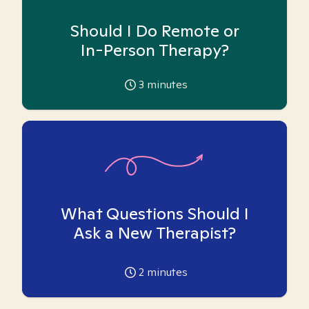
Should I Do Remote or
In-Person Therapy?
3
minutes
What Questions Should I
Ask a New Therapist?
2
minutes