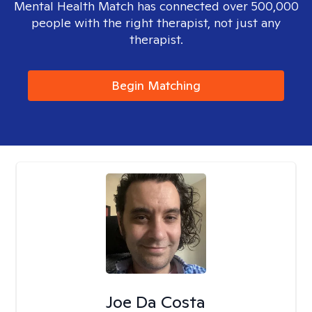
Mental Health Match has connected over 500,000
people with the right therapist, not just any
therapist.
Begin Matching
Joe Da Costa