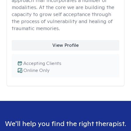
approach that incorporates a number of
modalities. At the core we are building the
capacity to grow self acceptance through
the process of vulnerability and healing of
traumatic memories.
View Profile
Accepting Clients
Online Only
We'll help you find the right therapist.