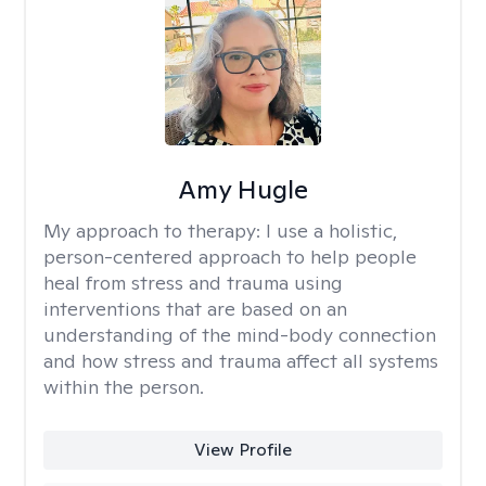
Amy Hugle
My approach to therapy:
I use a holistic,
person-centered approach to help people
heal from stress and trauma using
interventions that are based on an
understanding of the mind-body connection
and how stress and trauma affect all systems
within the person.
View Profile