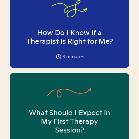
How Do I Know if a
Therapist is Right for Me?
3
minutes
What Should I Expect in
My First Therapy
Session?