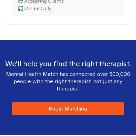
Accepting Clients
Online Only
We'll help you find the right therapist.
Mental Health Match has connected over 500,000
people with the right therapist, not just any
therapist.
Begin Matching