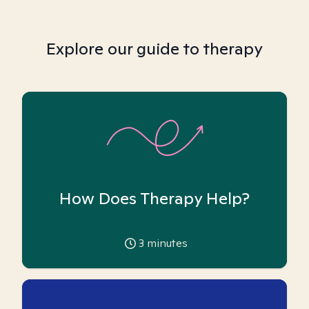
Explore our guide to therapy
How Does Therapy Help?
3
minutes