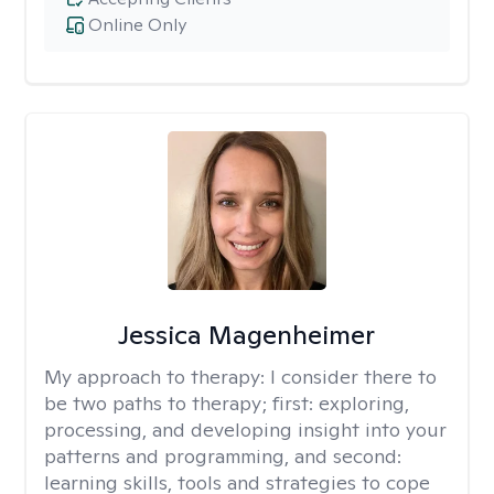
Online Only
Jessica Magenheimer
My approach to therapy:
I consider there to
be two paths to therapy; first: exploring,
processing, and developing insight into your
patterns and programming, and second:
learning skills, tools and strategies to cope