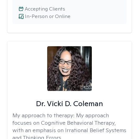
Accepting Clients
In-Person or Online
Dr. Vicki D. Coleman
My approach to therapy:
My approach
focuses on Cognitive Behavioral Therapy,
with an emphasis on Irrational Belief Systems
and Thinking Errors.