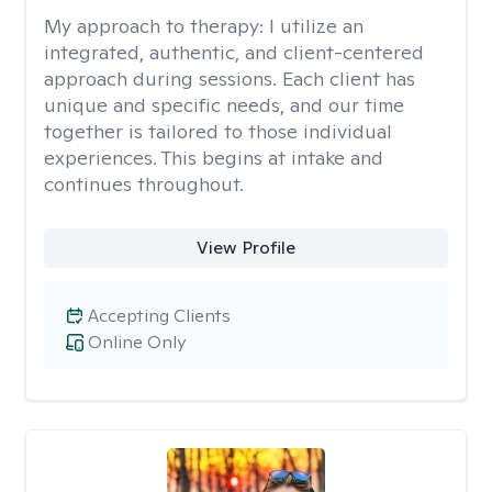
My approach to therapy:
I utilize an
integrated, authentic, and client-centered
approach during sessions. Each client has
unique and specific needs, and our time
together is tailored to those individual
experiences. This begins at intake and
continues throughout.
View Profile
Accepting Clients
Online Only