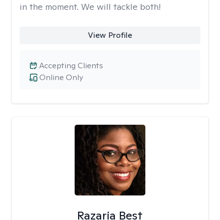
in the moment. We will tackle both!
View Profile
Accepting Clients
Online Only
Razaria Best