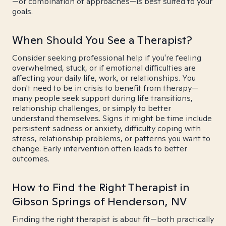
—or combination of approaches—is best suited to your
goals.
When Should You See a Therapist?
Consider seeking professional help if you're feeling
overwhelmed, stuck, or if emotional difficulties are
affecting your daily life, work, or relationships. You
don't need to be in crisis to benefit from therapy—
many people seek support during life transitions,
relationship challenges, or simply to better
understand themselves. Signs it might be time include
persistent sadness or anxiety, difficulty coping with
stress, relationship problems, or patterns you want to
change. Early intervention often leads to better
outcomes.
How to Find the Right Therapist in
Gibson Springs of Henderson, NV
Finding the right therapist is about fit—both practically