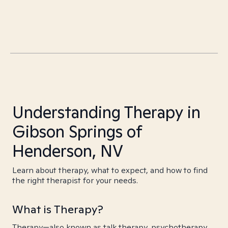
Understanding Therapy in
Gibson Springs of
Henderson, NV
Learn about therapy, what to expect, and how to find
the right therapist for your needs.
What is Therapy?
Therapy—also known as talk therapy, psychotherapy,