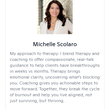
Michelle Scolaro
My approach to therapy:
I blend therapy and
coaching to offer compassionate, real-talk
guidance to help clients have breakthroughs
in weeks vs months. Therapy brings
emotional clarity, uncovering what’s blocking
you. Coaching gives you actionable steps to
move forward. Together, they break the cycle
of burnout and help you live aligned, not
just surviving, but thriving.