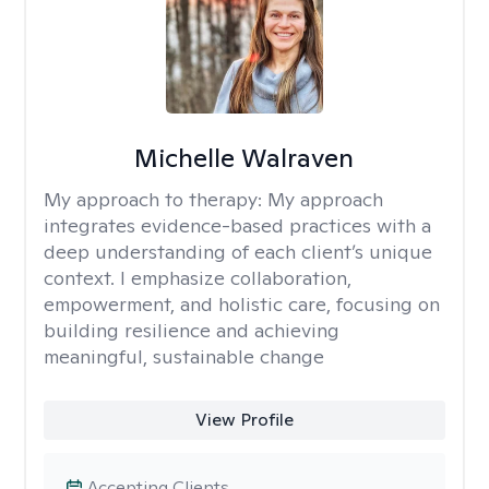
Michelle Walraven
My approach to therapy:
My approach
integrates evidence-based practices with a
deep understanding of each client’s unique
context. I emphasize collaboration,
empowerment, and holistic care, focusing on
building resilience and achieving
meaningful, sustainable change
View Profile
Accepting Clients