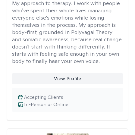
My approach to therapy:
I work with people
who've spent their whole lives managing
everyone else's emotions while losing
themselves in the process. My approach is
body-first, grounded in Polyvagal Theory
and somatic awareness, because real change
doesn't start with thinking differently. It
starts with feeling safe enough in your own
body to finally hear your own voice.
View Profile
Accepting Clients
In-Person or Online