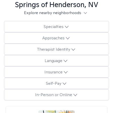
Springs of Henderson, NV
Explore nearby neighborhoods
Specialties
Approaches
Therapist Identity
Language
Insurance
Self-Pay
In-Person or Online