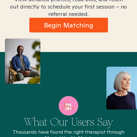
out directly to schedule your first session – no
referral needed.
Begin Matching
What Our Users Say
Thousands have found the right therapist through