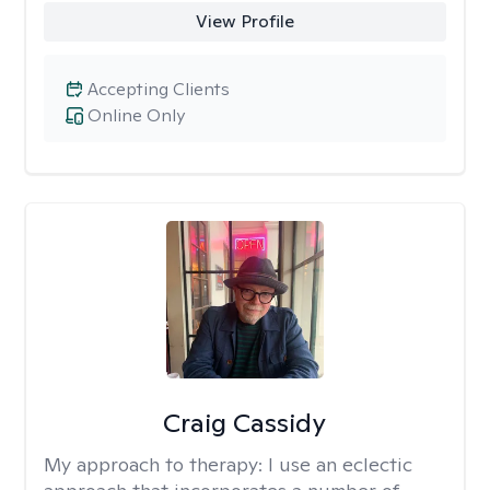
View Profile
Accepting Clients
Online Only
Craig Cassidy
My approach to therapy:
I use an eclectic