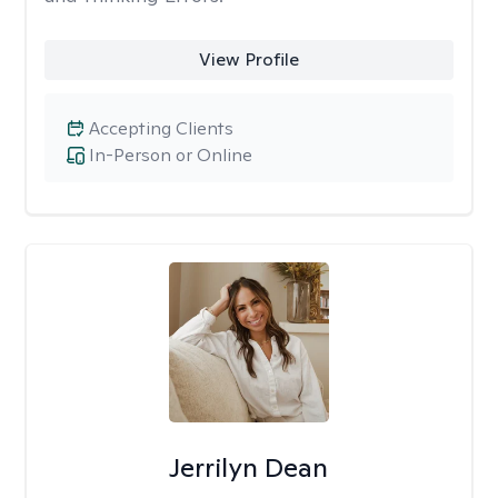
View Profile
Accepting Clients
In-Person or Online
Jerrilyn Dean