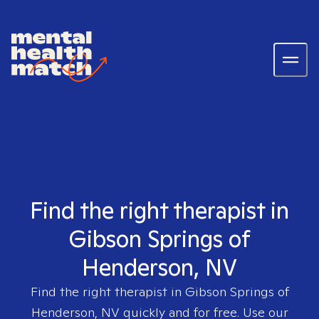
Find the right therapist in
Gibson Springs of
Henderson, NV
Find the right therapist in
Gibson Springs of
Henderson, NV
quickly and for free. Use our