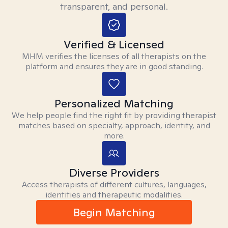
transparent, and personal.
Verified & Licensed
MHM verifies the licenses of all therapists on the
platform and ensures they are in good standing.
Personalized Matching
We help people find the right fit by providing therapist
matches based on specialty, approach, identity, and
more.
Diverse Providers
Access therapists of different cultures, languages,
identities and therapeutic modalities.
Begin Matching