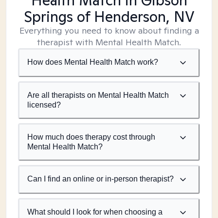
Health Match
in Gibson
Springs of Henderson, NV
Everything you need to know about finding a
therapist with Mental Health Match.
How does Mental Health Match work?
Are all therapists on Mental Health Match
licensed?
How much does therapy cost through
Mental Health Match?
Can I find an online or in-person therapist?
What should I look for when choosing a