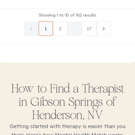
Showing
1
to
10
of
162
results
1
2
...
17
How to Find
a
Therapist
in
Gibson Springs of
Henderson, NV
Getting started with therapy is easier than you
think. Here’s how Mental Health Match works.