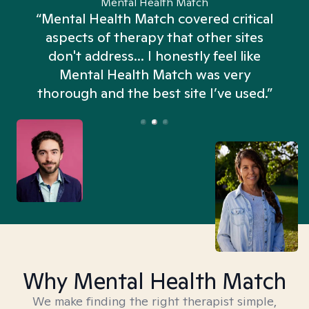
Mental Health Match
“Mental Health Match covered critical
aspects of therapy that other sites
don't address... I honestly feel like
n
Mental Health Match was very
thorough and the best site I’ve used.”
Why Mental Health Match
We make finding the right therapist simple,