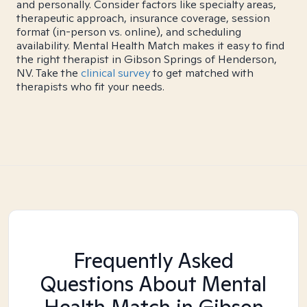
and personally. Consider factors like specialty areas,
therapeutic approach, insurance coverage, session
format (in-person vs. online), and scheduling
availability. Mental Health Match makes it easy to find
the right therapist in Gibson Springs of Henderson,
NV. Take the
clinical survey
to get matched with
therapists who fit your needs.
Frequently Asked
Questions About Mental