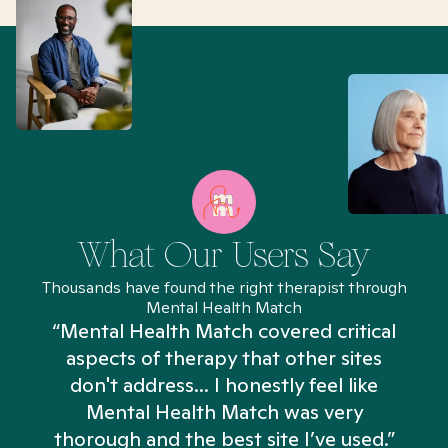
What Our Users Say
Thousands have found the right therapist through
Mental Health Match
“Mental Health Match covered critical
aspects of therapy that other sites
don't address... I honestly feel like
n
Mental Health Match was very
thorough and the best site I’ve used.”