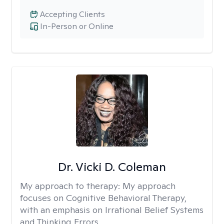
Accepting Clients
In-Person or Online
Dr. Vicki D. Coleman
My approach to therapy:
My approach
focuses on Cognitive Behavioral Therapy,
with an emphasis on Irrational Belief Systems
and Thinking Errors.