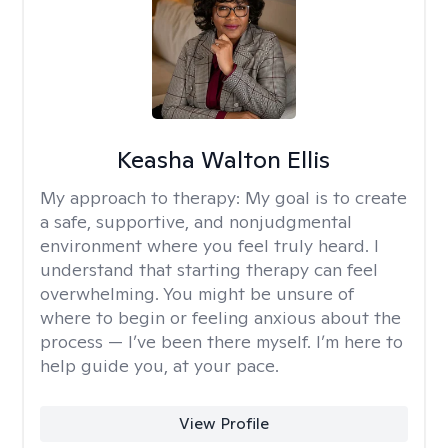
Keasha Walton Ellis
My approach to therapy:
My goal is to create
a safe, supportive, and nonjudgmental
environment where you feel truly heard. I
understand that starting therapy can feel
overwhelming. You might be unsure of
where to begin or feeling anxious about the
process — I’ve been there myself. I’m here to
help guide you, at your pace.
View Profile