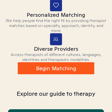
Personalized Matching
We help people find the right fit by providing therapist
matches based on specialty, approach, identity, and
more.
Diverse Providers
Access therapists of different cultures, languages,
identities and therapeutic modalities.
Begin Matching
Explore our guide to therapy