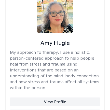
Amy Hugle
My approach to therapy:
I use a holistic,
person-centered approach to help people
heal from stress and trauma using
interventions that are based on an
understanding of the mind-body connection
and how stress and trauma affect all systems
within the person.
View Profile