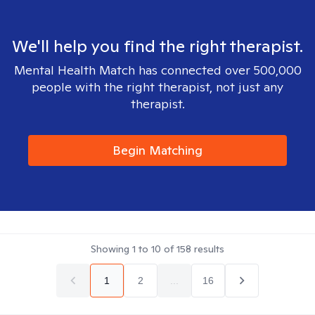
We'll help you find the right therapist.
Mental Health Match has connected over 500,000
people with the right therapist, not just any
therapist.
Begin Matching
Showing
1
to
10
of
158
results
1
2
...
16