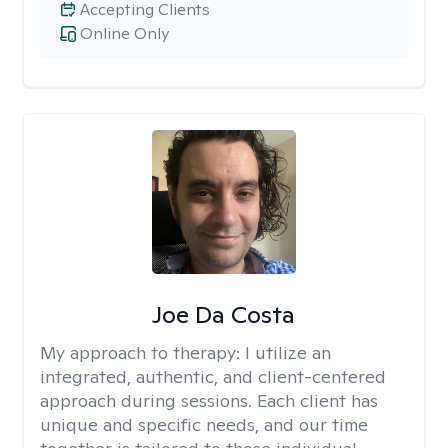
Accepting Clients
Online Only
Joe Da Costa
My approach to therapy:
I utilize an
integrated, authentic, and client-centered
approach during sessions. Each client has
unique and specific needs, and our time