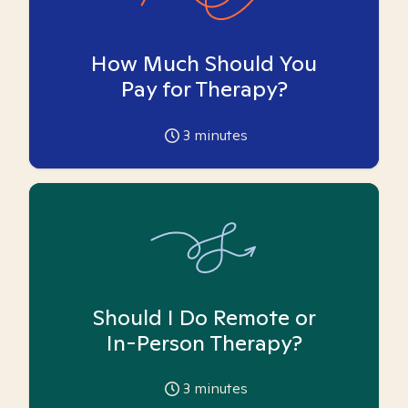
How Much Should You
Pay for Therapy?
3
minutes
Should I Do Remote or
In-Person Therapy?
3
minutes