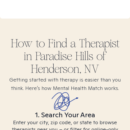
How to Find
a
Therapist
in
Paradise Hills of
Henderson, NV
Getting started with therapy is easier than you
think. Here’s how Mental Health Match works.
1. Search Your Area
Enter your city, zip code, or state to browse
therapists near you – or filter for online-only