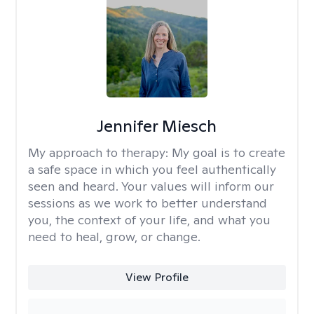
Jennifer Miesch
My approach to therapy:
My goal is to create
a safe space in which you feel authentically
seen and heard. Your values will inform our
sessions as we work to better understand
you, the context of your life, and what you
need to heal, grow, or change.
View Profile