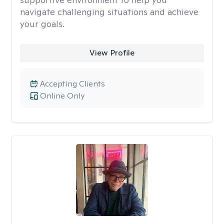
navigate challenging situations and achieve
your goals.
View Profile
Accepting Clients
Online Only