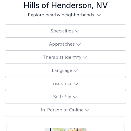
Hills of Henderson, NV
Explore nearby neighborhoods
Specialties
Approaches
Therapist Identity
Language
Insurance
Self-Pay
In-Person or Online