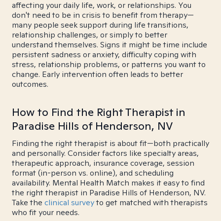
affecting your daily life, work, or relationships. You
don't need to be in crisis to benefit from therapy—
many people seek support during life transitions,
relationship challenges, or simply to better
understand themselves. Signs it might be time include
persistent sadness or anxiety, difficulty coping with
stress, relationship problems, or patterns you want to
change. Early intervention often leads to better
outcomes.
How to Find the Right Therapist in
Paradise Hills of Henderson, NV
Finding the right therapist is about fit—both practically
and personally. Consider factors like specialty areas,
therapeutic approach, insurance coverage, session
format (in-person vs. online), and scheduling
availability. Mental Health Match makes it easy to find
the right therapist in Paradise Hills of Henderson, NV.
Take the
clinical survey
to get matched with therapists
who fit your needs.