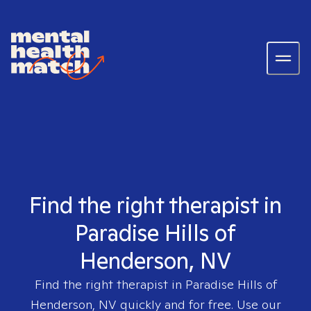
Find the right therapist in
Paradise Hills of
Henderson, NV
Find the right therapist in
Paradise Hills of
Henderson, NV
quickly and for free. Use our