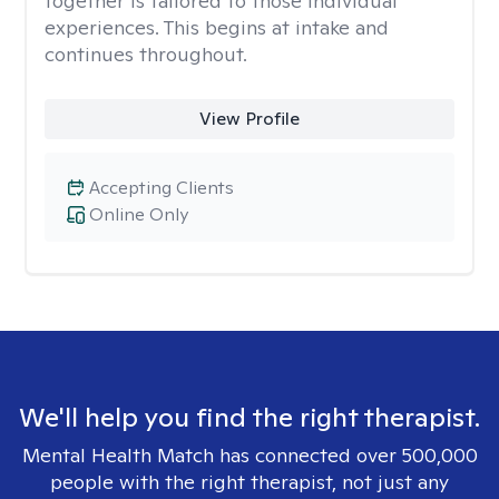
together is tailored to those individual
experiences. This begins at intake and
continues throughout.
View Profile
Accepting Clients
Online Only
We'll help you find the right therapist.
Mental Health Match has connected over 500,000
people with the right therapist, not just any