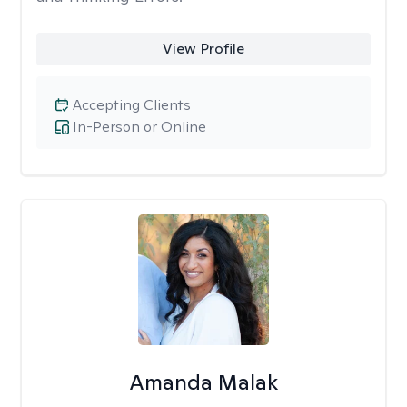
View Profile
Accepting Clients
In-Person or Online
Amanda Malak