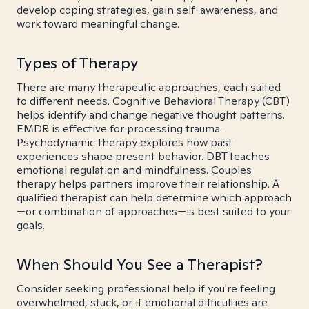
develop coping strategies, gain self-awareness, and
work toward meaningful change.
Types of Therapy
There are many therapeutic approaches, each suited
to different needs. Cognitive Behavioral Therapy (CBT)
helps identify and change negative thought patterns.
EMDR is effective for processing trauma.
Psychodynamic therapy explores how past
experiences shape present behavior. DBT teaches
emotional regulation and mindfulness. Couples
therapy helps partners improve their relationship. A
qualified therapist can help determine which approach
—or combination of approaches—is best suited to your
goals.
When Should You See a Therapist?
Consider seeking professional help if you're feeling
overwhelmed, stuck, or if emotional difficulties are