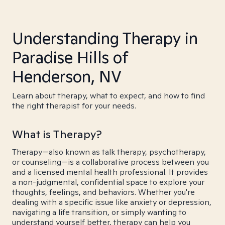
Understanding Therapy in
Paradise Hills of
Henderson, NV
Learn about therapy, what to expect, and how to find
the right therapist for your needs.
What is Therapy?
Therapy—also known as talk therapy, psychotherapy,
or counseling—is a collaborative process between you
and a licensed mental health professional. It provides
a non-judgmental, confidential space to explore your
thoughts, feelings, and behaviors. Whether you're
dealing with a specific issue like anxiety or depression,
navigating a life transition, or simply wanting to
understand yourself better, therapy can help you