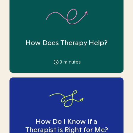
How Does Therapy Help?
3
minutes
How Do I Know if a
Therapist is Right for Me?