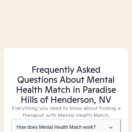
Frequently Asked
Questions About Mental
Health Match
in Paradise
Hills of Henderson, NV
Everything you need to know about finding a
therapist with Mental Health Match.
How does Mental Health Match work?