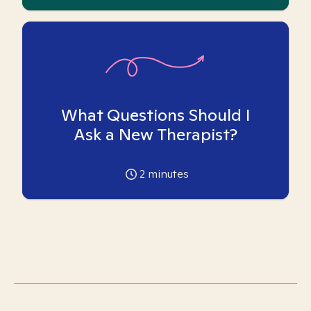
What Questions Should I
Ask a New Therapist?
2
minutes