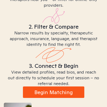
providers.
2. Filter & Compare
Narrow results by specialty, therapeutic
approach, insurance, language, and therapist
identity to find the right fit.
3. Connect & Begin
View detailed profiles, read bios, and reach
out directly to schedule your first session – no
referral needed.
Begin Matching