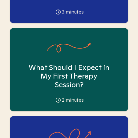
3
minutes
What Should I Expect in
My First Therapy
Session?
2
minutes