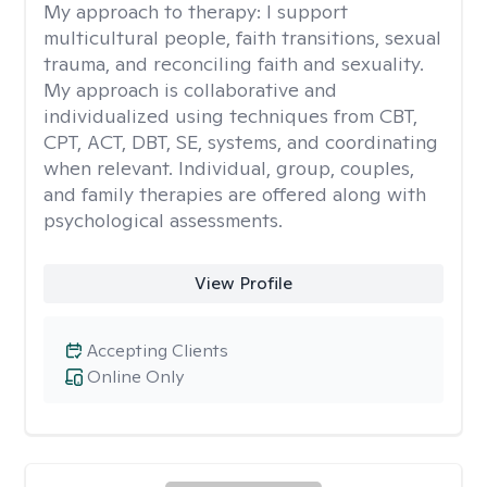
My approach to therapy:
I support
multicultural people, faith transitions, sexual
trauma, and reconciling faith and sexuality.
My approach is collaborative and
individualized using techniques from CBT,
CPT, ACT, DBT, SE, systems, and coordinating
when relevant. Individual, group, couples,
and family therapies are offered along with
psychological assessments.
View Profile
Accepting Clients
Online Only