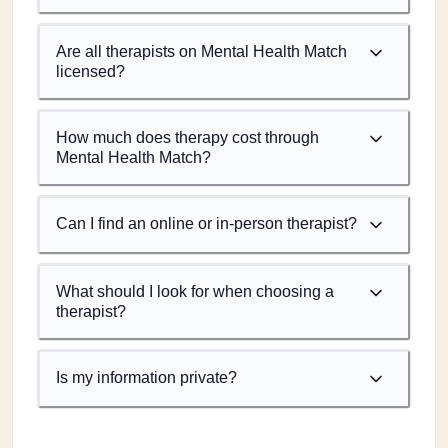
Are all therapists on Mental Health Match
licensed?
How much does therapy cost through
Mental Health Match?
Can I find an online or in-person therapist?
What should I look for when choosing a
therapist?
Is my information private?