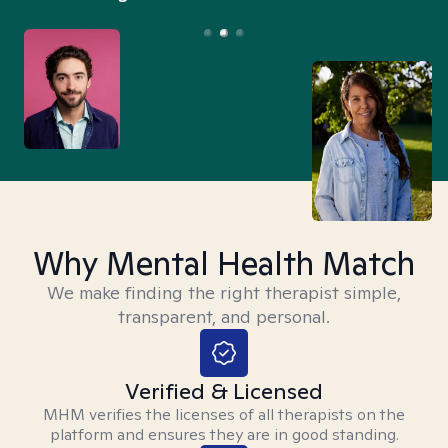
Why Mental Health Match
We make finding the right therapist simple,
transparent, and personal.
Verified & Licensed
MHM verifies the licenses of all therapists on the
platform and ensures they are in good standing.