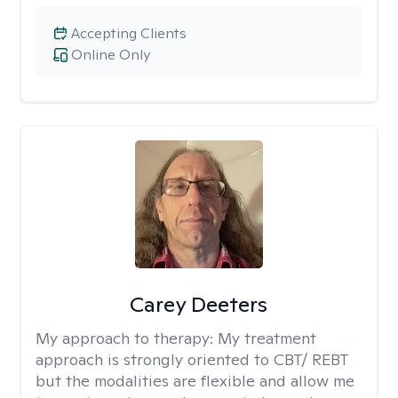
Accepting Clients
Online Only
Carey Deeters
My approach to therapy:
My treatment
approach is strongly oriented to CBT/ REBT
but the modalities are flexible and allow me