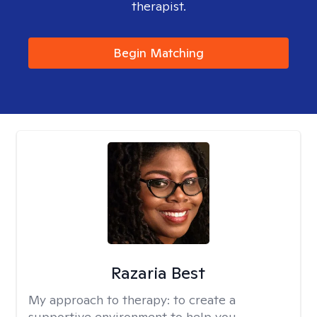
therapist.
Begin Matching
Razaria Best
My approach to therapy:
to create a
supportive environment to help you