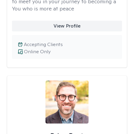
to meet you in your journey to becoming a
You who is more at peace
View Profile
Accepting Clients
Online Only