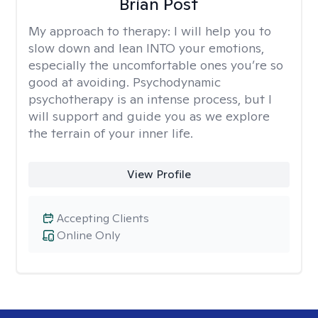
Brian Post
My approach to therapy:
I will help you to
slow down and lean INTO your emotions,
especially the uncomfortable ones you’re so
good at avoiding. Psychodynamic
psychotherapy is an intense process, but I
will support and guide you as we explore
the terrain of your inner life.
View Profile
Accepting Clients
Online Only