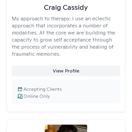
Craig Cassidy
My approach to therapy:
I use an eclectic
approach that incorporates a number of
modalities. At the core we are building the
capacity to grow self acceptance through
the process of vulnerability and healing of
traumatic memories.
View Profile
Accepting Clients
Online Only