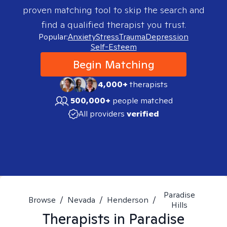
proven matching tool to skip the search and
find a qualified therapist you trust.
Popular:
Anxiety
Stress
Trauma
Depression
Self-Esteem
Begin Matching
4,000+
therapists
500,000+
people matched
All providers
verified
Paradise
Browse
/
Nevada
/
Henderson
/
Hills
Therapists in
Paradise