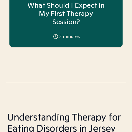
What Should I Expect in
My First Therapy
Session?
2
minutes
Understanding Therapy for
Eating Disorders in Jersey