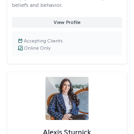
beliefs and behavior.
View Profile
Accepting Clients
Online Only
Alexis Sturnick