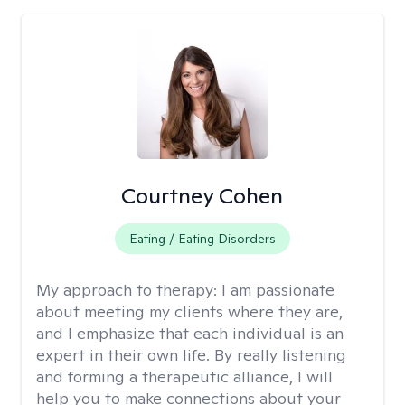
Courtney Cohen
Eating / Eating Disorders
My approach to therapy:
I am passionate
about meeting my clients where they are,
and I emphasize that each individual is an
expert in their own life. By really listening
and forming a therapeutic alliance, I will
help you to make connections about your