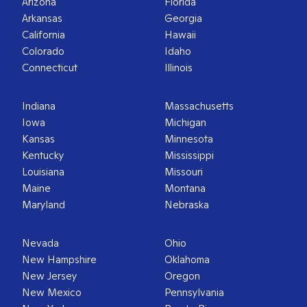
Arizona
Florida
Arkansas
Georgia
California
Hawaii
Colorado
Idaho
Connecticut
Illinois
Indiana
Massachusetts
Iowa
Michigan
Kansas
Minnesota
Kentucky
Mississippi
Louisiana
Missouri
Maine
Montana
Maryland
Nebraska
Nevada
Ohio
New Hampshire
Oklahoma
New Jersey
Oregon
New Mexico
Pennsylvania