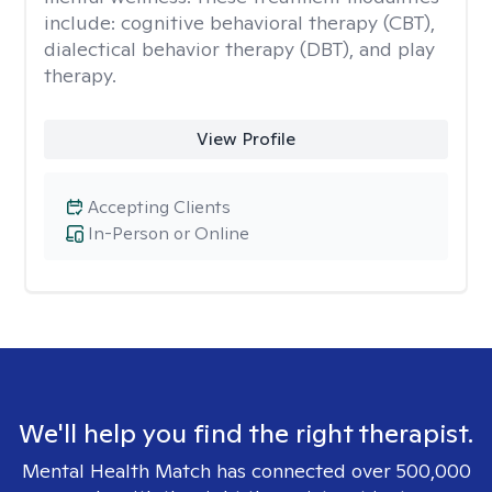
include: cognitive behavioral therapy (CBT),
dialectical behavior therapy (DBT), and play
therapy.
View Profile
Accepting Clients
In-Person or Online
We'll help you find the right therapist.
Mental Health Match has connected over 500,000