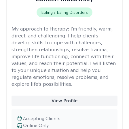
Eating / Eating Disorders
My approach to therapy:
I'm friendly, warm,
direct, and challenging. I help clients
develop skills to cope with challenges,
strengthen relationships, resolve trauma,
improve life functioning, connect with their
values, and reach their potential. I will listen
to your unique situation and help you
regulate emotions, resolve problems, and
explore life’s possibilities.
View Profile
Accepting Clients
Online Only