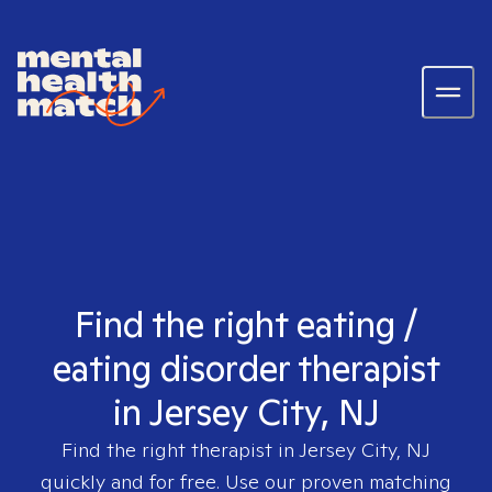
Find the right eating /
eating disorder therapist
in Jersey City, NJ
Find the right therapist in
Jersey City, NJ
quickly and for free. Use our proven matching