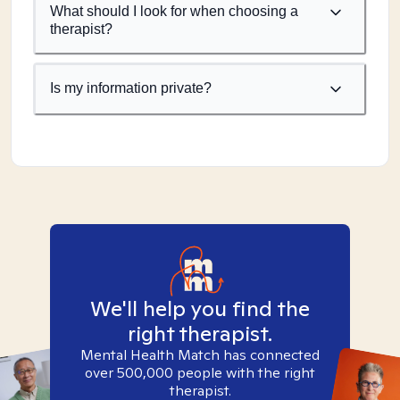
What should I look for when choosing a
therapist?
Is my information private?
We'll help you find the
right therapist.
Mental Health Match has connected
over 500,000 people with the right
therapist.