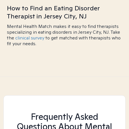
How to Find an Eating Disorder
Therapist in Jersey City, NJ
Mental Health Match makes it easy to find therapists
specializing in eating disorders in Jersey City, NJ. Take
the
clinical survey
to get matched with therapists who
fit your needs.
Frequently Asked
Questions About Mental