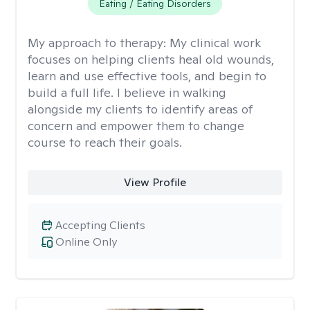
Eating / Eating Disorders
My approach to therapy:
My clinical work
focuses on helping clients heal old wounds,
learn and use effective tools, and begin to
build a full life. I believe in walking
alongside my clients to identify areas of
concern and empower them to change
course to reach their goals.
View Profile
Accepting Clients
Online Only