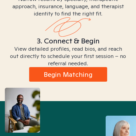
approach, insurance, language, and therapist
identity to find the right fit.
3. Connect & Begin
View detailed profiles, read bios, and reach
out directly to schedule your first session – no
referral needed.
Begin Matching