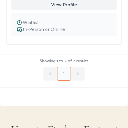
View Profile
Waitlist
In-Person or Online
Showing
1
to
7
of
7
results
1