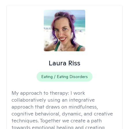
Laura Riss
Eating / Eating Disorders
My approach to therapy:
I work
collaboratively using an integrative
approach that draws on mindfulness,
cognitive behavioral, dynamic, and creative
techniques. Together we create a path
towards emotional healing and creating