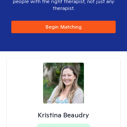
people with the right therapist, not just any
therapist.
Begin Matching
Kristina Beaudry