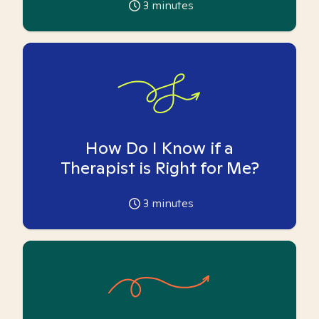
3
minutes
How Do I Know if a
Therapist is Right for Me?
3
minutes