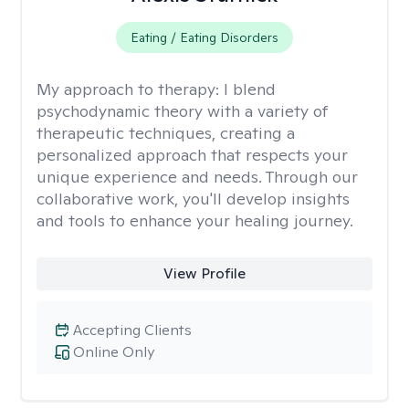
Eating / Eating Disorders
My approach to therapy:
I blend
psychodynamic theory with a variety of
therapeutic techniques, creating a
personalized approach that respects your
unique experience and needs. Through our
collaborative work, you'll develop insights
and tools to enhance your healing journey.
View Profile
Accepting Clients
Online Only