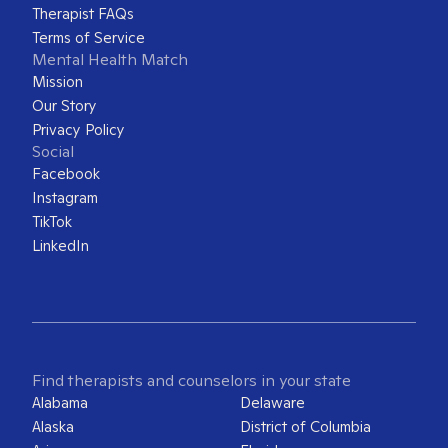
Therapist FAQs
Terms of Service
Mental Health Match
Mission
Our Story
Privacy Policy
Social
Facebook
Instagram
TikTok
LinkedIn
Find therapists and counselors in your state
Alabama
Delaware
Alaska
District of Columbia