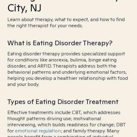
City, NJ
Learn about therapy, what to expect, and how to find
the right therapist for your needs.
What is Eating Disorder Therapy?
Eating disorder therapy provides specialized support
for conditions like anorexia, bulimia, binge eating
disorder, and ARFID. Therapists address both the
behavioral patterns and underlying emotional factors,
helping you develop a healthier relationship with food
and your body.
Types of Eating Disorder Treatment
Effective treatments include CBT, which addresses
thought patterns driving use; motivational
interviewing, which builds readiness for change; DBT
for
emotional regulation
; and family therapy. Many
people benefit from a combination of individual