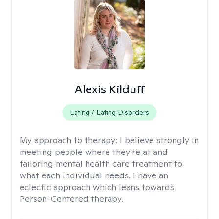
Alexis Kilduff
Eating / Eating Disorders
My approach to therapy:
I believe strongly in
meeting people where they’re at and
tailoring mental health care treatment to
what each individual needs. I have an
eclectic approach which leans towards
Person-Centered therapy.