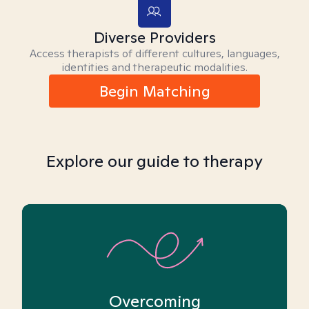
Diverse Providers
Access therapists of different cultures, languages,
identities and therapeutic modalities.
Begin Matching
Explore our guide to therapy
Overcoming