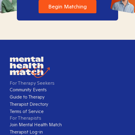
Begin Matching
For Therapy Seekers
Community Events
Guide to Therapy
Therapist Directory
Terms of Service
For Therapists
Join Mental Health Match
Therapist Log-in