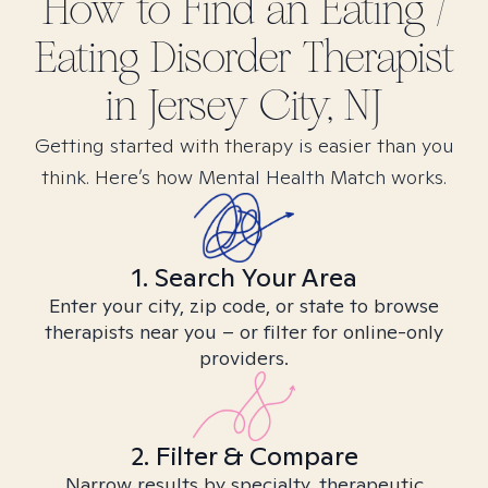
How to Find
an Eating /
Eating Disorder
Therapist
in
Jersey City, NJ
Getting started with therapy is easier than you
think. Here’s how Mental Health Match works.
1. Search Your Area
Enter your city, zip code, or state to browse
therapists near you – or filter for online-only
providers.
2. Filter & Compare
Narrow results by specialty, therapeutic