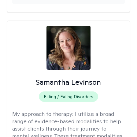
Samantha Levinson
Eating / Eating Disorders
My approach to therapy:
I utilize a broad
range of evidence-based modalities to help
assist clients through their journey to
mental wellness. These treatment modalities