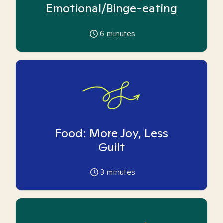
Emotional/Binge-eating
6
minutes
Food: More Joy, Less
Guilt
3
minutes