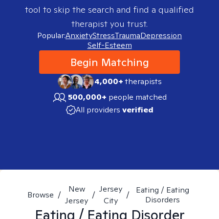
tool to skip the search and find a qualified
therapist you trust.
Popular:
Anxiety
Stress
Trauma
Depression
Self-Esteem
Begin Matching
4,000+
therapists
500,000+
people matched
All providers
verified
New
Jersey
Eating / Eating
Browse
/
/
/
Disorders
Jersey
City
Eating / Eating Disorder