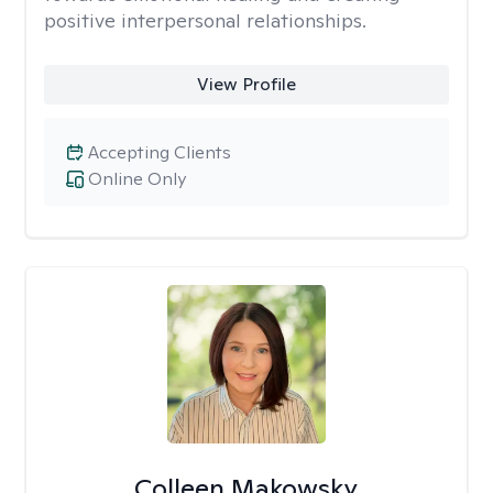
positive interpersonal relationships.
View Profile
Accepting Clients
Online Only
Colleen Makowsky