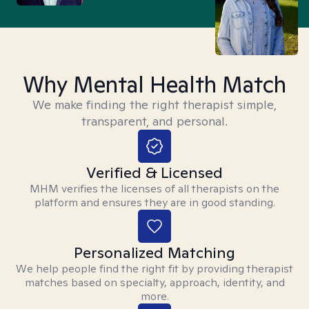
Why Mental Health Match
We make finding the right therapist simple,
transparent, and personal.
Verified & Licensed
MHM verifies the licenses of all therapists on the
platform and ensures they are in good standing.
Personalized Matching
We help people find the right fit by providing therapist
matches based on specialty, approach, identity, and
more.