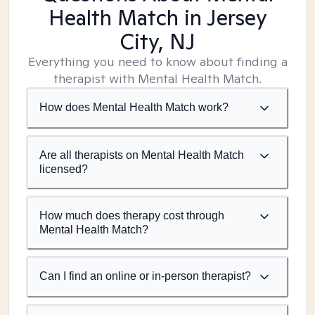
Health Match
in Jersey
City, NJ
Everything you need to know about finding a
therapist with Mental Health Match.
How does Mental Health Match work?
Are all therapists on Mental Health Match
licensed?
How much does therapy cost through
Mental Health Match?
Can I find an online or in-person therapist?