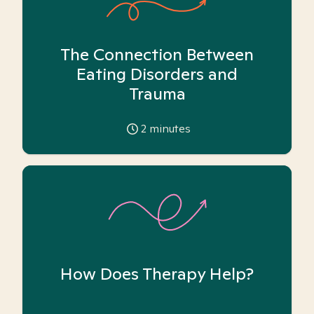
The Connection Between
Eating Disorders and
Trauma
2
minutes
How Does Therapy Help?