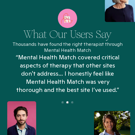
What Our Users Say
Thousands have found the right therapist through
Mental Health Match
“Mental Health Match covered critical
aspects of therapy that other sites
don't address... I honestly feel like
n
Mental Health Match was very
thorough and the best site I’ve used.”