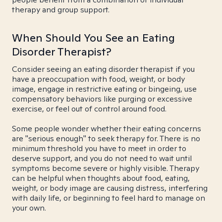
therapy and group support.
When Should You See an Eating
Disorder Therapist?
Consider seeing an eating disorder therapist if you
have a preoccupation with food, weight, or body
image, engage in restrictive eating or bingeing, use
compensatory behaviors like purging or excessive
exercise, or feel out of control around food.
Some people wonder whether their eating concerns
are "serious enough" to seek therapy for. There is no
minimum threshold you have to meet in order to
deserve support, and you do not need to wait until
symptoms become severe or highly visible. Therapy
can be helpful when thoughts about food, eating,
weight, or body image are causing distress, interfering
with daily life, or beginning to feel hard to manage on
your own.