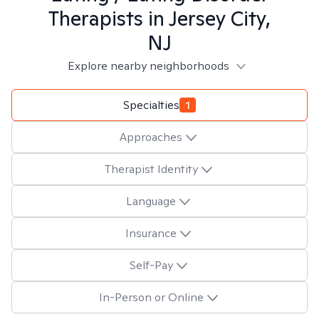
Therapists in
Jersey City,
NJ
Explore nearby neighborhoods
Specialties
1
Approaches
Therapist Identity
Language
Insurance
Self-Pay
In-Person or Online