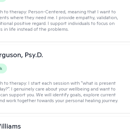
h to therapy:
Person-Centered, meaning that I want to
ents where they need me. I provide empathy, validation,
ional positive regard. I support individuals to focus on
s in life instead of the problems.
rguson, Psy.D.
rk
h to therapy:
I start each session with "what is present
day?". I genuinely care about your wellbeing and want to
can support you. We will identify goals, explore current
and work together towards your personal healing journey.
illiams