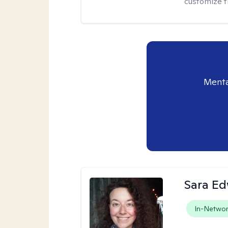
customize t
Menta
Sara E
In-Netwo