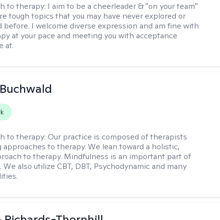
h to therapy:
I aim to be a cheerleader & "on your team"
re tough topics that you may have never explored or
ud before. I welcome diverse expression and am fine with
apy at your pace and meeting you with acceptance
 at.
 Buchwald
rk
h to therapy:
Our practice is composed of therapists
g approaches to therapy. We lean toward a holistic,
roach to therapy. Mindfulness is an important part of
e. We also utilize CBT, DBT, Psychodynamic and many
ities.
 Richards-Thornhill