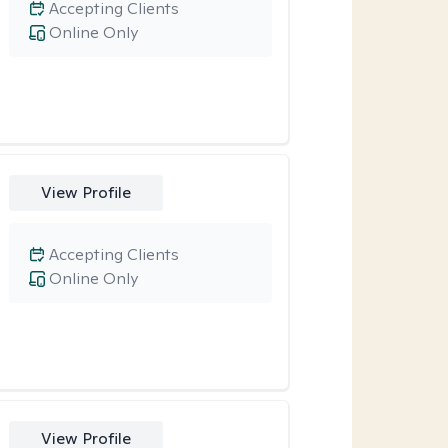
Accepting Clients
Online Only
View Profile
Accepting Clients
Online Only
View Profile