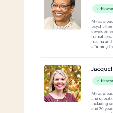
In-Netwo
My approac
psychothera
development
transitions.
trauma and 
affirming t
Jacquel
In-Netwo
My approac
and specific
including s
and 20 years