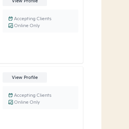
View Profile
Accepting Clients
Online Only
View Profile
Accepting Clients
Online Only