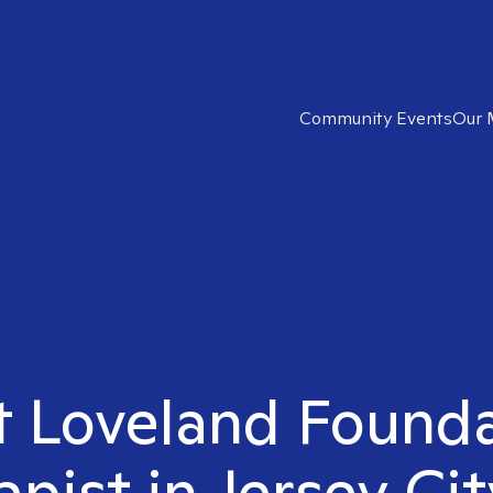
Community Events
Our 
ht Loveland Found
apist in Jersey Cit