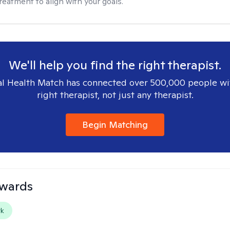
reatment to align with your goals.
We'll help you find the right therapist.
l Health Match has connected over 500,000 people wi
right therapist, not just any therapist.
Begin Matching
dwards
rk