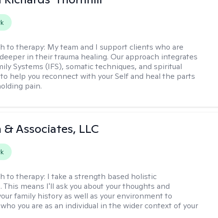
rk
h to therapy:
My team and I support clients who are
 deeper in their trauma healing. Our approach integrates
mily Systems (IFS), somatic techniques, and spiritual
 to help you reconnect with your Self and heal the parts
 holding pain.
 & Associates, LLC
rk
h to therapy:
I take a strength based holistic
. This means I'll ask you about your thoughts and
your family history as well as your environment to
who you are as an individual in the wider context of your