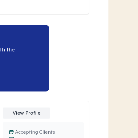
th the
View Profile
Accepting Clients