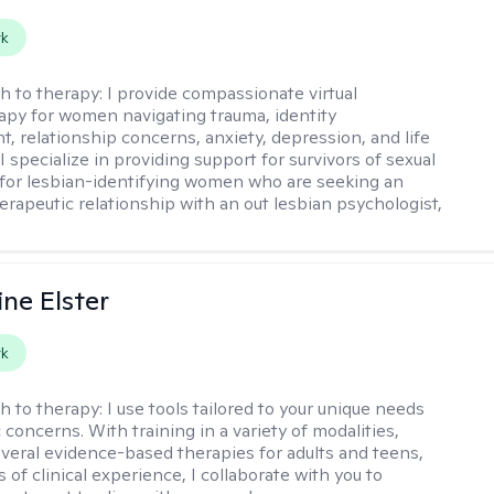
rk
h to therapy:
I provide compassionate virtual
py for women navigating trauma, identity
, relationship concerns, anxiety, depression, and life
 I specialize in providing support for survivors of sexual
for lesbian-identifying women who are seeking an
herapeutic relationship with an out lesbian psychologist,
ine Elster
rk
h to therapy:
I use tools tailored to your unique needs
 concerns. With training in a variety of modalities,
everal evidence-based therapies for adults and teens,
 of clinical experience, I collaborate with you to