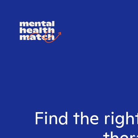
Find the rig
ther