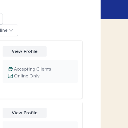
line
View Profile
Accepting Clients
Online Only
View Profile