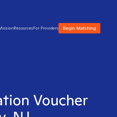
Begin Matching
Mission
Resources
For Providers
ation Voucher
y, NJ