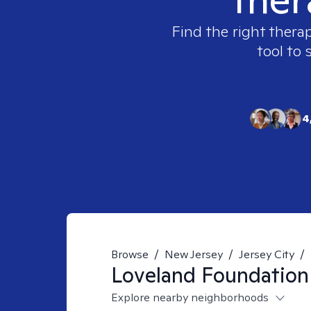
Find the right therap
tool to 
4
Browse
/
New Jersey
/
Jersey City
/
Loveland Foundation
Explore nearby neighborhoods