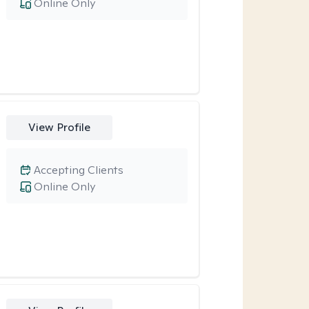
Online Only
View Profile
Accepting Clients
Online Only