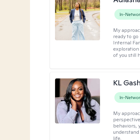
In-Netwo
My approac
ready to go
Internal Fa
exploration
of you still
KL Gash
In-Netwo
My approac
perspective
behaviors, 
understand 
life.