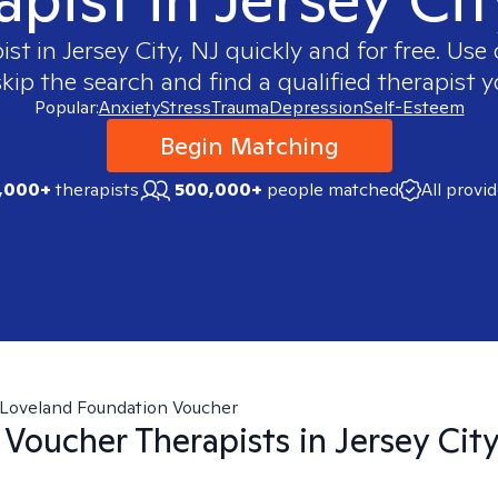
ist in
Jersey City, NJ
quickly and for free. Us
skip the search and find a qualified therapist y
Popular:
Anxiety
Stress
Trauma
Depression
Self-Esteem
Begin Matching
,000+
therapists
500,000+
people matched
All provi
Loveland Foundation Voucher
 Voucher
Therapists in
Jersey City