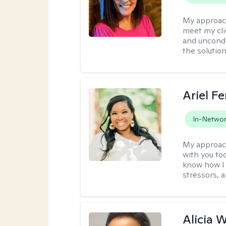
My approac
meet my cli
and uncondit
the solution
Ariel Fe
In-Netwo
My approac
with you to
know how I 
stressors, 
Alicia W