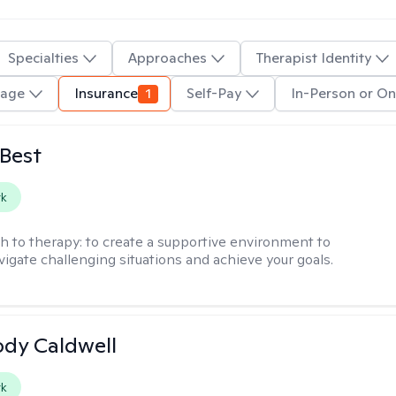
Specialties
Approaches
Therapist Identity
uage
Insurance
1
Self-Pay
In-Person or On
 Best
rk
h to therapy:
to create a supportive environment to
vigate challenging situations and achieve your goals.
ody Caldwell
rk