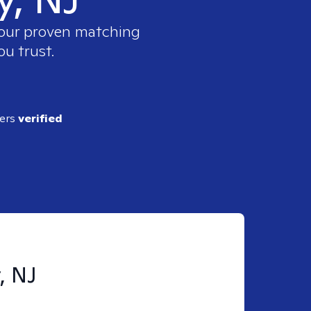
e our proven matching
ou trust.
ders
verified
, NJ