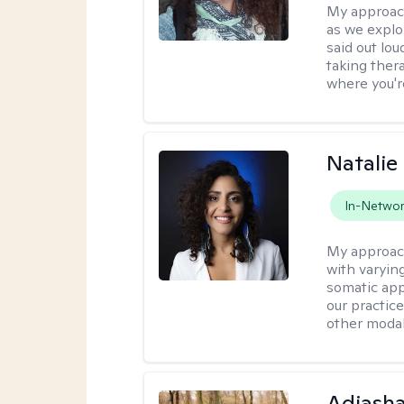
My approac
as we explo
said out lo
taking ther
where you're
Natalie
In-Netwo
My approac
with varyin
somatic app
our practic
other modal
Adiasha