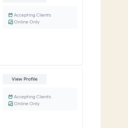
Accepting Clients
Online Only
View Profile
Accepting Clients
Online Only