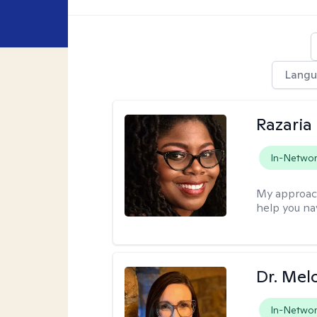
Lang
Razaria
In-Netwo
My approac
help you na
Dr. Mel
In-Netwo