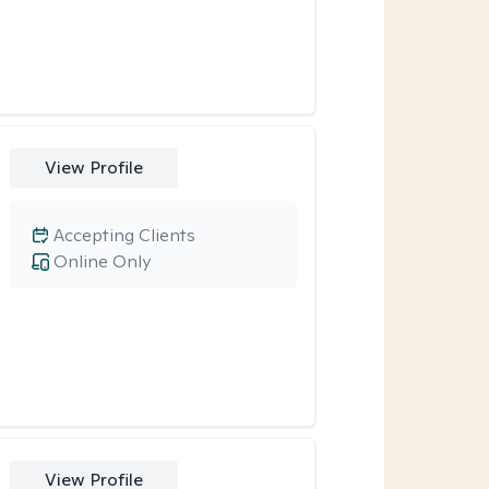
View Profile
Accepting Clients
Online Only
View Profile