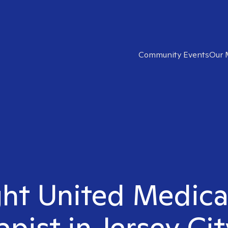
Community Events
Our 
ght United Medic
apist in Jersey Cit