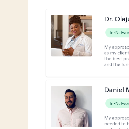
Dr. Ola
In-Netwo
My approac
as my clien
the best pr
and the fun
Daniel
In-Netwo
My approac
needed to b