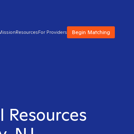
Begin Matching
Mission
Resources
For Providers
al Resources
y, NJ