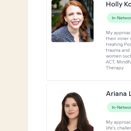
Holly K
In-Netwo
My approac
their inner 
treating Po
trauma and 
women such 
ACT, Mindf
Therapy.
Ariana 
In-Netwo
My approac
life's chall