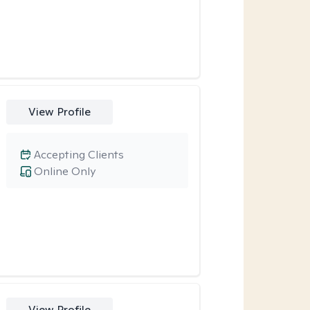
View Profile
Accepting Clients
Online Only
View Profile