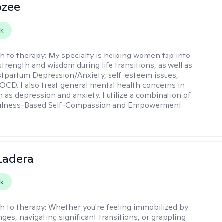
ozee
rk
h to therapy:
My specialty is helping women tap into
strength and wisdom during life transitions, as well as
stpartum Depression/Anxiety, self-esteem issues,
OCD. I also treat general mental health concerns in
as depression and anxiety. I utilize a combination of
ulness-Based Self-Compassion and Empowerment
Ladera
rk
h to therapy:
Whether you're feeling immobilized by
enges, navigating significant transitions, or grappling