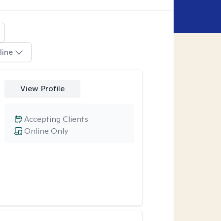
line
View Profile
Accepting Clients
Online Only