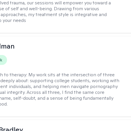
lved trauma, our sessions will empower you toward a
e of self and well-being. Drawing from various
 approaches, my treatment style is integrative and
o your needs
llman
rk
h to therapy:
My work sits at the intersection of three
e deeply about: supporting college students, working with
ent individuals, and helping men navigate pornography
al integrity. Across all three, I find the same core
shame, self-doubt, and a sense of being fundamentally
ood.
Bradley