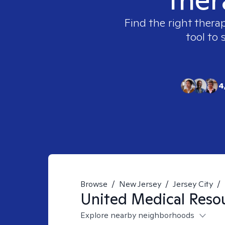
Find the right therap
tool to 
4
Browse
/
New Jersey
/
Jersey City
/
United Medical Reso
Explore nearby neighborhoods