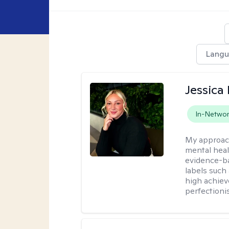
Lang
Jessica 
In-Netwo
My approac
mental heal
evidence-ba
labels such
high achiev
perfectioni