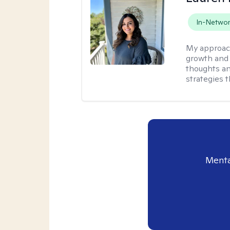
In-Netwo
My approac
growth and 
thoughts an
strategies t
Menta