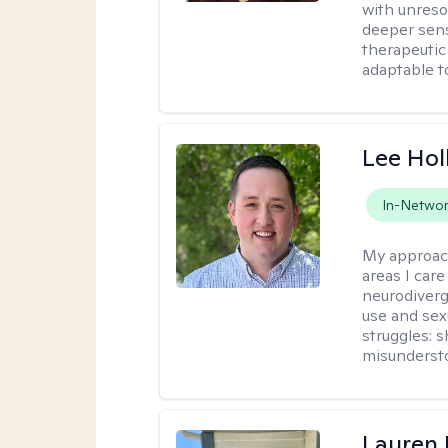
with unreso
deeper sens
therapeutic
adaptable t
Lee Ho
In-Netwo
My approac
areas I car
neurodiverg
use and sexu
struggles: 
misunderst
Lauren 