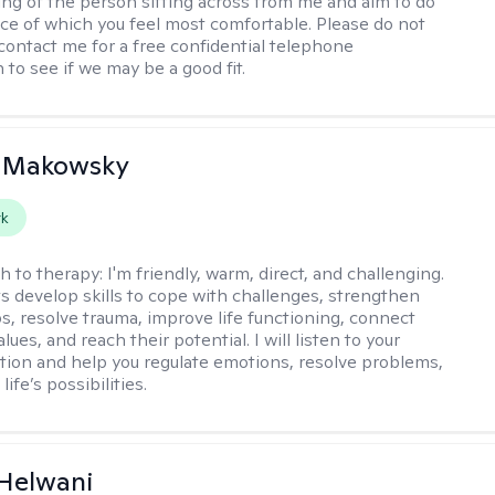
ng of the person sitting across from me and aim to do
ace of which you feel most comfortable. Please do not
 contact me for a free confidential telephone
 to see if we may be a good fit.
n Makowsky
rk
h to therapy:
I'm friendly, warm, direct, and challenging.
nts develop skills to cope with challenges, strengthen
ps, resolve trauma, improve life functioning, connect
alues, and reach their potential. I will listen to your
ation and help you regulate emotions, resolve problems,
life’s possibilities.
Helwani