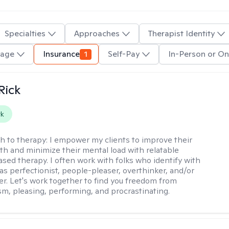
Specialties
Approaches
Therapist Identity
uage
Insurance
1
Self-Pay
In-Person or On
Rick
rk
h to therapy:
I empower my clients to improve their
th and minimize their mental load with relatable
sed therapy. I often work with folks who identify with
 as perfectionist, people-pleaser, overthinker, and/or
er. Let's work together to find you freedom from
sm, pleasing, performing, and procrastinating.