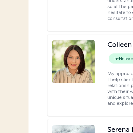
understandi
so at the p
hesitate to
consultation
Collee
In-Netwo
My approac
I help clie
relationshi
with their v
unique situ
and explore 
Serena 