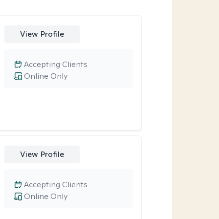
View Profile
Accepting Clients
Online Only
View Profile
Accepting Clients
Online Only