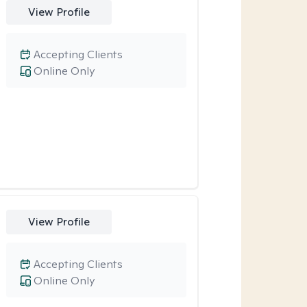
View Profile
Accepting Clients
Online Only
View Profile
Accepting Clients
Online Only