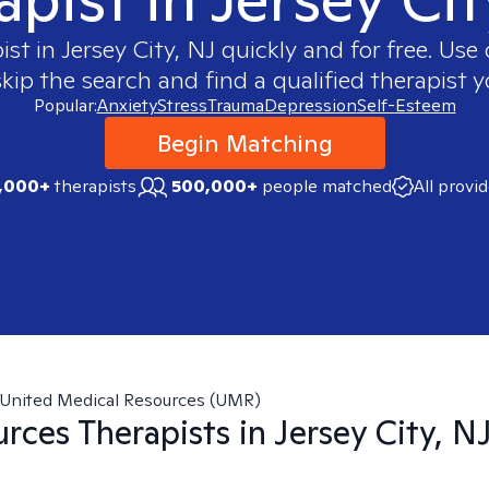
ist in
Jersey City, NJ
quickly and for free. Us
skip the search and find a qualified therapist y
Popular:
Anxiety
Stress
Trauma
Depression
Self-Esteem
Begin Matching
,000+
therapists
500,000+
people matched
All provi
United Medical Resources (UMR)
urces
Therapists in
Jersey City, N