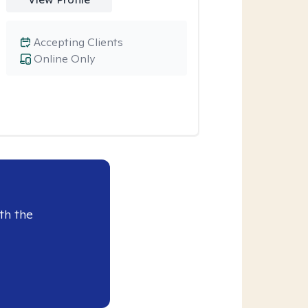
Accepting Clients
Online Only
th the