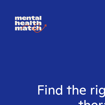
Find the ri
ther