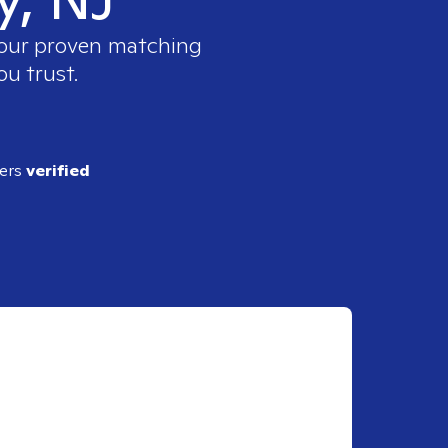
e our proven matching
ou trust.
ders
verified
J