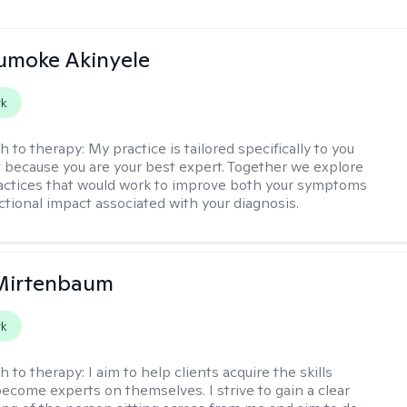
jumoke Akinyele
rk
h to therapy:
My practice is tailored specifically to you
t because you are your best expert. Together we explore
actices that would work to improve both your symptoms
ctional impact associated with your diagnosis.
 Mirtenbaum
rk
h to therapy:
I aim to help clients acquire the skills
ecome experts on themselves. I strive to gain a clear