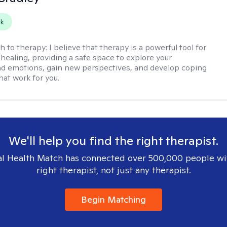
rk
h to therapy:
I believe that therapy is a powerful tool for
healing, providing a safe space to explore your
d emotions, gain new perspectives, and develop coping
hat work for you.
We'll help you find the right therapist.
l Health Match has connected over 500,000 people wi
right therapist, not just any therapist.
Begin Matching