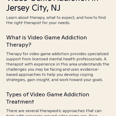
Jersey City, NJ
Learn about therapy, what to expect, and how to find
the right therapist for your needs.
What is Video Game Addiction
Therapy?
Therapy for video game addiction provides specialized
support from licensed mental health professionals. A
therapist with experience in this area understands the
challenges you may be facing and uses evidence-
based approaches to help you develop coping
strategies, gain insight, and work toward your goals.
Types of Video Game Addiction
Treatment
There are several therapeutic approaches that can
help with concerns around video game use. Your