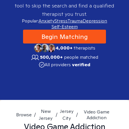
tool to skip the search and find a qualified
therapist you trust.
Popular:
Anxiety
Stress
Trauma
Depression
Self-Esteem
Begin Matching
4,000+
therapists
500,000+
people matched
All providers
verified
New
Jersey
Video Game
Browse
/
/
/
Addiction
Jersey
City
Video Game Addiction