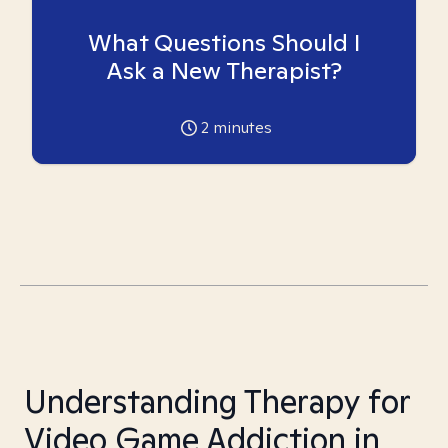
What Questions Should I
Ask a New Therapist?
2
minutes
Understanding Therapy for
Video Game Addiction in