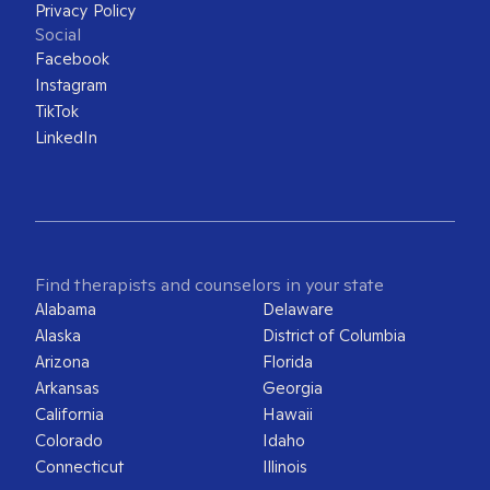
Privacy Policy
Social
Facebook
Instagram
TikTok
LinkedIn
Find therapists and counselors in your state
Alabama
Delaware
Alaska
District of Columbia
Arizona
Florida
Arkansas
Georgia
California
Hawaii
Colorado
Idaho
Connecticut
Illinois