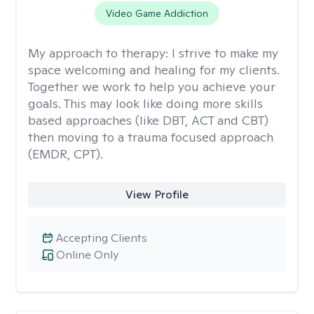
Video Game Addiction
My approach to therapy:
I strive to make my
space welcoming and healing for my clients.
Together we work to help you achieve your
goals. This may look like doing more skills
based approaches (like DBT, ACT and CBT)
then moving to a trauma focused approach
(EMDR, CPT).
View Profile
Accepting Clients
Online Only