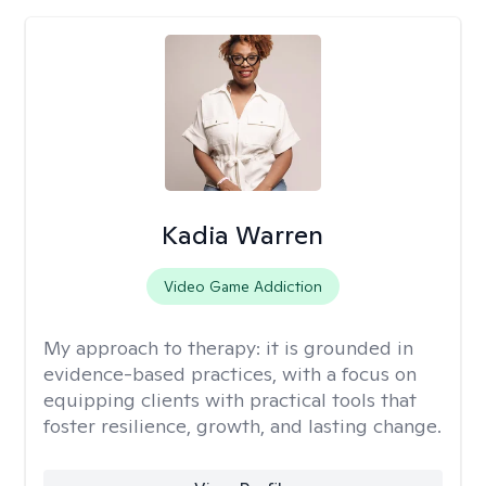
Kadia Warren
Video Game Addiction
My approach to therapy:
it is grounded in
evidence-based practices, with a focus on
equipping clients with practical tools that
foster resilience, growth, and lasting change.