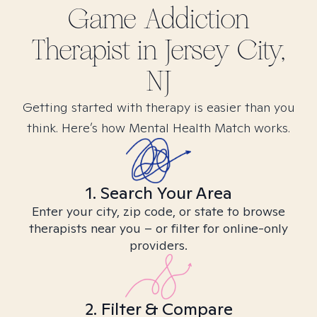
Game Addiction
Therapist in
Jersey City,
NJ
Getting started with therapy is easier than you
think. Here’s how Mental Health Match works.
1. Search Your Area
Enter your city, zip code, or state to browse
therapists near you – or filter for online-only
providers.
2. Filter & Compare