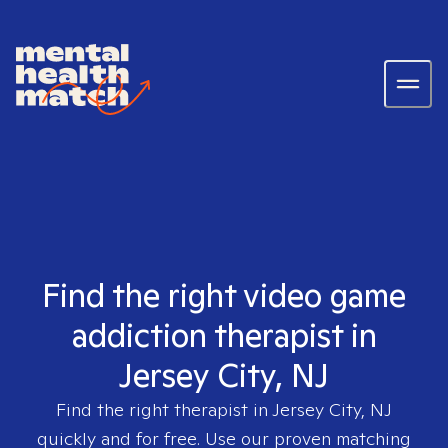
Find the right video game
addiction therapist in
Jersey City, NJ
Find the right therapist in
Jersey City, NJ
quickly and for free. Use our proven matching