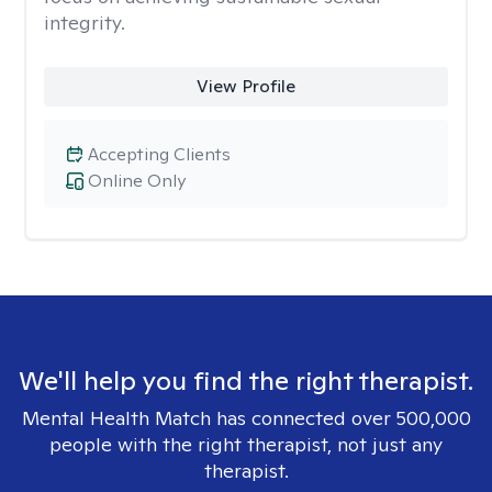
integrity.
View Profile
Accepting Clients
Online Only
We'll help you find the right therapist.
Mental Health Match has connected over 500,000
people with the right therapist, not just any
therapist.