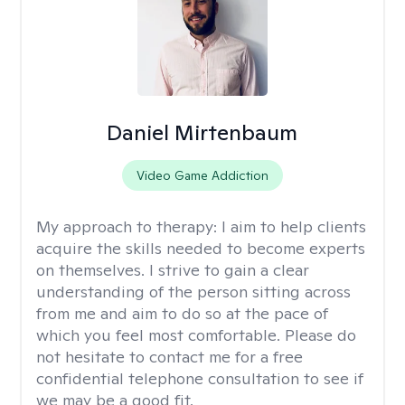
Daniel Mirtenbaum
Video Game Addiction
My approach to therapy:
I aim to help clients
acquire the skills needed to become experts
on themselves. I strive to gain a clear
understanding of the person sitting across
from me and aim to do so at the pace of
which you feel most comfortable. Please do
not hesitate to contact me for a free
confidential telephone consultation to see if
we may be a good fit.