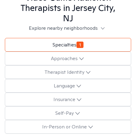
Therapists in
Jersey City,
NJ
Explore nearby neighborhoods
Specialties
1
Approaches
Therapist Identity
Language
Insurance
Self-Pay
In-Person or Online