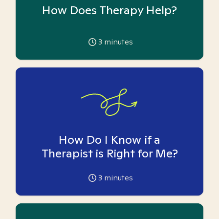
How Does Therapy Help?
3
minutes
How Do I Know if a
Therapist is Right for Me?
3
minutes