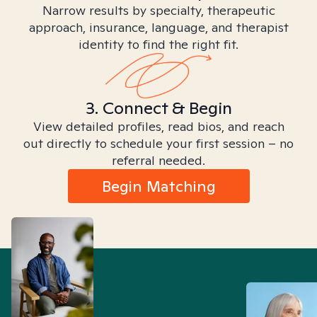
Narrow results by specialty, therapeutic
approach, insurance, language, and therapist
identity to find the right fit.
3. Connect & Begin
View detailed profiles, read bios, and reach
out directly to schedule your first session – no
referral needed.
Begin Matching