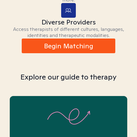
Diverse Providers
Access therapists of different cultures, languages,
identities and therapeutic modalities.
Begin Matching
Explore our guide to therapy