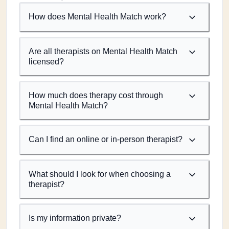
How does Mental Health Match work?
Are all therapists on Mental Health Match
licensed?
How much does therapy cost through
Mental Health Match?
Can I find an online or in-person therapist?
What should I look for when choosing a
therapist?
Is my information private?