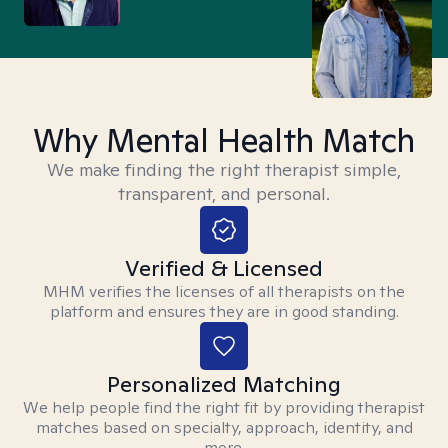
Why Mental Health Match
We make finding the right therapist simple,
transparent, and personal.
Verified & Licensed
MHM verifies the licenses of all therapists on the
platform and ensures they are in good standing.
Personalized Matching
We help people find the right fit by providing therapist
matches based on specialty, approach, identity, and
more.