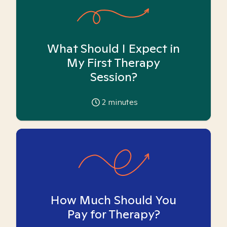
What Should I Expect in
My First Therapy
Session?
2
minutes
How Much Should You
Pay for Therapy?