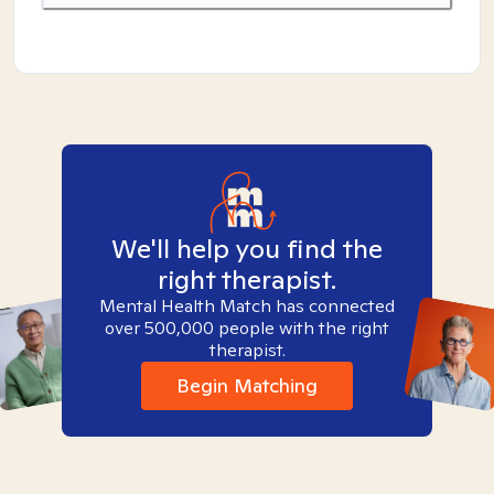
We'll help you find the
right therapist.
Mental Health Match has connected
over 500,000 people with the right
therapist.
Begin Matching