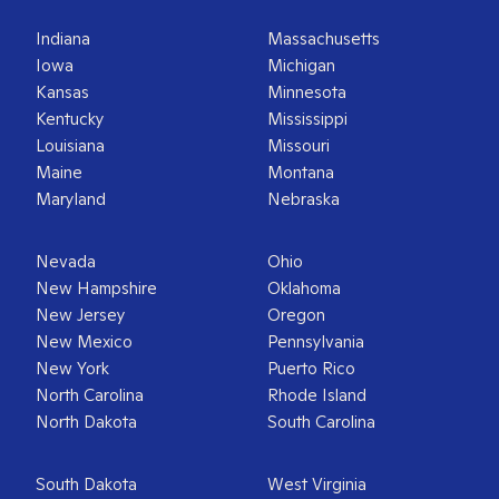
Indiana
Massachusetts
Iowa
Michigan
Kansas
Minnesota
Kentucky
Mississippi
Louisiana
Missouri
Maine
Montana
Maryland
Nebraska
Nevada
Ohio
New Hampshire
Oklahoma
New Jersey
Oregon
New Mexico
Pennsylvania
New York
Puerto Rico
North Carolina
Rhode Island
North Dakota
South Carolina
South Dakota
West Virginia