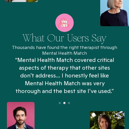
What Our Users Say
Thousands have found the right therapist through
Mental Health Match
“Mental Health Match covered critical
aspects of therapy that other sites
don't address... I honestly feel like
n
Mental Health Match was very
thorough and the best site I’ve used.”