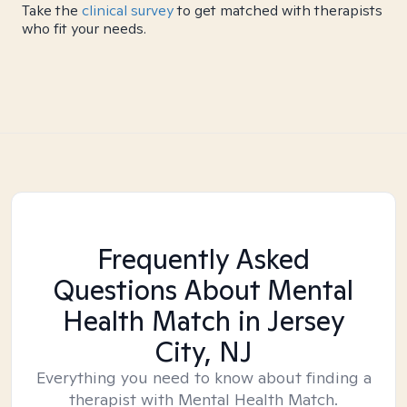
Take the
clinical survey
to get matched with therapists
who fit your needs.
Frequently Asked
Questions About Mental
Health Match
in Jersey
City, NJ
Everything you need to know about finding a
therapist with Mental Health Match.