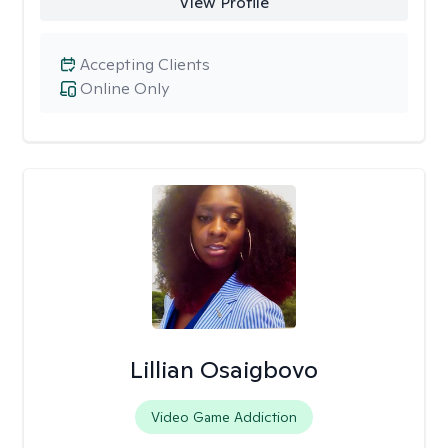
View Profile
Accepting Clients
Online Only
Lillian Osaigbovo
Video Game Addiction