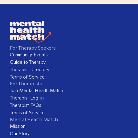
For Therapy Seekers
Community Events
Guide to Therapy
Therapist Directory
Terms of Service
For Therapists
Join Mental Health Match
Therapist Log-in
Therapist FAQs
Terms of Service
Mental Health Match
Mission
Our Story