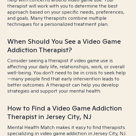
therapist will work with you to determine the best
approach based on your specific needs, preferences,
and goals. Many therapists combine multiple
techniques for a personalized treatment plan.
When Should You See a Video Game
Addiction Therapist?
Consider seeing a therapist if video game use is
affecting your daily life, relationships, work, or overall
well-being. You don't need to be in crisis to seek help
—many people find that early intervention leads to
better outcomes. A therapist can help you develop
strategies and support your mental health.
How to Find a Video Game Addiction
Therapist in Jersey City, NJ
Mental Health Match makes it easy to find therapists
specializing in video game addiction in Jersey City, NJ.