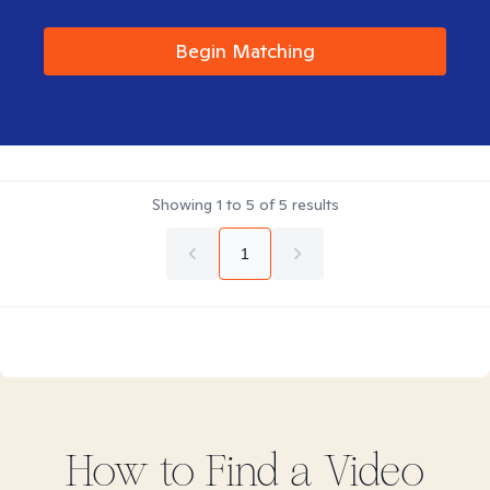
Begin Matching
Showing
1
to
5
of
5
results
1
How to Find
a Video