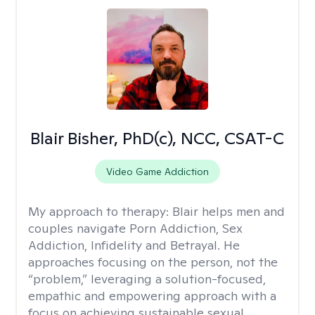
Blair Bisher, PhD(c), NCC, CSAT-C
Video Game Addiction
My approach to therapy:
Blair helps men and
couples navigate Porn Addiction, Sex
Addiction, Infidelity and Betrayal. He
approaches focusing on the person, not the
“problem,” leveraging a solution-focused,
empathic and empowering approach with a
focus on achieving sustainable sexual