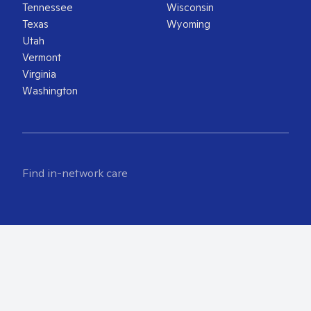
Tennessee
Wisconsin
Texas
Wyoming
Utah
Vermont
Virginia
Washington
Find in-network care