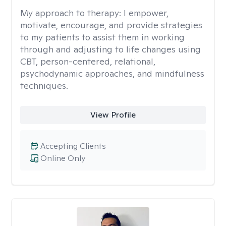
My approach to therapy:
I empower,
motivate, encourage, and provide strategies
to my patients to assist them in working
through and adjusting to life changes using
CBT, person-centered, relational,
psychodynamic approaches, and mindfulness
techniques.
View Profile
Accepting Clients
Online Only