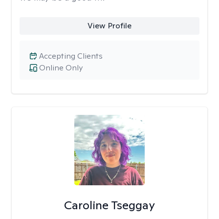
View Profile
Accepting Clients
Online Only
Caroline Tseggay