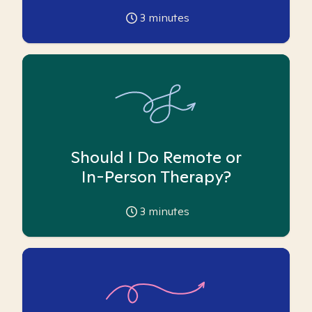
3
minutes
Should I Do Remote or
In-Person Therapy?
3
minutes