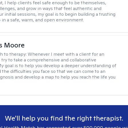
, I help clients feel safe enough to be themselves,
llenges, and grow in ways that feel authentic and
our initial sessions, my goal is to begin building a trusting
p in a safe, warm, and open environment.
as Moore
h to therapy:
Whenever I meet with a client for an
 I try to take a comprehensive and collaborative
y goal is to help you develop a deeper understanding of
d the difficulties you face so that we can come to an
agnosis and develop a map to help you reach the life you
.
We'll help you find the right therapist.
l Health Match has connected over 500,000 people wi