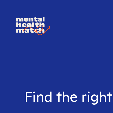
Find the right