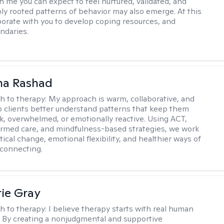
h me you can expect to feel nurtured, validated, and
ly rooted patterns of behavior may also emerge. At this
aborate with you to develop coping resources, and
ndaries.
na Rashad
h to therapy:
My approach is warm, collaborative, and
elp clients better understand patterns that keep them
ck, overwhelmed, or emotionally reactive. Using ACT,
rmed care, and mindfulness-based strategies, we work
ical change, emotional flexibility, and healthier ways of
connecting.
ie Gray
h to therapy:
I believe therapy starts with real human
 By creating a nonjudgmental and supportive