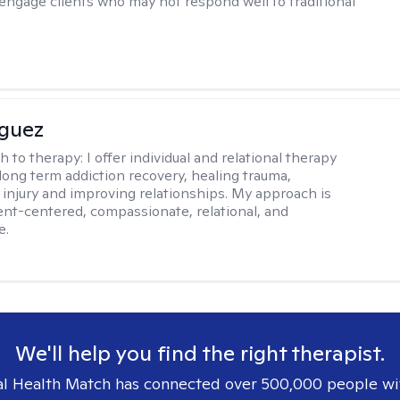
 engage clients who may not respond well to traditional
iguez
h to therapy:
I offer individual and relational therapy
long term addiction recovery, healing trauma,
injury and improving relationships. My approach is
ient-centered, compassionate, relational, and
e.
We'll help you find the right therapist.
l Health Match has connected over 500,000 people wi