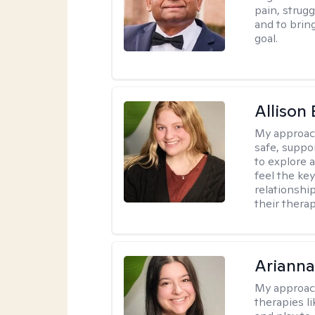
pain, strug
and to brin
goal.
Allison
My approac
safe, suppo
to explore 
feel the key
relationshi
their therap
Arianna
My approac
therapies l