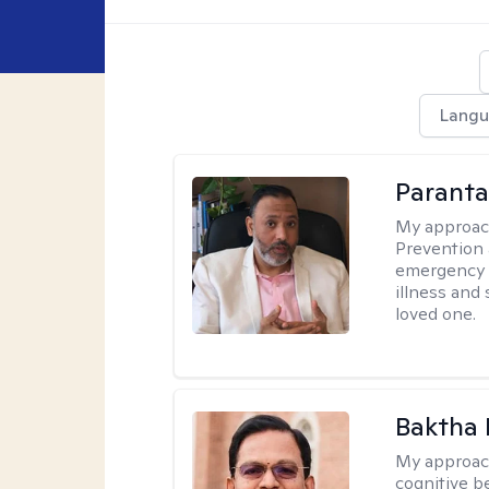
Langu
Parant
My approac
Prevention 
emergency f
illness and
loved one.
Baktha
My approac
cognitive be