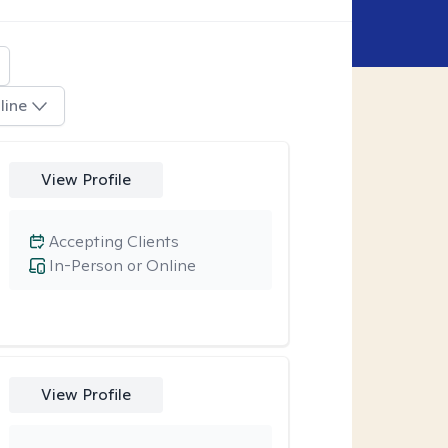
line
View Profile
Accepting Clients
In-Person or Online
View Profile