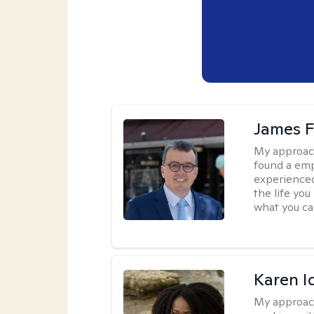
James F
My approac
found a emp
experienced
the life yo
what you ca
Karen I
My approac