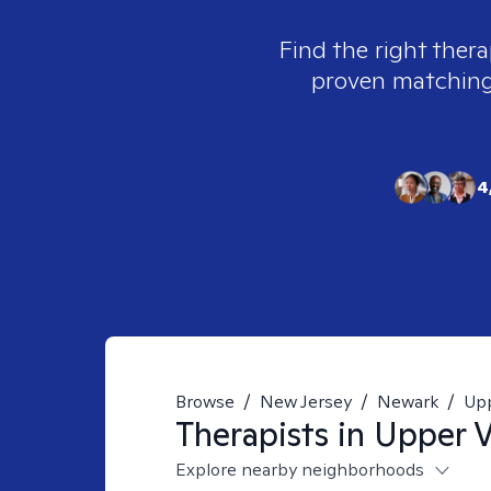
Find the right thera
proven matching t
4
Browse
/
New Jersey
/
Newark
/
Upp
Therapists in
Upper V
Explore nearby neighborhoods