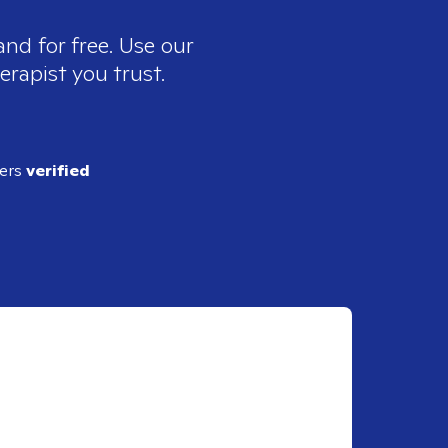
and for free. Use our
erapist you trust.
ders
verified