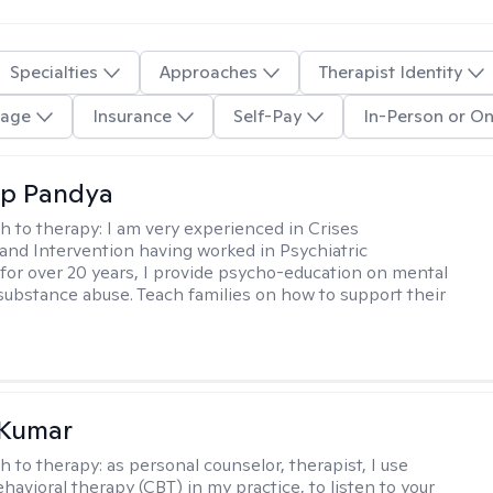
Specialties
Approaches
Therapist Identity
age
Insurance
Self-Pay
In-Person or On
ap Pandya
h to therapy:
I am very experienced in Crises
and Intervention having worked in Psychiatric
or over 20 years, I provide psycho-education on mental
 substance abuse. Teach families on how to support their
 Kumar
h to therapy:
as personal counselor, therapist, I use
havioral therapy (CBT) in my practice, to listen to your