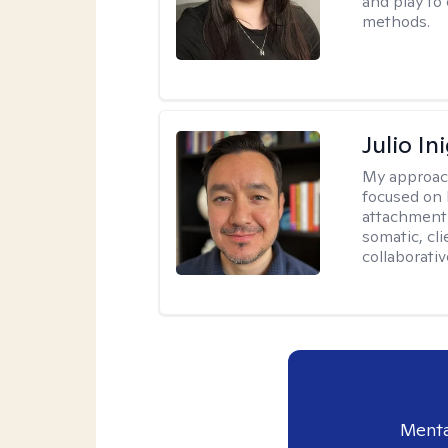
and play to
methods.
Julio In
My approac
focused on 
attachment 
somatic, cl
collaborativ
Menta