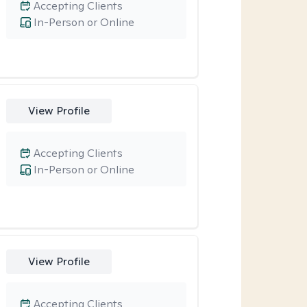
Accepting Clients
In-Person or Online
View Profile
Accepting Clients
In-Person or Online
View Profile
Accepting Clients