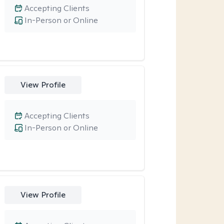
Accepting Clients
In-Person or Online
View Profile
Accepting Clients
In-Person or Online
View Profile