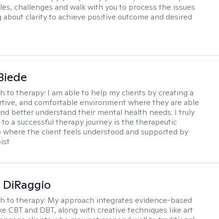
gles, challenges and walk with you to process the issues
g about clarity to achieve positive outcome and desired
 Biede
h to therapy:
I am able to help my clients by creating a
rtive, and comfortable environment where they are able
and better understand their mental health needs. I truly
 to a successful therapy journey is the therapeutic
p where the client feels understood and supported by
ist
 DiRaggio
h to therapy:
My approach integrates evidence-based
ike CBT and DBT, along with creative techniques like art