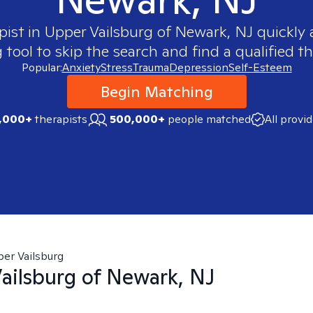
pist in
Upper Vailsburg of Newark, NJ
quickly 
ool to skip the search and find a qualified th
Popular:
Anxiety
Stress
Trauma
Depression
Self-Esteem
Begin Matching
,000+
therapists
500,000+
people matched
All provi
er Vailsburg
ailsburg of Newark, NJ