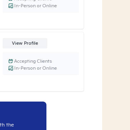
In-Person or Online
View Profile
Accepting Clients
In-Person or Online
th the