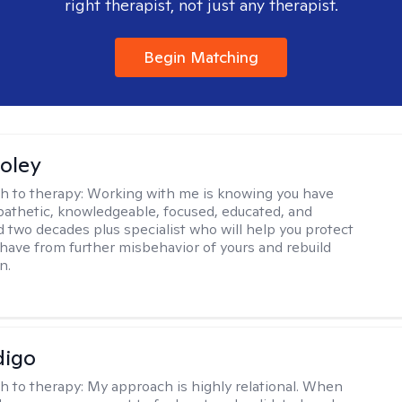
right therapist, not just any therapist.
Begin Matching
oley
h to therapy:
Working with me is knowing you have
athetic, knowledgeable, focused, educated, and
 two decades plus specialist who will help you protect
u have from further misbehavior of yours and rebuild
n.
digo
h to therapy:
My approach is highly relational. When