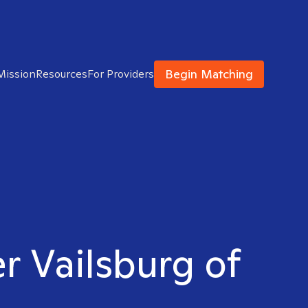
Begin Matching
Mission
Resources
For Providers
er Vailsburg of