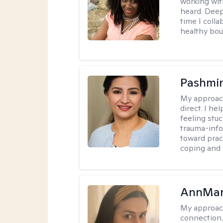
working wit
heard. Deep
time I coll
healthy bou
Pashmi
My approac
direct. I h
feeling stu
trauma-info
toward pract
coping and 
AnnMar
My approac
connection.