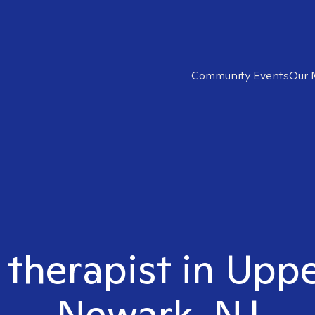
Community Events
Our 
 therapist in Upp
Newark, NJ