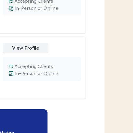
Accepting Clients
In-Person or Online
View Profile
Accepting Clients
In-Person or Online
th the