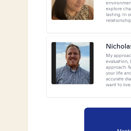
environment
explore cha
lasting. In 
relationshi
Nichol
My approac
evaluation,
approach. M
your life an
accurate di
want to live
Menta