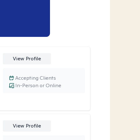
View Profile
Accepting Clients
In-Person or Online
View Profile