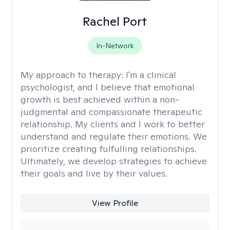
Rachel Port
In-Network
My approach to therapy:
I'm a clinical
psychologist, and I believe that emotional
growth is best achieved within a non-
judgmental and compassionate therapeutic
relationship. My clients and I work to better
understand and regulate their emotions. We
prioritize creating fulfulling relationships.
Ultimately, we develop strategies to achieve
their goals and live by their values.
View Profile