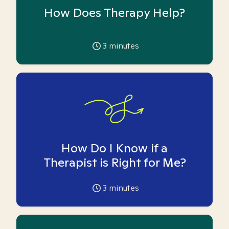
How Does Therapy Help?
3
minutes
How Do I Know if a
Therapist is Right for Me?
3
minutes