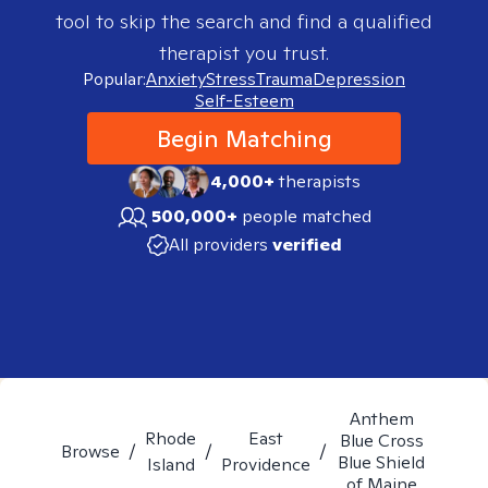
tool to skip the search and find a qualified
therapist you trust.
Popular:
Anxiety
Stress
Trauma
Depression
Self-Esteem
Begin Matching
4,000+
therapists
500,000+
people matched
All providers
verified
Anthem
Rhode
East
Blue Cross
Browse
/
/
/
Blue Shield
Island
Providence
of Maine