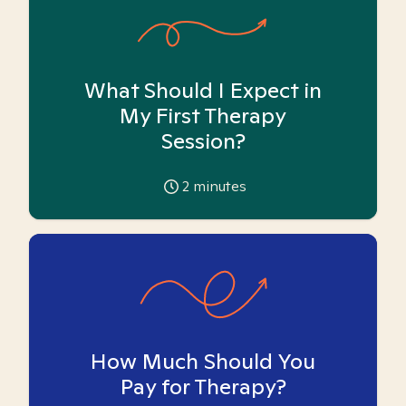
What Should I Expect in
My First Therapy
Session?
2
minutes
How Much Should You
Pay for Therapy?