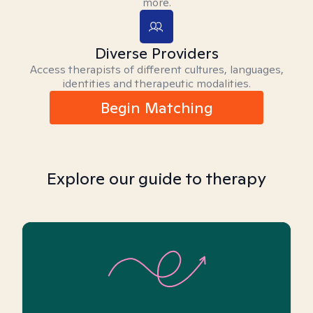
more.
Diverse Providers
Access therapists of different cultures, languages,
identities and therapeutic modalities.
Begin Matching
Explore our guide to therapy