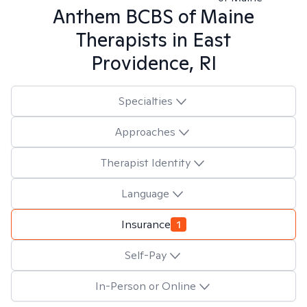
Anthem BCBS of Maine
Therapists in
East
Providence, RI
Specialties
Approaches
Therapist Identity
Language
Insurance
1
Self-Pay
In-Person or Online