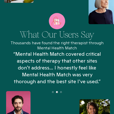
What Our Users Say
Thousands have found the right therapist through
Mental Health Match
“Mental Health Match covered critical
aspects of therapy that other sites
don't address... I honestly feel like
n
Mental Health Match was very
thorough and the best site I’ve used.”