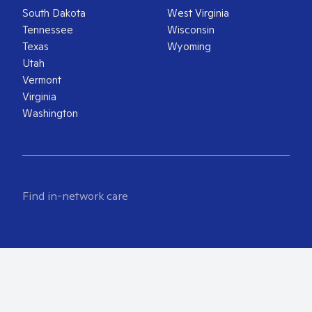
South Dakota
West Virginia
Tennessee
Wisconsin
Texas
Wyoming
Utah
Vermont
Virginia
Washington
Find in-network care