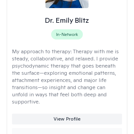
Dr. Emily Blitz
In-Network
My approach to therapy:
Therapy with me is
steady, collaborative, and relaxed. I provide
psychodynamic therapy that goes beneath
the surface—exploring emotional patterns,
attachment experiences, and major life
transitions—so insight and change can
unfold in ways that feel both deep and
supportive.
View Profile