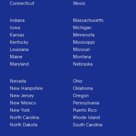
Connecticut
Illinois
Indiana
Massachusetts
Iowa
Michigan
Kansas
Minnesota
Kentucky
Mississippi
Louisiana
Missouri
Maine
Montana
Maryland
Nebraska
Nevada
Ohio
New Hampshire
Oklahoma
New Jersey
Oregon
New Mexico
Pennsylvania
New York
Puerto Rico
North Carolina
Rhode Island
North Dakota
South Carolina