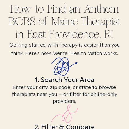
How to Find
an Anthem
BCBS of Maine
Therapist
in
East Providence, RI
Getting started with therapy is easier than you
think. Here’s how Mental Health Match works.
1. Search Your Area
Enter your city, zip code, or state to browse
therapists near you – or filter for online-only
providers.
2. Filter & Compare