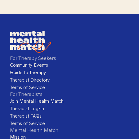
For Therapy Seekers
Community Events
Guide to Therapy
Therapist Directory
Terms of Service
For Therapists
Join Mental Health Match
Therapist Log-in
Therapist FAQs
Terms of Service
Mental Health Match
Mission