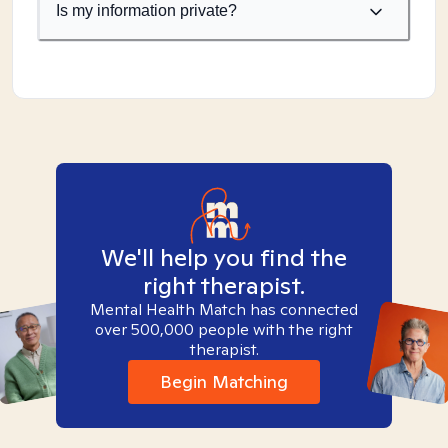
Is my information private?
We'll help you find the
right therapist.
Mental Health Match has connected
over 500,000 people with the right
therapist.
Begin Matching