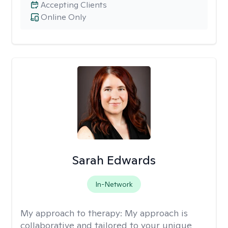
Accepting Clients
Online Only
Sarah Edwards
In-Network
My approach to therapy:
My approach is
collaborative and tailored to your unique