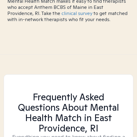
Mental Health Match makes it easy to find therapists
who accept Anthem BCBS of Maine in East
Providence, RI. Take the
clinical survey
to get matched
with in-network therapists who fit your needs.
Frequently Asked
Questions About Mental
Health Match
in East
Providence, RI
Everything you need to know about finding a