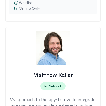
Waitlist
Online Only
Matthew Kellar
In-Network
My approach to therapy:
I strive to integrate
my expertise and evidence-based practice