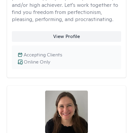
and/or high achiever. Let's work together to
find you freedom from perfectionism,
pleasing, performing, and procrastinating.
View Profile
Accepting Clients
Online Only