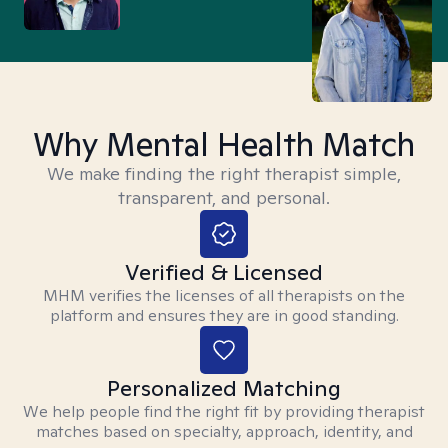
Why Mental Health Match
We make finding the right therapist simple,
transparent, and personal.
Verified & Licensed
MHM verifies the licenses of all therapists on the
platform and ensures they are in good standing.
Personalized Matching
We help people find the right fit by providing therapist
matches based on specialty, approach, identity, and