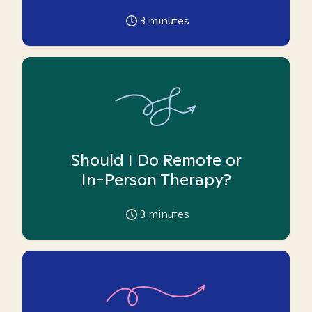
3
minutes
Should I Do Remote or
In-Person Therapy?
3
minutes