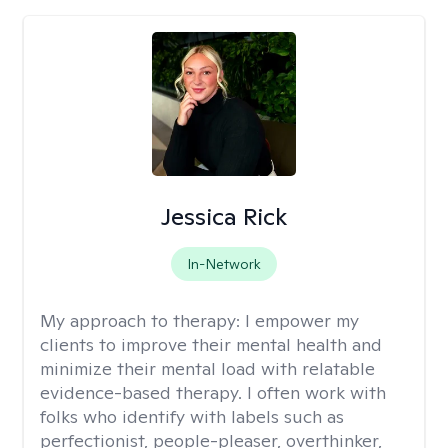
Jessica Rick
In-Network
My approach to therapy:
I empower my
clients to improve their mental health and
minimize their mental load with relatable
evidence-based therapy. I often work with
folks who identify with labels such as
perfectionist, people-pleaser, overthinker,