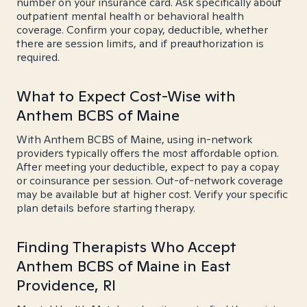
number on your insurance card. Ask specifically about
outpatient mental health or behavioral health
coverage. Confirm your copay, deductible, whether
there are session limits, and if preauthorization is
required.
What to Expect Cost-Wise with
Anthem BCBS of Maine
With Anthem BCBS of Maine, using in-network
providers typically offers the most affordable option.
After meeting your deductible, expect to pay a copay
or coinsurance per session. Out-of-network coverage
may be available but at higher cost. Verify your specific
plan details before starting therapy.
Finding Therapists Who Accept
Anthem BCBS of Maine in East
Providence, RI