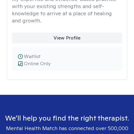
with your existing strengths and self-
knowledge to arrive at a place of healing
and growth.
View Profile
Waitlist
Online Only
We'll help you find the right therapist.
Mental Health Match has connected over 500,000