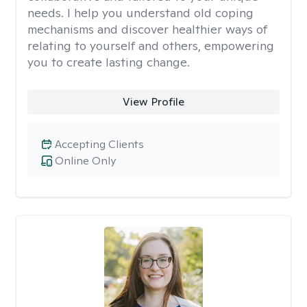
needs. I help you understand old coping
mechanisms and discover healthier ways of
relating to yourself and others, empowering
you to create lasting change.
View Profile
Accepting Clients
Online Only