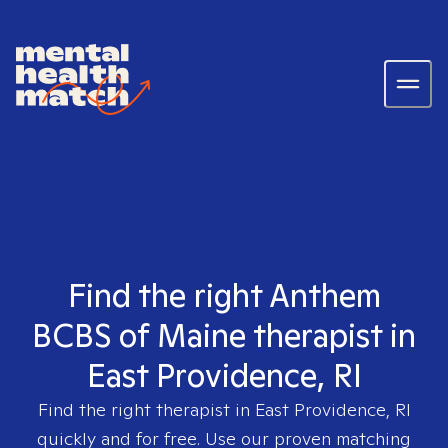
Find the right Anthem
BCBS of Maine therapist in
East Providence, RI
Find the right therapist in
East Providence, RI
quickly and for free. Use our proven matching