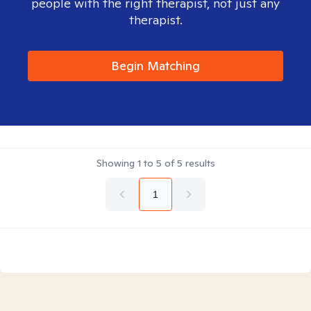
people with the right therapist, not just any
therapist.
Begin Matching
Showing
1
to
5
of
5
results
1