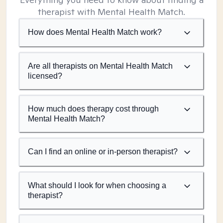
therapist with Mental Health Match.
How does Mental Health Match work?
Are all therapists on Mental Health Match
licensed?
How much does therapy cost through
Mental Health Match?
Can I find an online or in-person therapist?
What should I look for when choosing a
therapist?