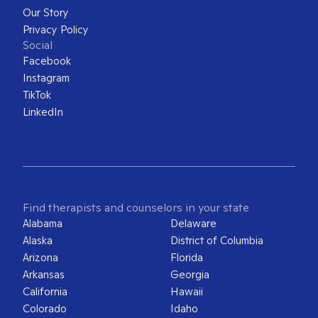
Our Story
Privacy Policy
Social
Facebook
Instagram
TikTok
LinkedIn
Find therapists and counselors in your state
Alabama
Delaware
Alaska
District of Columbia
Arizona
Florida
Arkansas
Georgia
California
Hawaii
Colorado
Idaho