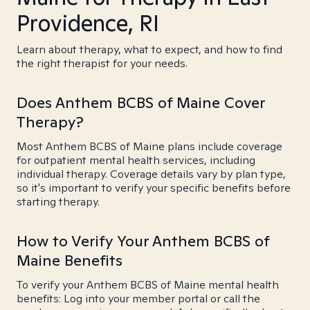
Providence, RI
Learn about therapy, what to expect, and how to find
the right therapist for your needs.
Does Anthem BCBS of Maine Cover
Therapy?
Most Anthem BCBS of Maine plans include coverage
for outpatient mental health services, including
individual therapy. Coverage details vary by plan type,
so it's important to verify your specific benefits before
starting therapy.
How to Verify Your Anthem BCBS of
Maine Benefits
To verify your Anthem BCBS of Maine mental health
benefits: Log into your member portal or call the