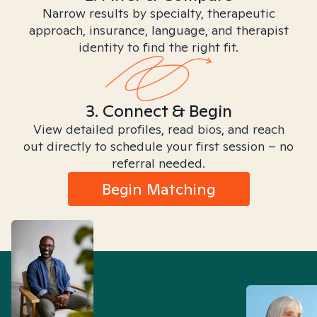
Narrow results by specialty, therapeutic
approach, insurance, language, and therapist
identity to find the right fit.
3. Connect & Begin
View detailed profiles, read bios, and reach
out directly to schedule your first session – no
referral needed.
Begin Matching