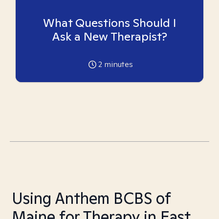
What Questions Should I
Ask a New Therapist?
2
minutes
Using Anthem BCBS of
Maine for Therapy in East