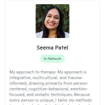
Seema Patel
In-Network
My approach to therapy:
My approach is
integrative, multicultural, and trauma-
informed, drawing primarily from person-
centered, cognitive-behavioral, emotion-
focused, and somatic techniques. Because
every person is unique, I tailor my methods