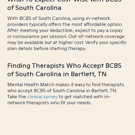
of South Carolina
With BCBS of South Carolina, using in-network
providers typically offers the most affordable option.
After meeting your deductible, expect to pay a copay
or coinsurance per session. Out-of-network coverage
may be available but at higher cost. Verify your specific
plan details before starting therapy.
Finding Therapists Who Accept BCBS
of South Carolina in Bartlett, TN
Mental Health Match makes it easy to find therapists
who accept BCBS of South Carolina in Bartlett, TN.
Take the
clinical survey
to get matched with in-
network therapists who fit your needs.