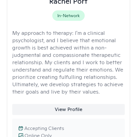
Rachel Port
In-Network
My approach to therapy:
I'm a clinical
psychologist, and I believe that emotional
growth is best achieved within a non-
judgmental and compassionate therapeutic
relationship. My clients and I work to better
understand and regulate their emotions. We
prioritize creating fulfulling relationships.
Ultimately, we develop strategies to achieve
their goals and live by their values.
View Profile
Accepting Clients
Online Only