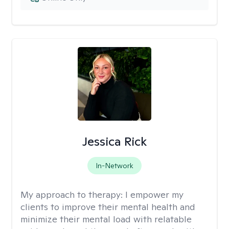
Jessica Rick
In-Network
My approach to therapy:
I empower my
clients to improve their mental health and
minimize their mental load with relatable