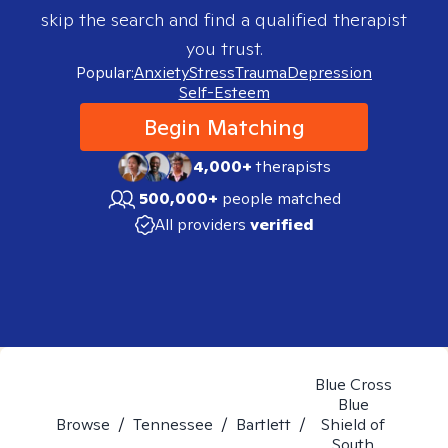
skip the search and find a qualified therapist
you trust.
Popular:
Anxiety
Stress
Trauma
Depression
Self-Esteem
Begin Matching
4,000+
therapists
500,000+
people matched
All providers
verified
Blue Cross
Blue
Browse
/
Tennessee
/
Bartlett
/
Shield of
South