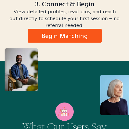
3. Connect & Begin
View detailed profiles, read bios, and reach
out directly to schedule your first session – no
referral needed.
Begin Matching
What Our Users Say