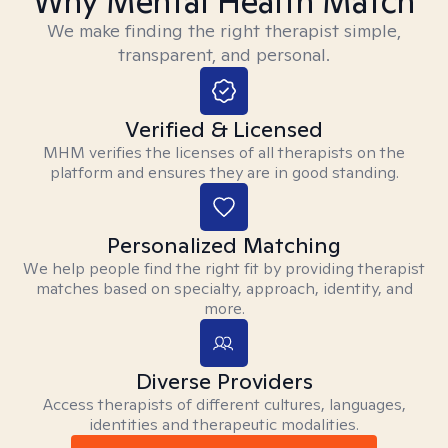
Why Mental Health Match
We make finding the right therapist simple,
transparent, and personal.
Verified & Licensed
MHM verifies the licenses of all therapists on the
platform and ensures they are in good standing.
Personalized Matching
We help people find the right fit by providing therapist
matches based on specialty, approach, identity, and
more.
Diverse Providers
Access therapists of different cultures, languages,
identities and therapeutic modalities.