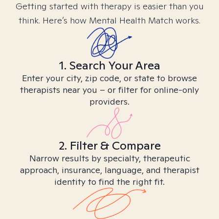
Getting started with therapy is easier than you
think. Here’s how Mental Health Match works.
1. Search Your Area
Enter your city, zip code, or state to browse
therapists near you – or filter for online-only
providers.
2. Filter & Compare
Narrow results by specialty, therapeutic
approach, insurance, language, and therapist
identity to find the right fit.