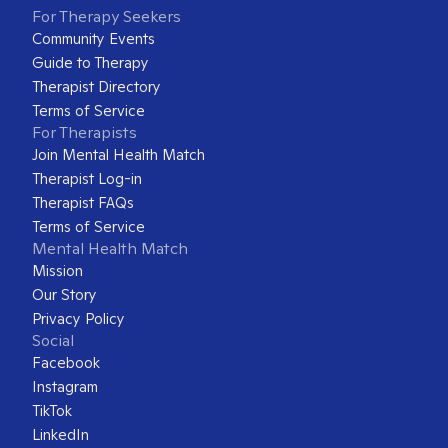
For Therapy Seekers
Community Events
Guide to Therapy
Therapist Directory
Terms of Service
For Therapists
Join Mental Health Match
Therapist Log-in
Therapist FAQs
Terms of Service
Mental Health Match
Mission
Our Story
Privacy Policy
Social
Facebook
Instagram
TikTok
LinkedIn