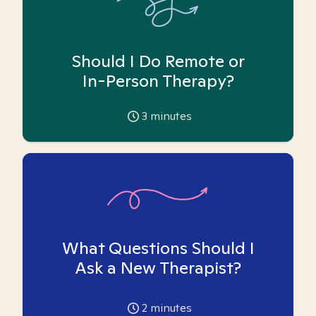
Should I Do Remote or
In-Person Therapy?
3
minutes
What Questions Should I
Ask a New Therapist?
2
minutes