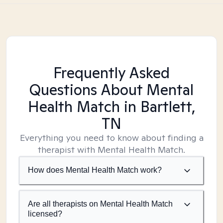
Frequently Asked
Questions About Mental
Health Match
in Bartlett,
TN
Everything you need to know about finding a
therapist with Mental Health Match.
How does Mental Health Match work?
Are all therapists on Mental Health Match
licensed?