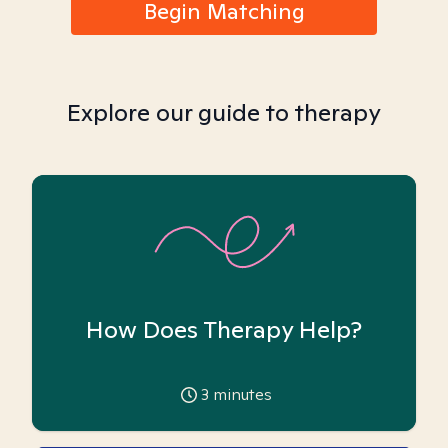
Begin Matching
Explore our guide to therapy
How Does Therapy Help?
3
minutes