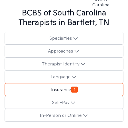
Carolina
BCBS of South Carolina
Therapists in
Bartlett, TN
Specialties
Approaches
Therapist Identity
Language
Insurance
1
Self-Pay
In-Person or Online