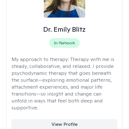
Dr. Emily Blitz
In-Network
My approach to therapy:
Therapy with me is
steady, collaborative, and relaxed. I provide
psychodynamic therapy that goes beneath
the surface—exploring emotional patterns,
attachment experiences, and major life
transitions—so insight and change can
unfold in ways that feel both deep and
supportive.
View Profile