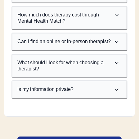
How much does therapy cost through
Mental Health Match?
Can I find an online or in-person therapist?
What should I look for when choosing a
therapist?
Is my information private?