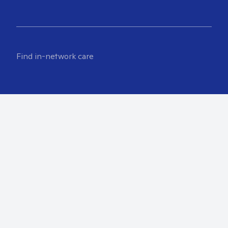
Find in-network care