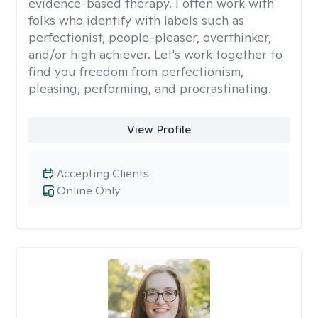
evidence-based therapy. I often work with
folks who identify with labels such as
perfectionist, people-pleaser, overthinker,
and/or high achiever. Let's work together to
find you freedom from perfectionism,
pleasing, performing, and procrastinating.
View Profile
Accepting Clients
Online Only