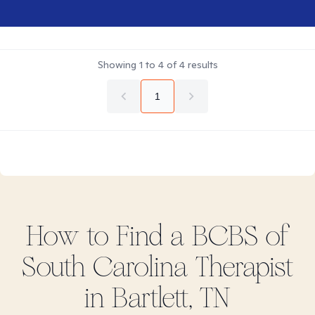
Showing
1
to
4
of
4
results
1
How to Find
a BCBS of
South Carolina
Therapist
in
Bartlett, TN