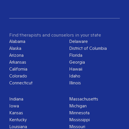
Find therapists and counselors in your state
Alabama
Delaware
Alaska
District of Columbia
Arizona
Florida
Arkansas
Georgia
California
Hawaii
Colorado
Idaho
Connecticut
Illinois
Indiana
Massachusetts
Iowa
Michigan
Kansas
Minnesota
Kentucky
Mississippi
Louisiana
Missouri