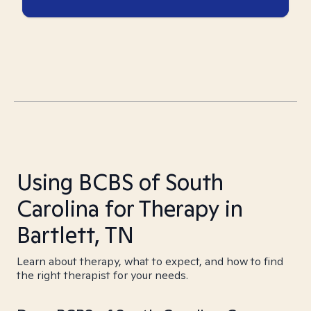
Using BCBS of South
Carolina for Therapy in
Bartlett, TN
Learn about therapy, what to expect, and how to find
the right therapist for your needs.