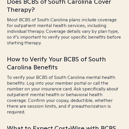
Does BCBS of South Carolina Cover
Therapy?
Most BCBS of South Carolina plans include coverage
for outpatient mental health services, including
individual therapy. Coverage details vary by plan type,
so it's important to verify your specific benefits before
starting therapy.
How to Verify Your BCBS of South
Carolina Benefits
To verify your BCBS of South Carolina mental health
benefits: Log into your member portal or call the
number on your insurance card. Ask specifically about
outpatient mental health or behavioral health
coverage. Confirm your copay, deductible, whether
there are session limits, and if preauthorization is
required.
What to Expect Cost-Wise with BCBS