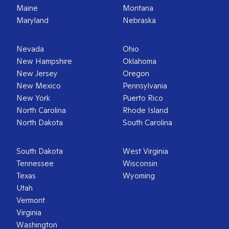
Maine
Montana
Maryland
Nebraska
Nevada
Ohio
New Hampshire
Oklahoma
New Jersey
Oregon
New Mexico
Pennsylvania
New York
Puerto Rico
North Carolina
Rhode Island
North Dakota
South Carolina
South Dakota
West Virginia
Tennessee
Wisconsin
Texas
Wyoming
Utah
Vermont
Virginia
Washington