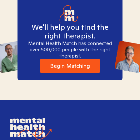
We'll help you find the
right therapist.
Mental Health Match has connected
over 500,000 people with the right
therapist.
Begin Matching