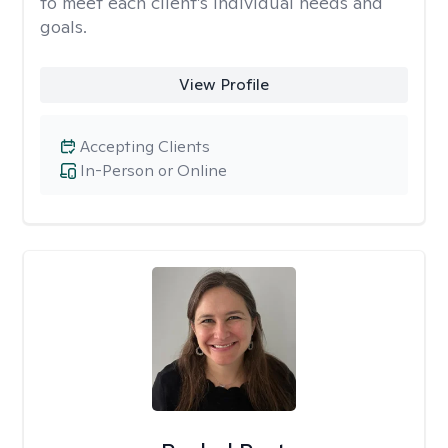
to meet each client’s individual needs and
goals.
View Profile
Accepting Clients
In-Person or Online