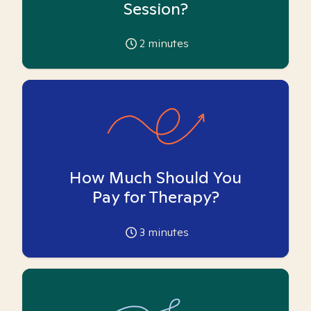
Session?
2
minutes
How Much Should You
Pay for Therapy?
3
minutes