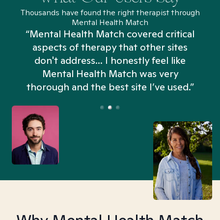
Thousands have found the right therapist through
Mental Health Match
“Mental Health Match covered critical
aspects of therapy that other sites
don't address... I honestly feel like
n
Mental Health Match was very
thorough and the best site I’ve used.”