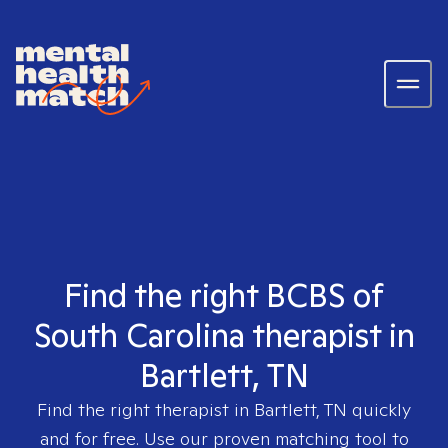
Find the right BCBS of
South Carolina therapist in
Bartlett, TN
Find the right therapist in
Bartlett, TN
quickly
and for free. Use our proven matching tool to