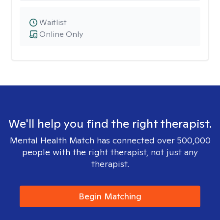
Waitlist
Online Only
We'll help you find the right therapist.
Mental Health Match has connected over 500,000
people with the right therapist, not just any
therapist.
Begin Matching