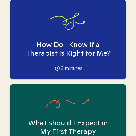
How Do I Know if a
Therapist is Right for Me?
3
minutes
What Should I Expect in
My First Therapy