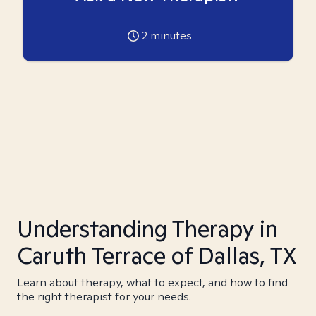
2
minutes
Understanding Therapy in
Caruth Terrace of Dallas, TX
Learn about therapy, what to expect, and how to find
the right therapist for your needs.