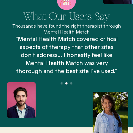
What Our Users Say
Thousands have found the right therapist through
Mental Health Match
“Mental Health Match covered critical
aspects of therapy that other sites
don't address... I honestly feel like
n
Mental Health Match was very
thorough and the best site I’ve used.”