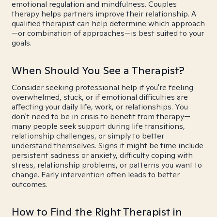
emotional regulation and mindfulness. Couples
therapy helps partners improve their relationship. A
qualified therapist can help determine which approach
—or combination of approaches—is best suited to your
goals.
When Should You See a Therapist?
Consider seeking professional help if you're feeling
overwhelmed, stuck, or if emotional difficulties are
affecting your daily life, work, or relationships. You
don't need to be in crisis to benefit from therapy—
many people seek support during life transitions,
relationship challenges, or simply to better
understand themselves. Signs it might be time include
persistent sadness or anxiety, difficulty coping with
stress, relationship problems, or patterns you want to
change. Early intervention often leads to better
outcomes.
How to Find the Right Therapist in