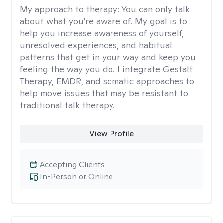
My approach to therapy:
You can only talk
about what you're aware of. My goal is to
help you increase awareness of yourself,
unresolved experiences, and habitual
patterns that get in your way and keep you
feeling the way you do. I integrate Gestalt
Therapy, EMDR, and somatic approaches to
help move issues that may be resistant to
traditional talk therapy.
View Profile
Accepting Clients
In-Person or Online