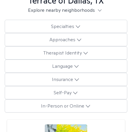
Terrace of Dallas, TX
Explore nearby neighborhoods
Specialties
Approaches
Therapist Identity
Language
Insurance
Self-Pay
In-Person or Online