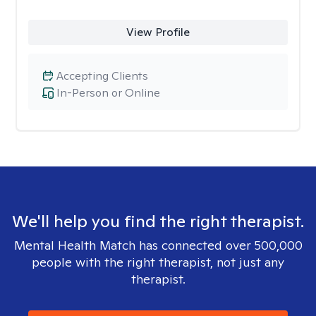
View Profile
Accepting Clients
In-Person or Online
We'll help you find the right therapist.
Mental Health Match has connected over 500,000
people with the right therapist, not just any
therapist.