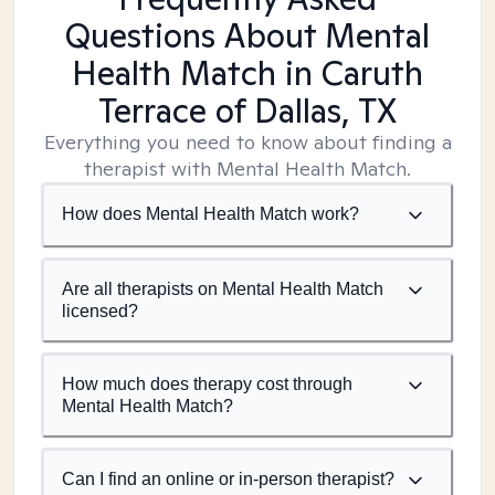
Questions About Mental
Health Match
in Caruth
Terrace of Dallas, TX
Everything you need to know about finding a
therapist with Mental Health Match.
How does Mental Health Match work?
Are all therapists on Mental Health Match
licensed?
How much does therapy cost through
Mental Health Match?
Can I find an online or in-person therapist?