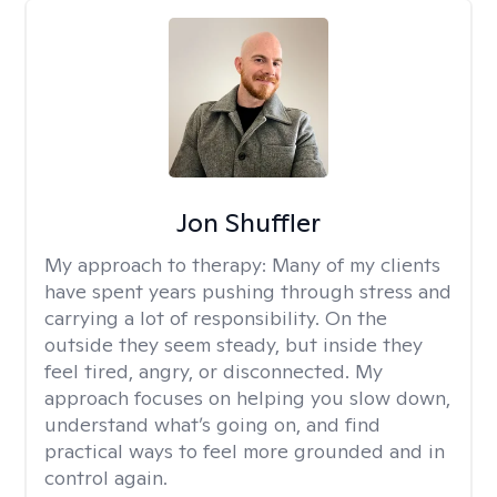
Jon Shuffler
My approach to therapy:
Many of my clients
have spent years pushing through stress and
carrying a lot of responsibility. On the
outside they seem steady, but inside they
feel tired, angry, or disconnected. My
approach focuses on helping you slow down,
understand what’s going on, and find
practical ways to feel more grounded and in
control again.