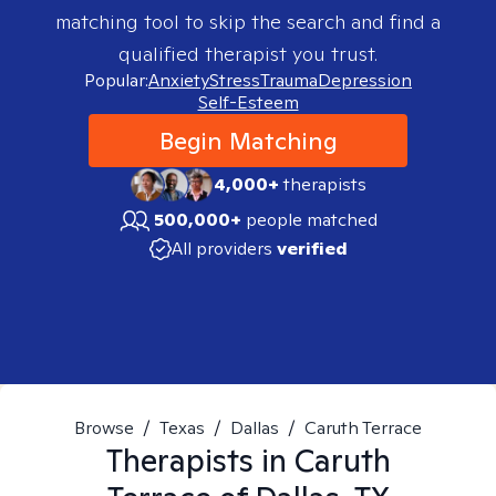
matching tool to skip the search and find a
qualified therapist you trust.
Popular:
Anxiety
Stress
Trauma
Depression
Self-Esteem
Begin Matching
4,000+
therapists
500,000+
people matched
All providers
verified
Browse
/
Texas
/
Dallas
/
Caruth Terrace
Therapists in
Caruth