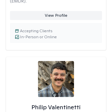
(EMDR).
View Profile
Accepting Clients
In-Person or Online
Philip Valentinetti