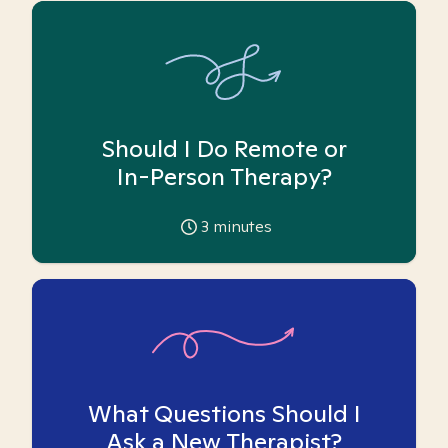
Should I Do Remote or
In-Person Therapy?
3
minutes
What Questions Should I
Ask a New Therapist?