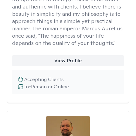
and authentic with clients. I believe there is
beauty in simplicity and my philosophy is to
approach things in a simple yet practical
manner. The roman emperor Marcus Aurelius
once said, "The happiness of your life
depends on the quality of your thoughts."
View Profile
Accepting Clients
In-Person or Online