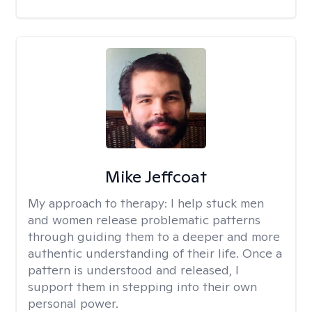
Mike Jeffcoat
My approach to therapy:
I help stuck men
and women release problematic patterns
through guiding them to a deeper and more
authentic understanding of their life. Once a
pattern is understood and released, I
support them in stepping into their own
personal power.