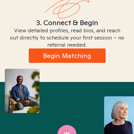
3. Connect & Begin
View detailed profiles, read bios, and reach
out directly to schedule your first session – no
referral needed.
Begin Matching