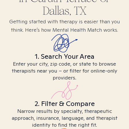
Dallas, TX
Getting started with therapy is easier than you
think. Here’s how Mental Health Match works.
1. Search Your Area
Enter your city, zip code, or state to browse
therapists near you – or filter for online-only
providers.
2. Filter & Compare
Narrow results by specialty, therapeutic
approach, insurance, language, and therapist
identity to find the right fit.