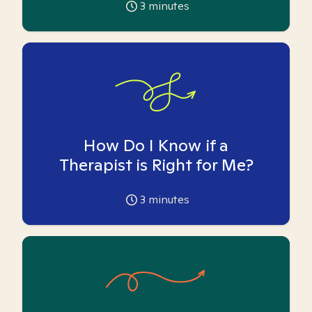
3
minutes
How Do I Know if a
Therapist is Right for Me?
3
minutes