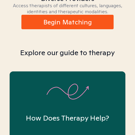
Access therapists of different cultures, languages,
identities and therapeutic modalities.
Begin Matching
Explore our guide to therapy
How Does Therapy Help?