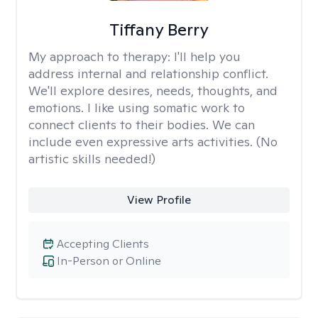
Tiffany Berry
My approach to therapy:
I'll help you
address internal and relationship conflict.
We'll explore desires, needs, thoughts, and
emotions. I like using somatic work to
connect clients to their bodies. We can
include even expressive arts activities. (No
artistic skills needed!)
View Profile
Accepting Clients
In-Person or Online