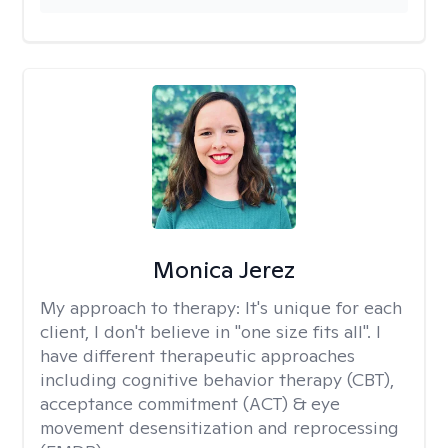
Monica Jerez
My approach to therapy:
It's unique for each
client, I don't believe in "one size fits all". I
have different therapeutic approaches
including cognitive behavior therapy (CBT),
acceptance commitment (ACT) & eye
movement desensitization and reprocessing