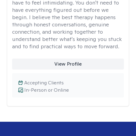
have to feel intimidating. You don't need to
have everything figured out before we
begin. I believe the best therapy happens
through honest conversations, genuine
connection, and working together to
understand better what's keeping you stuck
and to find practical ways to move forward.
View Profile
Accepting Clients
In-Person or Online