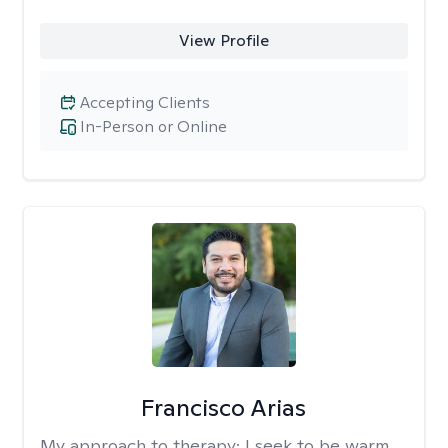
View Profile
Accepting Clients
In-Person or Online
Francisco Arias
My approach to therapy:
I seek to be warm