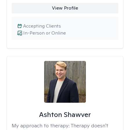
View Profile
Accepting Clients
In-Person or Online
Ashton Shawver
My approach to therapy:
Therapy doesn't