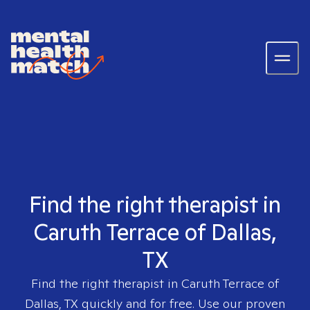
Find the right therapist in
Caruth Terrace of Dallas,
TX
Find the right therapist in
Caruth Terrace of
Dallas, TX
quickly and for free. Use our proven