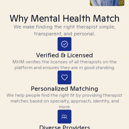
Why Mental Health Match
We make finding the right therapist simple,
transparent, and personal.
Verified & Licensed
MHM verifies the licenses of all therapists on the
platform and ensures they are in good standing.
Personalized Matching
We help people find the right fit by providing therapist
matches based on specialty, approach, identity, and
more.
Diverse Providers