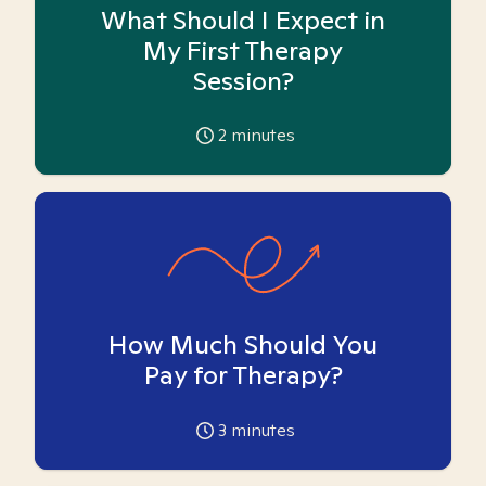
What Should I Expect in
My First Therapy
Session?
2
minutes
How Much Should You
Pay for Therapy?
3
minutes