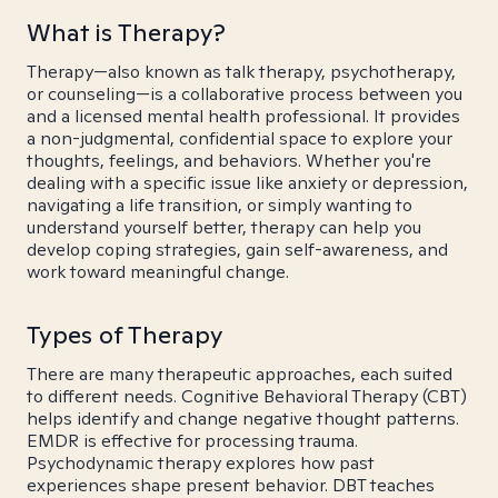
What is Therapy?
Therapy—also known as talk therapy, psychotherapy,
or counseling—is a collaborative process between you
and a licensed mental health professional. It provides
a non-judgmental, confidential space to explore your
thoughts, feelings, and behaviors. Whether you're
dealing with a specific issue like anxiety or depression,
navigating a life transition, or simply wanting to
understand yourself better, therapy can help you
develop coping strategies, gain self-awareness, and
work toward meaningful change.
Types of Therapy
There are many therapeutic approaches, each suited
to different needs. Cognitive Behavioral Therapy (CBT)
helps identify and change negative thought patterns.
EMDR is effective for processing trauma.
Psychodynamic therapy explores how past
experiences shape present behavior. DBT teaches