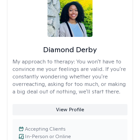
Diamond Derby
My approach to therapy:
You won't have to
convince me your feelings are valid. If you're
constantly wondering whether you're
overreacting, asking for too much, or making
a big deal out of nothing, we'll start there.
View Profile
Accepting Clients
In-Person or Online