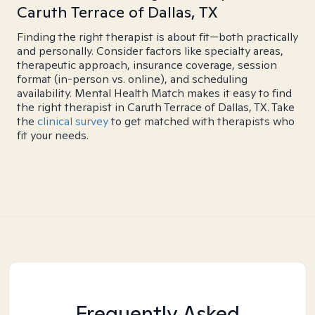
Caruth Terrace of Dallas, TX
Finding the right therapist is about fit—both practically
and personally. Consider factors like specialty areas,
therapeutic approach, insurance coverage, session
format (in-person vs. online), and scheduling
availability. Mental Health Match makes it easy to find
the right therapist in Caruth Terrace of Dallas, TX. Take
the
clinical survey
to get matched with therapists who
fit your needs.
Frequently Asked