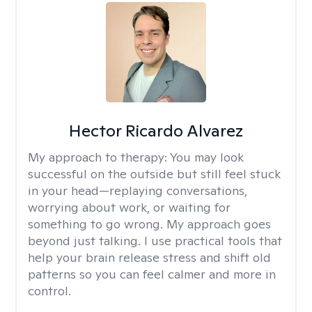
Hector Ricardo Alvarez
My approach to therapy:
You may look
successful on the outside but still feel stuck
in your head—replaying conversations,
worrying about work, or waiting for
something to go wrong. My approach goes
beyond just talking. I use practical tools that
help your brain release stress and shift old
patterns so you can feel calmer and more in
control.