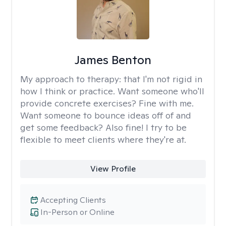
James Benton
My approach to therapy:
that I'm not rigid in
how I think or practice. Want someone who'll
provide concrete exercises? Fine with me.
Want someone to bounce ideas off of and
get some feedback? Also fine! I try to be
flexible to meet clients where they're at.
View Profile
Accepting Clients
In-Person or Online