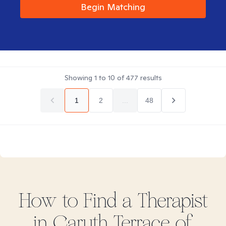
Begin Matching
Showing
1
to
10
of
477
results
1
2
...
48
How to Find
a
Therapist
in
Caruth Terrace of