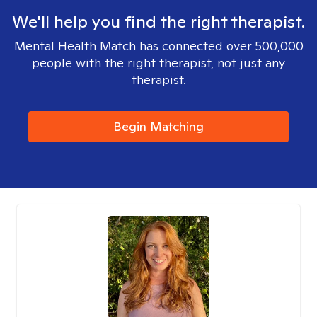
We'll help you find the right therapist.
Mental Health Match has connected over 500,000
people with the right therapist, not just any
therapist.
Begin Matching