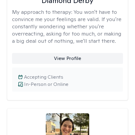
Diamond Derby
My approach to therapy:
You won't have to
convince me your feelings are valid. If you're
constantly wondering whether you're
overreacting, asking for too much, or making
a big deal out of nothing, we'll start there.
View Profile
Accepting Clients
In-Person or Online