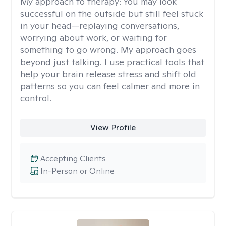
My approach to therapy:
You may look
successful on the outside but still feel stuck
in your head—replaying conversations,
worrying about work, or waiting for
something to go wrong. My approach goes
beyond just talking. I use practical tools that
help your brain release stress and shift old
patterns so you can feel calmer and more in
control.
View Profile
Accepting Clients
In-Person or Online