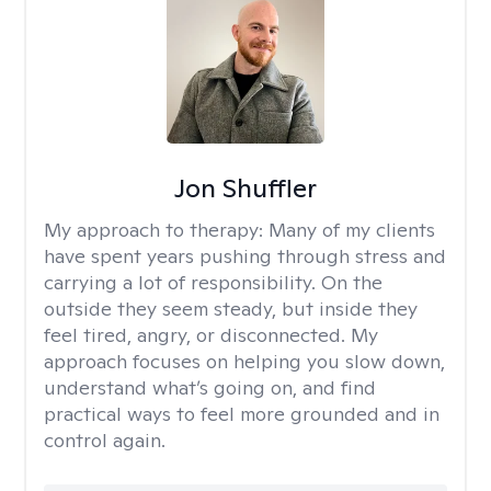
Jon Shuffler
My approach to therapy:
Many of my clients
have spent years pushing through stress and
carrying a lot of responsibility. On the
outside they seem steady, but inside they
feel tired, angry, or disconnected. My
approach focuses on helping you slow down,
understand what’s going on, and find
practical ways to feel more grounded and in
control again.