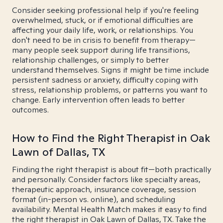
Consider seeking professional help if you're feeling
overwhelmed, stuck, or if emotional difficulties are
affecting your daily life, work, or relationships. You
don't need to be in crisis to benefit from therapy—
many people seek support during life transitions,
relationship challenges, or simply to better
understand themselves. Signs it might be time include
persistent sadness or anxiety, difficulty coping with
stress, relationship problems, or patterns you want to
change. Early intervention often leads to better
outcomes.
How to Find the Right Therapist in Oak
Lawn of Dallas, TX
Finding the right therapist is about fit—both practically
and personally. Consider factors like specialty areas,
therapeutic approach, insurance coverage, session
format (in-person vs. online), and scheduling
availability. Mental Health Match makes it easy to find
the right therapist in Oak Lawn of Dallas, TX. Take the