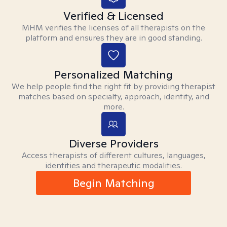
Verified & Licensed
MHM verifies the licenses of all therapists on the
platform and ensures they are in good standing.
Personalized Matching
We help people find the right fit by providing therapist
matches based on specialty, approach, identity, and
more.
Diverse Providers
Access therapists of different cultures, languages,
identities and therapeutic modalities.
Begin Matching