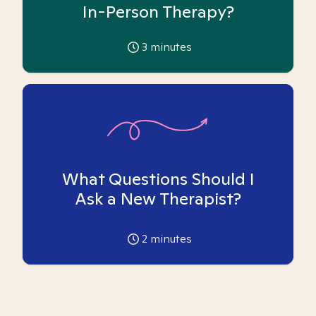
In-Person Therapy?
3
minutes
What Questions Should I
Ask a New Therapist?
2
minutes