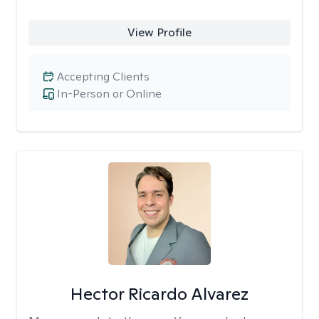
View Profile
Accepting Clients
In-Person or Online
Hector Ricardo Alvarez