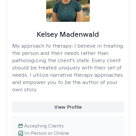
Kelsey Madenwald
My approach to therapy:
I believe in treating
the person and their needs rather than
pathologizing the client's state. Every client
should be treated uniquely with their set of
needs. I utilize narrative therapy approaches
and empower you to be the author of your
own story.
View Profile
Accepting Clients
In-Person or Online