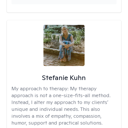
Stefanie Kuhn
My approach to therapy:
My therapy
approach is not a one-size-fits-all method.
Instead, I alter my approach to my clients’
unique and individual needs. This also
involves a mix of empathy, compassion,
humor, support and practical solutions.