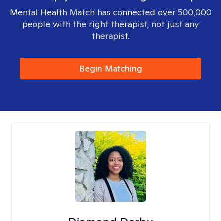
Mental Health Match has connected over 500,000
people with the right therapist, not just any
therapist.
Begin Matching