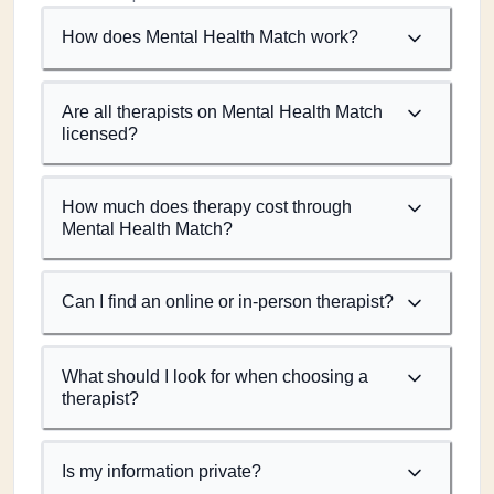
How does Mental Health Match work?
Are all therapists on Mental Health Match
licensed?
How much does therapy cost through
Mental Health Match?
Can I find an online or in-person therapist?
What should I look for when choosing a
therapist?
Is my information private?