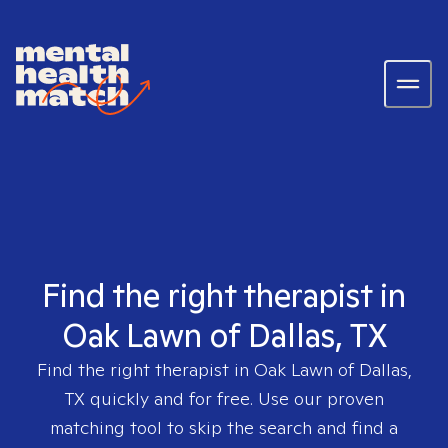
Find the right therapist in
Oak Lawn of Dallas, TX
Find the right therapist in
Oak Lawn of Dallas,
TX
quickly and for free. Use our proven
matching tool to skip the search and find a