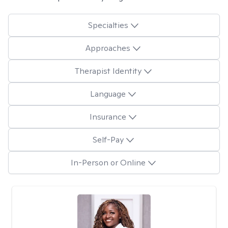
Specialties
Approaches
Therapist Identity
Language
Insurance
Self-Pay
In-Person or Online