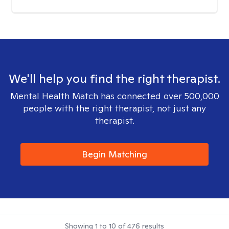
We'll help you find the right therapist.
Mental Health Match has connected over 500,000
people with the right therapist, not just any
therapist.
Begin Matching
Showing
1
to
10
of
476
results