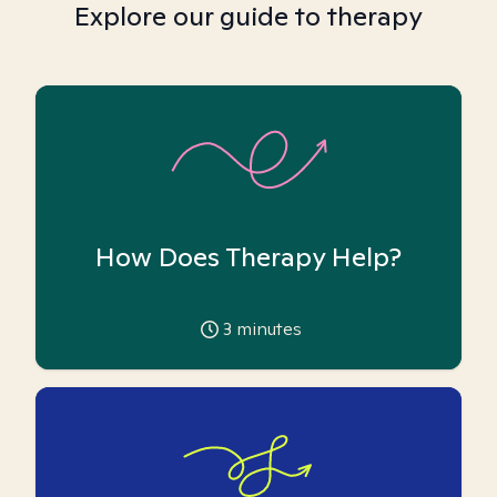
Explore our guide to therapy
How Does Therapy Help?
3
minutes