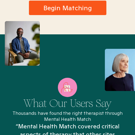
Begin Matching
What Our Users Say
Thousands have found the right therapist through
Mental Health Match
“Mental Health Match covered critical
aspects of therapy that other sites