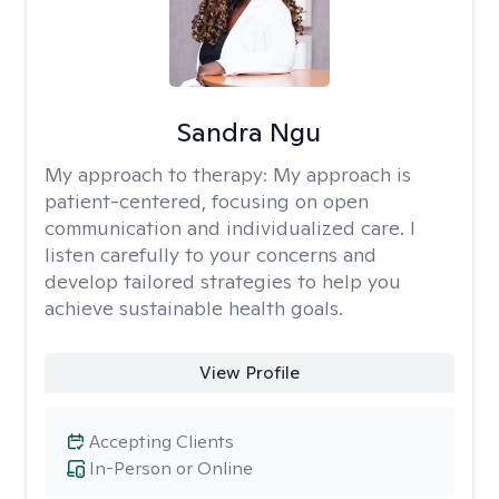
Sandra Ngu
My approach to therapy:
My approach is
patient-centered, focusing on open
communication and individualized care. I
listen carefully to your concerns and
develop tailored strategies to help you
achieve sustainable health goals.
View Profile
Accepting Clients
In-Person or Online