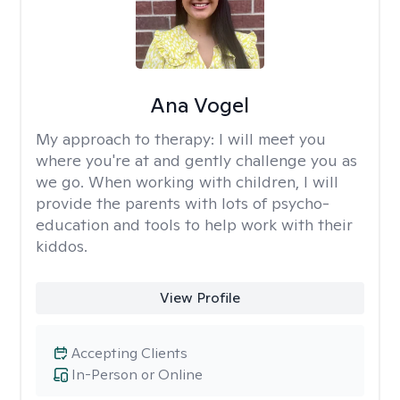
Ana Vogel
My approach to therapy:
I will meet you
where you're at and gently challenge you as
we go. When working with children, I will
provide the parents with lots of psycho-
education and tools to help work with their
kiddos.
View Profile
Accepting Clients
In-Person or Online