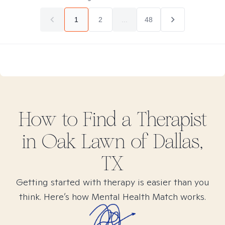
1
2
...
48
How to Find
a
Therapist
in
Oak Lawn of Dallas,
TX
Getting started with therapy is easier than you
think. Here’s how Mental Health Match works.