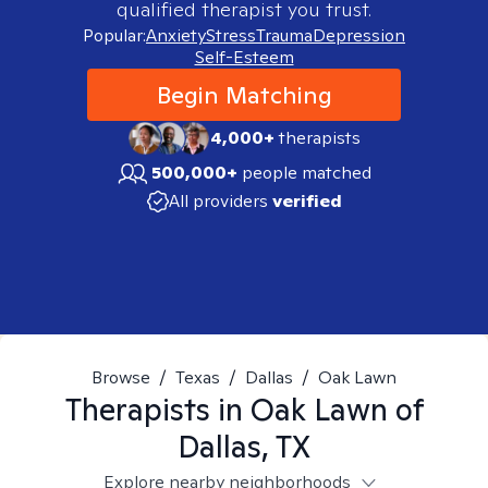
qualified therapist you trust.
Popular:
Anxiety
Stress
Trauma
Depression
Self-Esteem
Begin Matching
4,000+
therapists
500,000+
people matched
All providers
verified
Browse
/
Texas
/
Dallas
/
Oak Lawn
Therapists in
Oak Lawn of
Dallas, TX
Explore nearby neighborhoods