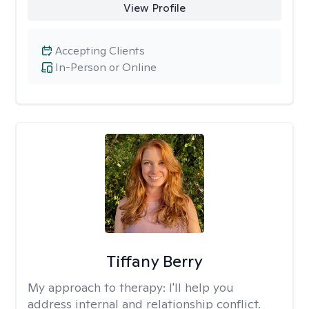
View Profile
Accepting Clients
In-Person or Online
Tiffany Berry
My approach to therapy:
I'll help you
address internal and relationship conflict.