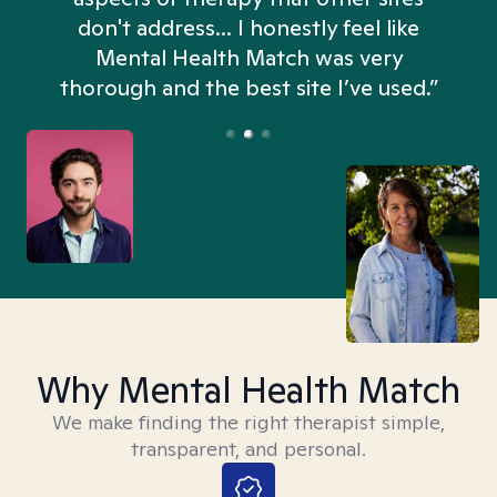
don't address... I honestly feel like
n
Mental Health Match was very
thorough and the best site I’ve used.”
Why Mental Health Match
We make finding the right therapist simple,
transparent, and personal.