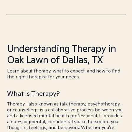
Understanding Therapy in
Oak Lawn of Dallas, TX
Learn about therapy, what to expect, and how to find
the right therapist for your needs.
What is Therapy?
Therapy—also known as talk therapy, psychotherapy,
or counseling—is a collaborative process between you
and a licensed mental health professional. It provides
a non-judgmental, confidential space to explore your
thoughts, feelings, and behaviors. Whether you're