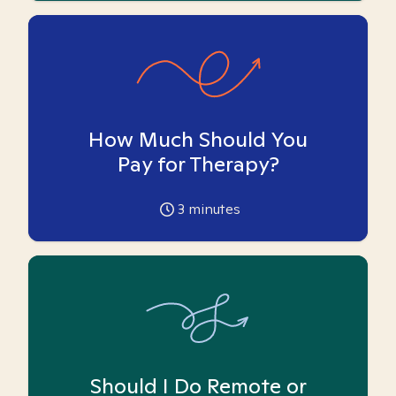
How Much Should You
Pay for Therapy?
3
minutes
Should I Do Remote or