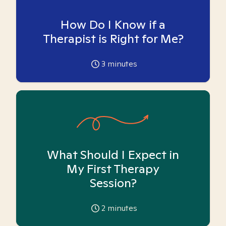
How Do I Know if a
Therapist is Right for Me?
3
minutes
What Should I Expect in
My First Therapy
Session?
2
minutes