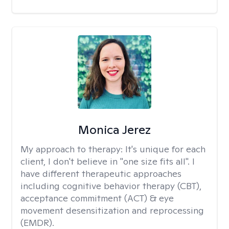
Monica Jerez
My approach to therapy:
It's unique for each
client, I don't believe in "one size fits all". I
have different therapeutic approaches
including cognitive behavior therapy (CBT),
acceptance commitment (ACT) & eye
movement desensitization and reprocessing
(EMDR).