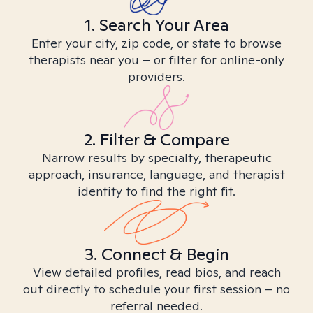
1. Search Your Area
Enter your city, zip code, or state to browse
therapists near you – or filter for online-only
providers.
2. Filter & Compare
Narrow results by specialty, therapeutic
approach, insurance, language, and therapist
identity to find the right fit.
3. Connect & Begin
View detailed profiles, read bios, and reach
out directly to schedule your first session – no
referral needed.