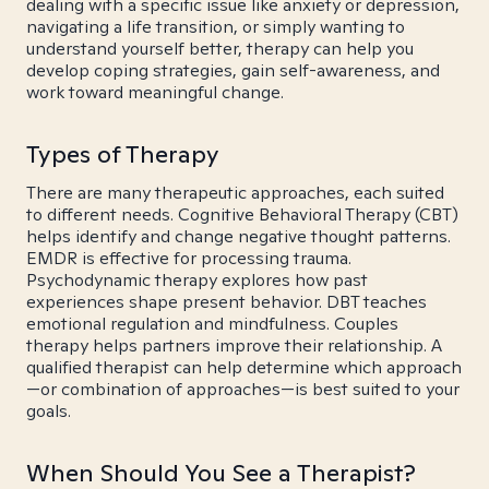
dealing with a specific issue like anxiety or depression,
navigating a life transition, or simply wanting to
understand yourself better, therapy can help you
develop coping strategies, gain self-awareness, and
work toward meaningful change.
Types of Therapy
There are many therapeutic approaches, each suited
to different needs. Cognitive Behavioral Therapy (CBT)
helps identify and change negative thought patterns.
EMDR is effective for processing trauma.
Psychodynamic therapy explores how past
experiences shape present behavior. DBT teaches
emotional regulation and mindfulness. Couples
therapy helps partners improve their relationship. A
qualified therapist can help determine which approach
—or combination of approaches—is best suited to your
goals.
When Should You See a Therapist?