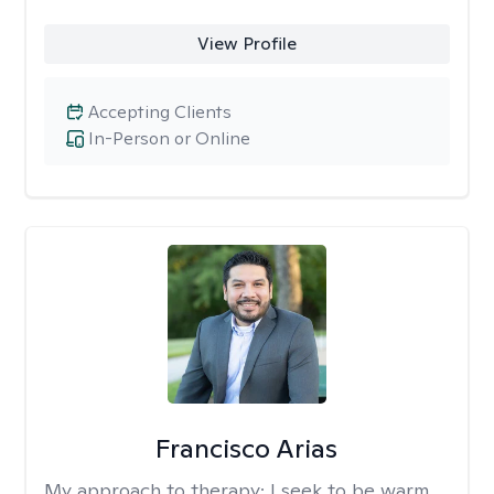
View Profile
Accepting Clients
In-Person or Online
Francisco Arias
My approach to therapy:
I seek to be warm