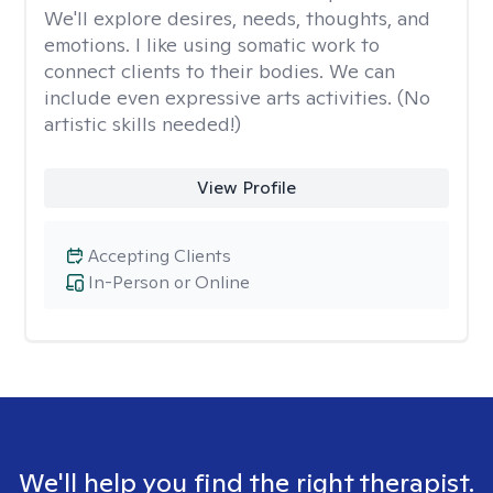
We'll explore desires, needs, thoughts, and
emotions. I like using somatic work to
connect clients to their bodies. We can
include even expressive arts activities. (No
artistic skills needed!)
View Profile
Accepting Clients
In-Person or Online
We'll help you find the right therapist.