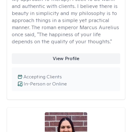
and authentic with clients. I believe there is
beauty in simplicity and my philosophy is to
approach things in a simple yet practical
manner. The roman emperor Marcus Aurelius
once said, "The happiness of your life
depends on the quality of your thoughts."
View Profile
Accepting Clients
In-Person or Online