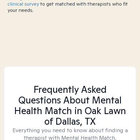
clinical survey
to get matched with therapists who fit
your needs.
Frequently Asked
Questions About Mental
Health Match
in Oak Lawn
of Dallas, TX
Everything you need to know about finding a
therapist with Mental Health Match.