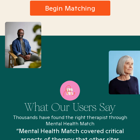
Begin Matching
What Our Users Say
Thousands have found the right therapist through
Mental Health Match
“Mental Health Match covered critical
aspects of therapy that other sites