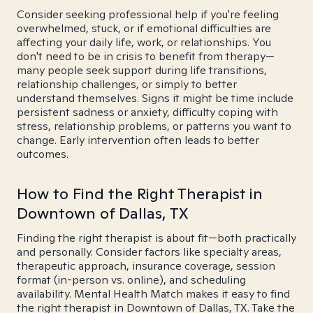
Consider seeking professional help if you're feeling
overwhelmed, stuck, or if emotional difficulties are
affecting your daily life, work, or relationships. You
don't need to be in crisis to benefit from therapy—
many people seek support during life transitions,
relationship challenges, or simply to better
understand themselves. Signs it might be time include
persistent sadness or anxiety, difficulty coping with
stress, relationship problems, or patterns you want to
change. Early intervention often leads to better
outcomes.
How to Find the Right Therapist in
Downtown of Dallas, TX
Finding the right therapist is about fit—both practically
and personally. Consider factors like specialty areas,
therapeutic approach, insurance coverage, session
format (in-person vs. online), and scheduling
availability. Mental Health Match makes it easy to find
the right therapist in Downtown of Dallas, TX. Take the