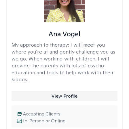
Ana Vogel
My approach to therapy:
I will meet you
where you're at and gently challenge you as
we go. When working with children, I will
provide the parents with lots of psycho-
education and tools to help work with their
kiddos.
View Profile
Accepting Clients
In-Person or Online