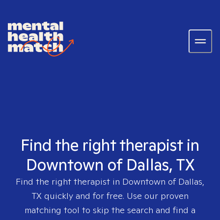
Find the right therapist in
Downtown of Dallas, TX
Find the right therapist in
Downtown of Dallas,
TX
quickly and for free. Use our proven
matching tool to skip the search and find a