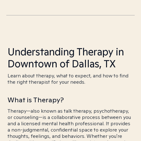
Understanding Therapy in
Downtown of Dallas, TX
Learn about therapy, what to expect, and how to find
the right therapist for your needs.
What is Therapy?
Therapy—also known as talk therapy, psychotherapy,
or counseling—is a collaborative process between you
and a licensed mental health professional. It provides
a non-judgmental, confidential space to explore your
thoughts, feelings, and behaviors. Whether you're