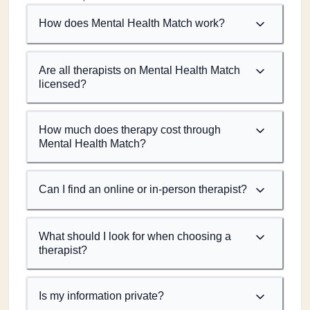
How does Mental Health Match work?
Are all therapists on Mental Health Match
licensed?
How much does therapy cost through
Mental Health Match?
Can I find an online or in-person therapist?
What should I look for when choosing a
therapist?
Is my information private?