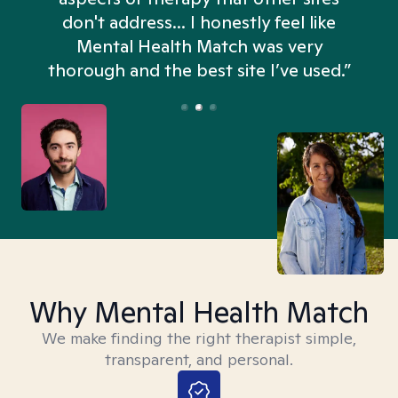
don't address... I honestly feel like
n
Mental Health Match was very
thorough and the best site I’ve used.”
Why Mental Health Match
We make finding the right therapist simple,
transparent, and personal.