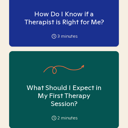
How Do I Know if a
Therapist is Right for Me?
3
minutes
What Should I Expect in
My First Therapy
Session?
2
minutes