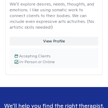
We'll explore desires, needs, thoughts, and
emotions. I like using somatic work to
connect clients to their bodies. We can
include even expressive arts activities. (No
artistic skills needed!)
View Profile
Accepting Clients
In-Person or Online
We'll help you find the right therapist.