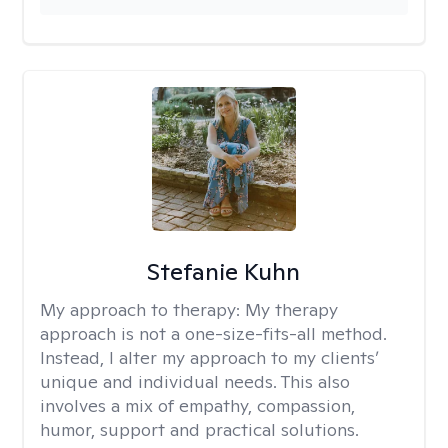
Stefanie Kuhn
My approach to therapy:
My therapy
approach is not a one-size-fits-all method.
Instead, I alter my approach to my clients’
unique and individual needs. This also
involves a mix of empathy, compassion,
humor, support and practical solutions.