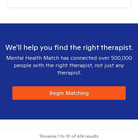
We'll help you find the right therapist.
Mental Health Match has connected over 500,000
people with the right therapist, not just any
therapist.
Begin Matching
Showing
1
to
10
of
474
results