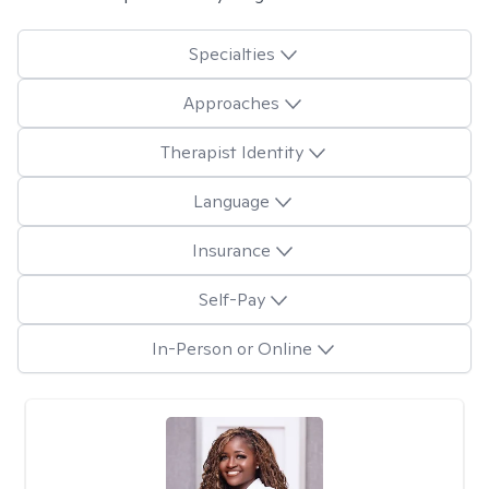
Specialties
Approaches
Therapist Identity
Language
Insurance
Self-Pay
In-Person or Online