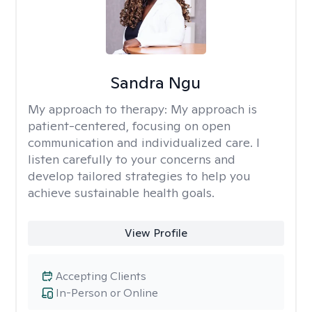
Sandra Ngu
My approach to therapy:
My approach is
patient-centered, focusing on open
communication and individualized care. I
listen carefully to your concerns and
develop tailored strategies to help you
achieve sustainable health goals.
View Profile
Accepting Clients
In-Person or Online