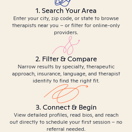
1. Search Your Area
Enter your city, zip code, or state to browse
therapists near you – or filter for online-only
providers.
2. Filter & Compare
Narrow results by specialty, therapeutic
approach, insurance, language, and therapist
identity to find the right fit.
3. Connect & Begin
View detailed profiles, read bios, and reach
out directly to schedule your first session – no
referral needed.