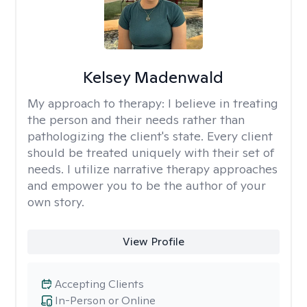
Kelsey Madenwald
My approach to therapy:
I believe in treating
the person and their needs rather than
pathologizing the client's state. Every client
should be treated uniquely with their set of
needs. I utilize narrative therapy approaches
and empower you to be the author of your
own story.
View Profile
Accepting Clients
In-Person or Online