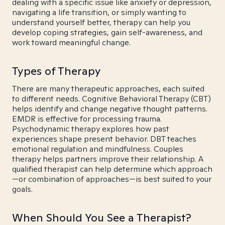
dealing with a specific issue like anxiety or depression,
navigating a life transition, or simply wanting to
understand yourself better, therapy can help you
develop coping strategies, gain self-awareness, and
work toward meaningful change.
Types of Therapy
There are many therapeutic approaches, each suited
to different needs. Cognitive Behavioral Therapy (CBT)
helps identify and change negative thought patterns.
EMDR is effective for processing trauma.
Psychodynamic therapy explores how past
experiences shape present behavior. DBT teaches
emotional regulation and mindfulness. Couples
therapy helps partners improve their relationship. A
qualified therapist can help determine which approach
—or combination of approaches—is best suited to your
goals.
When Should You See a Therapist?