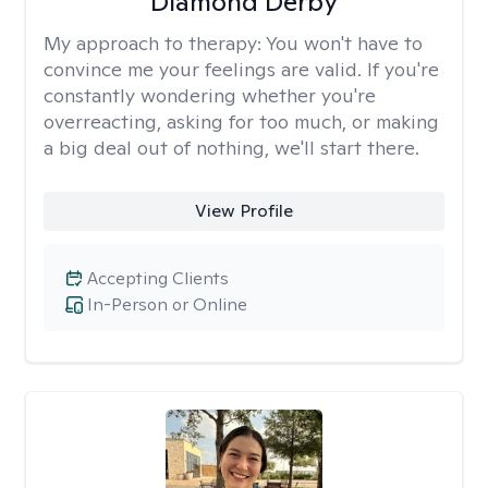
Diamond Derby
My approach to therapy:
You won't have to
convince me your feelings are valid. If you're
constantly wondering whether you're
overreacting, asking for too much, or making
a big deal out of nothing, we'll start there.
View Profile
Accepting Clients
In-Person or Online