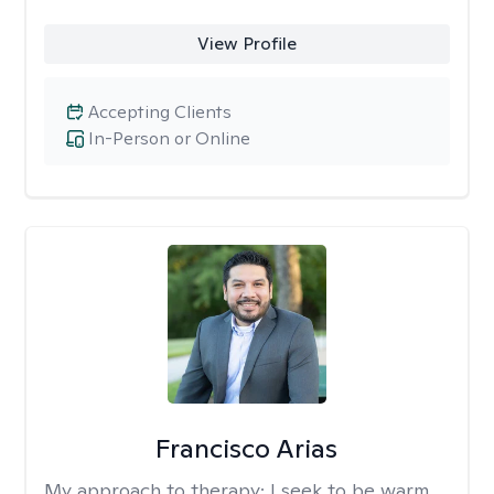
View Profile
Accepting Clients
In-Person or Online
Francisco Arias
My approach to therapy:
I seek to be warm