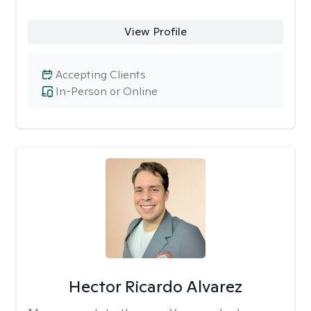
View Profile
Accepting Clients
In-Person or Online
Hector Ricardo Alvarez