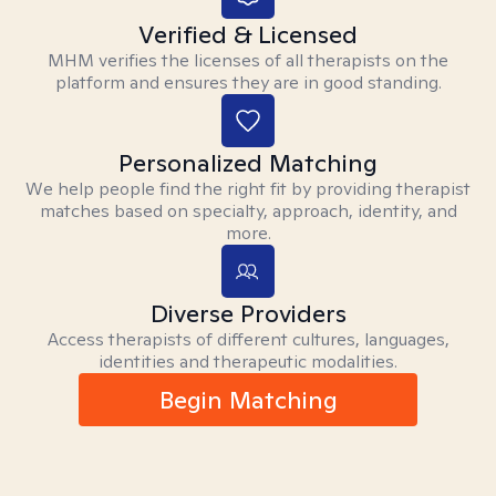
Verified & Licensed
MHM verifies the licenses of all therapists on the
platform and ensures they are in good standing.
Personalized Matching
We help people find the right fit by providing therapist
matches based on specialty, approach, identity, and
more.
Diverse Providers
Access therapists of different cultures, languages,
identities and therapeutic modalities.
Begin Matching