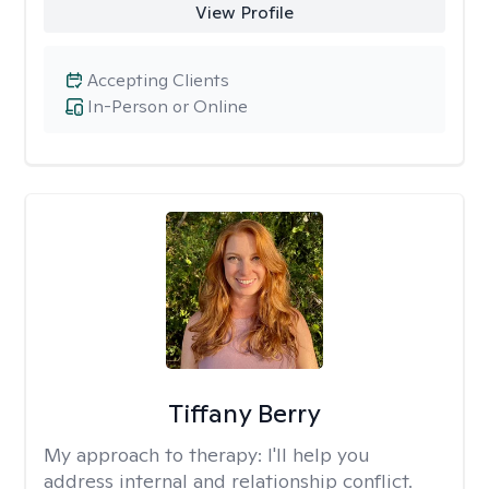
View Profile
Accepting Clients
In-Person or Online
Tiffany Berry
My approach to therapy:
I'll help you
address internal and relationship conflict.