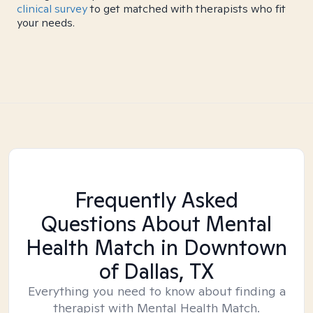
clinical survey
to get matched with therapists who fit
your needs.
Frequently Asked
Questions About Mental
Health Match
in Downtown
of Dallas, TX
Everything you need to know about finding a
therapist with Mental Health Match.