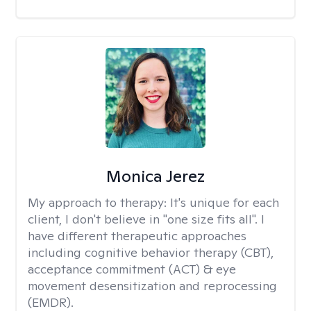
Monica Jerez
My approach to therapy:
It's unique for each
client, I don't believe in "one size fits all". I
have different therapeutic approaches
including cognitive behavior therapy (CBT),
acceptance commitment (ACT) & eye
movement desensitization and reprocessing
(EMDR).