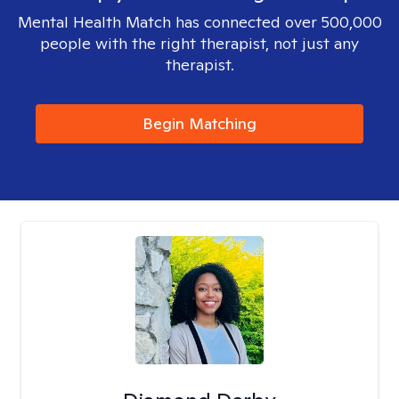
Mental Health Match has connected over 500,000
people with the right therapist, not just any
therapist.
Begin Matching