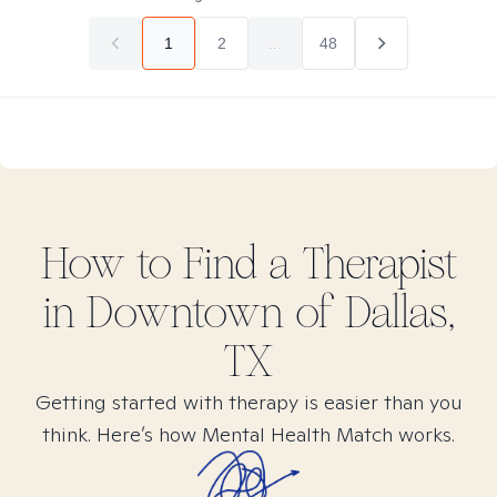
1
2
...
48
How to Find
a
Therapist
in
Downtown of Dallas,
TX
Getting started with therapy is easier than you
think. Here’s how Mental Health Match works.