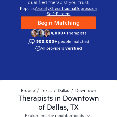
qualified therapist you trust.
Popular:
Anxiety
Stress
Trauma
Depression
Self-Esteem
Begin Matching
4,000+
therapists
500,000+
people matched
All providers
verified
Browse
/
Texas
/
Dallas
/
Downtown
Therapists in
Downtown
of Dallas, TX
Explore nearby neighborhoods