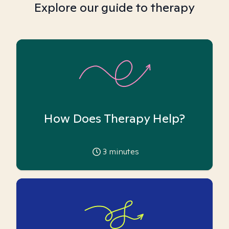
Explore our guide to therapy
How Does Therapy Help?
3
minutes