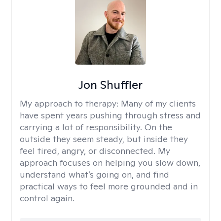
Jon Shuffler
My approach to therapy:
Many of my clients
have spent years pushing through stress and
carrying a lot of responsibility. On the
outside they seem steady, but inside they
feel tired, angry, or disconnected. My
approach focuses on helping you slow down,
understand what’s going on, and find
practical ways to feel more grounded and in
control again.