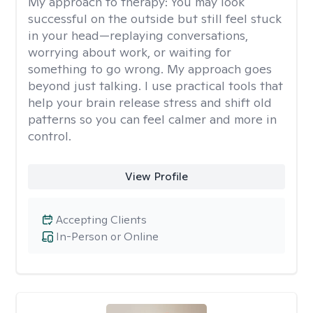
My approach to therapy:
You may look
successful on the outside but still feel stuck
in your head—replaying conversations,
worrying about work, or waiting for
something to go wrong. My approach goes
beyond just talking. I use practical tools that
help your brain release stress and shift old
patterns so you can feel calmer and more in
control.
View Profile
Accepting Clients
In-Person or Online