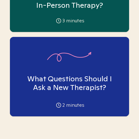
In-Person Therapy?
3
minutes
What Questions Should I
Ask a New Therapist?
2
minutes