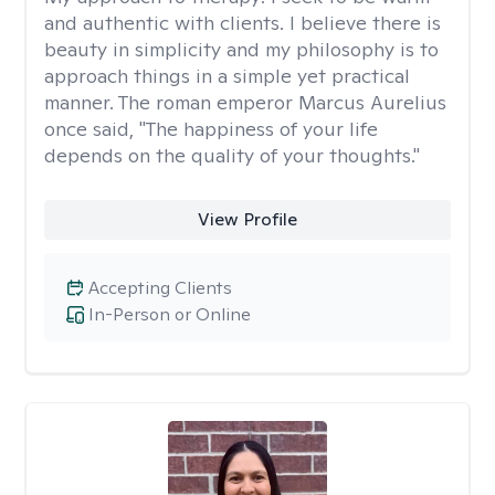
and authentic with clients. I believe there is
beauty in simplicity and my philosophy is to
approach things in a simple yet practical
manner. The roman emperor Marcus Aurelius
once said, "The happiness of your life
depends on the quality of your thoughts."
View Profile
Accepting Clients
In-Person or Online