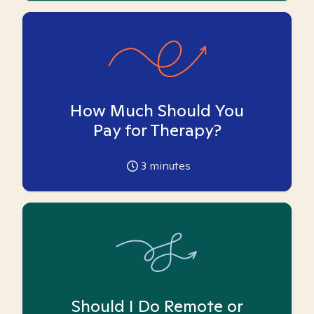
How Much Should You
Pay for Therapy?
3
minutes
Should I Do Remote or