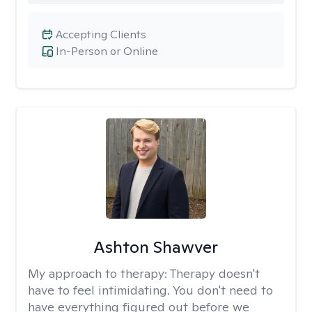
Accepting Clients
In-Person or Online
Ashton Shawver
My approach to therapy:
Therapy doesn't
have to feel intimidating. You don't need to
have everything figured out before we