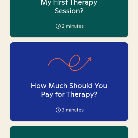
My First Therapy
Session?
2
minutes
How Much Should You
Pay for Therapy?
3
minutes