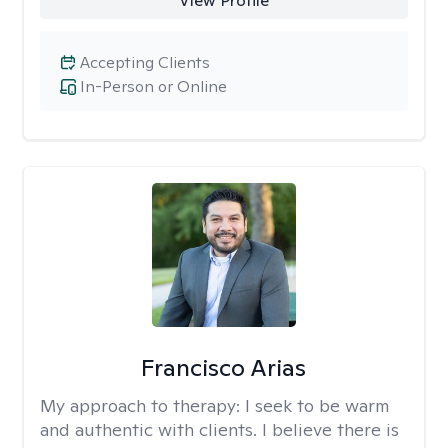
View Profile
Accepting Clients
In-Person or Online
Francisco Arias
My approach to therapy:
I seek to be warm
and authentic with clients. I believe there is