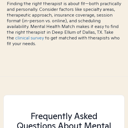
Finding the right therapist is about fit—both practically
and personally. Consider factors like specialty areas,
therapeutic approach, insurance coverage, session
format (in-person vs. online), and scheduling
availability. Mental Health Match makes it easy to find
the right therapist in Deep Ellum of Dallas, TX. Take
the
clinical survey
to get matched with therapists who
fit your needs.
Frequently Asked
Questions About Mental