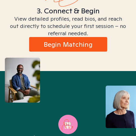
3. Connect & Begin
View detailed profiles, read bios, and reach
out directly to schedule your first session – no
referral needed.
Begin Matching