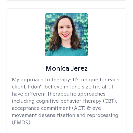
Monica Jerez
My approach to therapy:
It's unique for each
client, I don't believe in "one size fits all". I
have different therapeutic approaches
including cognitive behavior therapy (CBT),
acceptance commitment (ACT) & eye
movement desensitization and reprocessing
(EMDR).