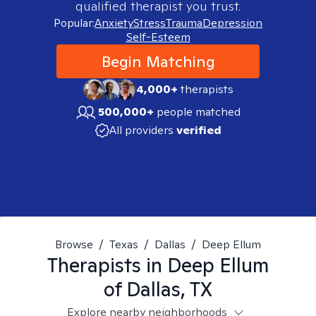
qualified therapist you trust.
Popular:
Anxiety
Stress
Trauma
Depression
Self-Esteem
Begin Matching
4,000+
therapists
500,000+
people matched
All providers
verified
Browse
/
Texas
/
Dallas
/
Deep Ellum
Therapists in
Deep Ellum
of Dallas, TX
Explore nearby neighborhoods