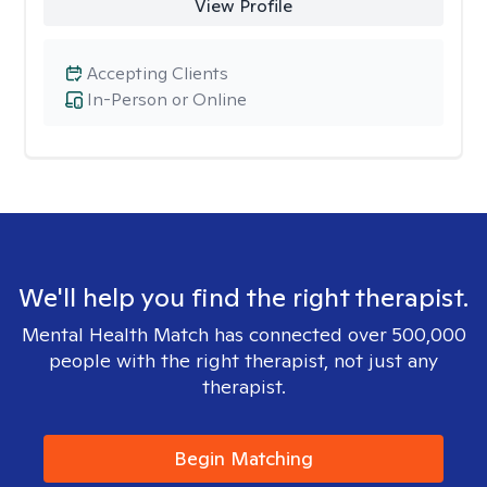
View Profile
Accepting Clients
In-Person or Online
We'll help you find the right therapist.
Mental Health Match has connected over 500,000
people with the right therapist, not just any
therapist.
Begin Matching