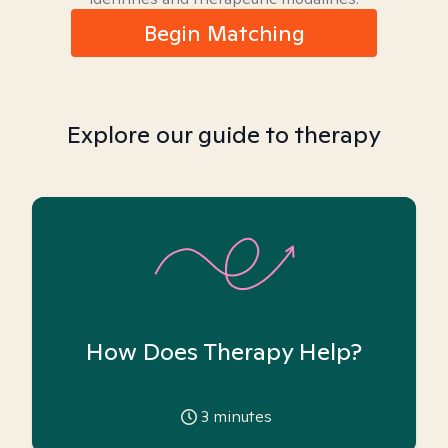
Begin Matching
Explore our guide to therapy
How Does Therapy Help?
3
minutes