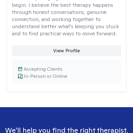
begin. I believe the best therapy happens
through honest conversations, genuine
connection, and working together to
understand better what's keeping you stuck
and to find practical ways to move forward.
View Profile
Accepting Clients
In-Person or Online
We'll help you find the right therapist.