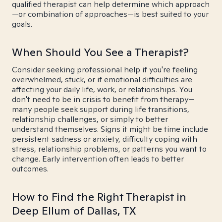
qualified therapist can help determine which approach
—or combination of approaches—is best suited to your
goals.
When Should You See a Therapist?
Consider seeking professional help if you're feeling
overwhelmed, stuck, or if emotional difficulties are
affecting your daily life, work, or relationships. You
don't need to be in crisis to benefit from therapy—
many people seek support during life transitions,
relationship challenges, or simply to better
understand themselves. Signs it might be time include
persistent sadness or anxiety, difficulty coping with
stress, relationship problems, or patterns you want to
change. Early intervention often leads to better
outcomes.
How to Find the Right Therapist in
Deep Ellum of Dallas, TX