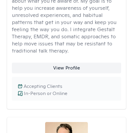
about what you're aware of. My goal is to
help you increase awareness of yourself,
unresolved experiences, and habitual
patterns that get in your way and keep you
feeling the way you do. I integrate Gestalt
Therapy, EMDR, and somatic approaches to
help move issues that may be resistant to
traditional talk therapy.
View Profile
Accepting Clients
In-Person or Online