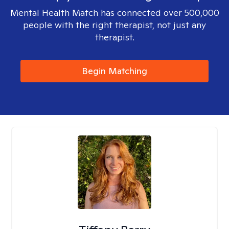
Mental Health Match has connected over 500,000
people with the right therapist, not just any
therapist.
Begin Matching