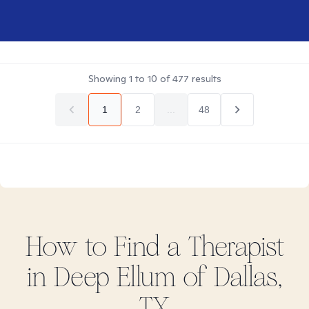
Showing
1
to
10
of
477
results
1
2
...
48
How to Find
a
Therapist
in
Deep Ellum of Dallas,
TX