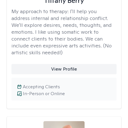
Tiffany Berry
My approach to therapy:
I'll help you
address internal and relationship conflict.
We'll explore desires, needs, thoughts, and
emotions. I like using somatic work to
connect clients to their bodies. We can
include even expressive arts activities. (No
artistic skills needed!)
View Profile
Accepting Clients
In-Person or Online