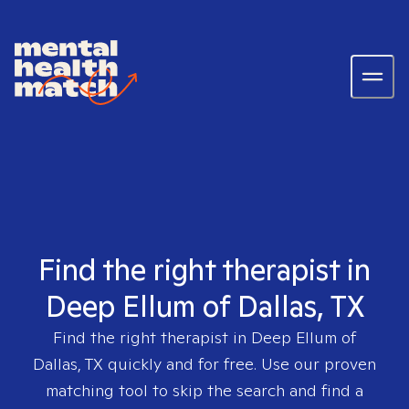
Find the right therapist in
Deep Ellum of Dallas, TX
Find the right therapist in
Deep Ellum of
Dallas, TX
quickly and for free. Use our proven
matching tool to skip the search and find a