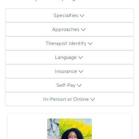
Specialties
Approaches
Therapist Identity
Language
Insurance
Self-Pay
In-Person or Online