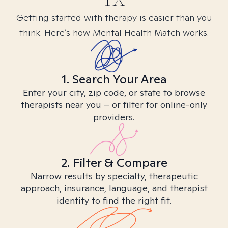
Getting started with therapy is easier than you
think. Here’s how Mental Health Match works.
1. Search Your Area
Enter your city, zip code, or state to browse
therapists near you – or filter for online-only
providers.
2. Filter & Compare
Narrow results by specialty, therapeutic
approach, insurance, language, and therapist
identity to find the right fit.