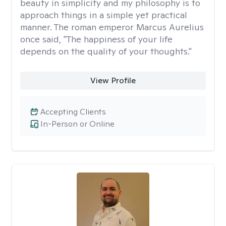
beauty in simplicity and my philosophy is to
approach things in a simple yet practical
manner. The roman emperor Marcus Aurelius
once said, "The happiness of your life
depends on the quality of your thoughts."
View Profile
Accepting Clients
In-Person or Online