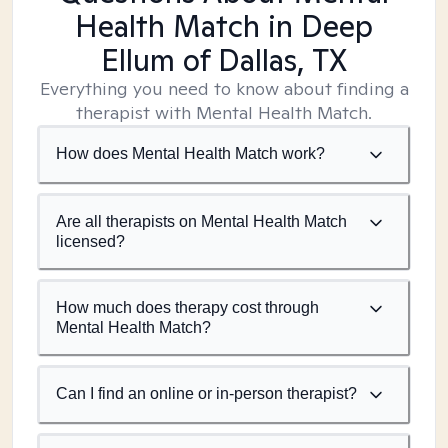
Health Match
in Deep
Ellum of Dallas, TX
Everything you need to know about finding a
therapist with Mental Health Match.
How does Mental Health Match work?
Are all therapists on Mental Health Match
licensed?
How much does therapy cost through
Mental Health Match?
Can I find an online or in-person therapist?