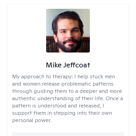
Mike Jeffcoat
My approach to therapy:
I help stuck men
and women release problematic patterns
through guiding them to a deeper and more
authentic understanding of their life. Once a
pattern is understood and released, I
support them in stepping into their own
personal power.