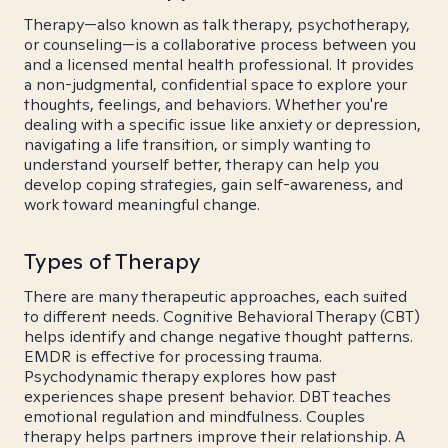
Therapy—also known as talk therapy, psychotherapy,
or counseling—is a collaborative process between you
and a licensed mental health professional. It provides
a non-judgmental, confidential space to explore your
thoughts, feelings, and behaviors. Whether you're
dealing with a specific issue like anxiety or depression,
navigating a life transition, or simply wanting to
understand yourself better, therapy can help you
develop coping strategies, gain self-awareness, and
work toward meaningful change.
Types of Therapy
There are many therapeutic approaches, each suited
to different needs. Cognitive Behavioral Therapy (CBT)
helps identify and change negative thought patterns.
EMDR is effective for processing trauma.
Psychodynamic therapy explores how past
experiences shape present behavior. DBT teaches
emotional regulation and mindfulness. Couples
therapy helps partners improve their relationship. A