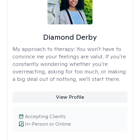
Diamond Derby
My approach to therapy:
You won't have to
convince me your feelings are valid. If you're
constantly wondering whether you're
overreacting, asking for too much, or making
a big deal out of nothing, we'll start there.
View Profile
Accepting Clients
In-Person or Online