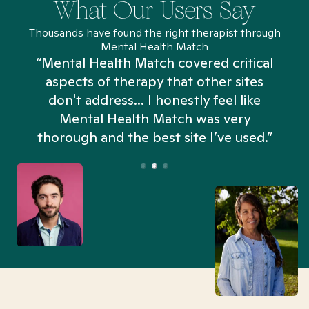
What Our Users Say
Thousands have found the right therapist through
Mental Health Match
“Mental Health Match covered critical
aspects of therapy that other sites
don't address... I honestly feel like
n
Mental Health Match was very
thorough and the best site I’ve used.”