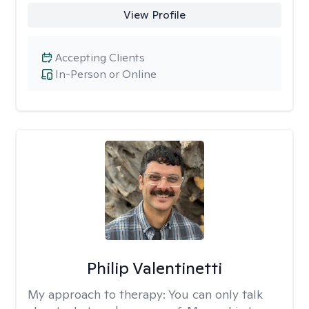
View Profile
Accepting Clients
In-Person or Online
Philip Valentinetti
My approach to therapy:
You can only talk