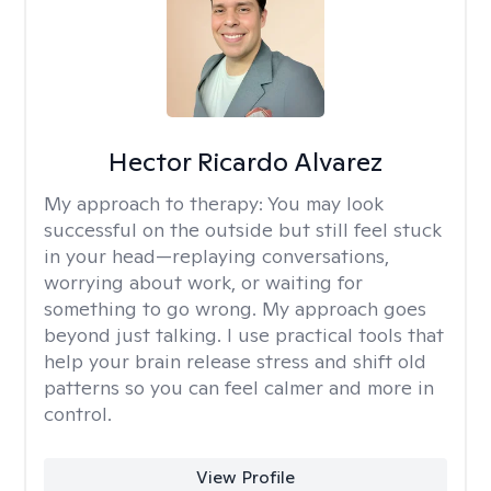
Hector Ricardo Alvarez
My approach to therapy:
You may look
successful on the outside but still feel stuck
in your head—replaying conversations,
worrying about work, or waiting for
something to go wrong. My approach goes
beyond just talking. I use practical tools that
help your brain release stress and shift old
patterns so you can feel calmer and more in
control.
View Profile