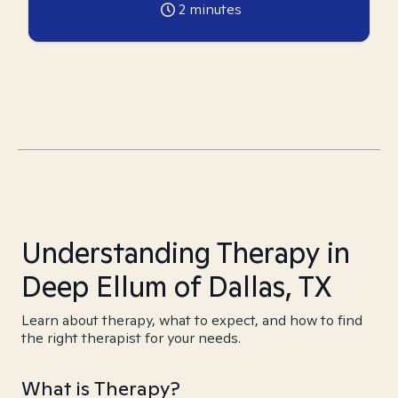
2
minutes
Understanding Therapy in
Deep Ellum of Dallas, TX
Learn about therapy, what to expect, and how to find
the right therapist for your needs.
What is Therapy?