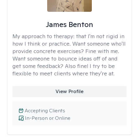
James Benton
My approach to therapy:
that I'm not rigid in
how I think or practice. Want someone who'll
provide concrete exercises? Fine with me.
Want someone to bounce ideas off of and
get some feedback? Also fine! I try to be
flexible to meet clients where they're at.
View Profile
Accepting Clients
In-Person or Online