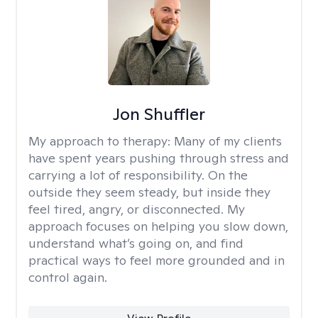
Jon Shuffler
My approach to therapy:
Many of my clients
have spent years pushing through stress and
carrying a lot of responsibility. On the
outside they seem steady, but inside they
feel tired, angry, or disconnected. My
approach focuses on helping you slow down,
understand what’s going on, and find
practical ways to feel more grounded and in
control again.