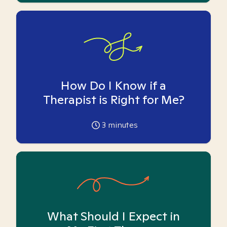
How Do I Know if a
Therapist is Right for Me?
3
minutes
What Should I Expect in