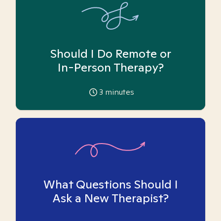
Should I Do Remote or
In-Person Therapy?
3
minutes
What Questions Should I
Ask a New Therapist?