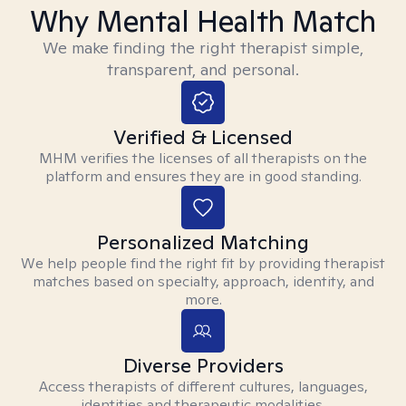
Why Mental Health Match
We make finding the right therapist simple,
transparent, and personal.
Verified & Licensed
MHM verifies the licenses of all therapists on the
platform and ensures they are in good standing.
Personalized Matching
We help people find the right fit by providing therapist
matches based on specialty, approach, identity, and
more.
Diverse Providers
Access therapists of different cultures, languages,
identities and therapeutic modalities.