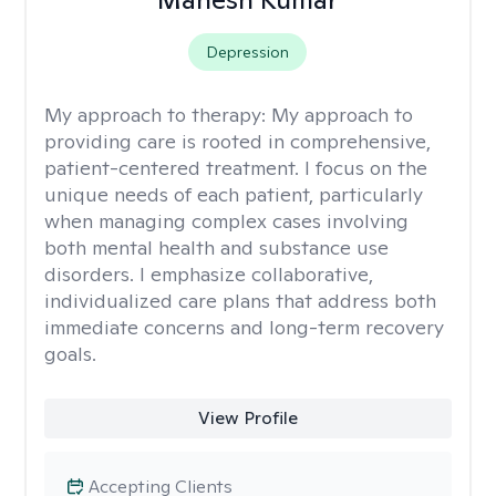
Depression
My approach to therapy:
My approach to
providing care is rooted in comprehensive,
patient-centered treatment. I focus on the
unique needs of each patient, particularly
when managing complex cases involving
both mental health and substance use
disorders. I emphasize collaborative,
individualized care plans that address both
immediate concerns and long-term recovery
goals.
View Profile
Accepting Clients