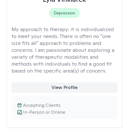
Depression
My approach to therapy:
it is individualized
to meet your needs. There is often no "one
size fits all" approach to problems and
concerns. I am passionate about exploring a
variety of therapeutic modalities and
methods with individuals to find a good fit
based on the specific area(s) of concern.
View Profile
Accepting Clients
In-Person or Online