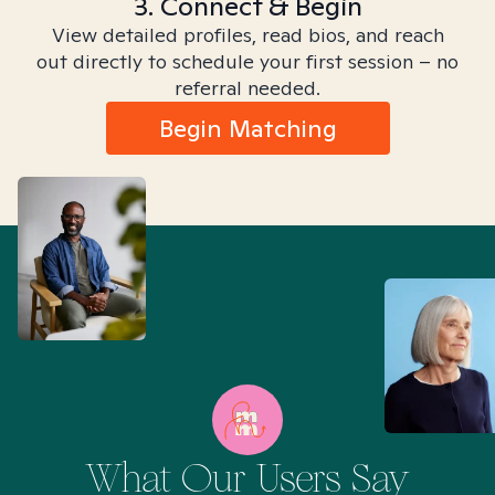
3. Connect & Begin
View detailed profiles, read bios, and reach
out directly to schedule your first session – no
referral needed.
Begin Matching
What Our Users Say