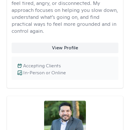
feel tired, angry, or disconnected. My
approach focuses on helping you slow down,
understand what’s going on, and find
practical ways to feel more grounded and in
control again.
View Profile
Accepting Clients
In-Person or Online