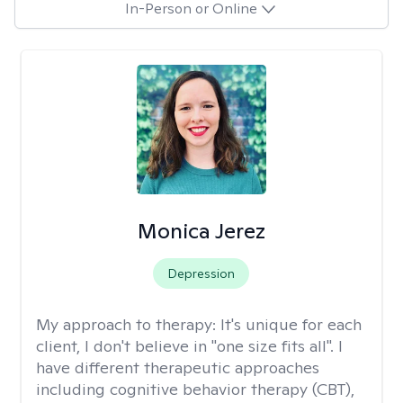
In-Person or Online
Monica Jerez
Depression
My approach to therapy:
It's unique for each
client, I don't believe in "one size fits all". I
have different therapeutic approaches
including cognitive behavior therapy (CBT),