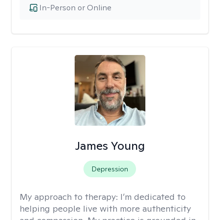
In-Person or Online
James Young
Depression
My approach to therapy:
I’m dedicated to
helping people live with more authenticity