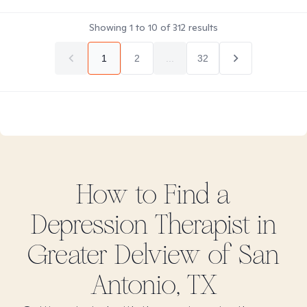
Showing
1
to
10
of
312
results
1
2
...
32
How to Find
a
Depression
Therapist in
Greater Delview of San
Antonio, TX