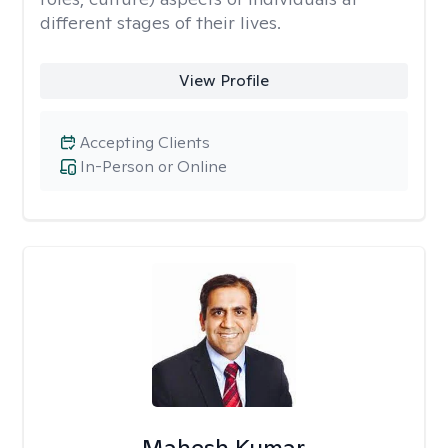
different stages of their lives.
View Profile
Accepting Clients
In-Person or Online
Mahesh Kumar