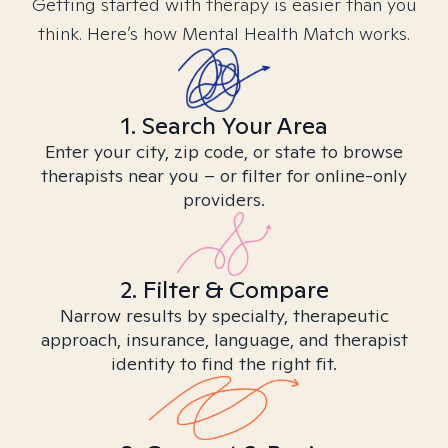
Getting started with therapy is easier than you
think. Here’s how Mental Health Match works.
1. Search Your Area
Enter your city, zip code, or state to browse
therapists near you – or filter for online-only
providers.
2. Filter & Compare
Narrow results by specialty, therapeutic
approach, insurance, language, and therapist
identity to find the right fit.