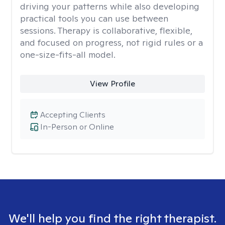
driving your patterns while also developing
practical tools you can use between
sessions. Therapy is collaborative, flexible,
and focused on progress, not rigid rules or a
one-size-fits-all model.
View Profile
Accepting Clients
In-Person or Online
We'll help you find the right therapist.