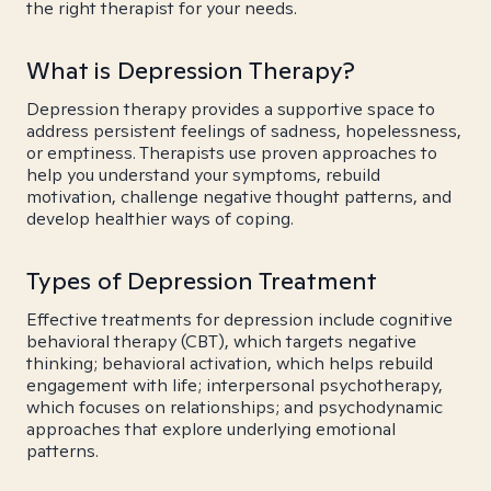
the right therapist for your needs.
What is Depression Therapy?
Depression therapy provides a supportive space to
address persistent feelings of sadness, hopelessness,
or emptiness. Therapists use proven approaches to
help you understand your symptoms, rebuild
motivation, challenge negative thought patterns, and
develop healthier ways of coping.
Types of Depression Treatment
Effective treatments for depression include cognitive
behavioral therapy (CBT), which targets negative
thinking; behavioral activation, which helps rebuild
engagement with life; interpersonal psychotherapy,
which focuses on relationships; and psychodynamic
approaches that explore underlying emotional
patterns.