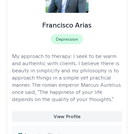
Francisco Arias
Depression
My approach to therapy:
I seek to be warm
and authentic with clients. I believe there is
beauty in simplicity and my philosophy is to
approach things in a simple yet practical
manner. The roman emperor Marcus Aurelius
once said, "The happiness of your life
depends on the quality of your thoughts."
View Profile