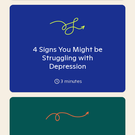
4 Signs You Might be
Struggling with
Depression
3
minutes