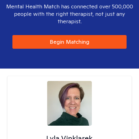
Mental Health Match has connected over 500,000
people with the right therapist, not just any
therapist.
Begin Matching
Lyla Vinklarek