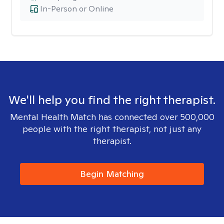
In-Person or Online
We'll help you find the right therapist.
Mental Health Match has connected over 500,000
people with the right therapist, not just any
therapist.
Begin Matching