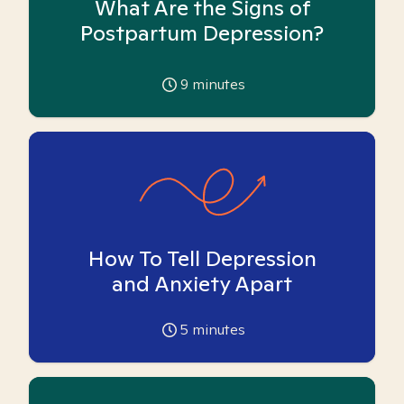
What Are the Signs of
Postpartum Depression?
9
minutes
How To Tell Depression
and Anxiety Apart
5
minutes