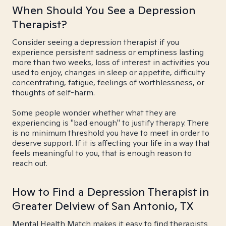
When Should You See a Depression
Therapist?
Consider seeing a depression therapist if you
experience persistent sadness or emptiness lasting
more than two weeks, loss of interest in activities you
used to enjoy, changes in sleep or appetite, difficulty
concentrating, fatigue, feelings of worthlessness, or
thoughts of self-harm.
Some people wonder whether what they are
experiencing is "bad enough" to justify therapy. There
is no minimum threshold you have to meet in order to
deserve support. If it is affecting your life in a way that
feels meaningful to you, that is enough reason to
reach out.
How to Find a Depression Therapist in
Greater Delview of San Antonio, TX
Mental Health Match makes it easy to find therapists