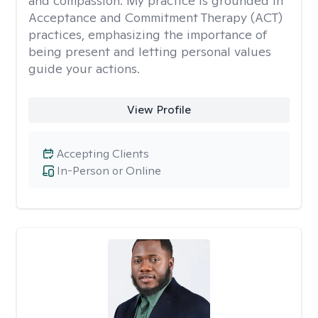
and compassion. My practice is grounded in
Acceptance and Commitment Therapy (ACT)
practices, emphasizing the importance of
being present and letting personal values
guide your actions.
View Profile
Accepting Clients
In-Person or Online