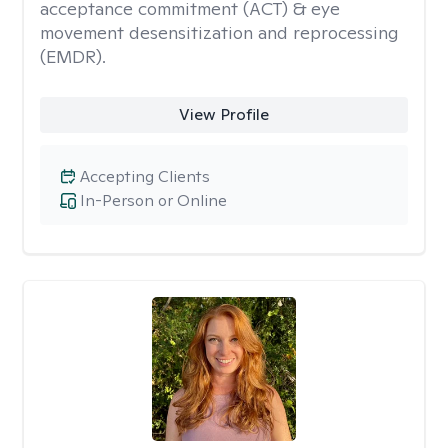
acceptance commitment (ACT) & eye
movement desensitization and reprocessing
(EMDR).
View Profile
Accepting Clients
In-Person or Online