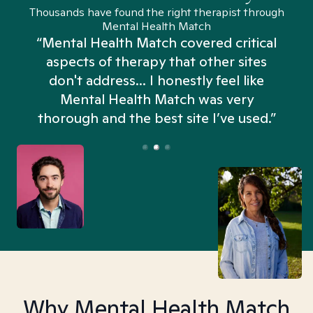
Thousands have found the right therapist through
Mental Health Match
“Mental Health Match covered critical
aspects of therapy that other sites
don't address... I honestly feel like
n
Mental Health Match was very
thorough and the best site I’ve used.”
Why Mental Health Match