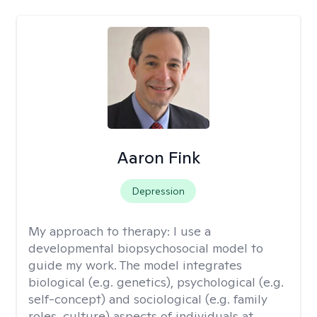
Aaron Fink
Depression
My approach to therapy:
I use a
developmental biopsychosocial model to
guide my work. The model integrates
biological (e.g. genetics), psychological (e.g.
self-concept) and sociological (e.g. family
roles, culture) aspects of individuals at