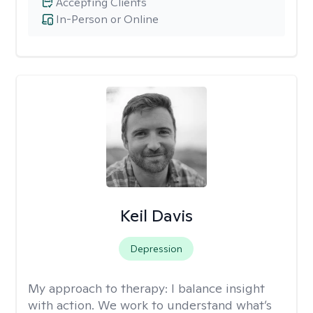
Accepting Clients
In-Person or Online
Keil Davis
Depression
My approach to therapy:
I balance insight
with action. We work to understand what’s