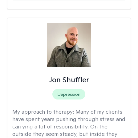
Jon Shuffler
Depression
My approach to therapy:
Many of my clients
have spent years pushing through stress and
carrying a lot of responsibility. On the
outside they seem steady, but inside they