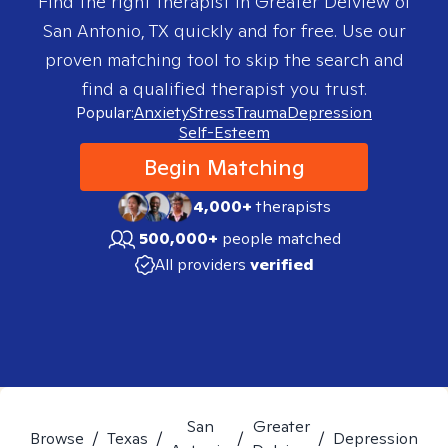
Find the right therapist in
Greater Delview of
San Antonio, TX
quickly and for free. Use our
proven matching tool to skip the search and
find a qualified therapist you trust.
Popular:
Anxiety
Stress
Trauma
Depression
Self-Esteem
Begin Matching
4,000+
therapists
500,000+
people matched
All providers
verified
San
Greater
Browse
/
Texas
/
/
/
Depression