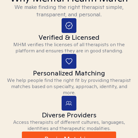
We make finding the right therapist simple,
transparent, and personal.
Verified & Licensed
MHM verifies the licenses of all therapists on the
platform and ensures they are in good standing.
Personalized Matching
We help people find the right fit by providing therapist
matches based on specialty, approach, identity, and
more.
Diverse Providers
Access therapists of different cultures, languages,
identities and therapeutic modalities.