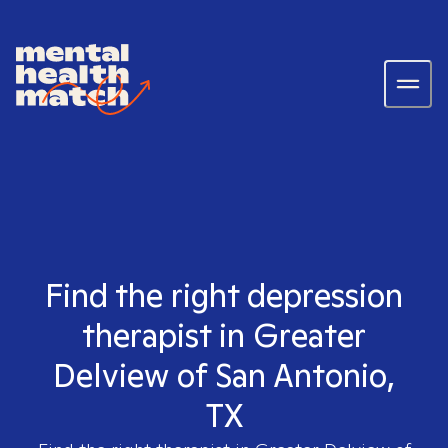
Find the right depression
therapist in Greater
Delview of San Antonio,
TX