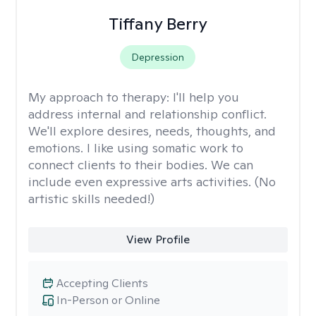
Tiffany Berry
Depression
My approach to therapy:
I'll help you
address internal and relationship conflict.
We'll explore desires, needs, thoughts, and
emotions. I like using somatic work to
connect clients to their bodies. We can
include even expressive arts activities. (No
artistic skills needed!)
View Profile
Accepting Clients
In-Person or Online