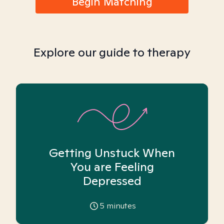
Begin Matching
Explore our guide to therapy
Getting Unstuck When
You are Feeling
Depressed
5
minutes