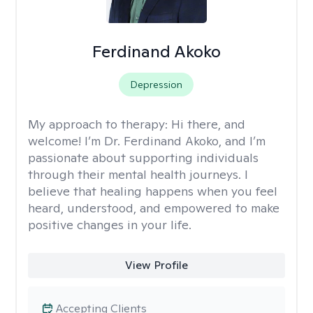
Ferdinand Akoko
Depression
My approach to therapy:
Hi there, and
welcome! I’m Dr. Ferdinand Akoko, and I’m
passionate about supporting individuals
through their mental health journeys. I
believe that healing happens when you feel
heard, understood, and empowered to make
positive changes in your life.
View Profile
Accepting Clients