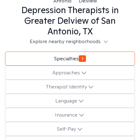
Antonio
Delview
Depression
Therapists in
Greater Delview of San
Antonio, TX
Explore nearby neighborhoods
Specialties
1
Approaches
Therapist Identity
Language
Insurance
Self-Pay