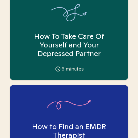
How To Take Care Of
Yourself and Your
Depressed Partner
6
minutes
How to Find an EMDR
Therapist