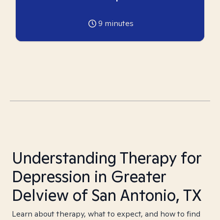
9
minutes
Understanding Therapy for
Depression in Greater
Delview of San Antonio, TX
Learn about therapy, what to expect, and how to find