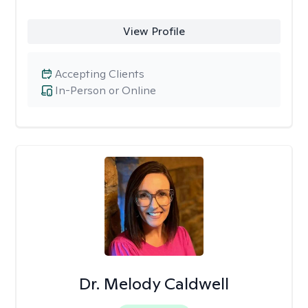
View Profile
Accepting Clients
In-Person or Online
Dr. Melody Caldwell