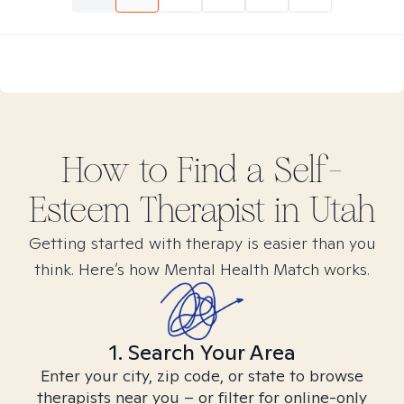
How to Find
a Self-
Esteem
Therapist in
Utah
Getting started with therapy is easier than you
think. Here’s how Mental Health Match works.
1. Search Your Area
Enter your city, zip code, or state to browse
therapists near you – or filter for online-only