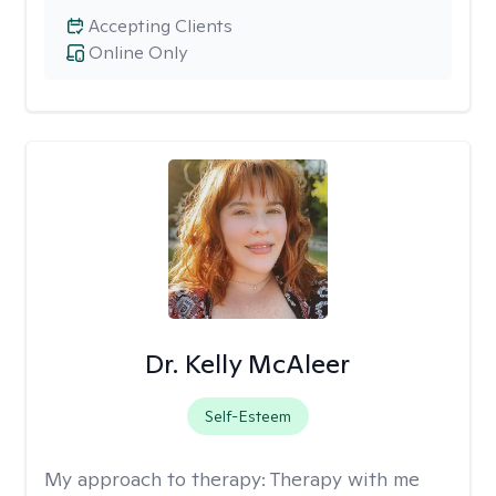
Accepting Clients
Online Only
Dr. Kelly McAleer
Self-Esteem
My approach to therapy:
Therapy with me