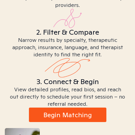
providers.
2. Filter & Compare
Narrow results by specialty, therapeutic
approach, insurance, language, and therapist
identity to find the right fit.
3. Connect & Begin
View detailed profiles, read bios, and reach
out directly to schedule your first session – no
referral needed.
Begin Matching