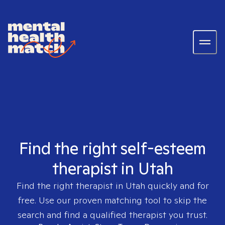
Find the right self-esteem
therapist in Utah
Find the right therapist in
Utah
quickly and for
free. Use our proven matching tool to skip the
search and find a qualified therapist you trust.