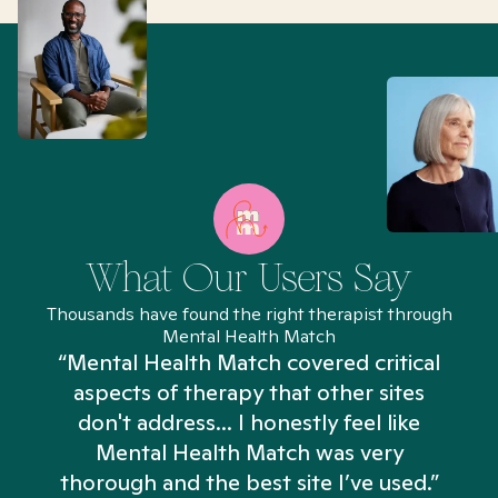
What Our Users Say
Thousands have found the right therapist through
Mental Health Match
“Mental Health Match covered critical
aspects of therapy that other sites
don't address... I honestly feel like
n
Mental Health Match was very
thorough and the best site I’ve used.”