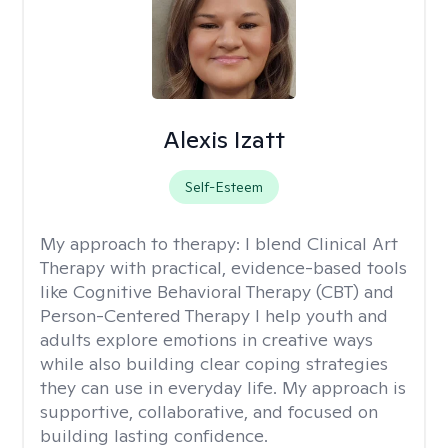
Alexis Izatt
Self-Esteem
My approach to therapy:
I blend Clinical Art
Therapy with practical, evidence-based tools
like Cognitive Behavioral Therapy (CBT) and
Person-Centered Therapy I help youth and
adults explore emotions in creative ways
while also building clear coping strategies
they can use in everyday life. My approach is
supportive, collaborative, and focused on
building lasting confidence.