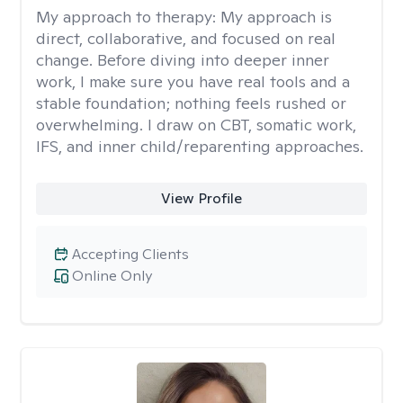
My approach to therapy:
My approach is
direct, collaborative, and focused on real
change. Before diving into deeper inner
work, I make sure you have real tools and a
stable foundation; nothing feels rushed or
overwhelming. I draw on CBT, somatic work,
IFS, and inner child/reparenting approaches.
View Profile
Accepting Clients
Online Only