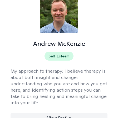
Andrew McKenzie
Self-Esteem
My approach to therapy:
I believe therapy is
about both insight and change:
understanding who you are and how you got
here, and identifying action steps you can
take to bring healing and meaningful change
into your life.
View Profile