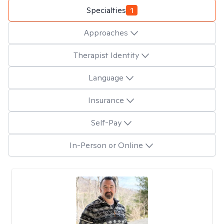
Specialties
1
Approaches
Therapist Identity
Language
Insurance
Self-Pay
In-Person or Online