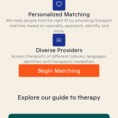
Personalized Matching
We help people find the right fit by providing therapist
matches based on specialty, approach, identity, and
more.
Diverse Providers
Access therapists of different cultures, languages,
identities and therapeutic modalities.
Begin Matching
Explore our guide to therapy