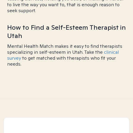
to live the way you want to, that is enough reason to
seek support.
How to Find a Self-Esteem Therapist in
Utah
Mental Health Match makes it easy to find therapists
specializing in self-esteem in Utah. Take the
clinical
survey
to get matched with therapists who fit your
needs.