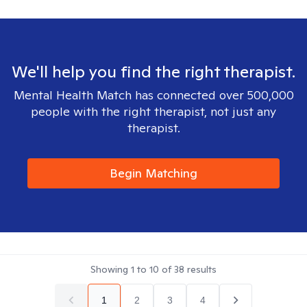
We'll help you find the right therapist.
Mental Health Match has connected over 500,000
people with the right therapist, not just any
therapist.
Begin Matching
Showing
1
to
10
of
38
results
1
2
3
4