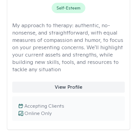
Self-Esteem
My approach to therapy:
authentic, no-
nonsense, and straightforward, with equal
measures of compassion and humor, to focus
on your presenting concerns. We'll highlight
your current assets and strengths, while
building new skills, tools, and resources to
tackle any situation
View Profile
Accepting Clients
Online Only