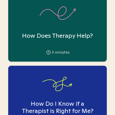
How Does Therapy Help?
3
minutes
How Do I Know if a
Therapist is Right for Me?