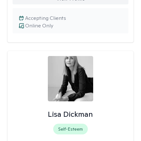
Accepting Clients
Online Only
Lisa Dickman
Self-Esteem