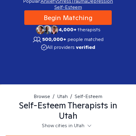
Popular:
Anxiety
Stress
Trauma
Depression
Self-Esteem
Begin Matching
4,000+
therapists
500,000+
people matched
All providers
verified
Browse
/
Utah
/
Self-Esteem
Self-Esteem
Therapists in
Utah
Show cities in Utah