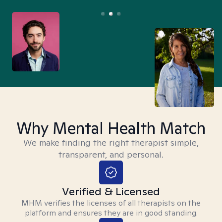
Why Mental Health Match
We make finding the right therapist simple,
transparent, and personal.
Verified & Licensed
MHM verifies the licenses of all therapists on the
platform and ensures they are in good standing.