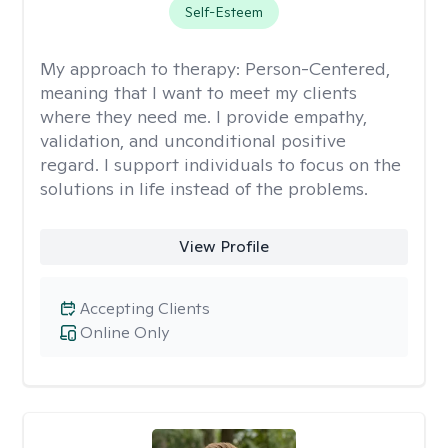
Self-Esteem
My approach to therapy:
Person-Centered,
meaning that I want to meet my clients
where they need me. I provide empathy,
validation, and unconditional positive
regard. I support individuals to focus on the
solutions in life instead of the problems.
View Profile
Accepting Clients
Online Only