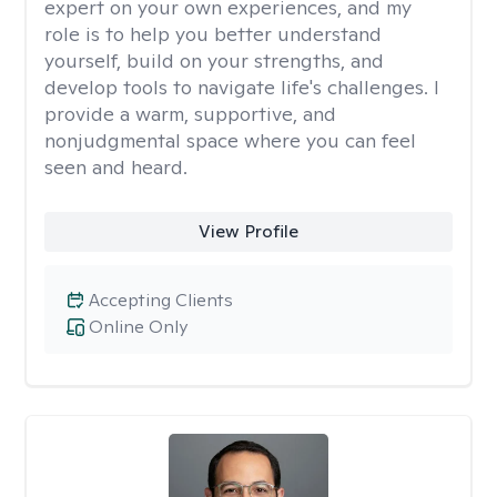
expert on your own experiences, and my
role is to help you better understand
yourself, build on your strengths, and
develop tools to navigate life's challenges. I
provide a warm, supportive, and
nonjudgmental space where you can feel
seen and heard.
View Profile
Accepting Clients
Online Only