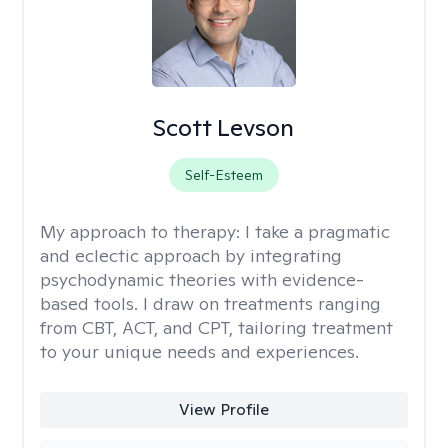
Scott Levson
Self-Esteem
My approach to therapy:
I take a pragmatic
and eclectic approach by integrating
psychodynamic theories with evidence-
based tools. I draw on treatments ranging
from CBT, ACT, and CPT, tailoring treatment
to your unique needs and experiences.
View Profile