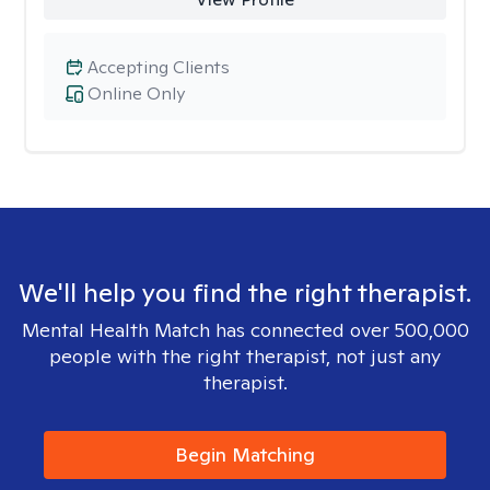
Accepting Clients
Online Only
We'll help you find the right therapist.
Mental Health Match has connected over 500,000
people with the right therapist, not just any
therapist.
Begin Matching