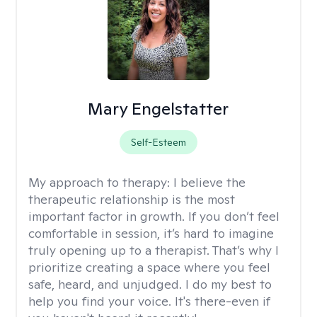
Mary Engelstatter
Self-Esteem
My approach to therapy:
I believe the
therapeutic relationship is the most
important factor in growth. If you don’t feel
comfortable in session, it’s hard to imagine
truly opening up to a therapist. That’s why I
prioritize creating a space where you feel
safe, heard, and unjudged. I do my best to
help you find your voice. It's there-even if