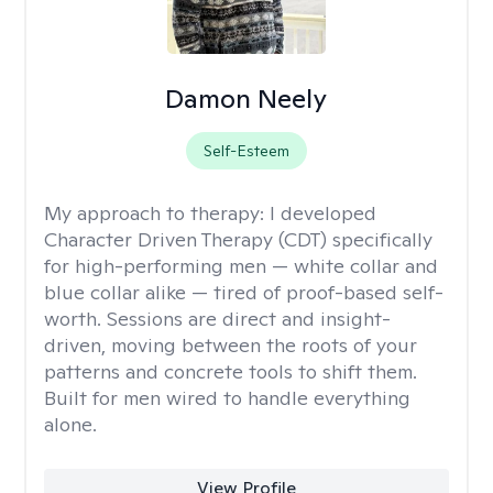
Damon Neely
Self-Esteem
My approach to therapy:
I developed
Character Driven Therapy (CDT) specifically
for high-performing men — white collar and
blue collar alike — tired of proof-based self-
worth. Sessions are direct and insight-
driven, moving between the roots of your
patterns and concrete tools to shift them.
Built for men wired to handle everything
alone.
View Profile