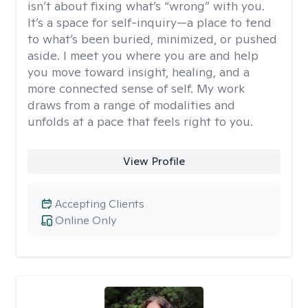
isn’t about fixing what’s “wrong” with you.
It’s a space for self-inquiry—a place to tend
to what’s been buried, minimized, or pushed
aside. I meet you where you are and help
you move toward insight, healing, and a
more connected sense of self. My work
draws from a range of modalities and
unfolds at a pace that feels right to you.
View Profile
Accepting Clients
Online Only