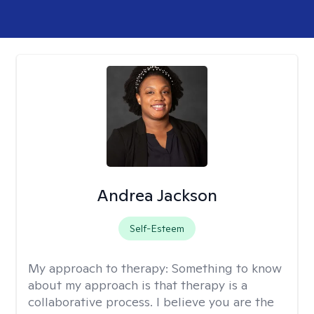
Andrea Jackson
Self-Esteem
My approach to therapy:
Something to know
about my approach is that therapy is a
collaborative process. I believe you are the