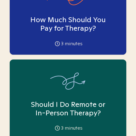
How Much Should You
Pay for Therapy?
3
minutes
Should I Do Remote or
In-Person Therapy?
3
minutes