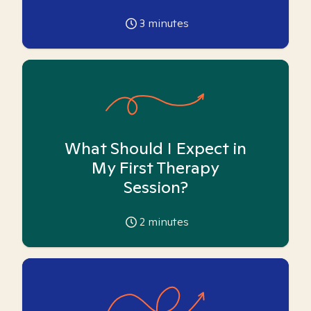
3
minutes
What Should I Expect in
My First Therapy
Session?
2
minutes