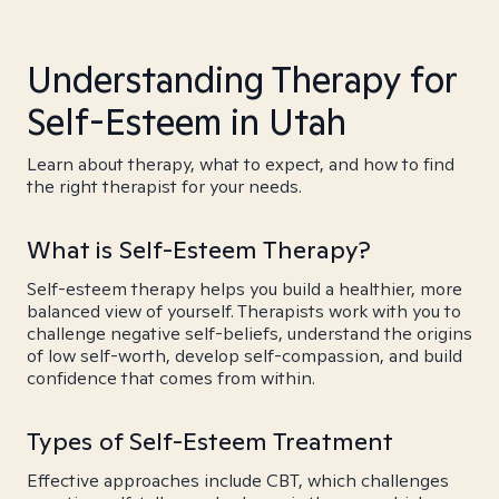
Understanding Therapy for
Self-Esteem in Utah
Learn about therapy, what to expect, and how to find
the right therapist for your needs.
What is Self-Esteem Therapy?
Self-esteem therapy helps you build a healthier, more
balanced view of yourself. Therapists work with you to
challenge negative self-beliefs, understand the origins
of low self-worth, develop self-compassion, and build
confidence that comes from within.
Types of Self-Esteem Treatment
Effective approaches include CBT, which challenges