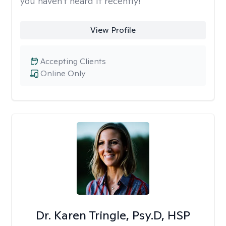
you haven't heard it recently!
View Profile
Accepting Clients
Online Only
Dr. Karen Tringle, Psy.D, HSP