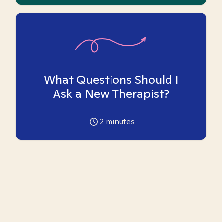
What Questions Should I
Ask a New Therapist?
2
minutes