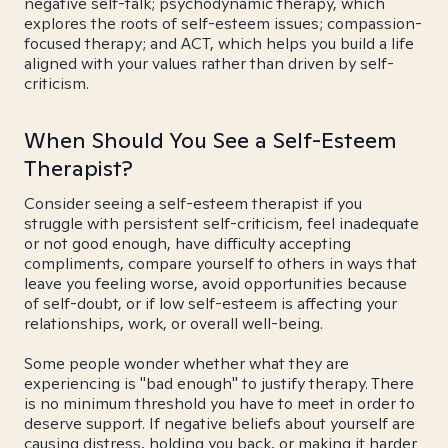
negative self-talk; psychodynamic therapy, which
explores the roots of self-esteem issues; compassion-
focused therapy; and ACT, which helps you build a life
aligned with your values rather than driven by self-
criticism.
When Should You See a Self-Esteem
Therapist?
Consider seeing a self-esteem therapist if you
struggle with persistent self-criticism, feel inadequate
or not good enough, have difficulty accepting
compliments, compare yourself to others in ways that
leave you feeling worse, avoid opportunities because
of self-doubt, or if low self-esteem is affecting your
relationships, work, or overall well-being.
Some people wonder whether what they are
experiencing is "bad enough" to justify therapy. There
is no minimum threshold you have to meet in order to
deserve support. If negative beliefs about yourself are
causing distress, holding you back, or making it harder