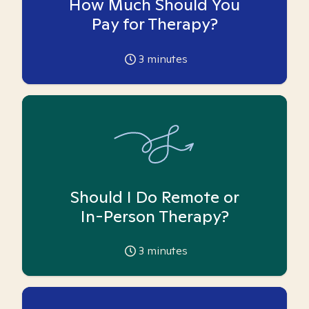
How Much Should You
Pay for Therapy?
3
minutes
Should I Do Remote or
In-Person Therapy?
3
minutes