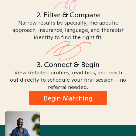
2. Filter & Compare
Narrow results by specialty, therapeutic
approach, insurance, language, and therapist
identity to find the right fit.
3. Connect & Begin
View detailed profiles, read bios, and reach
out directly to schedule your first session – no
referral needed.
Begin Matching