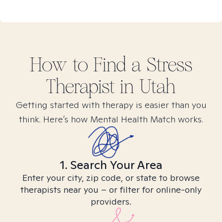
How to Find
a Stress
Therapist in
Utah
Getting started with therapy is easier than you
think. Here’s how Mental Health Match works.
1. Search Your Area
Enter your city, zip code, or state to browse
therapists near you – or filter for online-only
providers.