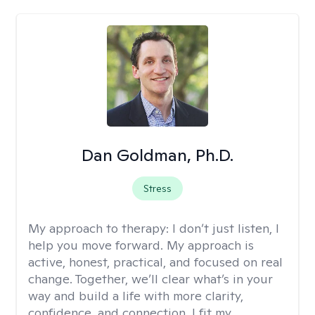
Dan Goldman, Ph.D.
Stress
My approach to therapy:
I don’t just listen, I
help you move forward. My approach is
active, honest, practical, and focused on real
change. Together, we’ll clear what’s in your
way and build a life with more clarity,
confidence, and connection. I fit my