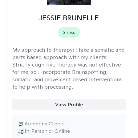
JESSIE BRUNELLE
Stress
My approach to therapy:
I take a somatic and
parts based approach with my clients.
Strictly cognitive therapy was not effective
for me, so I incorporate Brainspotting,
somatic, and movement based interventions
to help with processing.
View Profile
Accepting Clients
In-Person or Online