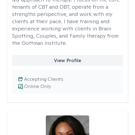
tenants of CBT and DBT, operate from a
strengths perspective, and work with my
clients at their pace. I have training and
experience working with clients in Brain
Spotting, Couples, and Family therapy from
the Gottman Institute.
View Profile
Accepting Clients
Online Only