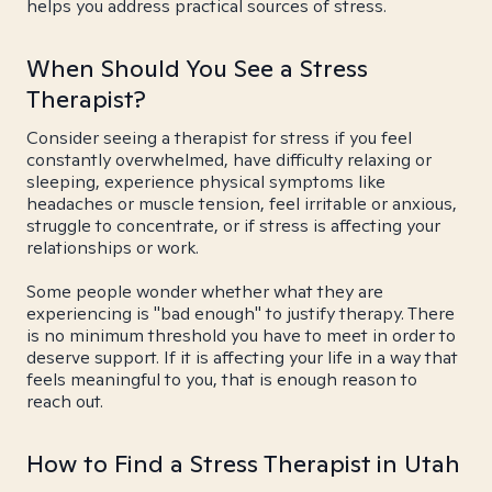
helps you address practical sources of stress.
When Should You See a Stress
Therapist?
Consider seeing a therapist for stress if you feel
constantly overwhelmed, have difficulty relaxing or
sleeping, experience physical symptoms like
headaches or muscle tension, feel irritable or anxious,
struggle to concentrate, or if stress is affecting your
relationships or work.
Some people wonder whether what they are
experiencing is "bad enough" to justify therapy. There
is no minimum threshold you have to meet in order to
deserve support. If it is affecting your life in a way that
feels meaningful to you, that is enough reason to
reach out.
How to Find a Stress Therapist in Utah