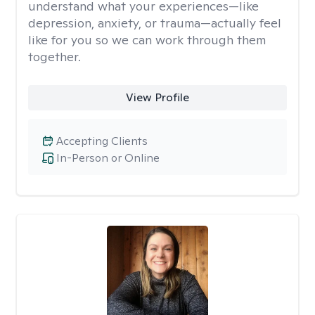
understand what your experiences—like
depression, anxiety, or trauma—actually feel
like for you so we can work through them
together.
View Profile
Accepting Clients
In-Person or Online