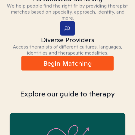
We help people find the right fit by providing therapist
matches based on specialty, approach, identity, and
more.
Diverse Providers
Access therapists of different cultures, languages,
identities and therapeutic modalities.
Begin Matching
Explore our guide to therapy