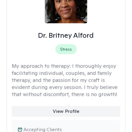
Dr. Britney Alford
Stress
My approach to therapy:
I thoroughly enjoy
facilitating individual, couples, and family
therapy, and the passion for my craft is
evident during every session. I truly believe
that without discomfort, there is no growth!
View Profile
Accepting Clients