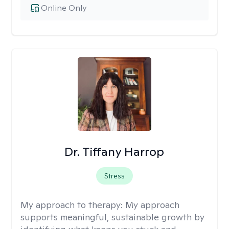
Online Only
Dr. Tiffany Harrop
Stress
My approach to therapy:
My approach
supports meaningful, sustainable growth by