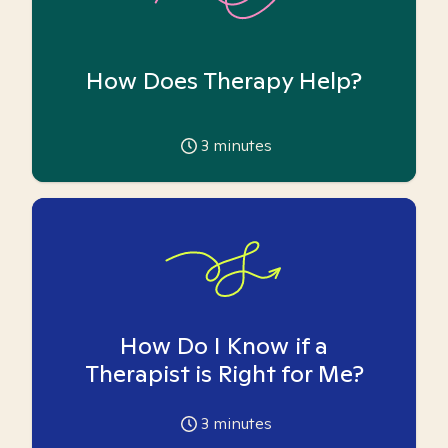
How Does Therapy Help?
3
minutes
How Do I Know if a
Therapist is Right for Me?
3
minutes