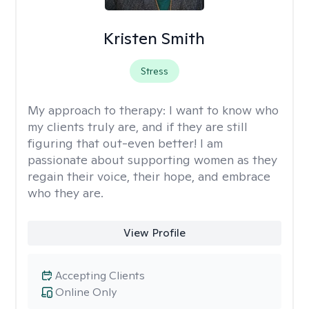
Kristen Smith
Stress
My approach to therapy:
I want to know who
my clients truly are, and if they are still
figuring that out-even better! I am
passionate about supporting women as they
regain their voice, their hope, and embrace
who they are.
View Profile
Accepting Clients
Online Only