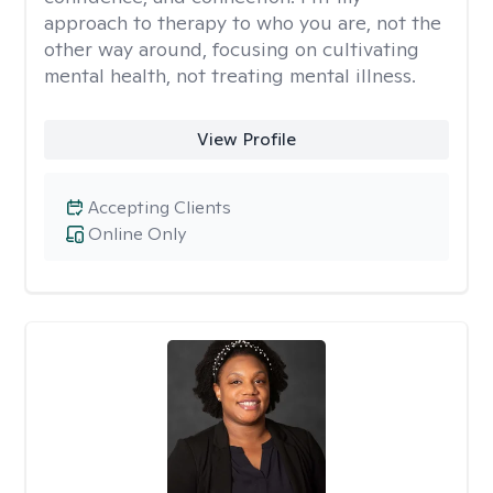
approach to therapy to who you are, not the
other way around, focusing on cultivating
mental health, not treating mental illness.
View Profile
Accepting Clients
Online Only