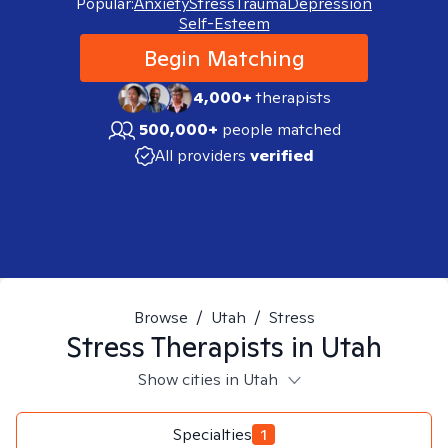
Popular:
Anxiety
Stress
Trauma
Depression
Self-Esteem
Begin Matching
4,000+
therapists
500,000+
people matched
All providers
verified
Browse
/
Utah
/
Stress
Stress
Therapists in
Utah
Show cities in Utah
Specialties
1