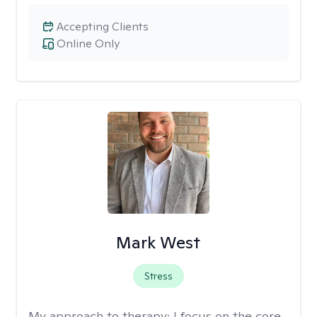
Accepting Clients
Online Only
Mark West
Stress
My approach to therapy:
I focus on the core