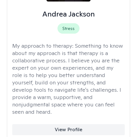
Andrea Jackson
Stress
My approach to therapy:
Something to know
about my approach is that therapy is a
collaborative process. I believe you are the
expert on your own experiences, and my
role is to help you better understand
yourself, build on your strengths, and
develop tools to navigate life's challenges. I
provide a warm, supportive, and
nonjudgmental space where you can feel
seen and heard.
View Profile