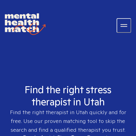
Find the right stress
therapist in Utah
Find the right therapist in
Utah
quickly and for
free. Use our proven matching tool to skip the
search and find a qualified therapist you trust.