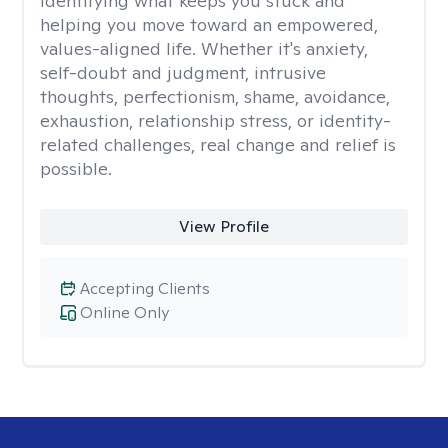
identifying what keeps you stuck and
helping you move toward an empowered,
values-aligned life. Whether it's anxiety,
self-doubt and judgment, intrusive
thoughts, perfectionism, shame, avoidance,
exhaustion, relationship stress, or identity-
related challenges, real change and relief is
possible.
View Profile
Accepting Clients
Online Only