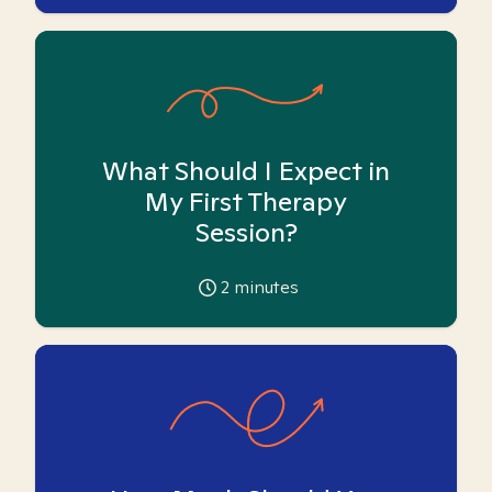
What Should I Expect in
My First Therapy
Session?
2
minutes