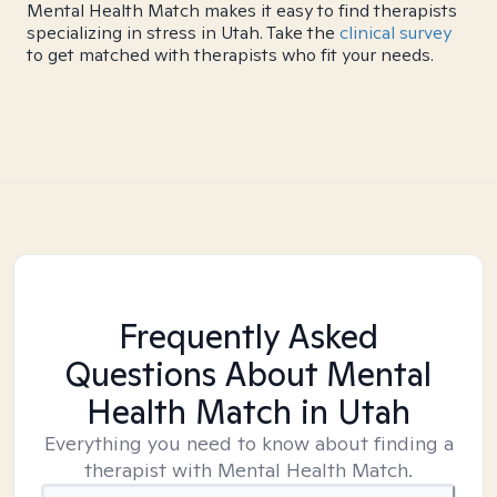
Mental Health Match makes it easy to find therapists
specializing in stress in Utah. Take the
clinical survey
to get matched with therapists who fit your needs.
Frequently Asked
Questions About Mental
Health Match
in Utah
Everything you need to know about finding a
therapist with Mental Health Match.