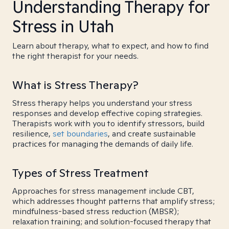
Understanding Therapy for
Stress in Utah
Learn about therapy, what to expect, and how to find
the right therapist for your needs.
What is Stress Therapy?
Stress therapy helps you understand your stress
responses and develop effective coping strategies.
Therapists work with you to identify stressors, build
resilience,
set boundaries
, and create sustainable
practices for managing the demands of daily life.
Types of Stress Treatment
Approaches for stress management include CBT,
which addresses thought patterns that amplify stress;
mindfulness-based stress reduction (MBSR);
relaxation training; and solution-focused therapy that