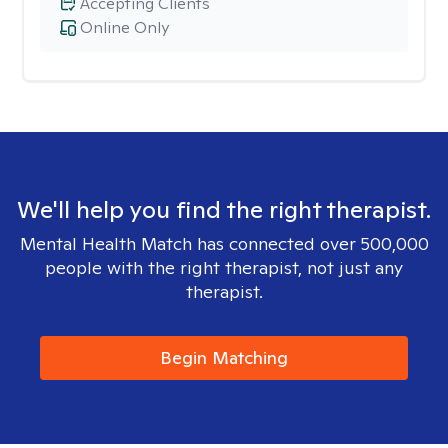
Accepting Clients
Online Only
We'll help you find the right therapist.
Mental Health Match has connected over 500,000
people with the right therapist, not just any
therapist.
Begin Matching