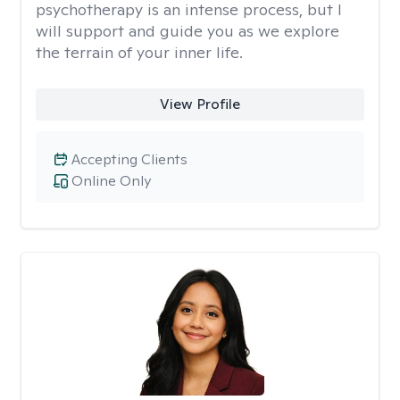
psychotherapy is an intense process, but I
will support and guide you as we explore
the terrain of your inner life.
View Profile
Accepting Clients
Online Only