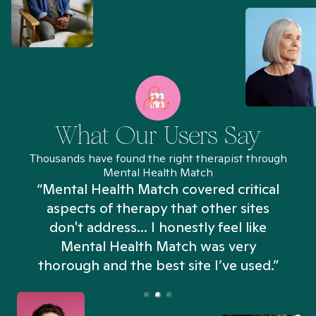
What Our Users Say
Thousands have found the right therapist through
Mental Health Match
“Mental Health Match covered critical
aspects of therapy that other sites
don't address... I honestly feel like
n
Mental Health Match was very
thorough and the best site I’ve used.”