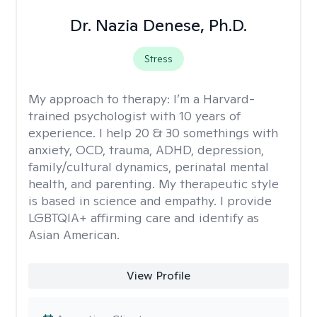
Dr. Nazia Denese, Ph.D.
Stress
My approach to therapy:
I’m a Harvard-
trained psychologist with 10 years of
experience. I help 20 & 30 somethings with
anxiety, OCD, trauma, ADHD, depression,
family/cultural dynamics, perinatal mental
health, and parenting. My therapeutic style
is based in science and empathy. I provide
LGBTQIA+ affirming care and identify as
Asian American.
View Profile