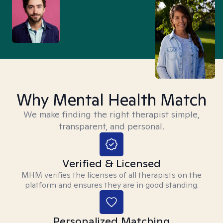
Why Mental Health Match
We make finding the right therapist simple,
transparent, and personal.
Verified & Licensed
MHM verifies the licenses of all therapists on the
platform and ensures they are in good standing.
Personalized Matching