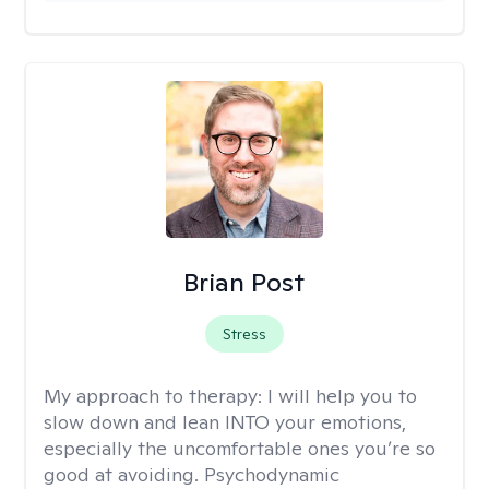
Brian Post
Stress
My approach to therapy:
I will help you to
slow down and lean INTO your emotions,
especially the uncomfortable ones you’re so
good at avoiding. Psychodynamic