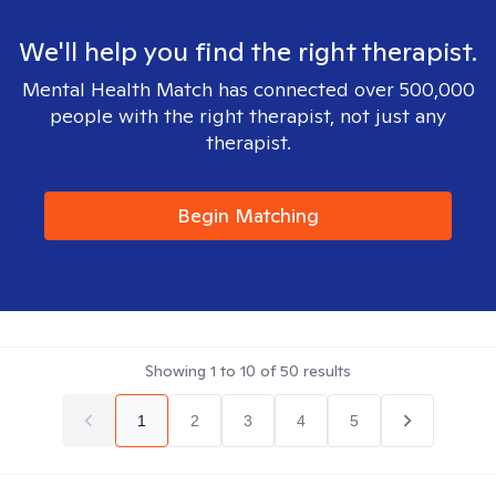
We'll help you find the right therapist.
Mental Health Match has connected over 500,000
people with the right therapist, not just any
therapist.
Begin Matching
Showing
1
to
10
of
50
results
1
2
3
4
5