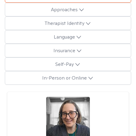
Approaches
Therapist Identity
Language
Insurance
Self-Pay
In-Person or Online