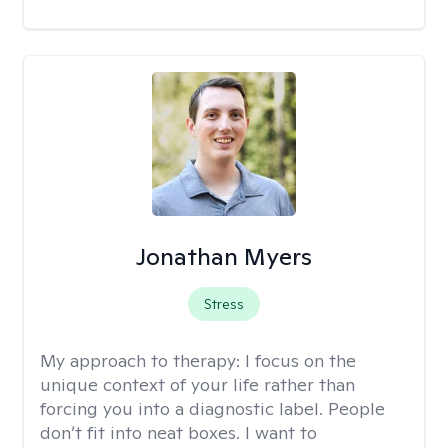
Jonathan Myers
Stress
My approach to therapy:
I focus on the
unique context of your life rather than
forcing you into a diagnostic label. People
don’t fit into neat boxes. I want to