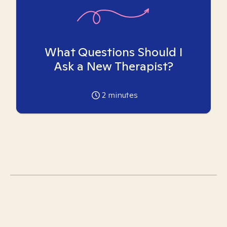
What Questions Should I
Ask a New Therapist?
2
minutes