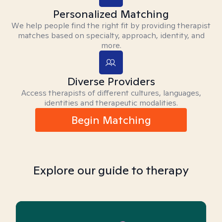
Personalized Matching
We help people find the right fit by providing therapist
matches based on specialty, approach, identity, and
more.
Diverse Providers
Access therapists of different cultures, languages,
identities and therapeutic modalities.
Begin Matching
Explore our guide to therapy