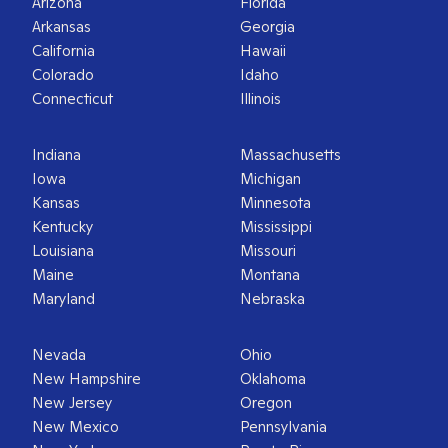
Arizona
Florida
Arkansas
Georgia
California
Hawaii
Colorado
Idaho
Connecticut
Illinois
Indiana
Massachusetts
Iowa
Michigan
Kansas
Minnesota
Kentucky
Mississippi
Louisiana
Missouri
Maine
Montana
Maryland
Nebraska
Nevada
Ohio
New Hampshire
Oklahoma
New Jersey
Oregon
New Mexico
Pennsylvania