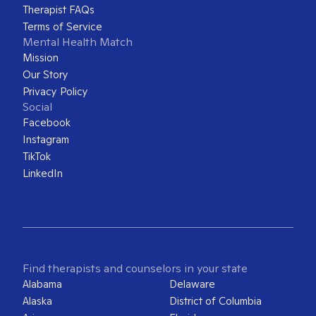
Therapist FAQs
Terms of Service
Mental Health Match
Mission
Our Story
Privacy Policy
Social
Facebook
Instagram
TikTok
LinkedIn
Find therapists and counselors in your state
Alabama
Delaware
Alaska
District of Columbia