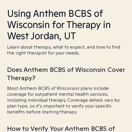
Using Anthem BCBS of
Wisconsin for Therapy in
West Jordan, UT
Learn about therapy, what to expect, and how to find
the right therapist for your needs.
Does Anthem BCBS of Wisconsin Cover
Therapy?
Most Anthem BCBS of Wisconsin plans include
coverage for outpatient mental health services,
including individual therapy. Coverage details vary by
plan type, so it's important to verify your specific
benefits before starting therapy.
How to Verify Your Anthem BCBS of