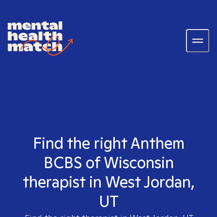
Find the right Anthem
BCBS of Wisconsin
therapist in West Jordan,
UT