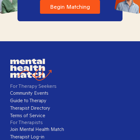
Begin Matching
For Therapy Seekers
Community Events
Guide to Therapy
Therapist Directory
Terms of Service
For Therapists
Join Mental Health Match
Therapist Log-in