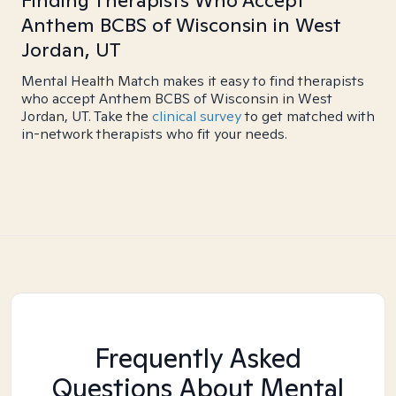
Finding Therapists Who Accept
Anthem BCBS of Wisconsin in West
Jordan, UT
Mental Health Match makes it easy to find therapists
who accept Anthem BCBS of Wisconsin in West
Jordan, UT. Take the
clinical survey
to get matched with
in-network therapists who fit your needs.
Frequently Asked
Questions About Mental