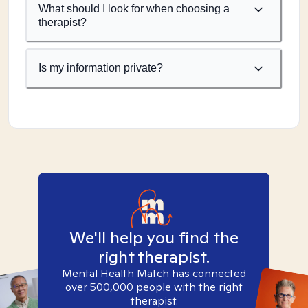
What should I look for when choosing a
therapist?
Is my information private?
We'll help you find the
right therapist.
Mental Health Match has connected
over 500,000 people with the right
therapist.