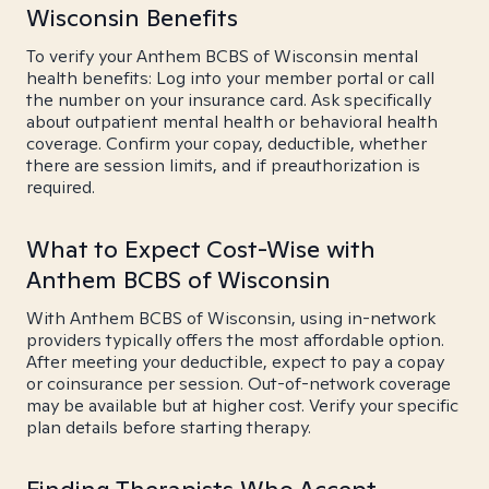
Wisconsin Benefits
To verify your Anthem BCBS of Wisconsin mental
health benefits: Log into your member portal or call
the number on your insurance card. Ask specifically
about outpatient mental health or behavioral health
coverage. Confirm your copay, deductible, whether
there are session limits, and if preauthorization is
required.
What to Expect Cost-Wise with
Anthem BCBS of Wisconsin
With Anthem BCBS of Wisconsin, using in-network
providers typically offers the most affordable option.
After meeting your deductible, expect to pay a copay
or coinsurance per session. Out-of-network coverage
may be available but at higher cost. Verify your specific
plan details before starting therapy.