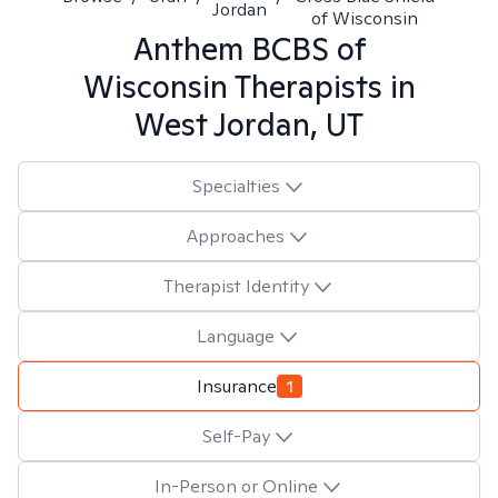
Jordan
of Wisconsin
Anthem BCBS of
Wisconsin
Therapists in
West Jordan, UT
Specialties
Approaches
Therapist Identity
Language
Insurance
1
Self-Pay
In-Person or Online