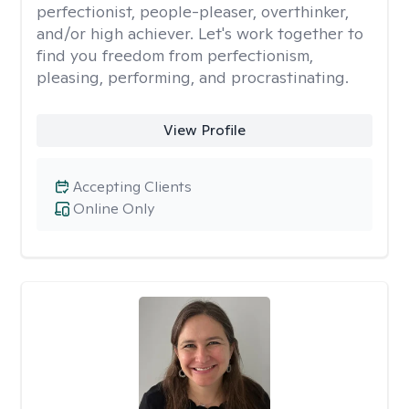
perfectionist, people-pleaser, overthinker,
and/or high achiever. Let's work together to
find you freedom from perfectionism,
pleasing, performing, and procrastinating.
View Profile
Accepting Clients
Online Only