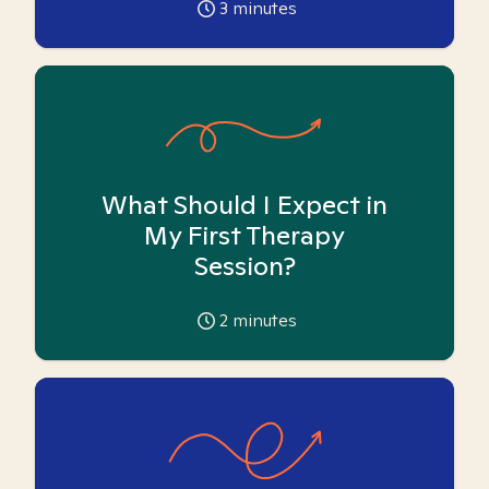
3
minutes
What Should I Expect in
My First Therapy
Session?
2
minutes