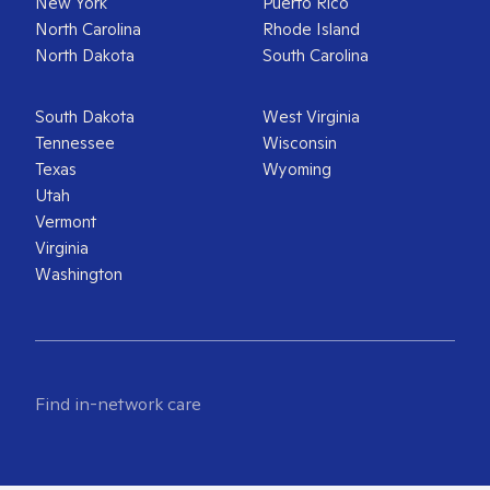
New York
Puerto Rico
North Carolina
Rhode Island
North Dakota
South Carolina
South Dakota
West Virginia
Tennessee
Wisconsin
Texas
Wyoming
Utah
Vermont
Virginia
Washington
Find in-network care