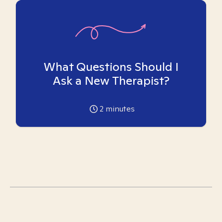
What Questions Should I
Ask a New Therapist?
2
minutes