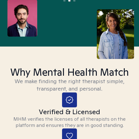
Why Mental Health Match
We make finding the right therapist simple,
transparent, and personal.
Verified & Licensed
MHM verifies the licenses of all therapists on the
platform and ensures they are in good standing.