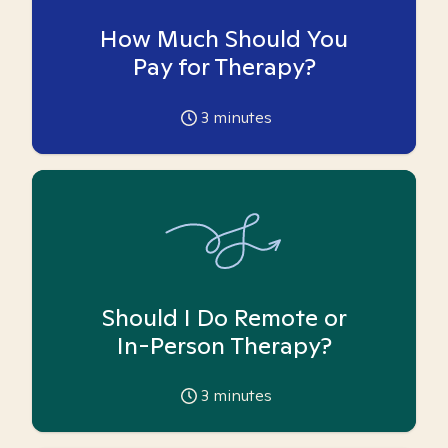
How Much Should You
Pay for Therapy?
3
minutes
Should I Do Remote or
In-Person Therapy?
3
minutes