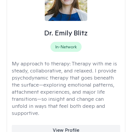
Dr. Emily Blitz
In-Network
My approach to therapy:
Therapy with me is
steady, collaborative, and relaxed. I provide
psychodynamic therapy that goes beneath
the surface—exploring emotional patterns,
attachment experiences, and major life
transitions—so insight and change can
unfold in ways that feel both deep and
supportive.
View Profile