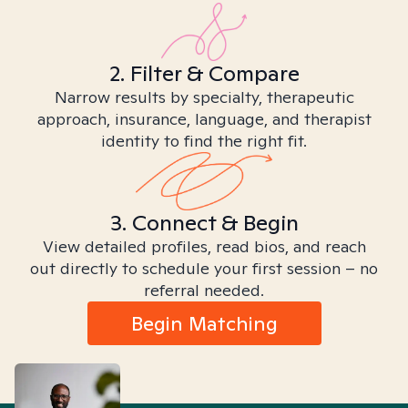
2. Filter & Compare
Narrow results by specialty, therapeutic
approach, insurance, language, and therapist
identity to find the right fit.
3. Connect & Begin
View detailed profiles, read bios, and reach
out directly to schedule your first session – no
referral needed.
Begin Matching