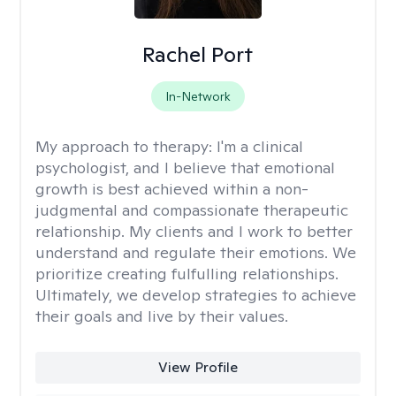
Rachel Port
In-Network
My approach to therapy:
I'm a clinical
psychologist, and I believe that emotional
growth is best achieved within a non-
judgmental and compassionate therapeutic
relationship. My clients and I work to better
understand and regulate their emotions. We
prioritize creating fulfulling relationships.
Ultimately, we develop strategies to achieve
their goals and live by their values.
View Profile