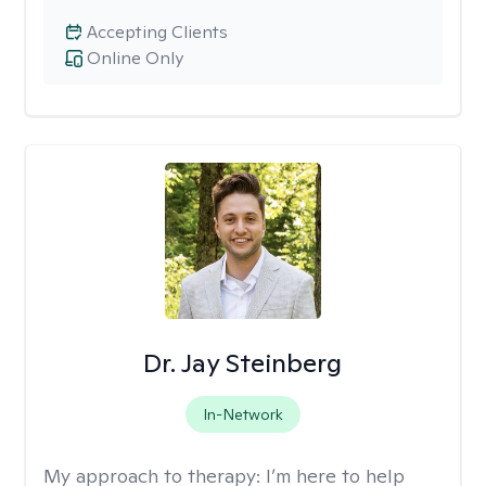
Accepting Clients
Online Only
Dr. Jay Steinberg
In-Network
My approach to therapy:
I’m here to help