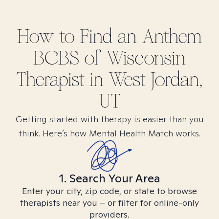
How to Find
an Anthem
BCBS of Wisconsin
Therapist in
West Jordan,
UT
Getting started with therapy is easier than you
think. Here’s how Mental Health Match works.
1. Search Your Area
Enter your city, zip code, or state to browse
therapists near you – or filter for online-only
providers.