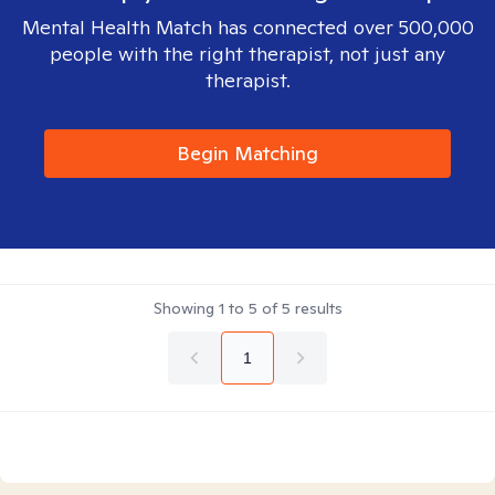
Mental Health Match has connected over 500,000
people with the right therapist, not just any
therapist.
Begin Matching
Showing
1
to
5
of
5
results
1