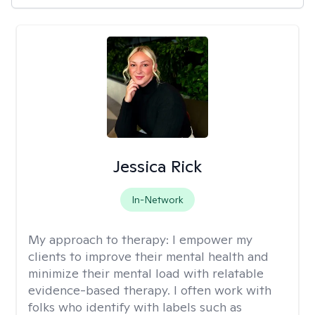
Jessica Rick
In-Network
My approach to therapy:
I empower my
clients to improve their mental health and
minimize their mental load with relatable
evidence-based therapy. I often work with
folks who identify with labels such as