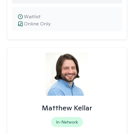
Waitlist
Online Only
Matthew Kellar
In-Network