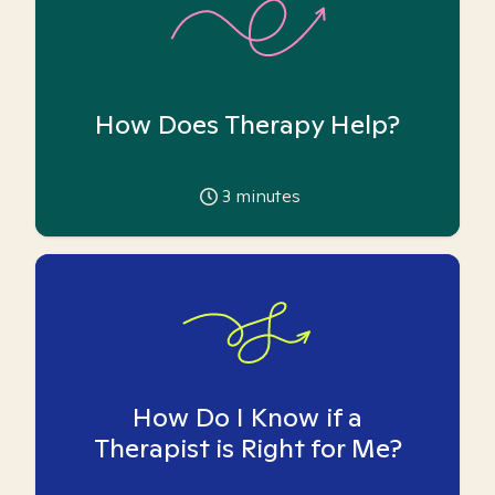
How Does Therapy Help?
3
minutes
How Do I Know if a
Therapist is Right for Me?