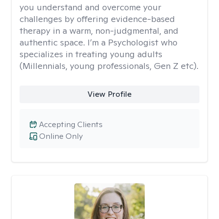
you understand and overcome your
challenges by offering evidence-based
therapy in a warm, non-judgmental, and
authentic space. I’m a Psychologist who
specializes in treating young adults
(Millennials, young professionals, Gen Z etc).
View Profile
Accepting Clients
Online Only