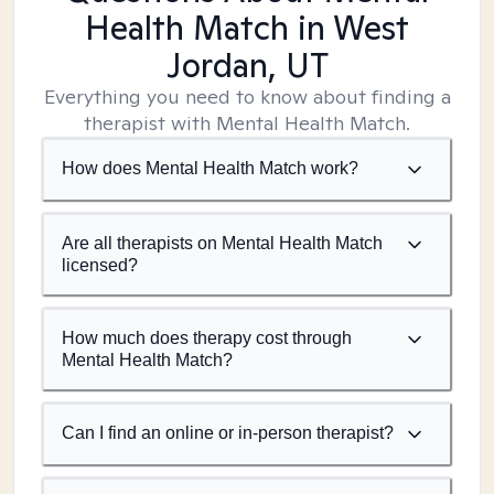
Health Match
in West
Jordan, UT
Everything you need to know about finding a
therapist with Mental Health Match.
How does Mental Health Match work?
Are all therapists on Mental Health Match
licensed?
How much does therapy cost through
Mental Health Match?
Can I find an online or in-person therapist?