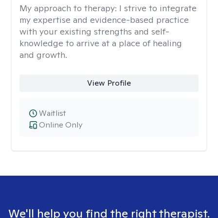
My approach to therapy:
I strive to integrate
my expertise and evidence-based practice
with your existing strengths and self-
knowledge to arrive at a place of healing
and growth.
View Profile
Waitlist
Online Only
We'll help you find the right therapist.