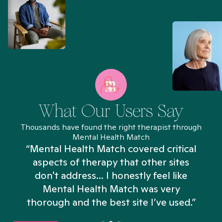
What Our Users Say
Thousands have found the right therapist through
Mental Health Match
“Mental Health Match covered critical
aspects of therapy that other sites
don't address... I honestly feel like
n
Mental Health Match was very
thorough and the best site I’ve used.”