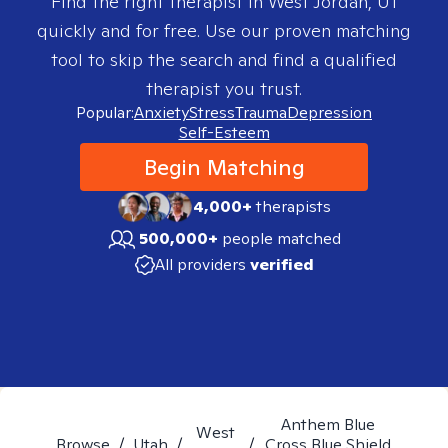
Find the right therapist in
West Jordan, UT
quickly and for free. Use our proven matching
tool to skip the search and find a qualified
therapist you trust.
Popular:
Anxiety
Stress
Trauma
Depression
Self-Esteem
Begin Matching
4,000+
therapists
500,000+
people matched
All providers
verified
Anthem Blue
West
Browse
/
Utah
/
/
Cross Blue Shield