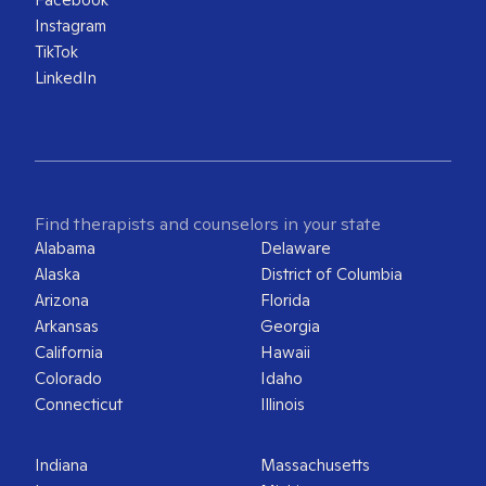
Instagram
TikTok
LinkedIn
Find therapists and counselors in your state
Alabama
Delaware
Alaska
District of Columbia
Arizona
Florida
Arkansas
Georgia
California
Hawaii
Colorado
Idaho
Connecticut
Illinois
Indiana
Massachusetts