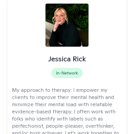
Jessica Rick
In-Network
My approach to therapy:
I empower my
clients to improve their mental health and
minimize their mental load with relatable
evidence-based therapy. I often work with
folks who identify with labels such as
perfectionist, people-pleaser, overthinker,
and/or high achiever. Let's work together to