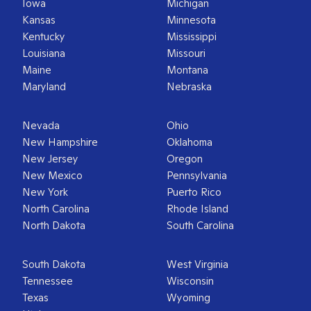
Iowa
Michigan
Kansas
Minnesota
Kentucky
Mississippi
Louisiana
Missouri
Maine
Montana
Maryland
Nebraska
Nevada
Ohio
New Hampshire
Oklahoma
New Jersey
Oregon
New Mexico
Pennsylvania
New York
Puerto Rico
North Carolina
Rhode Island
North Dakota
South Carolina
South Dakota
West Virginia
Tennessee
Wisconsin
Texas
Wyoming