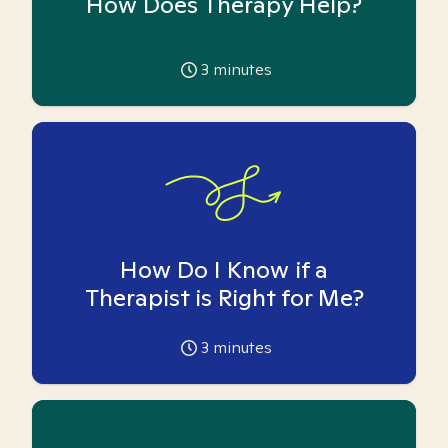
How Does Therapy Help?
3
minutes
How Do I Know if a
Therapist is Right for Me?
3
minutes