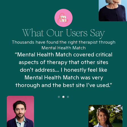
What Our Users Say
Thousands have found the right therapist through
Mental Health Match
“Mental Health Match covered critical
aspects of therapy that other sites
don't address... I honestly feel like
n
Mental Health Match was very
thorough and the best site I’ve used.”