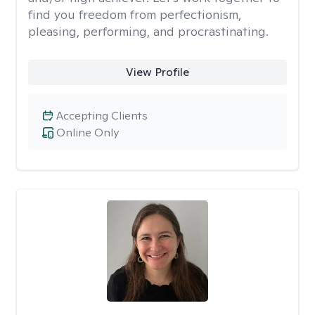
find you freedom from perfectionism,
pleasing, performing, and procrastinating.
View Profile
Accepting Clients
Online Only