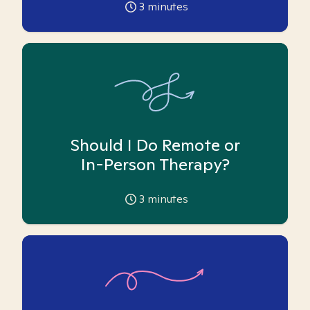
3
minutes
Should I Do Remote or
In-Person Therapy?
3
minutes