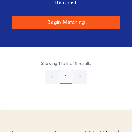
therapist.
Begin Matching
Showing
1
to
5
of
5
results
1