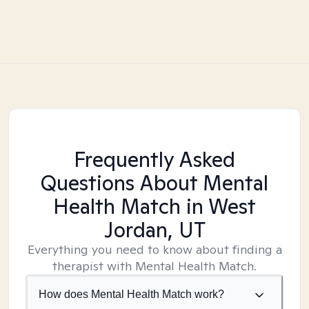
Frequently Asked
Questions About Mental
Health Match
in West
Jordan, UT
Everything you need to know about finding a
therapist with Mental Health Match.
How does Mental Health Match work?