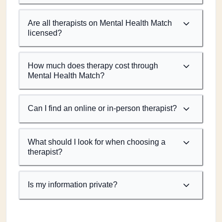
Are all therapists on Mental Health Match
licensed?
How much does therapy cost through
Mental Health Match?
Can I find an online or in-person therapist?
What should I look for when choosing a
therapist?
Is my information private?