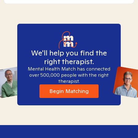
We'll help you find the
right therapist.
Mental Health Match has connected
over 500,000 people with the right
therapist.
Begin Matching