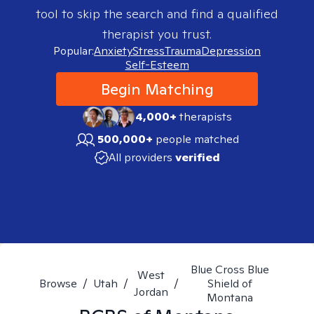
tool to skip the search and find a qualified
therapist you trust.
Popular:
Anxiety
Stress
Trauma
Depression
Self-Esteem
Begin Matching
4,000+
therapists
500,000+
people matched
All providers
verified
Blue Cross Blue
West
Browse
/
Utah
/
/
Shield of
Jordan
Montana