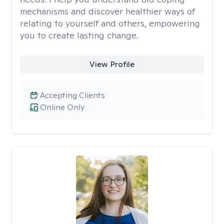
mechanisms and discover healthier ways of
relating to yourself and others, empowering
you to create lasting change.
View Profile
Accepting Clients
Online Only