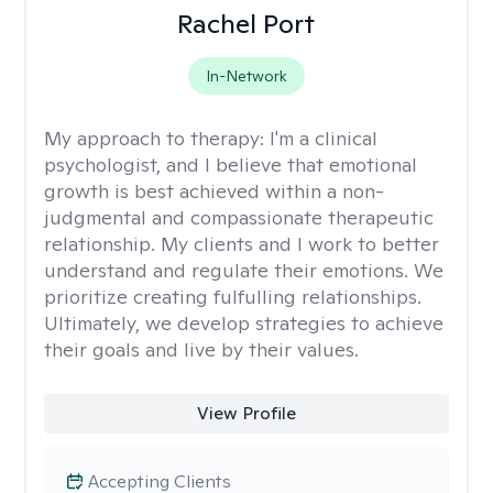
Rachel Port
In-Network
My approach to therapy:
I'm a clinical
psychologist, and I believe that emotional
growth is best achieved within a non-
judgmental and compassionate therapeutic
relationship. My clients and I work to better
understand and regulate their emotions. We
prioritize creating fulfulling relationships.
Ultimately, we develop strategies to achieve
their goals and live by their values.
View Profile
Accepting Clients