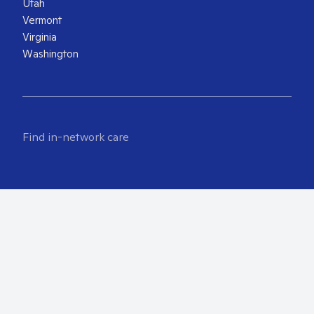
Utah
Vermont
Virginia
Washington
Find in-network care