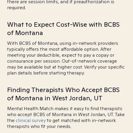
there are session limits, and if preauthorization is
required.
What to Expect Cost-Wise with BCBS
of Montana
With BCBS of Montana, using in-network providers
typically offers the most affordable option. After
meeting your deductible, expect to pay a copay or
coinsurance per session. Out-of-network coverage
may be available but at higher cost. Verify your specific
plan details before starting therapy.
Finding Therapists Who Accept BCBS
of Montana in West Jordan, UT
Mental Health Match makes it easy to find therapists
who accept BCBS of Montana in West Jordan, UT. Take
the
clinical survey
to get matched with in-network
therapists who fit your needs.