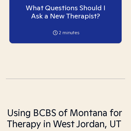
What Questions Should I
Ask a New Therapist?
2
minutes
Using BCBS of Montana for
Therapy in West Jordan, UT