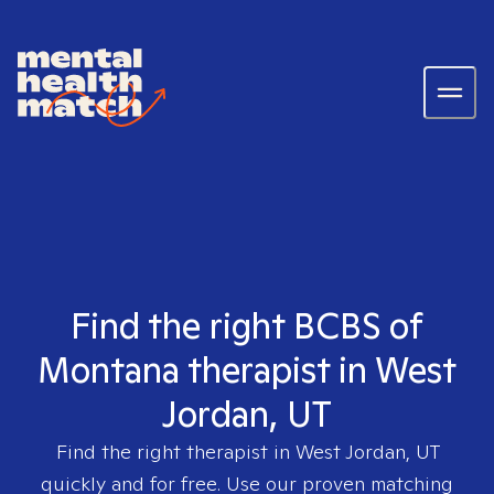
Find the right BCBS of
Montana therapist in West
Jordan, UT
Find the right therapist in
West Jordan, UT
quickly and for free. Use our proven matching