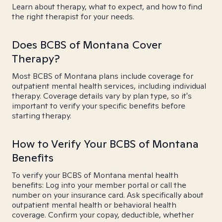
Learn about therapy, what to expect, and how to find
the right therapist for your needs.
Does BCBS of Montana Cover
Therapy?
Most BCBS of Montana plans include coverage for
outpatient mental health services, including individual
therapy. Coverage details vary by plan type, so it's
important to verify your specific benefits before
starting therapy.
How to Verify Your BCBS of Montana
Benefits
To verify your BCBS of Montana mental health
benefits: Log into your member portal or call the
number on your insurance card. Ask specifically about
outpatient mental health or behavioral health
coverage. Confirm your copay, deductible, whether