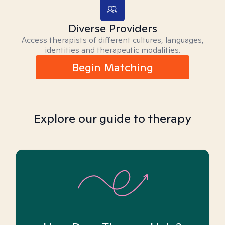
Diverse Providers
Access therapists of different cultures, languages,
identities and therapeutic modalities.
Begin Matching
Explore our guide to therapy