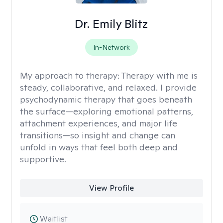
Dr. Emily Blitz
In-Network
My approach to therapy:
Therapy with me is
steady, collaborative, and relaxed. I provide
psychodynamic therapy that goes beneath
the surface—exploring emotional patterns,
attachment experiences, and major life
transitions—so insight and change can
unfold in ways that feel both deep and
supportive.
View Profile
Waitlist