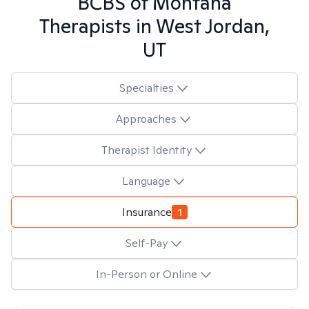
BCBS of Montana
Therapists in
West Jordan,
UT
Specialties
Approaches
Therapist Identity
Language
Insurance
1
Self-Pay
In-Person or Online