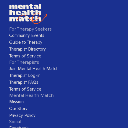
For Therapy Seekers
Community Events
Guide to Therapy
Therapist Directory
Terms of Service
For Therapists
Join Mental Health Match
Therapist Log-in
Therapist FAQs
Terms of Service
Mental Health Match
Mission
Our Story
Privacy Policy
Social
Facebook