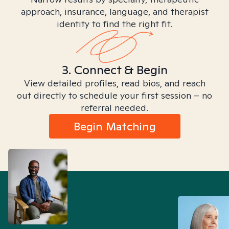
approach, insurance, language, and therapist
identity to find the right fit.
3. Connect & Begin
View detailed profiles, read bios, and reach
out directly to schedule your first session – no
referral needed.
Begin Matching