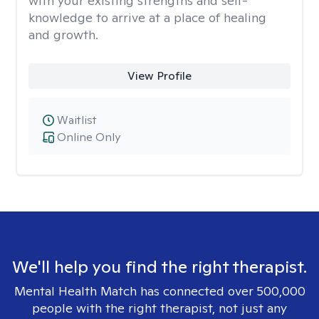
with your existing strengths and self-
knowledge to arrive at a place of healing
and growth.
View Profile
Waitlist
Online Only
We'll help you find the right therapist.
Mental Health Match has connected over 500,000
people with the right therapist, not just any