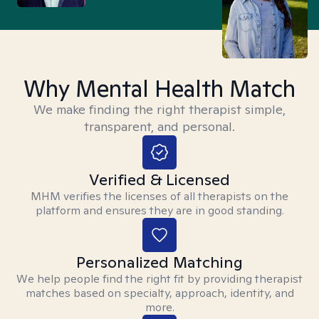
Why Mental Health Match
We make finding the right therapist simple,
transparent, and personal.
Verified & Licensed
MHM verifies the licenses of all therapists on the
platform and ensures they are in good standing.
Personalized Matching
We help people find the right fit by providing therapist
matches based on specialty, approach, identity, and
more.