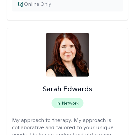
Online Only
Sarah Edwards
In-Network
My approach to therapy:
My approach is
collaborative and tailored to your unique
needs. I help you understand old coping