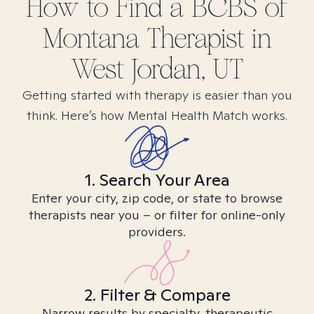
How to Find
a BCBS of
Montana
Therapist in
West Jordan, UT
Getting started with therapy is easier than you
think. Here’s how Mental Health Match works.
1. Search Your Area
Enter your city, zip code, or state to browse
therapists near you – or filter for online-only
providers.
2. Filter & Compare
Narrow results by specialty, therapeutic