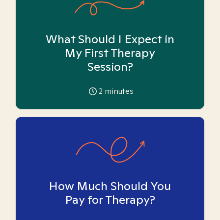
What Should I Expect in
My First Therapy
Session?
2
minutes
How Much Should You
Pay for Therapy?