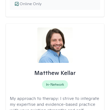
Online Only
Matthew Kellar
In-Network
My approach to therapy:
I strive to integrate
my expertise and evidence-based practice