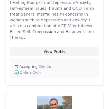
treating Postpartum Depression/Anxiety,
self-esteem issues, trauma and OCD. I also
treat general mental health concerns in
women such as depression and anxiety. I
utilize a combination of ACT, Mindfulness-
Based Self-Compassion and Empowerment
Therapy.
View Profile
Accepting Clients
Online Only