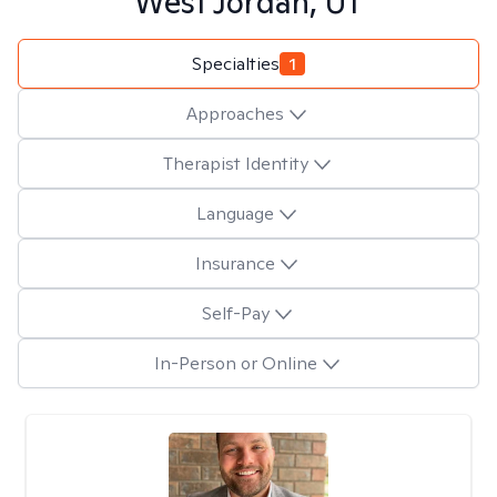
West Jordan, UT
Specialties
1
Approaches
Therapist Identity
Language
Insurance
Self-Pay
In-Person or Online