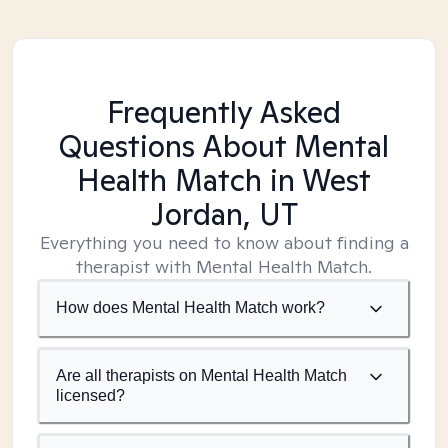
Frequently Asked
Questions About Mental
Health Match
in West
Jordan, UT
Everything you need to know about finding a
therapist with Mental Health Match.
How does Mental Health Match work?
Are all therapists on Mental Health Match
licensed?