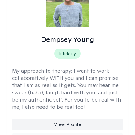
Dempsey Young
Infidelity
My approach to therapy:
I want to work
collaboratively WITH you and I can promise
that I am as real as it gets. You may hear me
swear (haha), laugh hard with you, and just
be my authentic self. For you to be real with
me, I also need to be real too!
View Profile