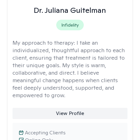
Dr. Juliana Guitelman
Infidelity
My approach to therapy:
I take an
individualized, thoughtful approach to each
client, ensuring that treatment is tailored to
their unique goals. My style is warm,
collaborative, and direct. I believe
meaningful change happens when clients
feel deeply understood, supported, and
empowered to grow.
View Profile
Accepting Clients