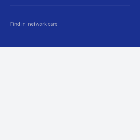
Find in-network care