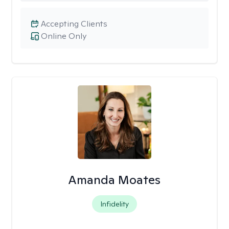
Accepting Clients
Online Only
Amanda Moates
Infidelity