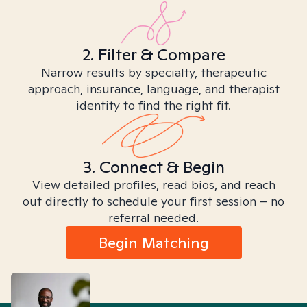
2. Filter & Compare
Narrow results by specialty, therapeutic
approach, insurance, language, and therapist
identity to find the right fit.
3. Connect & Begin
View detailed profiles, read bios, and reach
out directly to schedule your first session – no
referral needed.
Begin Matching