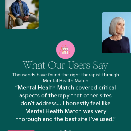
What Our Users Say
Thousands have found the right therapist through
Mental Health Match
“Mental Health Match covered critical
aspects of therapy that other sites
don't address... I honestly feel like
n
Mental Health Match was very
thorough and the best site I’ve used.”