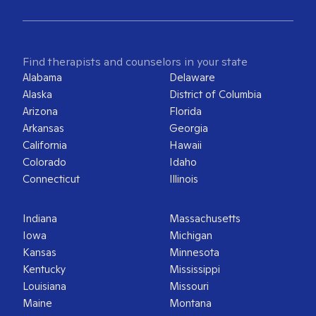
Find therapists and counselors in your state
Alabama
Delaware
Alaska
District of Columbia
Arizona
Florida
Arkansas
Georgia
California
Hawaii
Colorado
Idaho
Connecticut
Illinois
Indiana
Massachusetts
Iowa
Michigan
Kansas
Minnesota
Kentucky
Mississippi
Louisiana
Missouri
Maine
Montana