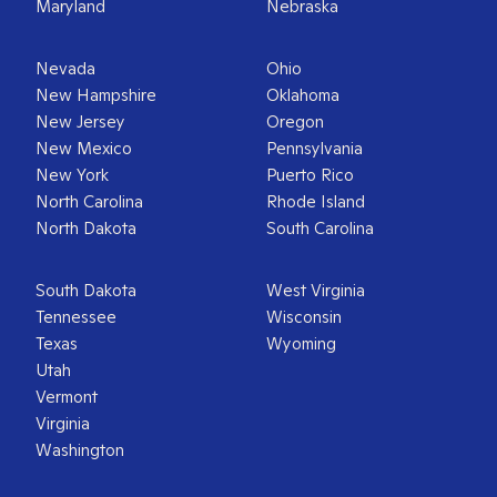
Maryland
Nebraska
Nevada
Ohio
New Hampshire
Oklahoma
New Jersey
Oregon
New Mexico
Pennsylvania
New York
Puerto Rico
North Carolina
Rhode Island
North Dakota
South Carolina
South Dakota
West Virginia
Tennessee
Wisconsin
Texas
Wyoming
Utah
Vermont
Virginia
Washington