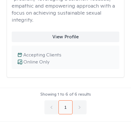
empathic and empowering approach with a
focus on achieving sustainable sexual
integrity.
View Profile
Accepting Clients
Online Only
Showing
1
to
6
of
6
results
1