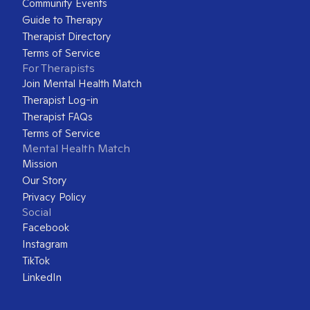
Community Events
Guide to Therapy
Therapist Directory
Terms of Service
For Therapists
Join Mental Health Match
Therapist Log-in
Therapist FAQs
Terms of Service
Mental Health Match
Mission
Our Story
Privacy Policy
Social
Facebook
Instagram
TikTok
LinkedIn