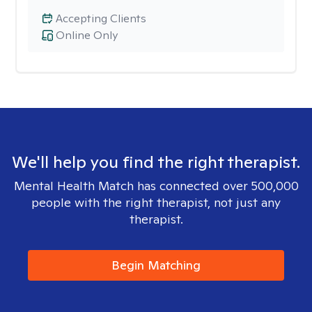
Accepting Clients
Online Only
We'll help you find the right therapist.
Mental Health Match has connected over 500,000
people with the right therapist, not just any
therapist.
Begin Matching