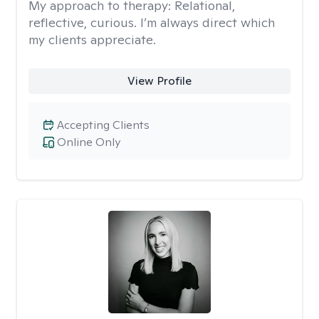
My approach to therapy:
Relational,
reflective, curious. I’m always direct which
my clients appreciate.
View Profile
Accepting Clients
Online Only