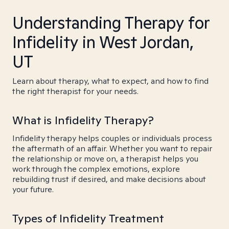
Understanding Therapy for
Infidelity in West Jordan,
UT
Learn about therapy, what to expect, and how to find
the right therapist for your needs.
What is Infidelity Therapy?
Infidelity therapy helps couples or individuals process
the aftermath of an affair. Whether you want to repair
the relationship or move on, a therapist helps you
work through the complex emotions, explore
rebuilding trust if desired, and make decisions about
your future.
Types of Infidelity Treatment