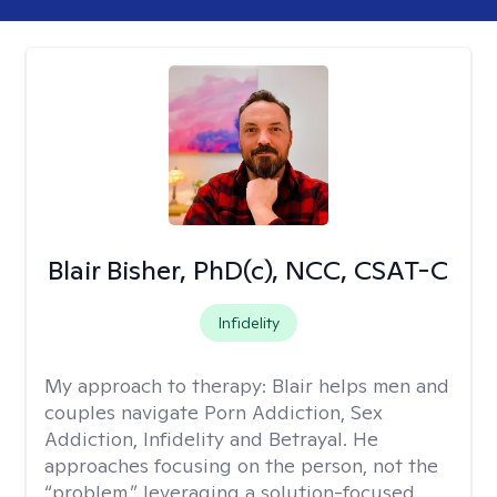
Blair Bisher, PhD(c), NCC, CSAT-C
Infidelity
My approach to therapy:
Blair helps men and
couples navigate Porn Addiction, Sex
Addiction, Infidelity and Betrayal. He
approaches focusing on the person, not the
“problem,” leveraging a solution-focused,