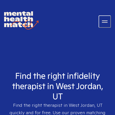
Find the right infidelity
therapist in West Jordan,
UT
Find the right therapist in
West Jordan, UT
quickly and for free. Use our proven matching