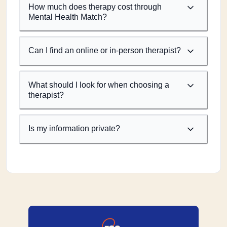
How much does therapy cost through
Mental Health Match?
Can I find an online or in-person therapist?
What should I look for when choosing a
therapist?
Is my information private?