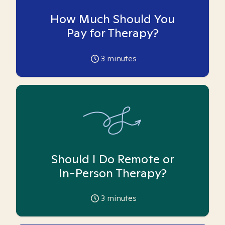
How Much Should You
Pay for Therapy?
3
minutes
Should I Do Remote or
In-Person Therapy?
3
minutes