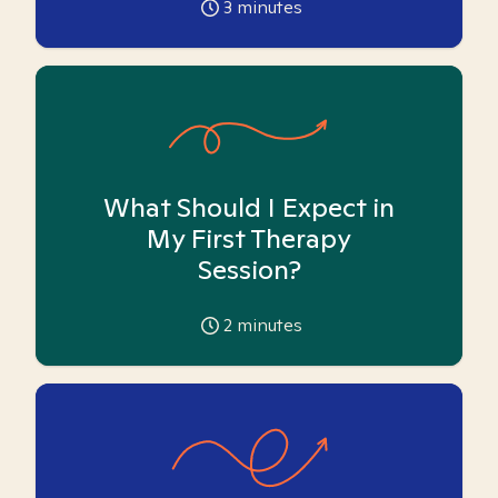
3
minutes
What Should I Expect in
My First Therapy
Session?
2
minutes