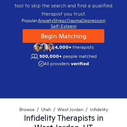
tool to skip the search and find a qualified
therapist you trust.
Popular:
Anxiety
Stress
Trauma
Depression
Self-Esteem
Begin Matching
4,000+
therapists
500,000+
people matched
All providers
verified
Browse
/
Utah
/
West Jordan
/
Infidelity
Infidelity
Therapists in