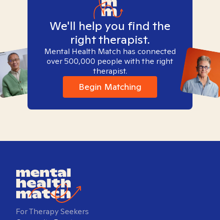
We'll help you find the
right therapist.
Mental Health Match has connected
over 500,000 people with the right
therapist.
Begin Matching
For Therapy Seekers