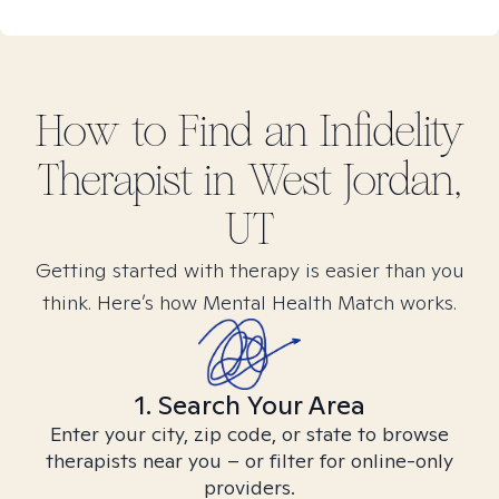
How to Find
an Infidelity
Therapist in
West Jordan,
UT
Getting started with therapy is easier than you
think. Here’s how Mental Health Match works.
1. Search Your Area
Enter your city, zip code, or state to browse
therapists near you – or filter for online-only
providers.