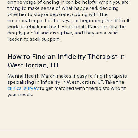
on the verge of ending. It can be helpful when you are
trying to make sense of what happened, deciding
whether to stay or separate, coping with the
emotional impact of betrayal, or beginning the difficult
work of rebuilding trust. Emotional affairs can also be
deeply painful and disruptive, and they are a valid
reason to seek support.
How to Find an Infidelity Therapist in
West Jordan, UT
Mental Health Match makes it easy to find therapists
specializing in infidelity in West Jordan, UT. Take the
clinical survey
to get matched with therapists who fit
your needs.