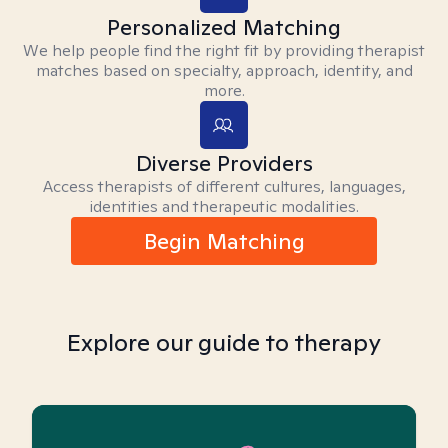
Personalized Matching
We help people find the right fit by providing therapist
matches based on specialty, approach, identity, and
more.
Diverse Providers
Access therapists of different cultures, languages,
identities and therapeutic modalities.
Begin Matching
Explore our guide to therapy