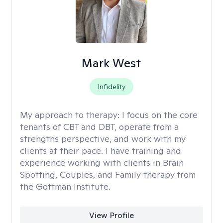
Mark West
Infidelity
My approach to therapy:
I focus on the core
tenants of CBT and DBT, operate from a
strengths perspective, and work with my
clients at their pace. I have training and
experience working with clients in Brain
Spotting, Couples, and Family therapy from
the Gottman Institute.
View Profile