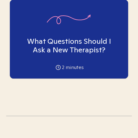
What Questions Should I
Ask a New Therapist?
2
minutes