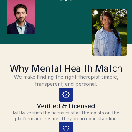
Why Mental Health Match
We make finding the right therapist simple,
transparent, and personal.
Verified & Licensed
MHM verifies the licenses of all therapists on the
platform and ensures they are in good standing.