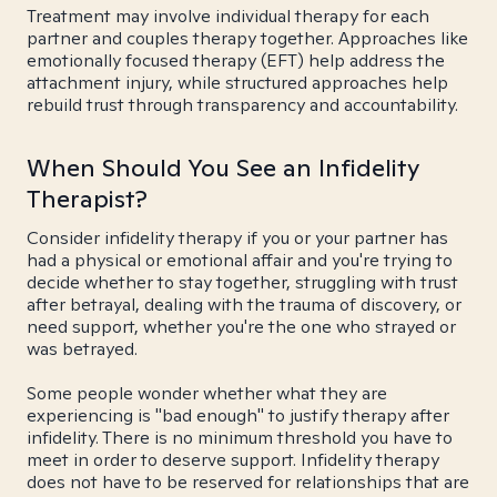
Treatment may involve individual therapy for each
partner and couples therapy together. Approaches like
emotionally focused therapy (EFT) help address the
attachment injury, while structured approaches help
rebuild trust through transparency and accountability.
When Should You See an Infidelity
Therapist?
Consider infidelity therapy if you or your partner has
had a physical or emotional affair and you're trying to
decide whether to stay together, struggling with trust
after betrayal, dealing with the trauma of discovery, or
need support, whether you're the one who strayed or
was betrayed.
Some people wonder whether what they are
experiencing is "bad enough" to justify therapy after
infidelity. There is no minimum threshold you have to
meet in order to deserve support. Infidelity therapy
does not have to be reserved for relationships that are