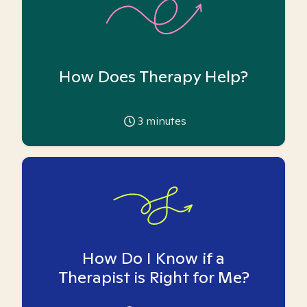
How Does Therapy Help?
3
minutes
How Do I Know if a
Therapist is Right for Me?