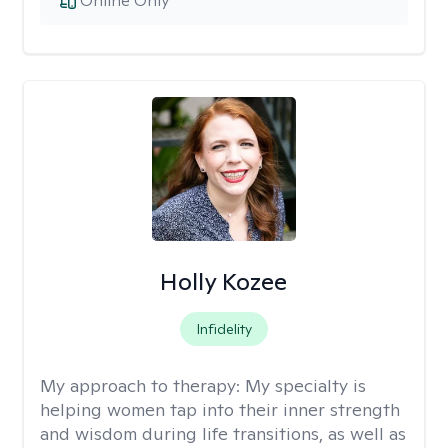
Online Only
Holly Kozee
Infidelity
My approach to therapy:
My specialty is
helping women tap into their inner strength
and wisdom during life transitions, as well as