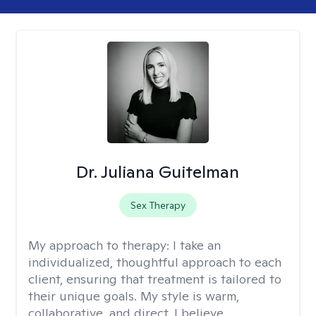
Dr. Juliana Guitelman
Sex Therapy
My approach to therapy:
I take an
individualized, thoughtful approach to each
client, ensuring that treatment is tailored to
their unique goals. My style is warm,
collaborative, and direct. I believe