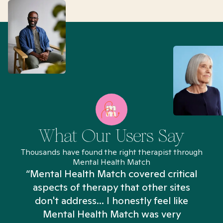
What Our Users Say
Thousands have found the right therapist through
Mental Health Match
“Mental Health Match covered critical
aspects of therapy that other sites
don't address... I honestly feel like
n
Mental Health Match was very