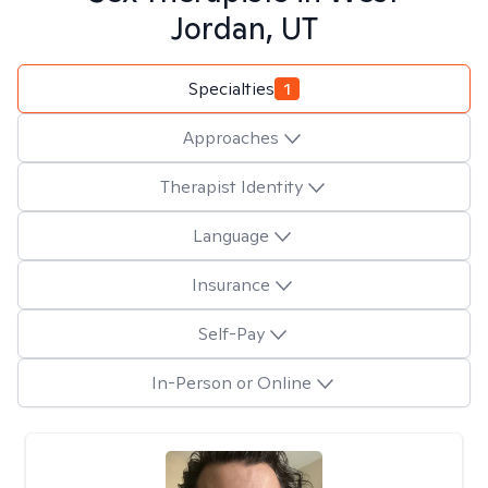
Jordan, UT
Specialties
1
Approaches
Therapist Identity
Language
Insurance
Self-Pay
In-Person or Online