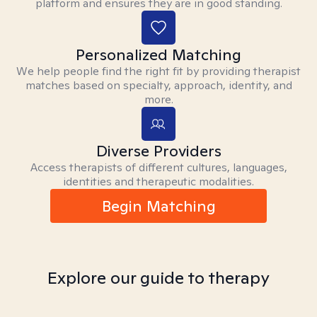
platform and ensures they are in good standing.
Personalized Matching
We help people find the right fit by providing therapist
matches based on specialty, approach, identity, and
more.
Diverse Providers
Access therapists of different cultures, languages,
identities and therapeutic modalities.
Begin Matching
Explore our guide to therapy