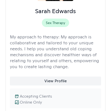
Sarah Edwards
Sex Therapy
My approach to therapy:
My approach is
collaborative and tailored to your unique
needs. I help you understand old coping
mechanisms and discover healthier ways of
relating to yourself and others, empowering
you to create lasting change.
View Profile
Accepting Clients
Online Only