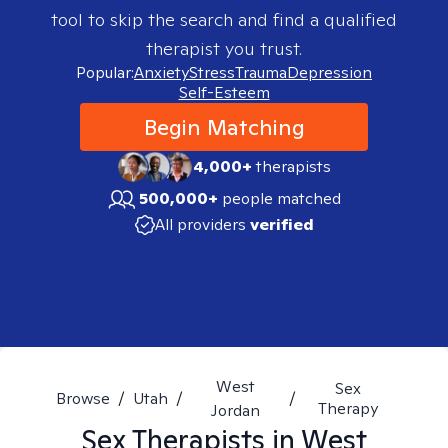
tool to skip the search and find a qualified
therapist you trust.
Popular:
Anxiety
Stress
Trauma
Depression
Self-Esteem
Begin Matching
4,000+
therapists
500,000+
people matched
All providers
verified
West
Sex
Browse
/
Utah
/
/
Therapy
Jordan
Sex
Therapists in
West