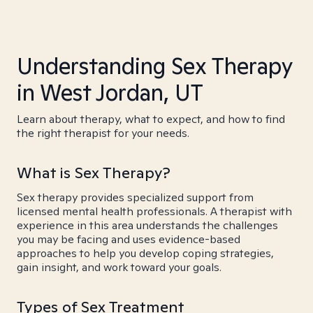
Understanding Sex Therapy
in West Jordan, UT
Learn about therapy, what to expect, and how to find
the right therapist for your needs.
What is Sex Therapy?
Sex therapy provides specialized support from
licensed mental health professionals. A therapist with
experience in this area understands the challenges
you may be facing and uses evidence-based
approaches to help you develop coping strategies,
gain insight, and work toward your goals.
Types of Sex Treatment