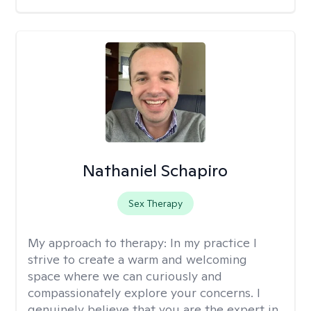
Nathaniel Schapiro
Sex Therapy
My approach to therapy:
In my practice I
strive to create a warm and welcoming
space where we can curiously and
compassionately explore your concerns. I
genuinely believe that you are the expert in