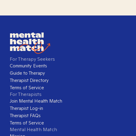
For Therapy Seekers
Community Events
Guide to Therapy
Therapist Directory
Terms of Service
For Therapists
Join Mental Health Match
Therapist Log-in
Therapist FAQs
Terms of Service
Mental Health Match