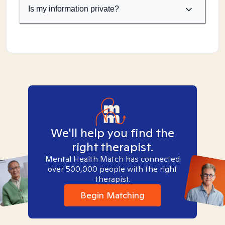
Is my information private?
We'll help you find the
right therapist.
Mental Health Match has connected
over 500,000 people with the right
therapist.
Begin Matching