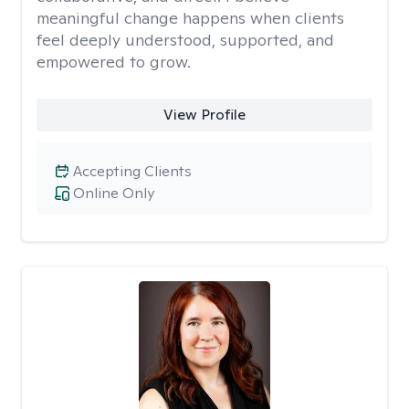
meaningful change happens when clients
feel deeply understood, supported, and
empowered to grow.
View Profile
Accepting Clients
Online Only