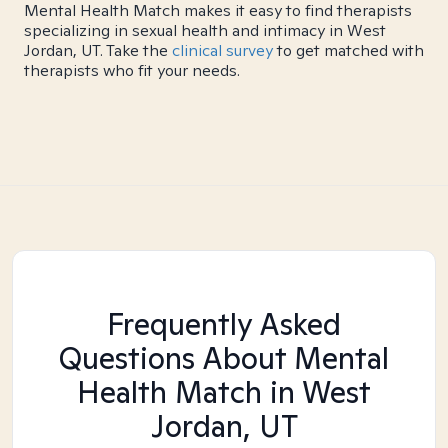
Mental Health Match makes it easy to find therapists
specializing in sexual health and intimacy in West
Jordan, UT. Take the
clinical survey
to get matched with
therapists who fit your needs.
Frequently Asked
Questions About Mental
Health Match
in West
Jordan, UT