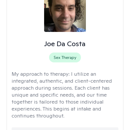
Joe Da Costa
Sex Therapy
My approach to therapy:
I utilize an
integrated, authentic, and client-centered
approach during sessions. Each client has
unique and specific needs, and our time
together is tailored to those individual
experiences. This begins at intake and
continues throughout.