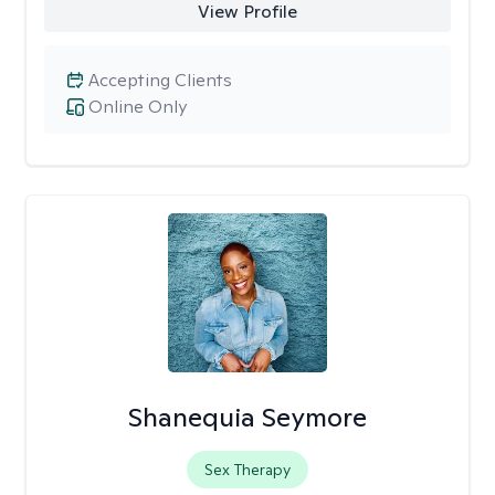
View Profile
Accepting Clients
Online Only
Shanequia Seymore
Sex Therapy