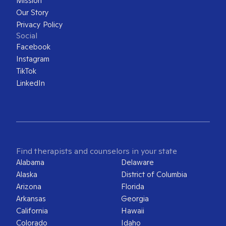
Mission
Our Story
Privacy Policy
Social
Facebook
Instagram
TikTok
LinkedIn
Find therapists and counselors in your state
Alabama
Delaware
Alaska
District of Columbia
Arizona
Florida
Arkansas
Georgia
California
Hawaii
Colorado
Idaho