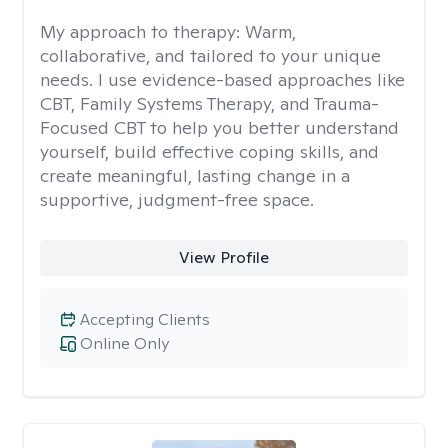
My approach to therapy:
Warm,
collaborative, and tailored to your unique
needs. I use evidence-based approaches like
CBT, Family Systems Therapy, and Trauma-
Focused CBT to help you better understand
yourself, build effective coping skills, and
create meaningful, lasting change in a
supportive, judgment-free space.
View Profile
Accepting Clients
Online Only