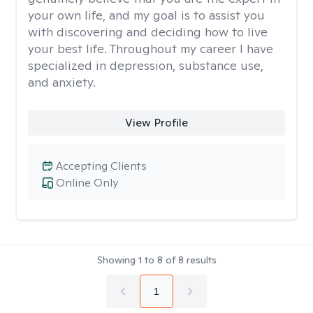
your own life, and my goal is to assist you
with discovering and deciding how to live
your best life. Throughout my career I have
specialized in depression, substance use,
and anxiety.
View Profile
Accepting Clients
Online Only
Showing
1
to
8
of
8
results
1