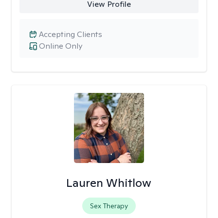
View Profile
Accepting Clients
Online Only
Lauren Whitlow
Sex Therapy