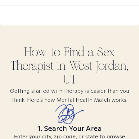
How to Find
a Sex
Therapist in
West Jordan,
UT
Getting started with therapy is easier than you
think. Here’s how Mental Health Match works.
1. Search Your Area
Enter your city, zip code, or state to browse