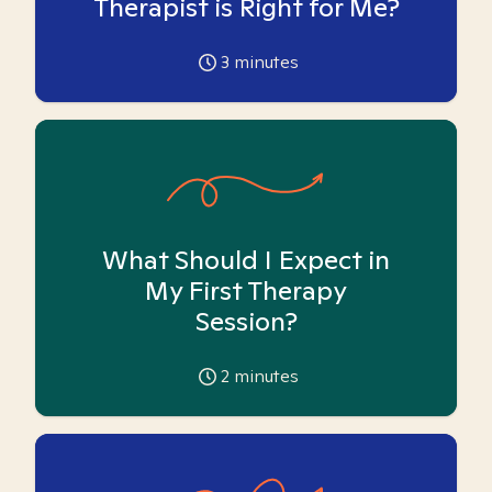
Therapist is Right for Me?
3
minutes
What Should I Expect in
My First Therapy
Session?
2
minutes