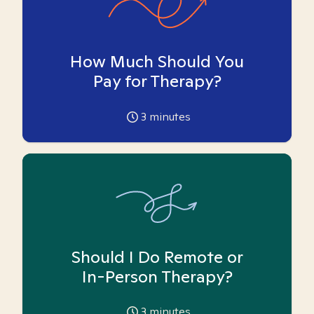
How Much Should You
Pay for Therapy?
3
minutes
Should I Do Remote or
In-Person Therapy?
3
minutes