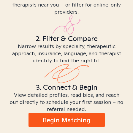
therapists near you – or filter for online-only
providers.
2. Filter & Compare
Narrow results by specialty, therapeutic
approach, insurance, language, and therapist
identity to find the right fit.
3. Connect & Begin
View detailed profiles, read bios, and reach
out directly to schedule your first session – no
referral needed.
Begin Matching