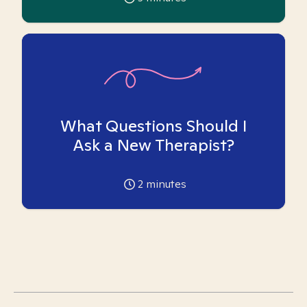
What Questions Should I
Ask a New Therapist?
2
minutes