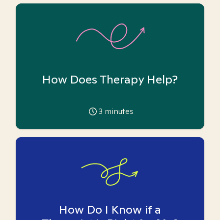
How Does Therapy Help?
3
minutes
How Do I Know if a