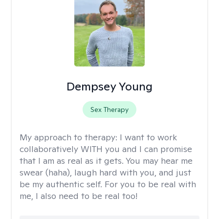
Dempsey Young
Sex Therapy
My approach to therapy:
I want to work
collaboratively WITH you and I can promise
that I am as real as it gets. You may hear me
swear (haha), laugh hard with you, and just
be my authentic self. For you to be real with
me, I also need to be real too!