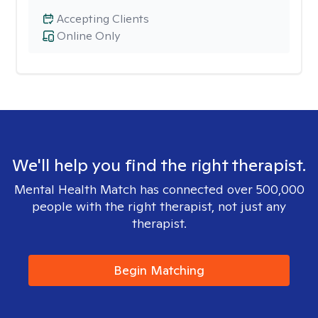
Accepting Clients
Online Only
We'll help you find the right therapist.
Mental Health Match has connected over 500,000
people with the right therapist, not just any
therapist.
Begin Matching