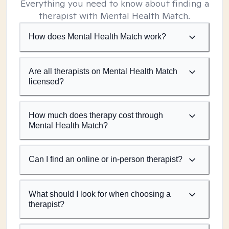
Everything you need to know about finding a
therapist with Mental Health Match.
How does Mental Health Match work?
Are all therapists on Mental Health Match
licensed?
How much does therapy cost through
Mental Health Match?
Can I find an online or in-person therapist?
What should I look for when choosing a
therapist?