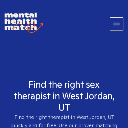
Find the right sex
therapist in West Jordan,
UT
Find the right therapist in
West Jordan, UT
quickly and for free. Use our proven matching