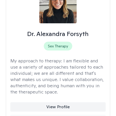
Dr. Alexandra Forsyth
Sex Therapy
My approach to therapy:
I am flexible and
use a variety of approaches tailored to each
individual; we are all different and that's
what makes us unique. I value collaboration,
authenticity, and being human with you in
the therapeutic space.
View Profile