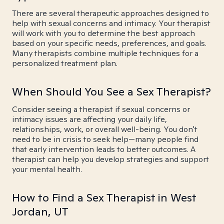
There are several therapeutic approaches designed to
help with sexual concerns and intimacy. Your therapist
will work with you to determine the best approach
based on your specific needs, preferences, and goals.
Many therapists combine multiple techniques for a
personalized treatment plan.
When Should You See a Sex Therapist?
Consider seeing a therapist if sexual concerns or
intimacy issues are affecting your daily life,
relationships, work, or overall well-being. You don't
need to be in crisis to seek help—many people find
that early intervention leads to better outcomes. A
therapist can help you develop strategies and support
your mental health.
How to Find a Sex Therapist in West
Jordan, UT