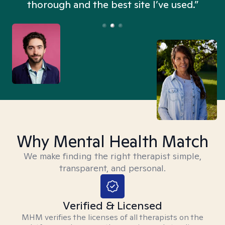
thorough and the best site I’ve used.”
Why Mental Health Match
We make finding the right therapist simple,
transparent, and personal.
Verified & Licensed
MHM verifies the licenses of all therapists on the