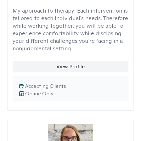
My approach to therapy:
Each intervention is
tailored to each individual's needs. Therefore
while working together, you will be able to
experience comfortability while disclosing
your different challenges you're facing in a
nonjudgmental setting. ​
View Profile
Accepting Clients
Online Only