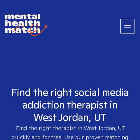
Find the right social media
addiction therapist in
West Jordan, UT
Find the right therapist in
West Jordan, UT
quickly and for free. Use our proven matching