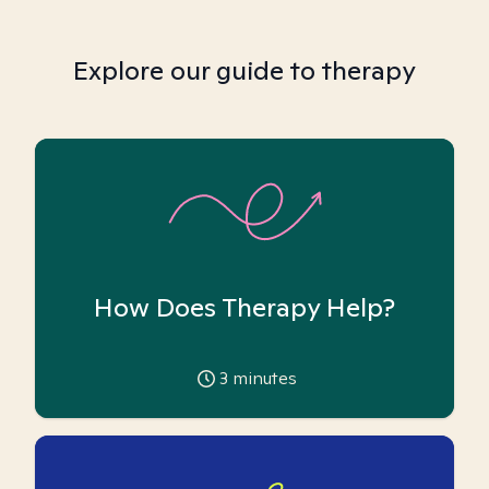
Explore our guide to therapy
How Does Therapy Help?
3
minutes