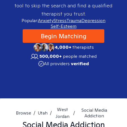
tool to skip the search and find a qualified
therapist you trust.
Popular:
Anxiety
Stress
Trauma
Depression
Self-Esteem
Begin Matching
4,000+
therapists
500,000+
people matched
All providers
verified
West
Social Media
Browse
/
Utah
/
/
Addiction
Jordan
Social Media Addiction