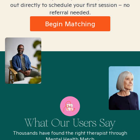
out directly to schedule your first session – no
referral needed.
Begin Matching
What Our Users Say
Thousands have found the right therapist through
Mental Health Match