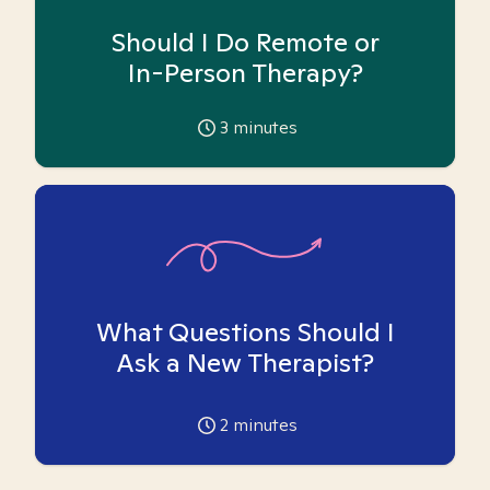
Should I Do Remote or
In-Person Therapy?
3
minutes
What Questions Should I
Ask a New Therapist?
2
minutes