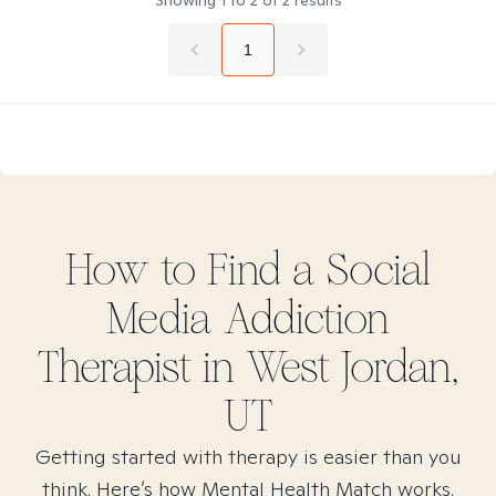
Showing
1
to
2
of
2
results
1
How to Find
a Social
Media Addiction
Therapist in
West Jordan,
UT
Getting started with therapy is easier than you
think. Here’s how Mental Health Match works.