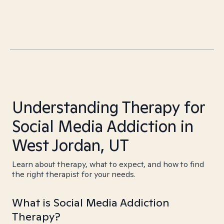
Understanding Therapy for
Social Media Addiction in
West Jordan, UT
Learn about therapy, what to expect, and how to find
the right therapist for your needs.
What is Social Media Addiction
Therapy?