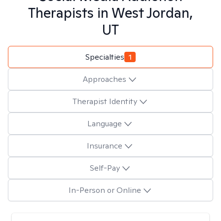
Therapists in
West Jordan,
UT
Specialties
1
Approaches
Therapist Identity
Language
Insurance
Self-Pay
In-Person or Online