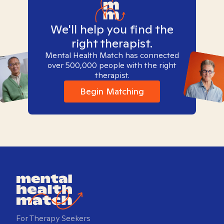
We'll help you find the
right therapist.
Mental Health Match has connected
over 500,000 people with the right
therapist.
Begin Matching
For Therapy Seekers