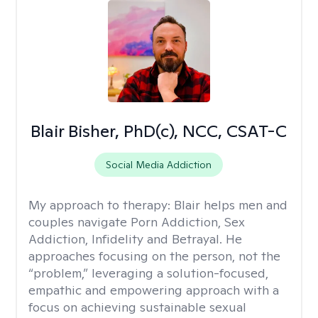
Blair Bisher, PhD(c), NCC, CSAT-C
Social Media Addiction
My approach to therapy:
Blair helps men and
couples navigate Porn Addiction, Sex
Addiction, Infidelity and Betrayal. He
approaches focusing on the person, not the
“problem,” leveraging a solution-focused,
empathic and empowering approach with a
focus on achieving sustainable sexual