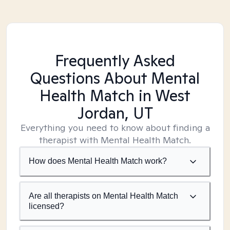
Frequently Asked
Questions About Mental
Health Match
in West
Jordan, UT
Everything you need to know about finding a
therapist with Mental Health Match.
How does Mental Health Match work?
Are all therapists on Mental Health Match
licensed?