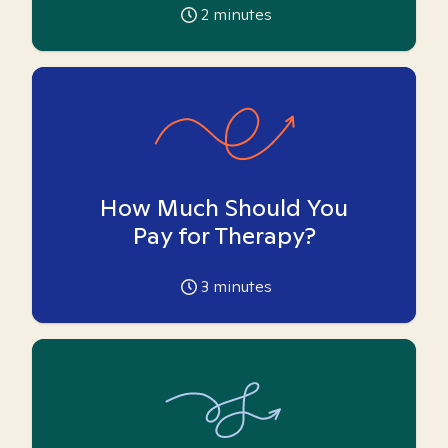
2
minutes
How Much Should You
Pay for Therapy?
3
minutes