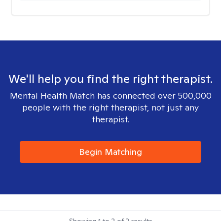
We'll help you find the right therapist.
Mental Health Match has connected over 500,000
people with the right therapist, not just any
therapist.
Begin Matching