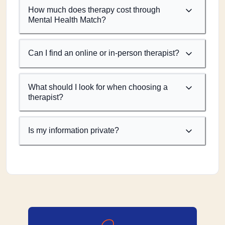
How much does therapy cost through
Mental Health Match?
Can I find an online or in-person therapist?
What should I look for when choosing a
therapist?
Is my information private?