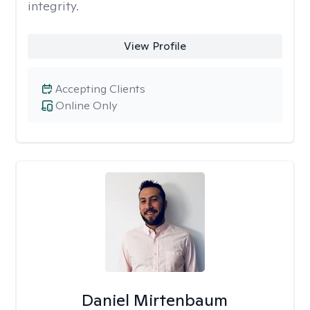
integrity.
View Profile
Accepting Clients
Online Only
Daniel Mirtenbaum