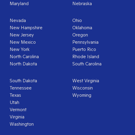
Maryland
Nebraska
Nevada
Ohio
New Hampshire
Oklahoma
New Jersey
Oregon
New Mexico
Pennsylvania
New York
Puerto Rico
North Carolina
Rhode Island
North Dakota
South Carolina
South Dakota
West Virginia
Tennessee
Wisconsin
Texas
Wyoming
Utah
Vermont
Virginia
Washington