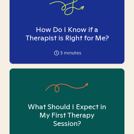
How Do I Know if a
Therapist is Right for Me?
3
minutes
What Should I Expect in
My First Therapy
Session?