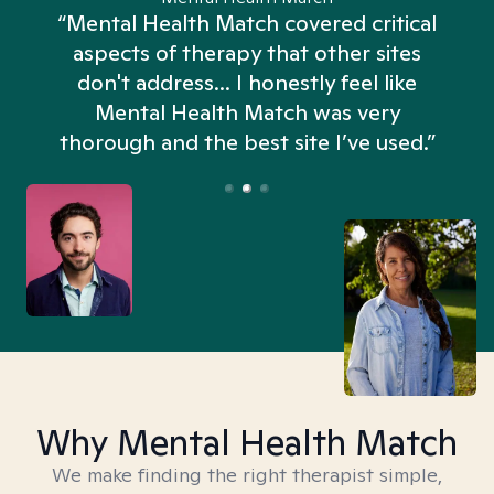
“Mental Health Match covered critical
aspects of therapy that other sites
don't address... I honestly feel like
n
Mental Health Match was very
thorough and the best site I’ve used.”
Why Mental Health Match
We make finding the right therapist simple,