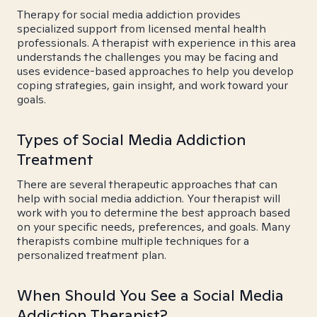
Therapy for social media addiction provides
specialized support from licensed mental health
professionals. A therapist with experience in this area
understands the challenges you may be facing and
uses evidence-based approaches to help you develop
coping strategies, gain insight, and work toward your
goals.
Types of Social Media Addiction
Treatment
There are several therapeutic approaches that can
help with social media addiction. Your therapist will
work with you to determine the best approach based
on your specific needs, preferences, and goals. Many
therapists combine multiple techniques for a
personalized treatment plan.
When Should You See a Social Media
Addiction Therapist?