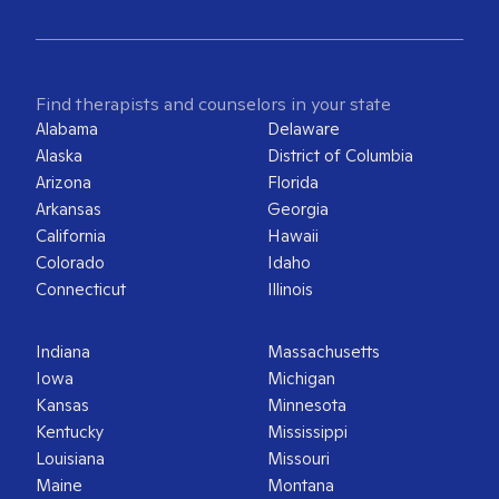
Find therapists and counselors in your state
Alabama
Delaware
Alaska
District of Columbia
Arizona
Florida
Arkansas
Georgia
California
Hawaii
Colorado
Idaho
Connecticut
Illinois
Indiana
Massachusetts
Iowa
Michigan
Kansas
Minnesota
Kentucky
Mississippi
Louisiana
Missouri
Maine
Montana