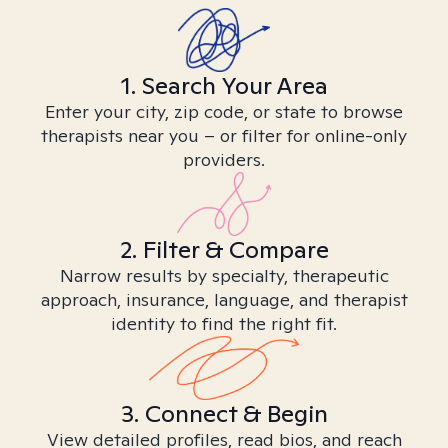
1. Search Your Area
Enter your city, zip code, or state to browse
therapists near you – or filter for online-only
providers.
2. Filter & Compare
Narrow results by specialty, therapeutic
approach, insurance, language, and therapist
identity to find the right fit.
3. Connect & Begin
View detailed profiles, read bios, and reach