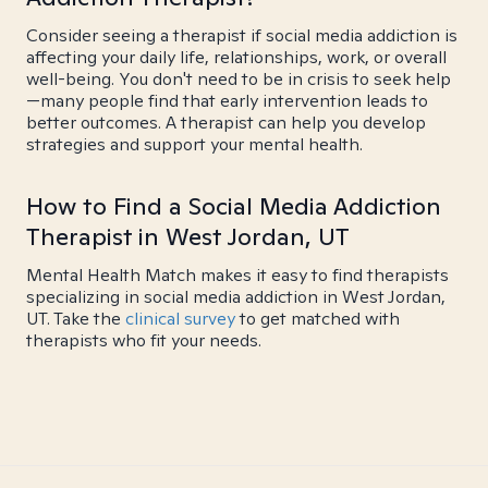
Consider seeing a therapist if social media addiction is
affecting your daily life, relationships, work, or overall
well-being. You don't need to be in crisis to seek help
—many people find that early intervention leads to
better outcomes. A therapist can help you develop
strategies and support your mental health.
How to Find a Social Media Addiction
Therapist in West Jordan, UT
Mental Health Match makes it easy to find therapists
specializing in social media addiction in West Jordan,
UT. Take the
clinical survey
to get matched with
therapists who fit your needs.