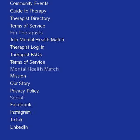
Community Events
Guide to Therapy
Therapist Directory
Terms of Service
For Therapists
Join Mental Health Match
Therapist Log-in
Therapist FAQs
Terms of Service
Mental Health Match
Mission
Our Story
Privacy Policy
Social
Facebook
Instagram
TikTok
LinkedIn