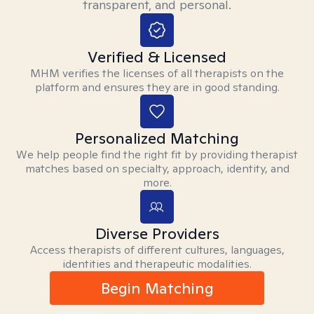
transparent, and personal.
Verified & Licensed
MHM verifies the licenses of all therapists on the
platform and ensures they are in good standing.
Personalized Matching
We help people find the right fit by providing therapist
matches based on specialty, approach, identity, and
more.
Diverse Providers
Access therapists of different cultures, languages,
identities and therapeutic modalities.
Begin Matching