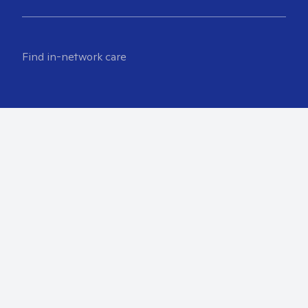
Find in-network care