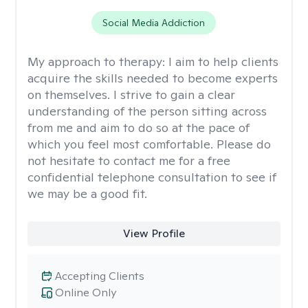
Social Media Addiction
My approach to therapy:
I aim to help clients
acquire the skills needed to become experts
on themselves. I strive to gain a clear
understanding of the person sitting across
from me and aim to do so at the pace of
which you feel most comfortable. Please do
not hesitate to contact me for a free
confidential telephone consultation to see if
we may be a good fit.
View Profile
Accepting Clients
Online Only