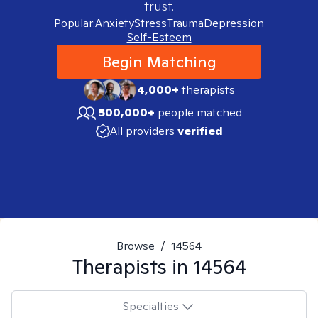
trust.
Popular:
Anxiety
Stress
Trauma
Depression
Self-Esteem
Begin Matching
4,000+
therapists
500,000+
people matched
All providers
verified
Browse
/
14564
Therapists in
14564
Specialties