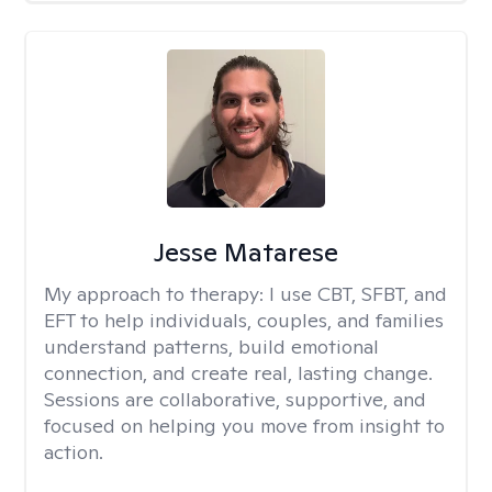
Jesse Matarese
My approach to therapy:
I use CBT, SFBT, and
EFT to help individuals, couples, and families
understand patterns, build emotional
connection, and create real, lasting change.
Sessions are collaborative, supportive, and
focused on helping you move from insight to
action.