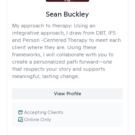
Sean Buckley
My approach to therapy:
Using an
integrative approach, I draw from DBT, IFS
and Person -Centered Therapy to meet each
client where they are. Using these
frameworks, I will collaborate with you to
create a personalized path forward—one
that respects your story and supports
meaningful, lasting change.
View Profile
Accepting Clients
Online Only