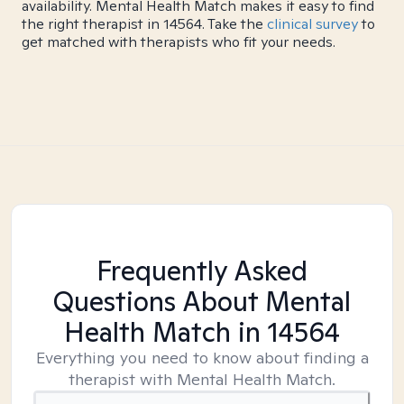
availability. Mental Health Match makes it easy to find
the right therapist in 14564. Take the
clinical survey
to
get matched with therapists who fit your needs.
Frequently Asked
Questions About Mental
Health Match
in 14564
Everything you need to know about finding a
therapist with Mental Health Match.