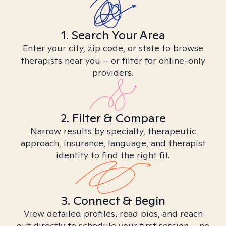
1. Search Your Area
Enter your city, zip code, or state to browse
therapists near you – or filter for online-only
providers.
2. Filter & Compare
Narrow results by specialty, therapeutic
approach, insurance, language, and therapist
identity to find the right fit.
3. Connect & Begin
View detailed profiles, read bios, and reach
out directly to schedule your first session – no