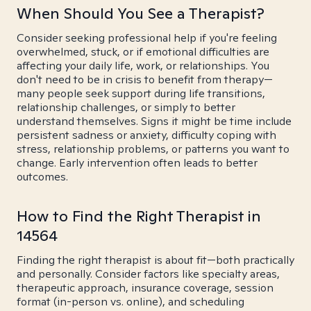
When Should You See a Therapist?
Consider seeking professional help if you're feeling
overwhelmed, stuck, or if emotional difficulties are
affecting your daily life, work, or relationships. You
don't need to be in crisis to benefit from therapy—
many people seek support during life transitions,
relationship challenges, or simply to better
understand themselves. Signs it might be time include
persistent sadness or anxiety, difficulty coping with
stress, relationship problems, or patterns you want to
change. Early intervention often leads to better
outcomes.
How to Find the Right Therapist in
14564
Finding the right therapist is about fit—both practically
and personally. Consider factors like specialty areas,
therapeutic approach, insurance coverage, session
format (in-person vs. online), and scheduling