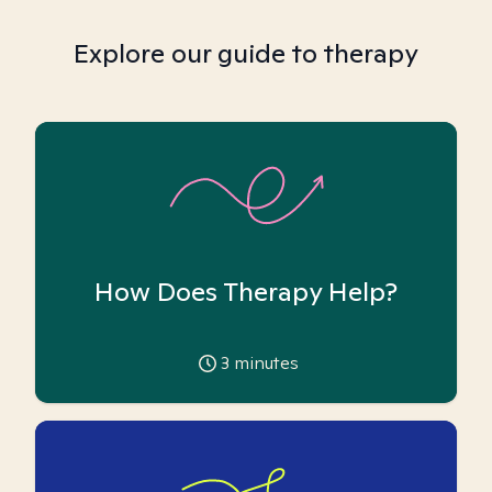
Explore our guide to therapy
How Does Therapy Help?
3
minutes