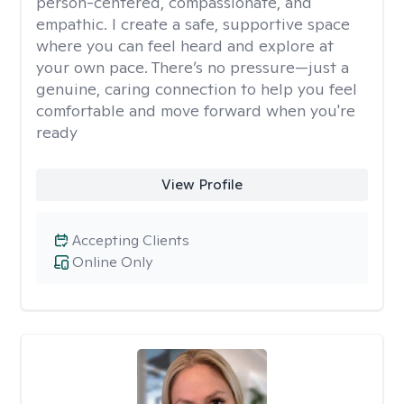
person-centered, compassionate, and
empathic. I create a safe, supportive space
where you can feel heard and explore at
your own pace. There’s no pressure—just a
genuine, caring connection to help you feel
comfortable and move forward when you're
ready
View Profile
Accepting Clients
Online Only