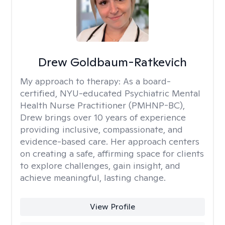
Drew Goldbaum-Ratkevich
My approach to therapy:
As a board-
certified, NYU-educated Psychiatric Mental
Health Nurse Practitioner (PMHNP-BC),
Drew brings over 10 years of experience
providing inclusive, compassionate, and
evidence-based care. Her approach centers
on creating a safe, affirming space for clients
to explore challenges, gain insight, and
achieve meaningful, lasting change.
View Profile