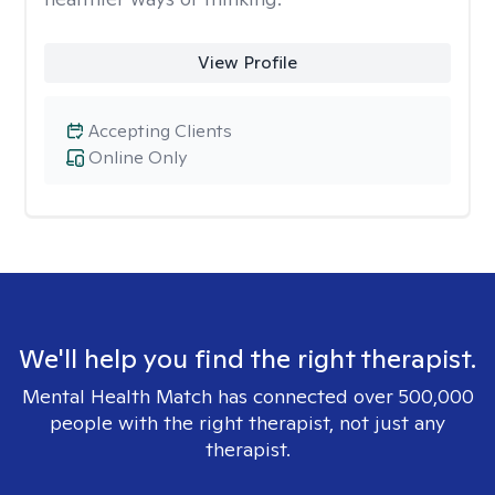
View Profile
Accepting Clients
Online Only
We'll help you find the right therapist.
Mental Health Match has connected over 500,000
people with the right therapist, not just any
therapist.