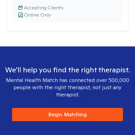
Accepting Clients
Online Only
We'll help you find the right therapist.
Mental Health Match has connected over 500,000
people with the right therapist, not just any
therapist.
Begin Matching