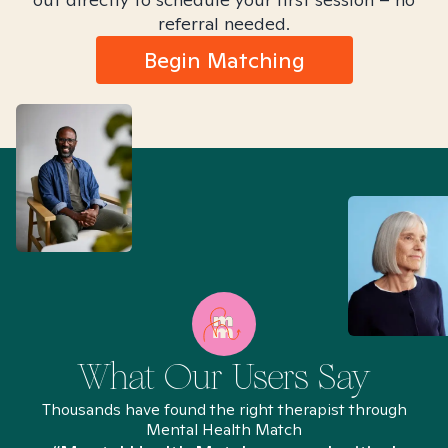
referral needed.
Begin Matching
What Our Users Say
Thousands have found the right therapist through
Mental Health Match