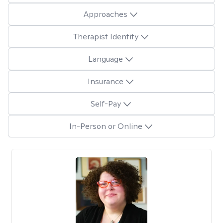
Approaches
Therapist Identity
Language
Insurance
Self-Pay
In-Person or Online