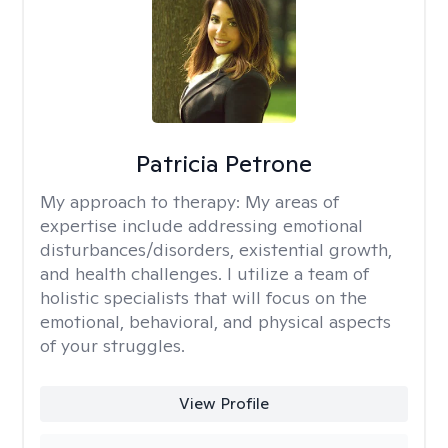
Patricia Petrone
My approach to therapy:
My areas of
expertise include addressing emotional
disturbances/disorders, existential growth,
and health challenges. I utilize a team of
holistic specialists that will focus on the
emotional, behavioral, and physical aspects
of your struggles.
View Profile