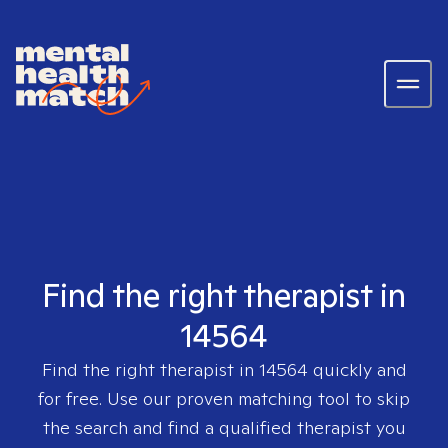
Find the right therapist in
14564
Find the right therapist in
14564
quickly and
for free. Use our proven matching tool to skip
the search and find a qualified therapist you