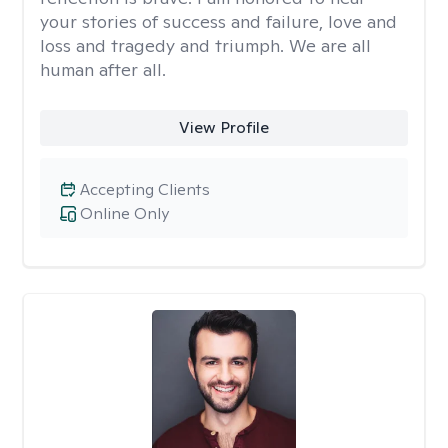
your stories of success and failure, love and
loss and tragedy and triumph. We are all
human after all.
View Profile
Accepting Clients
Online Only