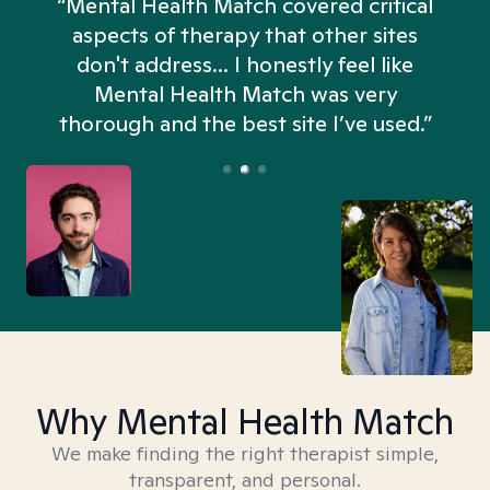
“Mental Health Match covered critical
aspects of therapy that other sites
don't address... I honestly feel like
n
Mental Health Match was very
thorough and the best site I’ve used.”
Why Mental Health Match
We make finding the right therapist simple,
transparent, and personal.