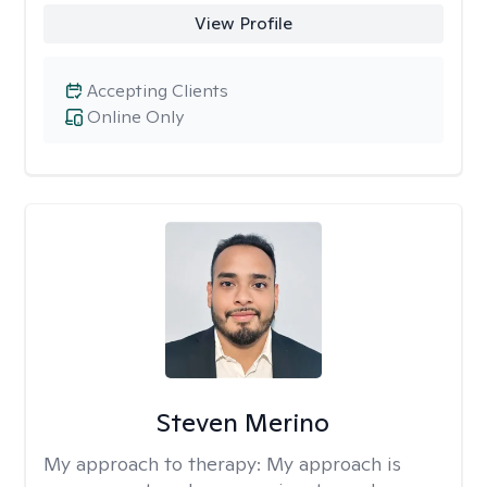
View Profile
Accepting Clients
Online Only
Steven Merino
My approach to therapy:
My approach is