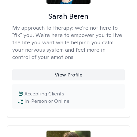
Sarah Beren
My approach to therapy:
we're not here to
"fix" you. We're here to empower you to live
the life you want while helping you calm
your nervous system and feel more in
control of your emotions.
View Profile
Accepting Clients
In-Person or Online