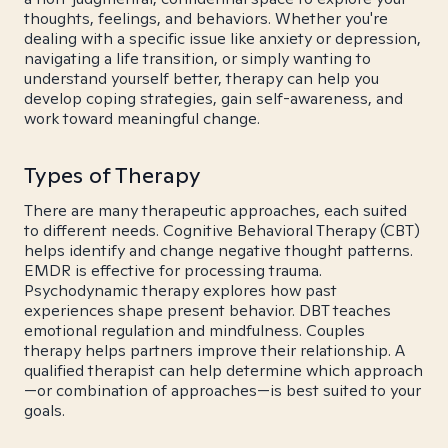
thoughts, feelings, and behaviors. Whether you're
dealing with a specific issue like anxiety or depression,
navigating a life transition, or simply wanting to
understand yourself better, therapy can help you
develop coping strategies, gain self-awareness, and
work toward meaningful change.
Types of Therapy
There are many therapeutic approaches, each suited
to different needs. Cognitive Behavioral Therapy (CBT)
helps identify and change negative thought patterns.
EMDR is effective for processing trauma.
Psychodynamic therapy explores how past
experiences shape present behavior. DBT teaches
emotional regulation and mindfulness. Couples
therapy helps partners improve their relationship. A
qualified therapist can help determine which approach
—or combination of approaches—is best suited to your
goals.