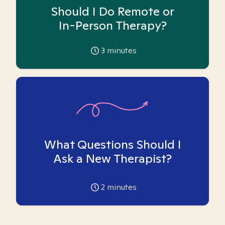
Should I Do Remote or
In-Person Therapy?
3
minutes
What Questions Should I
Ask a New Therapist?
2
minutes