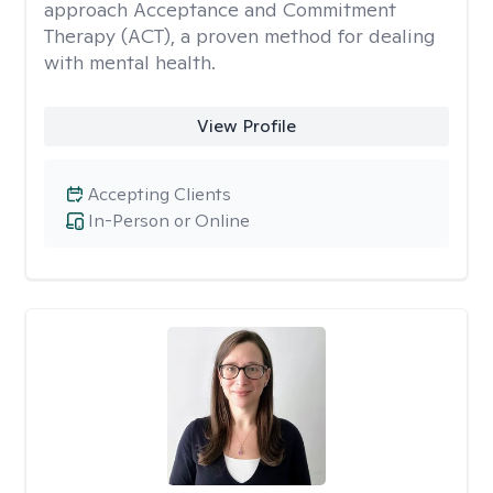
approach Acceptance and Commitment
Therapy (ACT), a proven method for dealing
with mental health.
View Profile
Accepting Clients
In-Person or Online