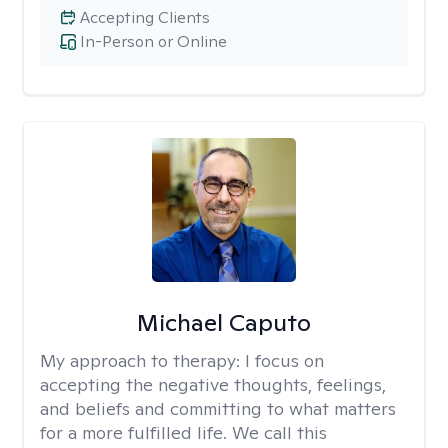
Accepting Clients
In-Person or Online
Michael Caputo
My approach to therapy:
I focus on
accepting the negative thoughts, feelings,
and beliefs and committing to what matters
for a more fulfilled life. We call this