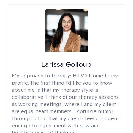
Larissa Golloub
My approach to therapy:
Hi! Welcome to my
profile. The first thing I'd like you to know
about me is that my therapy style is
collaborative. I think of our therapy sessions
as working meetings, where I and my client
are equal team members. I sprinkle humor
throughout so that my clients feel confident
enough to experiment with new and
healthier ways of thinking.