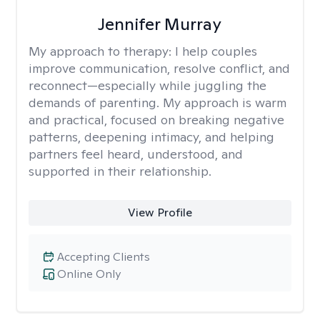
Jennifer Murray
My approach to therapy:
I help couples
improve communication, resolve conflict, and
reconnect—especially while juggling the
demands of parenting. My approach is warm
and practical, focused on breaking negative
patterns, deepening intimacy, and helping
partners feel heard, understood, and
supported in their relationship.
View Profile
Accepting Clients
Online Only