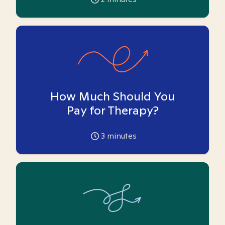
How Much Should You
Pay for Therapy?
3
minutes