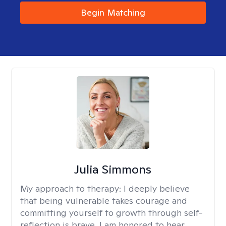
Begin Matching
Julia Simmons
My approach to therapy:
I deeply believe
that being vulnerable takes courage and
committing yourself to growth through self-
reflection is brave. I am honored to hear