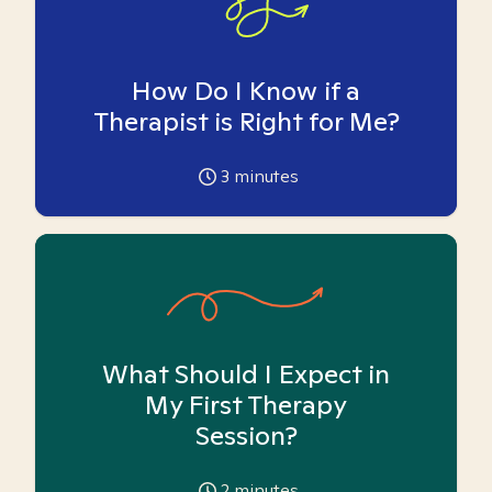
How Do I Know if a
Therapist is Right for Me?
3
minutes
What Should I Expect in
My First Therapy
Session?
2
minutes