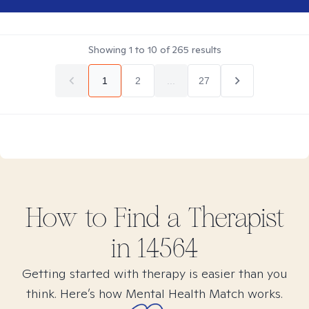
Showing
1
to
10
of
265
results
1
2
...
27
How to Find
a
Therapist
in
14564
Getting started with therapy is easier than you
think. Here’s how Mental Health Match works.