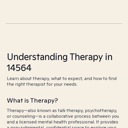
Understanding Therapy in
14564
Learn about therapy, what to expect, and how to find
the right therapist for your needs.
What is Therapy?
Therapy—also known as talk therapy, psychotherapy,
or counseling—is a collaborative process between you
and a licensed mental health professional. It provides
a non-judgmental, confidential space to explore your