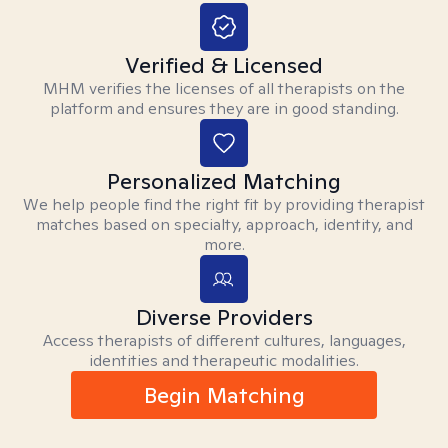
Verified & Licensed
MHM verifies the licenses of all therapists on the
platform and ensures they are in good standing.
Personalized Matching
We help people find the right fit by providing therapist
matches based on specialty, approach, identity, and
more.
Diverse Providers
Access therapists of different cultures, languages,
identities and therapeutic modalities.
Begin Matching