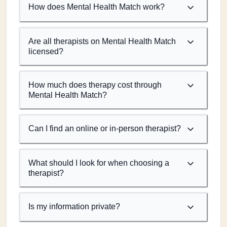
How does Mental Health Match work?
Are all therapists on Mental Health Match
licensed?
How much does therapy cost through
Mental Health Match?
Can I find an online or in-person therapist?
What should I look for when choosing a
therapist?
Is my information private?