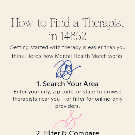
How to Find
a
Therapist
in
14652
Getting started with therapy is easier than you
think. Here’s how Mental Health Match works.
1. Search Your Area
Enter your city, zip code, or state to browse
therapists near you – or filter for online-only
providers.
2. Filter & Compare