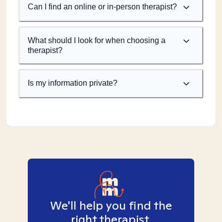
Can I find an online or in-person therapist?
What should I look for when choosing a
therapist?
Is my information private?
We'll help you find the
right therapist.