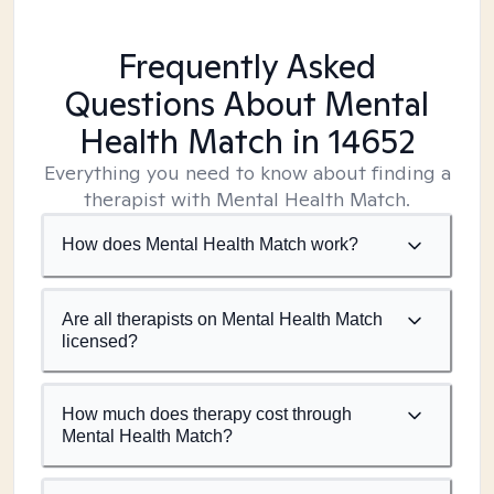
Frequently Asked
Questions About Mental
Health Match
in 14652
Everything you need to know about finding a
therapist with Mental Health Match.
How does Mental Health Match work?
Are all therapists on Mental Health Match
licensed?
How much does therapy cost through
Mental Health Match?