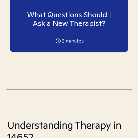
What Questions Should I
Ask a New Therapist?
2
minutes
Understanding Therapy in
14652