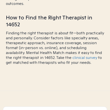
outcomes.
How to Find the Right Therapist in
14652
Finding the right therapist is about fit—both practically
and personally. Consider factors like specialty areas,
therapeutic approach, insurance coverage, session
format (in-person vs. online), and scheduling
availability. Mental Health Match makes it easy to find
the right therapist in 14652. Take the
clinical survey
to
get matched with therapists who fit your needs.