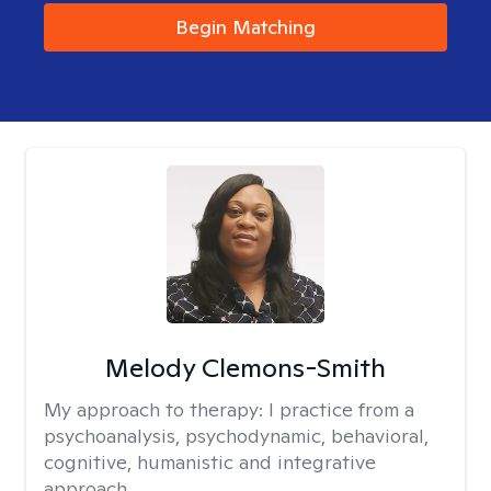
Begin Matching
Melody Clemons-Smith
My approach to therapy:
I practice from a
psychoanalysis, psychodynamic, behavioral,
cognitive, humanistic and integrative
approach.