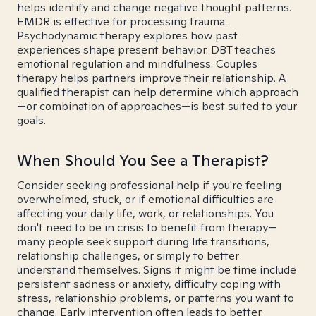
helps identify and change negative thought patterns.
EMDR is effective for processing trauma.
Psychodynamic therapy explores how past
experiences shape present behavior. DBT teaches
emotional regulation and mindfulness. Couples
therapy helps partners improve their relationship. A
qualified therapist can help determine which approach
—or combination of approaches—is best suited to your
goals.
When Should You See a Therapist?
Consider seeking professional help if you're feeling
overwhelmed, stuck, or if emotional difficulties are
affecting your daily life, work, or relationships. You
don't need to be in crisis to benefit from therapy—
many people seek support during life transitions,
relationship challenges, or simply to better
understand themselves. Signs it might be time include
persistent sadness or anxiety, difficulty coping with
stress, relationship problems, or patterns you want to
change. Early intervention often leads to better