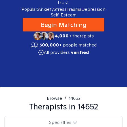
trust.
Popular:
Anxiety
Stress
Trauma
Depression
Self-Esteem
Begin Matching
4,000+
therapists
500,000+
people matched
All providers
verified
Browse
/
14652
Therapists in
14652
Specialties