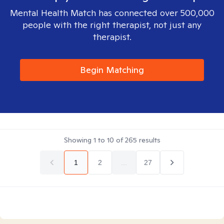
Mental Health Match has connected over 500,000
people with the right therapist, not just any
therapist.
Begin Matching
Showing
1
to
10
of
265
results
1
2
...
27