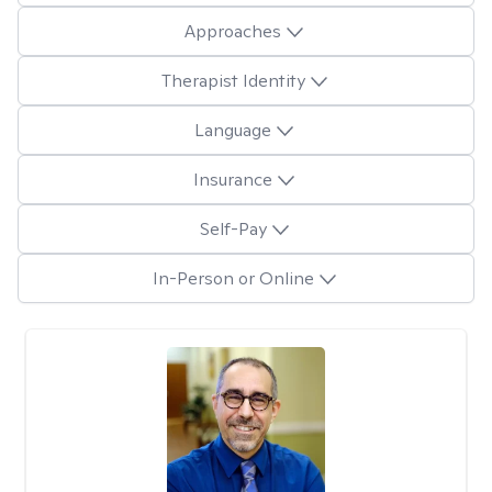
Approaches
Therapist Identity
Language
Insurance
Self-Pay
In-Person or Online