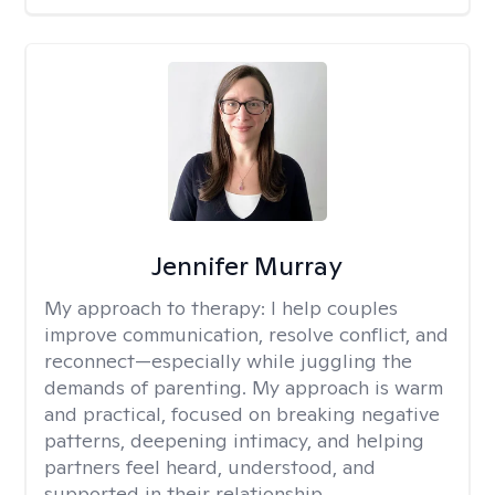
Jennifer Murray
My approach to therapy:
I help couples
improve communication, resolve conflict, and
reconnect—especially while juggling the
demands of parenting. My approach is warm
and practical, focused on breaking negative
patterns, deepening intimacy, and helping
partners feel heard, understood, and
supported in their relationship.