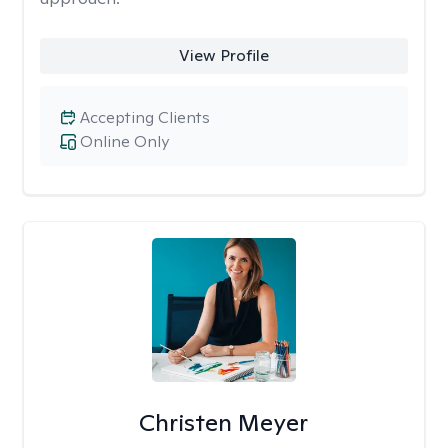
View Profile
Accepting Clients
Online Only
Christen Meyer