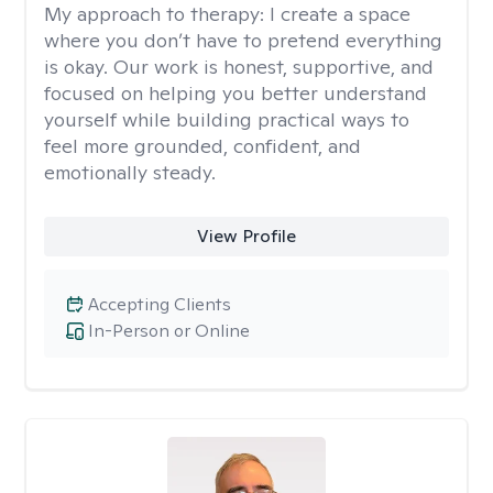
My approach to therapy:
I create a space
where you don’t have to pretend everything
is okay. Our work is honest, supportive, and
focused on helping you better understand
yourself while building practical ways to
feel more grounded, confident, and
emotionally steady.
View Profile
Accepting Clients
In-Person or Online