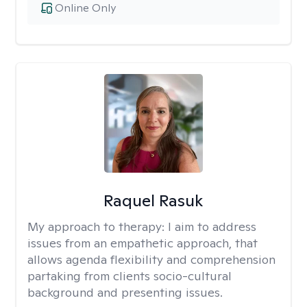
Online Only
Raquel Rasuk
My approach to therapy:
I aim to address
issues from an empathetic approach, that
allows agenda flexibility and comprehension
partaking from clients socio-cultural
background and presenting issues.