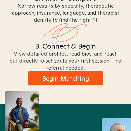
Narrow results by specialty, therapeutic
approach, insurance, language, and therapist
identity to find the right fit.
3. Connect & Begin
View detailed profiles, read bios, and reach
out directly to schedule your first session – no
referral needed.
Begin Matching