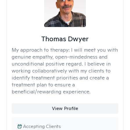
Thomas Dwyer
My approach to therapy:
I will meet you with
genuine empathy, open-mindedness and
unconditional positive regard. I believe in
working collaboratively with my clients to
identify treatment priorities and create a
treatment plan to ensure a
beneficial/rewarding experience.
View Profile
Accepting Clients