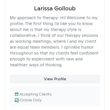
Larissa Golloub
My approach to therapy:
Hi! Welcome to my
profile. The first thing I'd like you to know
about me is that my therapy style is
collaborative. I think of our therapy sessions
as working meetings, where I and my client
are equal team members. I sprinkle humor
throughout so that my clients feel confident
enough to experiment with new and
healthier ways of thinking.
View Profile
Accepting Clients
Online Only