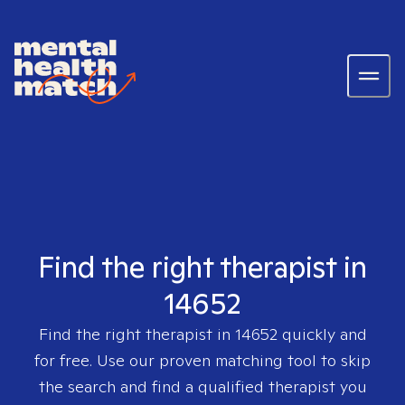
Find the right therapist in
14652
Find the right therapist in
14652
quickly and
for free. Use our proven matching tool to skip
the search and find a qualified therapist you