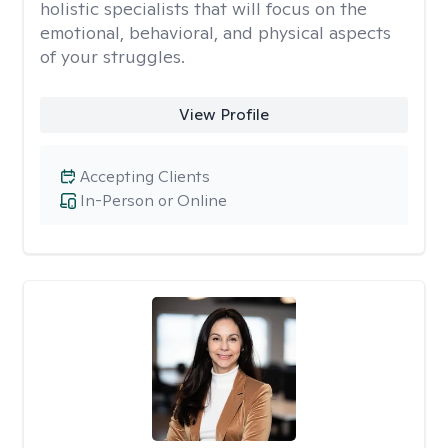
holistic specialists that will focus on the
emotional, behavioral, and physical aspects
of your struggles.
View Profile
Accepting Clients
In-Person or Online