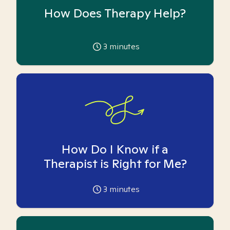
How Does Therapy Help?
3
minutes
How Do I Know if a
Therapist is Right for Me?
3
minutes