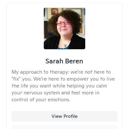
Sarah Beren
My approach to therapy:
we're not here to
"fix" you. We're here to empower you to live
the life you want while helping you calm
your nervous system and feel more in
control of your emotions.
View Profile