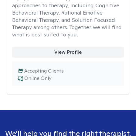
approaches to therapy, including Cognitive
Behavioral Therapy, Rational Emotive
Behavioral Therapy, and Solution Focused
Therapy among others. Together we will find
what is best suited to you.
View Profile
Accepting Clients
Online Only
We'll help you find the right therapist.