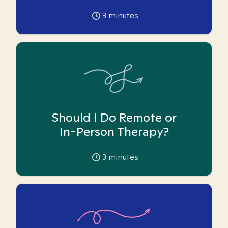
3
minutes
Should I Do Remote or
In-Person Therapy?
3
minutes