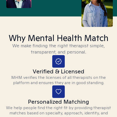
Why Mental Health Match
We make finding the right therapist simple,
transparent, and personal.
Verified & Licensed
MHM verifies the licenses of all therapists on the
platform and ensures they are in good standing.
Personalized Matching
We help people find the right fit by providing therapist
matches based on specialty, approach, identity, and