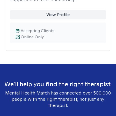
View Profile
Accepting Clients
Online Only
We'll help you find the right therapist.
Mental Health Match has connected over 500,000
people with the right therapist, not just any
therapist.