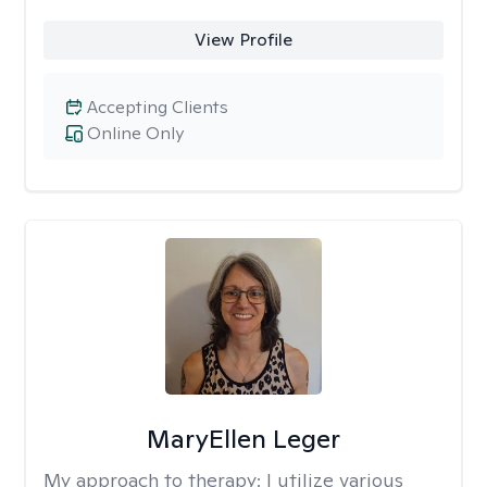
View Profile
Accepting Clients
Online Only
MaryEllen Leger
My approach to therapy:
I utilize various