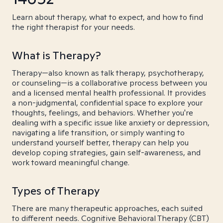
Learn about therapy, what to expect, and how to find
the right therapist for your needs.
What is Therapy?
Therapy—also known as talk therapy, psychotherapy,
or counseling—is a collaborative process between you
and a licensed mental health professional. It provides
a non-judgmental, confidential space to explore your
thoughts, feelings, and behaviors. Whether you're
dealing with a specific issue like anxiety or depression,
navigating a life transition, or simply wanting to
understand yourself better, therapy can help you
develop coping strategies, gain self-awareness, and
work toward meaningful change.
Types of Therapy
There are many therapeutic approaches, each suited
to different needs. Cognitive Behavioral Therapy (CBT)