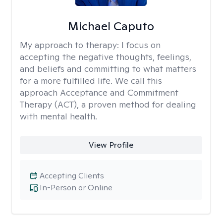
Michael Caputo
My approach to therapy:
I focus on
accepting the negative thoughts, feelings,
and beliefs and committing to what matters
for a more fulfilled life. We call this
approach Acceptance and Commitment
Therapy (ACT), a proven method for dealing
with mental health.
View Profile
Accepting Clients
In-Person or Online