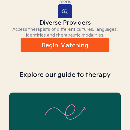
more.
Diverse Providers
Access therapists of different cultures, languages,
identities and therapeutic modalities.
Begin Matching
Explore our guide to therapy