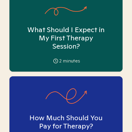
What Should I Expect in
My First Therapy
Session?
2
minutes
How Much Should You
Pay for Therapy?