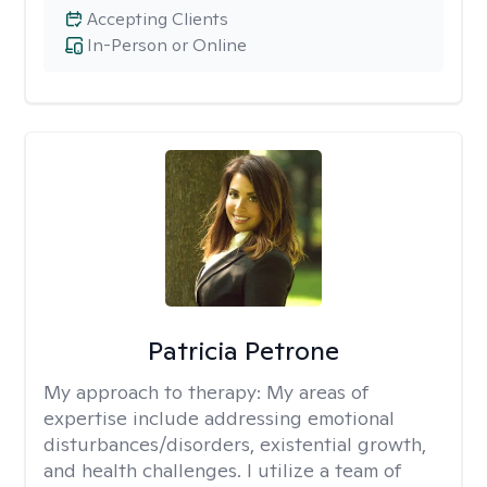
Accepting Clients
In-Person or Online
Patricia Petrone
My approach to therapy:
My areas of
expertise include addressing emotional
disturbances/disorders, existential growth,
and health challenges. I utilize a team of