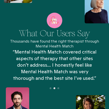
What Our Users Say
Thousands have found the right therapist through
Mental Health Match
“Mental Health Match covered critical
aspects of therapy that other sites
don't address... I honestly feel like
n
Mental Health Match was very
thorough and the best site I’ve used.”