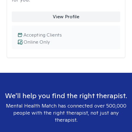
View Profile
Accepting Clients
Online Only
We'll help you find the right therapist.
Mental Health Match has connected over 500,000
people with the right therapist, not just any
therapist.