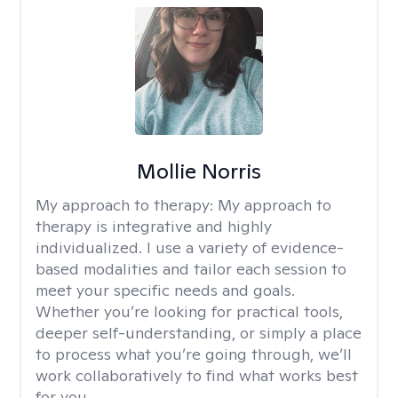
Mollie Norris
My approach to therapy:
My approach to
therapy is integrative and highly
individualized. I use a variety of evidence-
based modalities and tailor each session to
meet your specific needs and goals.
Whether you’re looking for practical tools,
deeper self-understanding, or simply a place
to process what you’re going through, we’ll
work collaboratively to find what works best
for you.