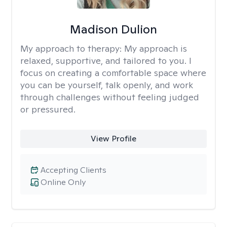
Madison Dulion
My approach to therapy:
My approach is
relaxed, supportive, and tailored to you. I
focus on creating a comfortable space where
you can be yourself, talk openly, and work
through challenges without feeling judged
or pressured.
View Profile
Accepting Clients
Online Only