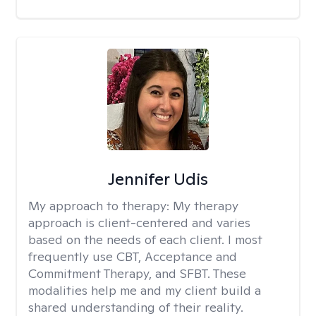
Jennifer Udis
My approach to therapy:
My therapy
approach is client-centered and varies
based on the needs of each client. I most
frequently use CBT, Acceptance and
Commitment Therapy, and SFBT. These
modalities help me and my client build a
shared understanding of their reality.