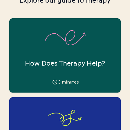
Explore our guide to therapy
How Does Therapy Help?
3
minutes