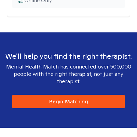
Online Only
We'll help you find the right therapist.
Mental Health Match has connected over 500,000
people with the right therapist, not just any
therapist.
Begin Matching