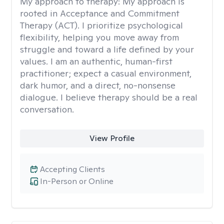
My approach to therapy:
My approach is
rooted in Acceptance and Commitment
Therapy (ACT). I prioritize psychological
flexibility, helping you move away from
struggle and toward a life defined by your
values. I am an authentic, human-first
practitioner; expect a casual environment,
dark humor, and a direct, no-nonsense
dialogue. I believe therapy should be a real
conversation.
View Profile
Accepting Clients
In-Person or Online