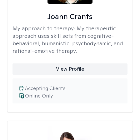
Joann Crants
My approach to therapy:
My therapeutic
approach uses skill sets from cognitive-
behavioral, humanistic, psychodynamic, and
rational-emotive therapy.
View Profile
Accepting Clients
Online Only