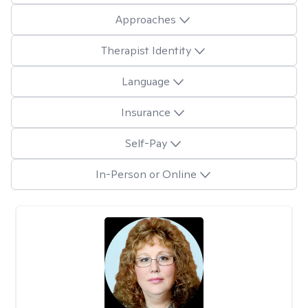
Approaches
Therapist Identity
Language
Insurance
Self-Pay
In-Person or Online