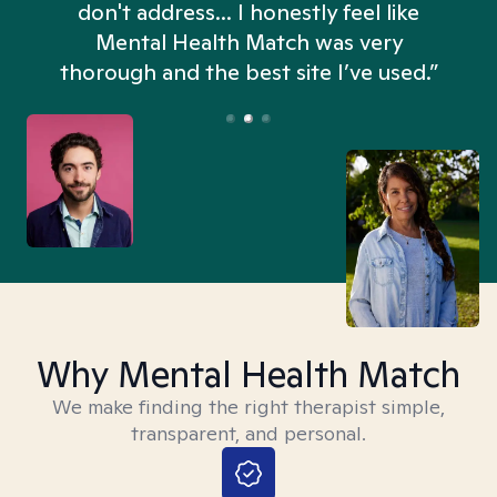
don't address... I honestly feel like
n
Mental Health Match was very
thorough and the best site I’ve used.”
Why Mental Health Match
We make finding the right therapist simple,
transparent, and personal.