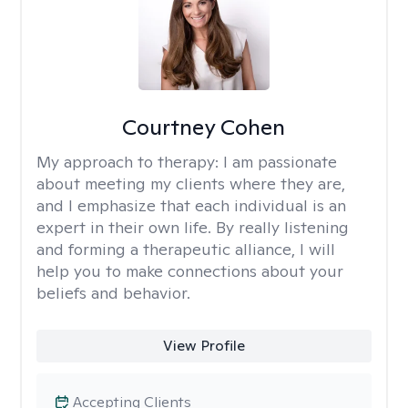
Courtney Cohen
My approach to therapy:
I am passionate
about meeting my clients where they are,
and I emphasize that each individual is an
expert in their own life. By really listening
and forming a therapeutic alliance, I will
help you to make connections about your
beliefs and behavior.
View Profile
Accepting Clients