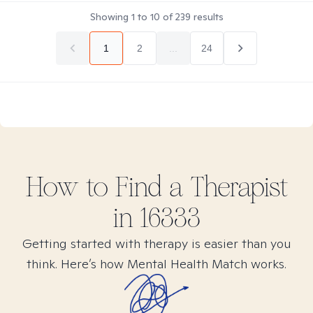
Showing
1
to
10
of
239
results
1
2
...
24
How to Find
a
Therapist
in
16333
Getting started with therapy is easier than you
think. Here’s how Mental Health Match works.