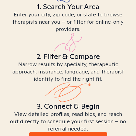
1. Search Your Area
Enter your city, zip code, or state to browse
therapists near you – or filter for online-only
providers.
2. Filter & Compare
Narrow results by specialty, therapeutic
approach, insurance, language, and therapist
identity to find the right fit.
3. Connect & Begin
View detailed profiles, read bios, and reach
out directly to schedule your first session – no
referral needed.