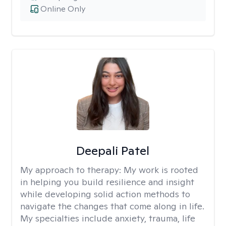
Online Only
Deepali Patel
My approach to therapy:
My work is rooted
in helping you build resilience and insight
while developing solid action methods to
navigate the changes that come along in life.
My specialties include anxiety, trauma, life