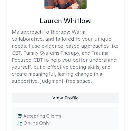
Lauren Whitlow
My approach to therapy:
Warm,
collaborative, and tailored to your unique
needs. I use evidence-based approaches like
CBT, Family Systems Therapy, and Trauma-
Focused CBT to help you better understand
yourself, build effective coping skills, and
create meaningful, lasting change in a
supportive, judgment-free space.
View Profile
Accepting Clients
Online Only