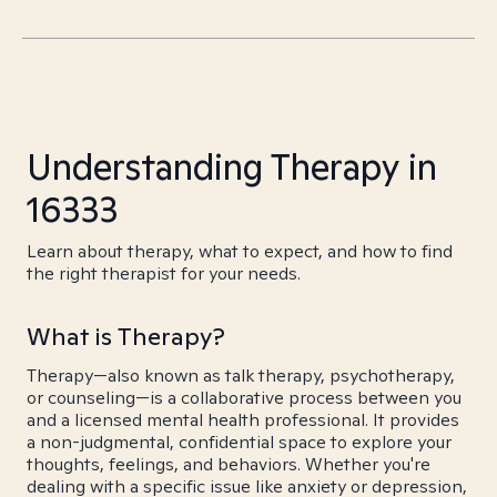
Understanding Therapy in
16333
Learn about therapy, what to expect, and how to find
the right therapist for your needs.
What is Therapy?
Therapy—also known as talk therapy, psychotherapy,
or counseling—is a collaborative process between you
and a licensed mental health professional. It provides
a non-judgmental, confidential space to explore your
thoughts, feelings, and behaviors. Whether you're
dealing with a specific issue like anxiety or depression,