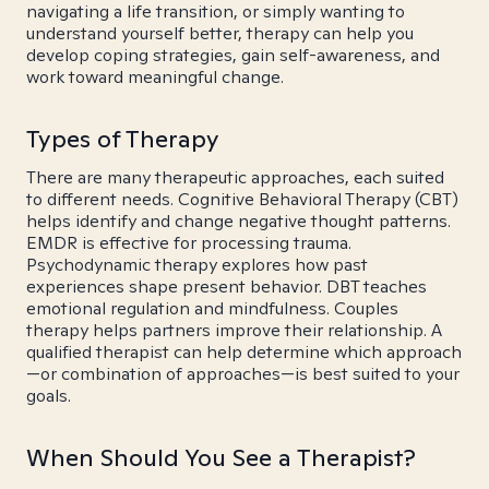
navigating a life transition, or simply wanting to
understand yourself better, therapy can help you
develop coping strategies, gain self-awareness, and
work toward meaningful change.
Types of Therapy
There are many therapeutic approaches, each suited
to different needs. Cognitive Behavioral Therapy (CBT)
helps identify and change negative thought patterns.
EMDR is effective for processing trauma.
Psychodynamic therapy explores how past
experiences shape present behavior. DBT teaches
emotional regulation and mindfulness. Couples
therapy helps partners improve their relationship. A
qualified therapist can help determine which approach
—or combination of approaches—is best suited to your
goals.
When Should You See a Therapist?