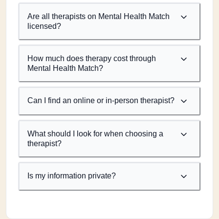
Are all therapists on Mental Health Match
licensed?
How much does therapy cost through
Mental Health Match?
Can I find an online or in-person therapist?
What should I look for when choosing a
therapist?
Is my information private?