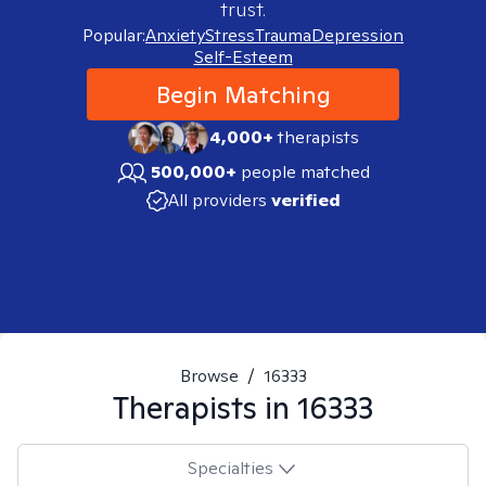
trust.
Popular:
Anxiety
Stress
Trauma
Depression
Self-Esteem
Begin Matching
4,000+
therapists
500,000+
people matched
All providers
verified
Browse
/
16333
Therapists in
16333
Specialties