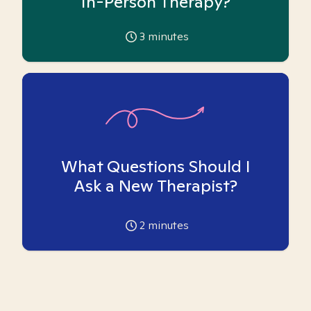
In-Person Therapy?
3
minutes
What Questions Should I
Ask a New Therapist?
2
minutes