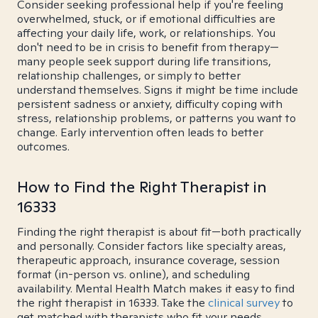
Consider seeking professional help if you're feeling
overwhelmed, stuck, or if emotional difficulties are
affecting your daily life, work, or relationships. You
don't need to be in crisis to benefit from therapy—
many people seek support during life transitions,
relationship challenges, or simply to better
understand themselves. Signs it might be time include
persistent sadness or anxiety, difficulty coping with
stress, relationship problems, or patterns you want to
change. Early intervention often leads to better
outcomes.
How to Find the Right Therapist in
16333
Finding the right therapist is about fit—both practically
and personally. Consider factors like specialty areas,
therapeutic approach, insurance coverage, session
format (in-person vs. online), and scheduling
availability. Mental Health Match makes it easy to find
the right therapist in 16333. Take the
clinical survey
to
get matched with therapists who fit your needs.