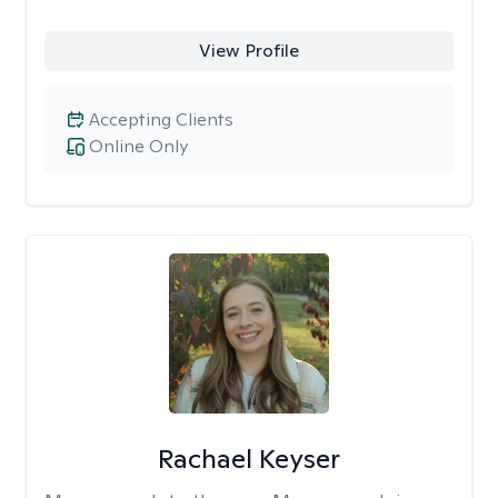
View Profile
Accepting Clients
Online Only
Rachael Keyser