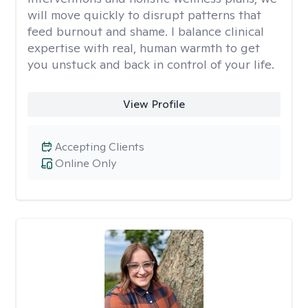
will move quickly to disrupt patterns that
feed burnout and shame. I balance clinical
expertise with real, human warmth to get
you unstuck and back in control of your life.
View Profile
Accepting Clients
Online Only