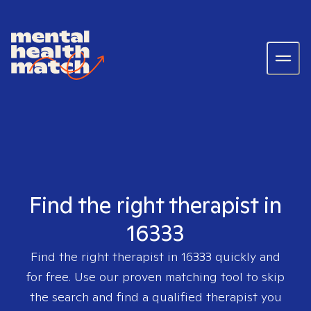
Find the right therapist in
16333
Find the right therapist in
16333
quickly and
for free. Use our proven matching tool to skip
the search and find a qualified therapist you