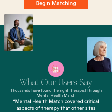
Begin Matching
What Our Users Say
Thousands have found the right therapist through
Mental Health Match
“Mental Health Match covered critical
aspects of therapy that other sites