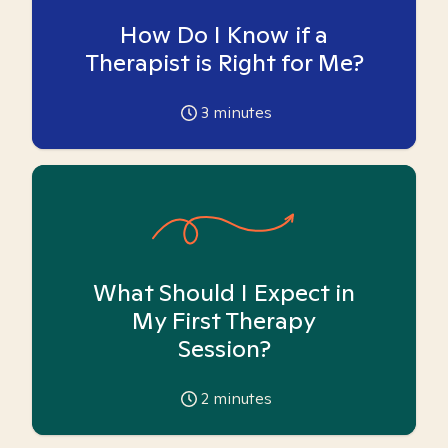
How Do I Know if a
Therapist is Right for Me?
3
minutes
What Should I Expect in
My First Therapy
Session?
2
minutes