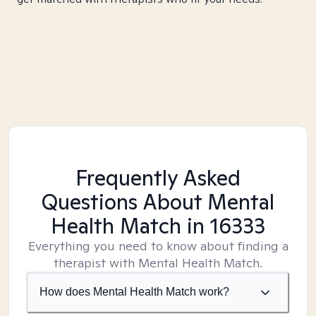
Frequently Asked
Questions About Mental
Health Match
in 16333
Everything you need to know about finding a
therapist with Mental Health Match.
How does Mental Health Match work?