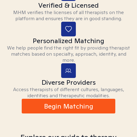
Verified & Licensed
MHM verifies the licenses of all therapists on the
platform and ensures they are in good standing.
Personalized Matching
We help people find the right fit by providing therapist
matches based on specialty, approach, identity, and
more.
Diverse Providers
Access therapists of different cultures, languages,
identities and therapeutic modalities.
Begin Matching