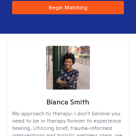
Begin Matching
Bianca Smith
My approach to therapy:
I don’t believe you
need to be in therapy forever to experience
healing. Utilizing brief, trauma-informed
interventions and holistic wellness plans, we