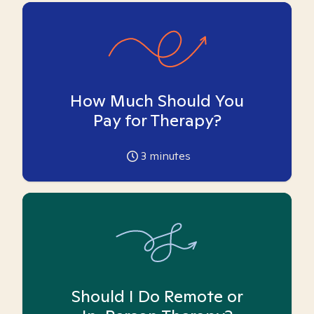
How Much Should You
Pay for Therapy?
3
minutes
Should I Do Remote or