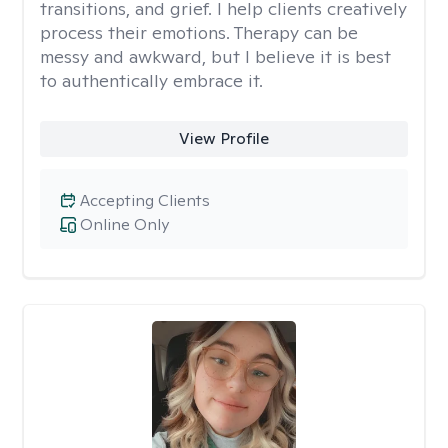
transitions, and grief. I help clients creatively
process their emotions. Therapy can be
messy and awkward, but I believe it is best
to authentically embrace it.
View Profile
Accepting Clients
Online Only