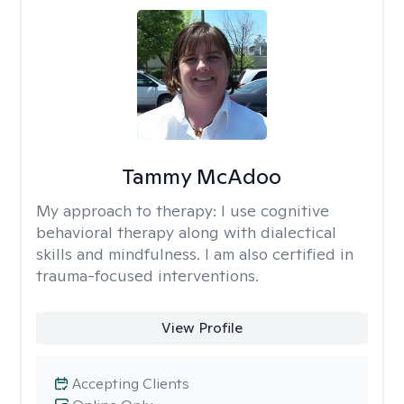
Tammy McAdoo
My approach to therapy:
I use cognitive
behavioral therapy along with dialectical
skills and mindfulness. I am also certified in
trauma-focused interventions.
View Profile
Accepting Clients