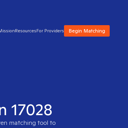
Begin Matching
Mission
Resources
For Providers
in 17028
ven matching tool to