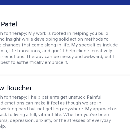
 Patel
h to therapy:
My work is rooted in helping you build
and insight while developing solid action methods to
e changes that come along in life. My specialties include
uma, life transitions, and grief. I help clients creatively
ir emotions. Therapy can be messy and awkward, but I
s best to authentically embrace it.
w Boucher
h to therapy:
I help patients get unstuck. Painful
d emotions can make it feel as though we are in
 working hard but not getting anywhere. My approach is
ack to living a full, vibrant life. Whether you’ve been
uma, depression, anxiety, or the stresses of everyday
elp.