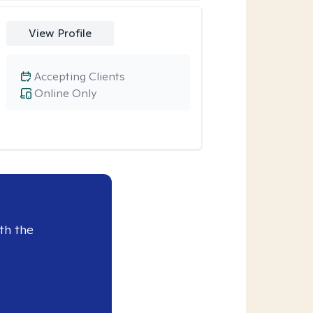
View Profile
Accepting Clients
Online Only
th the