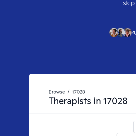
skip
4
Browse
/
17028
Therapists in
17028