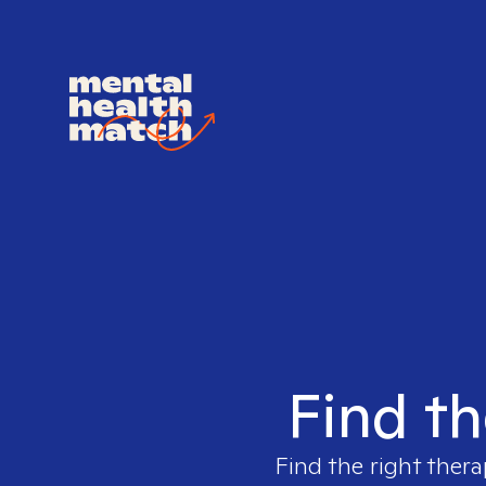
Find th
Find the right thera