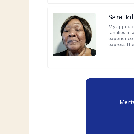
Sara Jo
My approac
families in 
experience 
express the
Menta