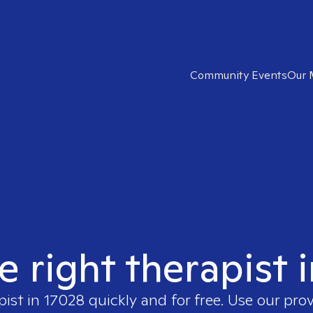
Community Events
Our 
e right therapist 
pist in
17028
quickly and for free. Use our pro