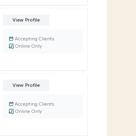
View Profile
Accepting Clients
Online Only
View Profile
Accepting Clients
Online Only