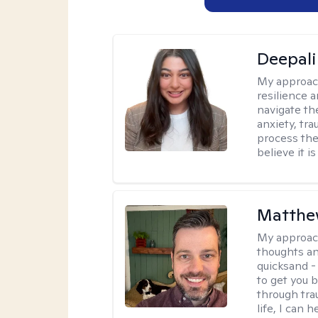
Deepali
My approac
resilience 
navigate th
anxiety, tra
process the
believe it i
Matthe
My approac
thoughts an
quicksand -
to get you b
through tra
life, I can h