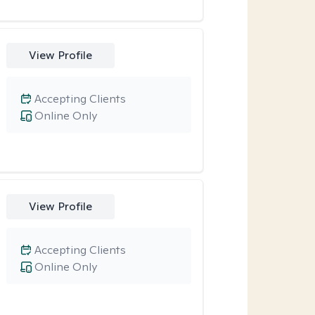
View Profile
Accepting Clients
Online Only
View Profile
Accepting Clients
Online Only