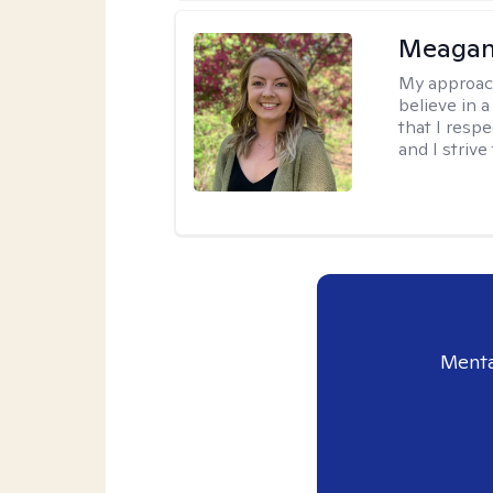
Meagan
My approac
believe in 
that I resp
and I strive
Menta