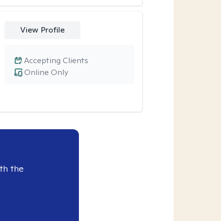
View Profile
Accepting Clients
Online Only
th the