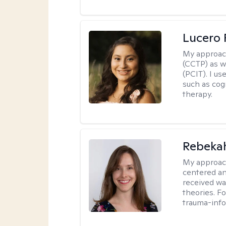
Lucero 
My approac
(CCTP) as w
(PCIT). I us
such as cog
therapy.
Rebeka
My approac
centered an
received w
theories. F
trauma-info