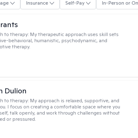
age
Insurance
Self-Pay
In-Person or On
rants
h to therapy:
My therapeutic approach uses skill sets
ive-behavioral, humanistic, psychodynamic, and
otive therapy.
n Dulion
h to therapy:
My approach is relaxed, supportive, and
 you. I focus on creating a comfortable space where you
self, talk openly, and work through challenges without
ged or pressured.