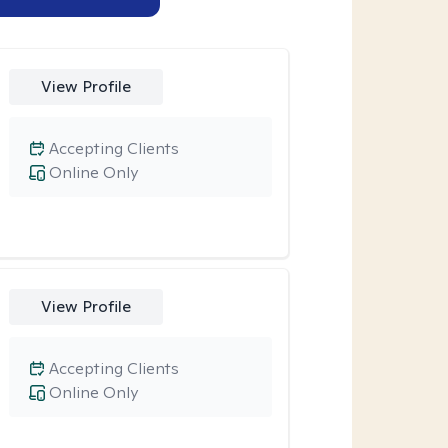
View Profile
Accepting Clients
Online Only
View Profile
Accepting Clients
Online Only