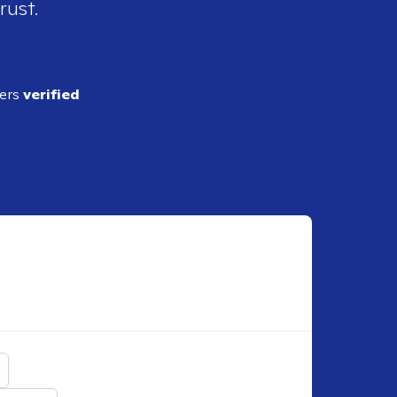
rust.
ders
verified