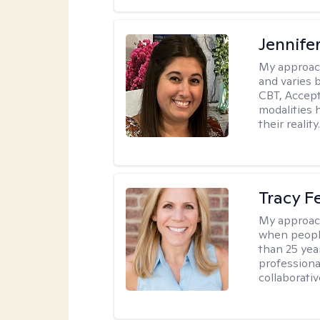
Jennife
My approac
and varies 
CBT, Accep
modalities 
their reality
Tracy 
My approac
when people
than 25 yea
professiona
collaborativ