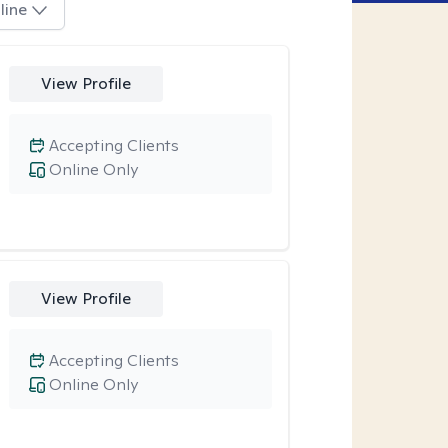
line
View Profile
Accepting Clients
Online Only
View Profile
Accepting Clients
Online Only