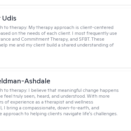
r Udis
h to therapy:
My therapy approach is client-centered
based on the needs of each client. I most frequently use
tance and Commitment Therapy, and SFBT. These
help me and my client build a shared understanding of
.
Feldman-Ashdale
h to therapy:
I believe that meaningful change happens
 feel truly seen, heard, and understood. With more
rs of experience as a therapist and wellness
l, I bring a compassionate, down-to-earth, and
e approach to helping clients navigate life's challenges.