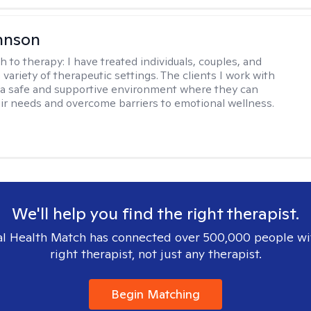
hnson
h to therapy:
I have treated individuals, couples, and
a variety of therapeutic settings. The clients I work with
a safe and supportive environment where they can
ir needs and overcome barriers to emotional wellness.
We'll help you find the right therapist.
l Health Match has connected over 500,000 people wi
right therapist, not just any therapist.
Begin Matching