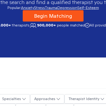
 the search and find a qualified therapist you t
Popular:
Anxiety
Stress
Trauma
Depression
Self-Esteem
Begin Matching
,000+
therapists
500,000+
people matched
All provi
Specialties
Approaches
Therapist Identity