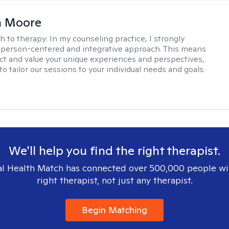
 Moore
h to therapy:
In my counseling practice, I strongly
a person-centered and integrative approach. This means
ect and value your unique experiences and perspectives,
 to tailor our sessions to your individual needs and goals.
We'll help you find the right therapist.
l Health Match has connected over 500,000 people wi
right therapist, not just any therapist.
Begin Matching