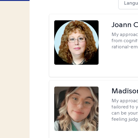
Langu
Joann C
My approac
from cognit
rational-em
Madiso
My approac
tailored to
can be your
feeling jud