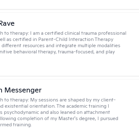
Rave
h to therapy:
I am a certified clinical trauma professional
ell as certified in Parent-Child Interaction Therapy
e different resources and integrate multiple modalities
nitive behavioral therapy, trauma-focused, and play
h Messenger
h to therapy:
My sessions are shaped by my client-
d existential orientation. The academic training I
as psychodynamic and also leaned on attachment
ollowing completion of my Master's degree, I pursued
rmed training.