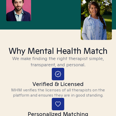
Why Mental Health Match
We make finding the right therapist simple,
transparent, and personal.
Verified & Licensed
MHM verifies the licenses of all therapists on the
platform and ensures they are in good standing.
Personalized Matching