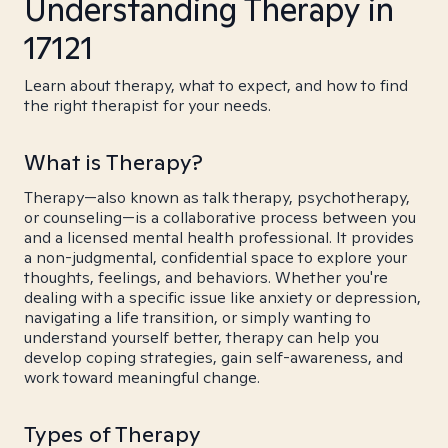
Understanding Therapy in
17121
Learn about therapy, what to expect, and how to find
the right therapist for your needs.
What is Therapy?
Therapy—also known as talk therapy, psychotherapy,
or counseling—is a collaborative process between you
and a licensed mental health professional. It provides
a non-judgmental, confidential space to explore your
thoughts, feelings, and behaviors. Whether you're
dealing with a specific issue like anxiety or depression,
navigating a life transition, or simply wanting to
understand yourself better, therapy can help you
develop coping strategies, gain self-awareness, and
work toward meaningful change.
Types of Therapy