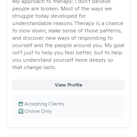
My approach to therapy:
I don't believe
people are broken. Most of the ways we
struggle today developed for
understandable reasons. Therapy is a chance
to slow down, make sense of those patterns,
and discover new ways of responding to
yourself and the people around you. My goal
isn't just to help you feel better, but to help
you understand yourself more deeply so
that change lasts.
View Profile
Accepting Clients
Online Only