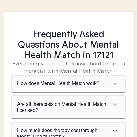
Frequently Asked
Questions About Mental
Health Match
in 17121
Everything you need to know about finding a
therapist with Mental Health Match.
How does Mental Health Match work?
Are all therapists on Mental Health Match
licensed?
How much does therapy cost through
Mental Health Match?