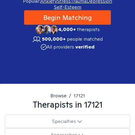
Popular:
Anxiety
Stress
Trauma
Depression
Self-Esteem
Begin Matching
4,000+
therapists
500,000+
people matched
All providers
verified
Browse
/
17121
Therapists in
17121
Specialties
Approaches