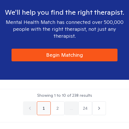
We'll help you find the right therapist.
Mental Health Match has connected over 500,000
people with the right therapist, not just any
therapist.
Begin Matching
Showing
1
to
10
of
238
results
1
2
...
24