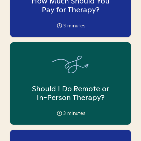
How Much Should You
Pay for Therapy?
3
minutes
Should I Do Remote or
In-Person Therapy?
3
minutes