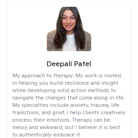
Deepali Patel
My approach to therapy:
My work is rooted
in helping you build resilience and insight
while developing solid action methods to
navigate the changes that come along in life.
My specialties include anxiety, trauma, life
transitions, and grief. I help clients creatively
process their emotions. Therapy can be
messy and awkward, but I believe it is best
to authentically embrace it.