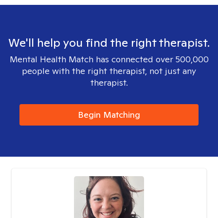
We'll help you find the right therapist.
Mental Health Match has connected over 500,000
people with the right therapist, not just any
therapist.
Begin Matching