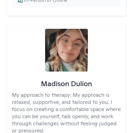
In-Person or Online
Madison Dulion
My approach to therapy:
My approach is
relaxed, supportive, and tailored to you. I
focus on creating a comfortable space where
you can be yourself, talk openly, and work
through challenges without feeling judged
or pressured.