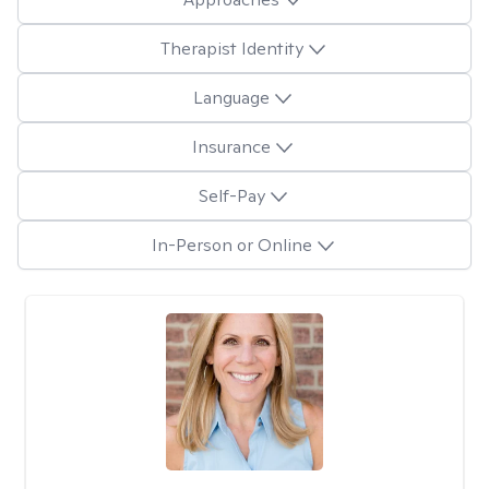
Therapist Identity
Language
Insurance
Self-Pay
In-Person or Online