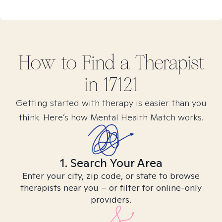
How to Find
a
Therapist
in
17121
Getting started with therapy is easier than you
think. Here’s how Mental Health Match works.
1. Search Your Area
Enter your city, zip code, or state to browse
therapists near you – or filter for online-only
providers.