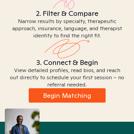
2. Filter & Compare
Narrow results by specialty, therapeutic
approach, insurance, language, and therapist
identity to find the right fit.
3. Connect & Begin
View detailed profiles, read bios, and reach
out directly to schedule your first session – no
referral needed.
Begin Matching