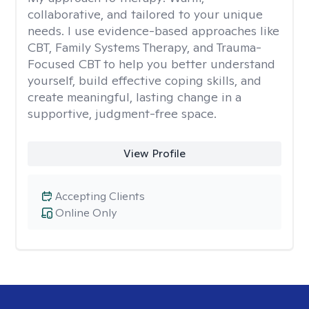
collaborative, and tailored to your unique
needs. I use evidence-based approaches like
CBT, Family Systems Therapy, and Trauma-
Focused CBT to help you better understand
yourself, build effective coping skills, and
create meaningful, lasting change in a
supportive, judgment-free space.
View Profile
Accepting Clients
Online Only