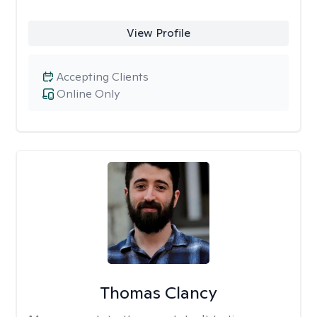
View Profile
Accepting Clients
Online Only
Thomas Clancy