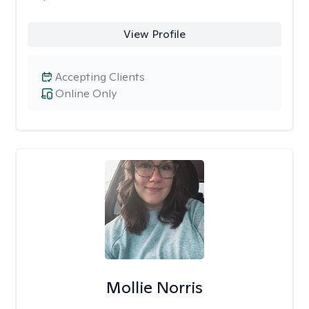
View Profile
Accepting Clients
Online Only
Mollie Norris