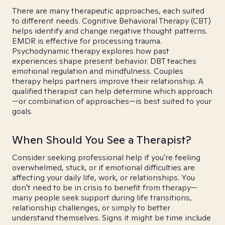
There are many therapeutic approaches, each suited
to different needs. Cognitive Behavioral Therapy (CBT)
helps identify and change negative thought patterns.
EMDR is effective for processing trauma.
Psychodynamic therapy explores how past
experiences shape present behavior. DBT teaches
emotional regulation and mindfulness. Couples
therapy helps partners improve their relationship. A
qualified therapist can help determine which approach
—or combination of approaches—is best suited to your
goals.
When Should You See a Therapist?
Consider seeking professional help if you're feeling
overwhelmed, stuck, or if emotional difficulties are
affecting your daily life, work, or relationships. You
don't need to be in crisis to benefit from therapy—
many people seek support during life transitions,
relationship challenges, or simply to better
understand themselves. Signs it might be time include