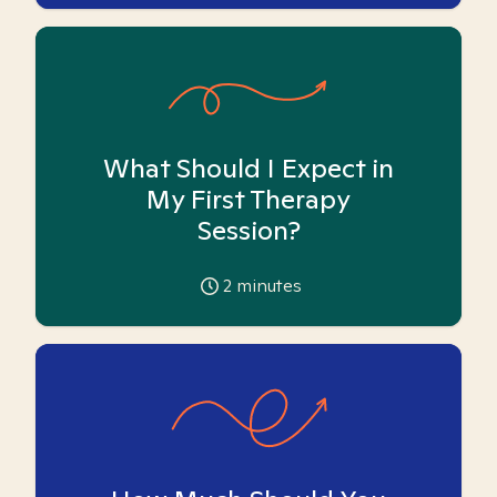
What Should I Expect in
My First Therapy
Session?
2
minutes