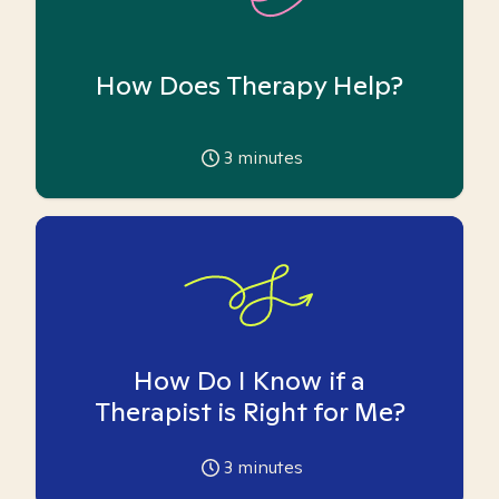
How Does Therapy Help?
3
minutes
How Do I Know if a
Therapist is Right for Me?
3
minutes