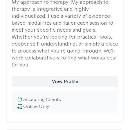
My approach to therapy:
My approach to
therapy is integrative and highly
individualized. I use a variety of evidence-
based modalities and tailor each session to
meet your specific needs and goals.
Whether you’re looking for practical tools,
deeper self-understanding, or simply a place
to process what you’re going through, we’ll
work collaboratively to find what works best
for you.
View Profile
Accepting Clients
Online Only