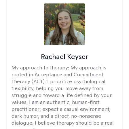
Rachael Keyser
My approach to therapy:
My approach is
rooted in Acceptance and Commitment
Therapy (ACT). I prioritize psychological
flexibility, helping you move away from
struggle and toward a life defined by your
values. I am an authentic, human-first
practitioner; expect a casual environment,
dark humor, and a direct, no-nonsense
dialogue. I believe therapy should be a real