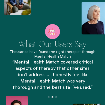
What Our Users Say
Thousands have found the right therapist through
Mental Health Match
“Mental Health Match covered critical
aspects of therapy that other sites
don't address... I honestly feel like
n
Mental Health Match was very
thorough and the best site I’ve used.”