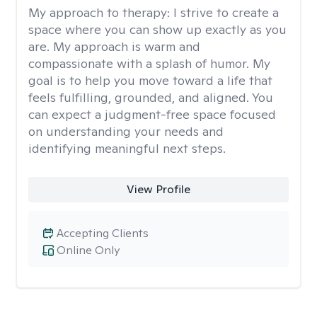
My approach to therapy:
I strive to create a
space where you can show up exactly as you
are. My approach is warm and
compassionate with a splash of humor. My
goal is to help you move toward a life that
feels fulfilling, grounded, and aligned. You
can expect a judgment-free space focused
on understanding your needs and
identifying meaningful next steps.
View Profile
Accepting Clients
Online Only