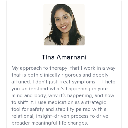
Tina Amarnani
My approach to therapy:
that I work in a way
that is both clinically rigorous and deeply
attuned. I don’t just treat symptoms — I help
you understand what’s happening in your
mind and body, why it’s happening, and how
to shift it. I use medication as a strategic
tool for safety and stability paired with a
relational, insight-driven process to drive
broader meaningful life changes.