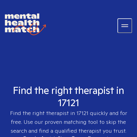
Find the right therapist in
17121
Find the right therapist in
17121
quickly and for
free. Use our proven matching tool to skip the
search and find a qualified therapist you trust.