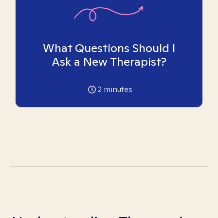
What Questions Should I
Ask a New Therapist?
2
minutes