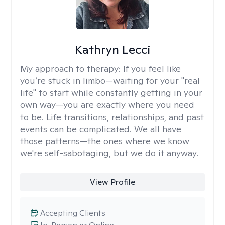
Kathryn Lecci
My approach to therapy:
If you feel like
you’re stuck in limbo—waiting for your "real
life" to start while constantly getting in your
own way—you are exactly where you need
to be. Life transitions, relationships, and past
events can be complicated. We all have
those patterns—the ones where we know
we're self-sabotaging, but we do it anyway.
View Profile
Accepting Clients