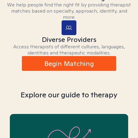
We help people find the right fit by providing therapist
matches based on specialty, approach, identity, and
more.
Diverse Providers
Access therapists of different cultures, languages,
identities and therapeutic modalities.
Begin Matching
Explore our guide to therapy