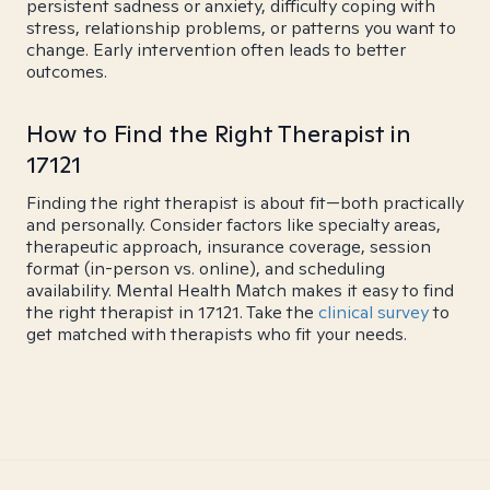
persistent sadness or anxiety, difficulty coping with
stress, relationship problems, or patterns you want to
change. Early intervention often leads to better
outcomes.
How to Find the Right Therapist in
17121
Finding the right therapist is about fit—both practically
and personally. Consider factors like specialty areas,
therapeutic approach, insurance coverage, session
format (in-person vs. online), and scheduling
availability. Mental Health Match makes it easy to find
the right therapist in 17121. Take the
clinical survey
to
get matched with therapists who fit your needs.