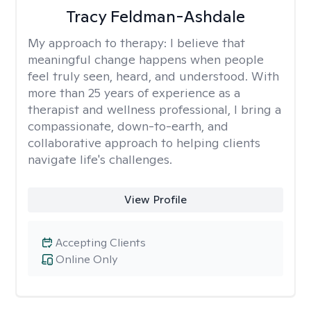
Tracy Feldman-Ashdale
My approach to therapy:
I believe that
meaningful change happens when people
feel truly seen, heard, and understood. With
more than 25 years of experience as a
therapist and wellness professional, I bring a
compassionate, down-to-earth, and
collaborative approach to helping clients
navigate life's challenges.
View Profile
Accepting Clients
Online Only