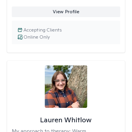
View Profile
Accepting Clients
Online Only
Lauren Whitlow
My approach to therapy:
Warm,