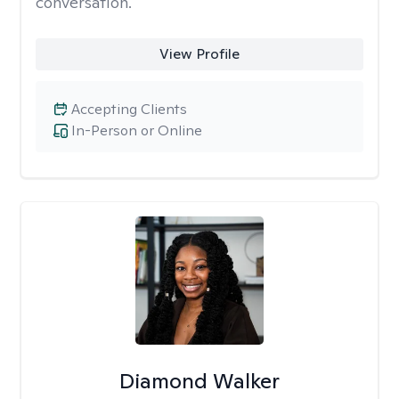
conversation.
View Profile
Accepting Clients
In-Person or Online
Diamond Walker