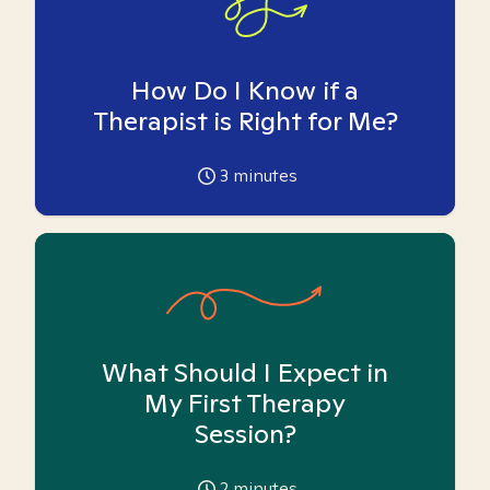
How Do I Know if a
Therapist is Right for Me?
3
minutes
What Should I Expect in
My First Therapy
Session?
2
minutes