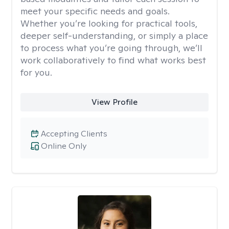
meet your specific needs and goals.
Whether you’re looking for practical tools,
deeper self-understanding, or simply a place
to process what you’re going through, we’ll
work collaboratively to find what works best
for you.
View Profile
Accepting Clients
Online Only