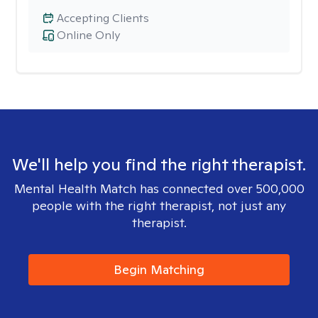
Accepting Clients
Online Only
We'll help you find the right therapist.
Mental Health Match has connected over 500,000
people with the right therapist, not just any
therapist.
Begin Matching