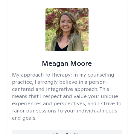
Meagan Moore
My approach to therapy:
In my counseling
practice, I strongly believe in a person-
centered and integrative approach. This
means that I respect and value your unique
experiences and perspectives, and I strive to
tailor our sessions to your individual needs
and goals.