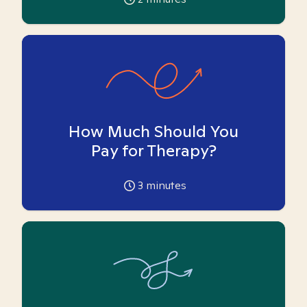
How Much Should You
Pay for Therapy?
3
minutes