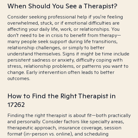
When Should You See a Therapist?
Consider seeking professional help if you're feeling
overwhelmed, stuck, or if emotional difficulties are
affecting your daily life, work, or relationships. You
don't need to be in crisis to benefit from therapy—
many people seek support during life transitions,
relationship challenges, or simply to better
understand themselves. Signs it might be time include
persistent sadness or anxiety, difficulty coping with
stress, relationship problems, or patterns you want to
change. Early intervention often leads to better
outcomes.
How to Find the Right Therapist in
17262
Finding the right therapist is about fit—both practically
and personally. Consider factors like specialty areas,
therapeutic approach, insurance coverage, session
format (in-person vs. online), and scheduling