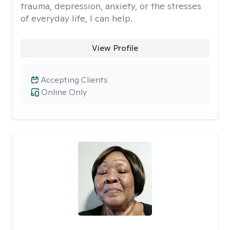
trauma, depression, anxiety, or the stresses
of everyday life, I can help.
View Profile
Accepting Clients
Online Only