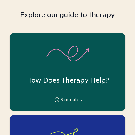
Explore our guide to therapy
How Does Therapy Help?
3
minutes