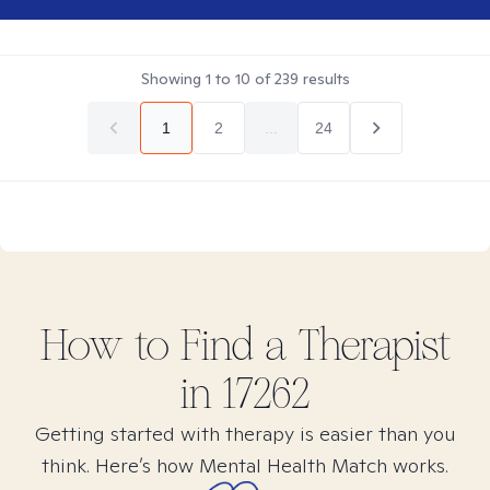
Showing
1
to
10
of
239
results
1
2
...
24
How to Find
a
Therapist
in
17262
Getting started with therapy is easier than you
think. Here’s how Mental Health Match works.