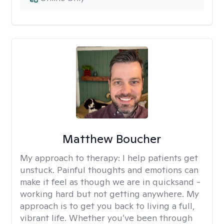
Matthew Boucher
My approach to therapy:
I help patients get
unstuck. Painful thoughts and emotions can
make it feel as though we are in quicksand -
working hard but not getting anywhere. My
approach is to get you back to living a full,
vibrant life. Whether you’ve been through