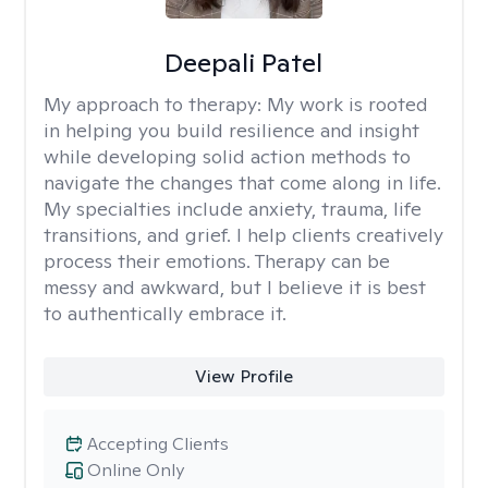
Deepali Patel
My approach to therapy:
My work is rooted
in helping you build resilience and insight
while developing solid action methods to
navigate the changes that come along in life.
My specialties include anxiety, trauma, life
transitions, and grief. I help clients creatively
process their emotions. Therapy can be
messy and awkward, but I believe it is best
to authentically embrace it.
View Profile
Accepting Clients
Online Only