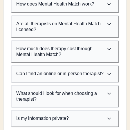
How does Mental Health Match work?
Are all therapists on Mental Health Match
licensed?
How much does therapy cost through
Mental Health Match?
Can I find an online or in-person therapist?
What should I look for when choosing a
therapist?
Is my information private?