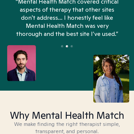
“Mental Health Match covered critical
aspects of therapy that other sites
don't address... I honestly feel like
n
Mental Health Match was very
thorough and the best site I’ve used.”
Why Mental Health Match
We make finding the right therapist simple,
transparent, and personal.