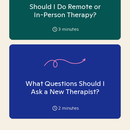
Should I Do Remote or
In-Person Therapy?
3
minutes
What Questions Should I
Ask a New Therapist?
2
minutes