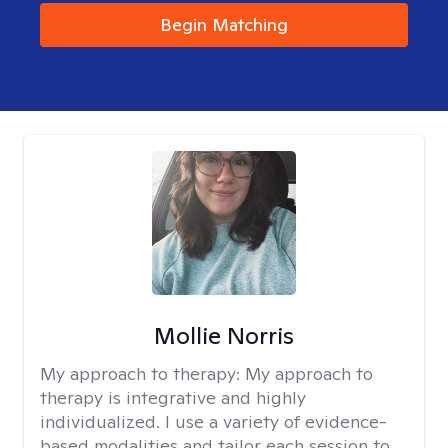
Begin Matching
Mollie Norris
My approach to therapy:
My approach to
therapy is integrative and highly
individualized. I use a variety of evidence-
based modalities and tailor each session to