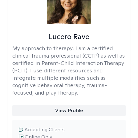
Lucero Rave
My approach to therapy:
I am a certified
clinical trauma professional (CCTP) as well as
certified in Parent-Child Interaction Therapy
(PCIT). I use different resources and
integrate multiple modalities such as
cognitive behavioral therapy, trauma-
focused, and play therapy.
View Profile
Accepting Clients
Online Only