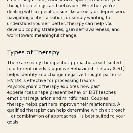
thoughts, feelings, and behaviors. Whether you're
dealing with a specific issue like anxiety or depression,
navigating a life transition, or simply wanting to
understand yourself better, therapy can help you
develop coping strategies, gain self-awareness, and
work toward meaningful change.
Types of Therapy
There are many therapeutic approaches, each suited
to different needs. Cognitive Behavioral Therapy (CBT)
helps identify and change negative thought patterns.
EMDR is effective for processing trauma.
Psychodynamic therapy explores how past
experiences shape present behavior. DBT teaches
emotional regulation and mindfulness. Couples
therapy helps partners improve their relationship. A
qualified therapist can help determine which approach
—or combination of approaches—is best suited to your
goals.