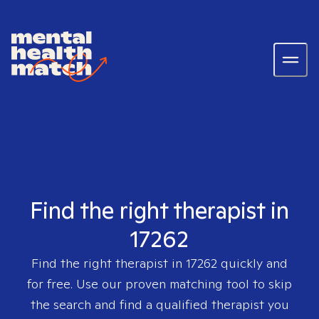
Find the right therapist in
17262
Find the right therapist in
17262
quickly and
for free. Use our proven matching tool to skip
the search and find a qualified therapist you