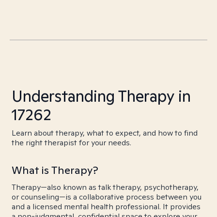
Understanding Therapy in
17262
Learn about therapy, what to expect, and how to find
the right therapist for your needs.
What is Therapy?
Therapy—also known as talk therapy, psychotherapy,
or counseling—is a collaborative process between you
and a licensed mental health professional. It provides
a non-judgmental, confidential space to explore your