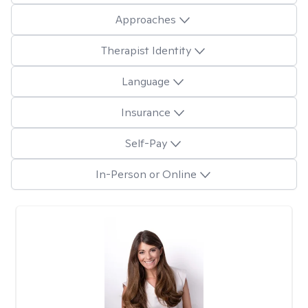
Approaches
Therapist Identity
Language
Insurance
Self-Pay
In-Person or Online