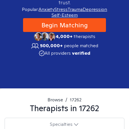
trust.
Popular:
Anxiety
Stress
Trauma
Depression
Self-Esteem
Begin Matching
4,000+
therapists
500,000+
people matched
All providers
verified
Browse
/
17262
Therapists in
17262
Specialties