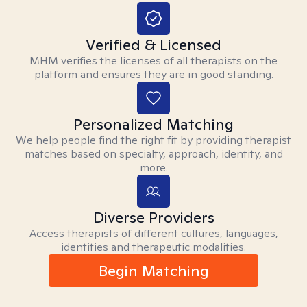
Verified & Licensed
MHM verifies the licenses of all therapists on the
platform and ensures they are in good standing.
Personalized Matching
We help people find the right fit by providing therapist
matches based on specialty, approach, identity, and
more.
Diverse Providers
Access therapists of different cultures, languages,
identities and therapeutic modalities.
Begin Matching