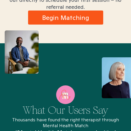
referral needed.
Begin Matching
What Our Users Say
Thousands have found the right therapist through
Mental Health Match