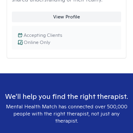
View Profile
Accepting Clients
Online Only
We'll help you find the right therapist.
Mental Health Match has connected over 500,000
people with the right therapist, not just any
therapist.