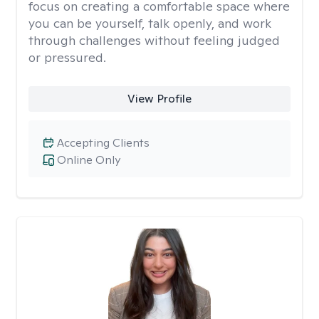
focus on creating a comfortable space where
you can be yourself, talk openly, and work
through challenges without feeling judged
or pressured.
View Profile
Accepting Clients
Online Only