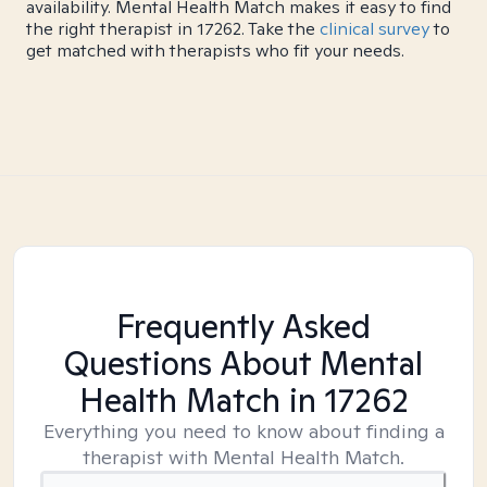
availability. Mental Health Match makes it easy to find
the right therapist in 17262. Take the
clinical survey
to
get matched with therapists who fit your needs.
Frequently Asked
Questions About Mental
Health Match
in 17262
Everything you need to know about finding a
therapist with Mental Health Match.