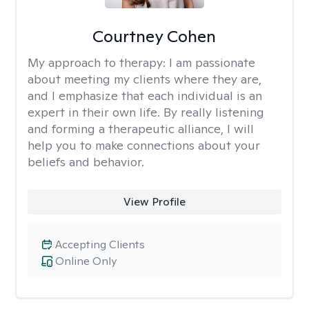
Courtney Cohen
My approach to therapy:
I am passionate
about meeting my clients where they are,
and I emphasize that each individual is an
expert in their own life. By really listening
and forming a therapeutic alliance, I will
help you to make connections about your
beliefs and behavior.
View Profile
Accepting Clients
Online Only