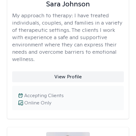
Sara Johnson
My approach to therapy:
I have treated
individuals, couples, and families in a variety
of therapeutic settings. The clients I work
with experience a safe and supportive
environment where they can express their
needs and overcome barriers to emotional
wellness.
View Profile
Accepting Clients
Online Only