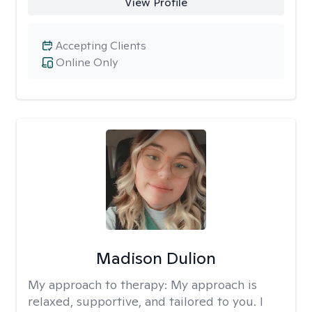
View Profile
Accepting Clients
Online Only
Madison Dulion
My approach to therapy:
My approach is
relaxed, supportive, and tailored to you. I