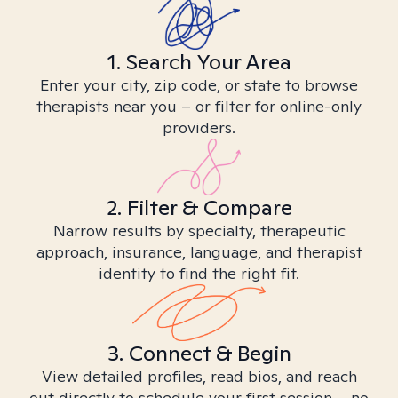
1. Search Your Area
Enter your city, zip code, or state to browse
therapists near you – or filter for online-only
providers.
2. Filter & Compare
Narrow results by specialty, therapeutic
approach, insurance, language, and therapist
identity to find the right fit.
3. Connect & Begin
View detailed profiles, read bios, and reach
out directly to schedule your first session – no