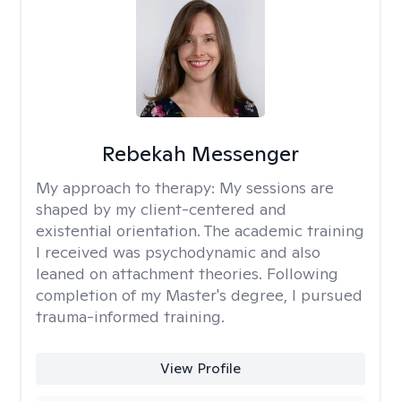
Rebekah Messenger
My approach to therapy:
My sessions are
shaped by my client-centered and
existential orientation. The academic training
I received was psychodynamic and also
leaned on attachment theories. Following
completion of my Master's degree, I pursued
trauma-informed training.
View Profile