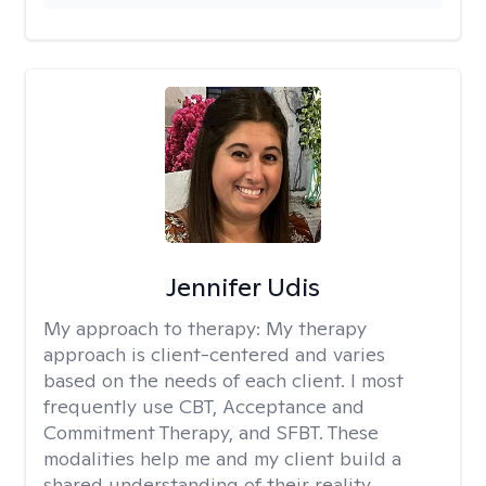
Jennifer Udis
My approach to therapy:
My therapy
approach is client-centered and varies
based on the needs of each client. I most
frequently use CBT, Acceptance and
Commitment Therapy, and SFBT. These
modalities help me and my client build a
shared understanding of their reality.