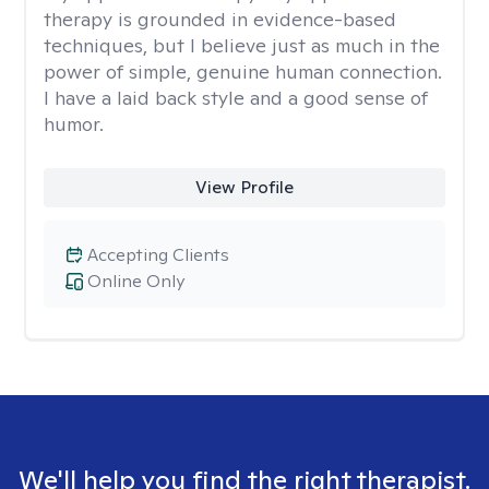
therapy is grounded in evidence-based
techniques, but I believe just as much in the
power of simple, genuine human connection.
I have a laid back style and a good sense of
humor.
View Profile
Accepting Clients
Online Only
We'll help you find the right therapist.