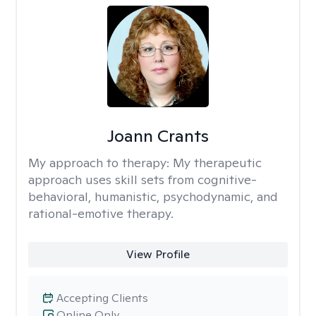
Joann Crants
My approach to therapy:
My therapeutic
approach uses skill sets from cognitive-
behavioral, humanistic, psychodynamic, and
rational-emotive therapy.
View Profile
Accepting Clients
Online Only