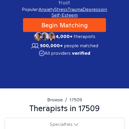
trust.
Popular:
Anxiety
Stress
Trauma
Depression
Self-Esteem
Begin Matching
4,000+
therapists
500,000+
people matched
All providers
verified
Browse
/
17509
Therapists in
17509
Specialties