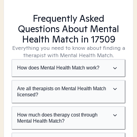
Frequently Asked
Questions About Mental
Health Match
in 17509
Everything you need to know about finding a
therapist with Mental Health Match.
How does Mental Health Match work?
Are all therapists on Mental Health Match
licensed?
How much does therapy cost through
Mental Health Match?