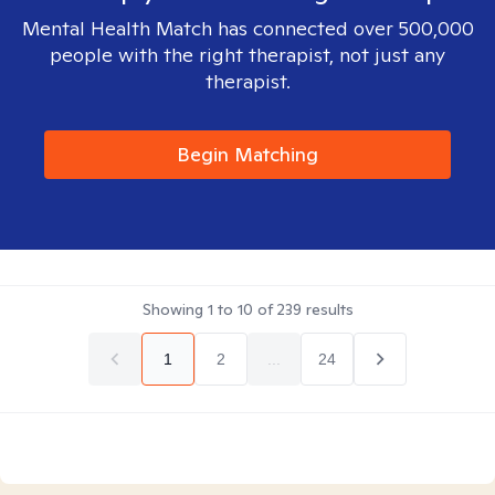
Mental Health Match has connected over 500,000
people with the right therapist, not just any
therapist.
Begin Matching
Showing
1
to
10
of
239
results
1
2
...
24