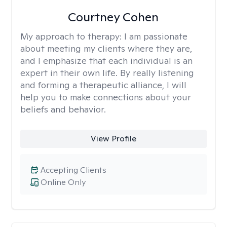
Courtney Cohen
My approach to therapy:
I am passionate
about meeting my clients where they are,
and I emphasize that each individual is an
expert in their own life. By really listening
and forming a therapeutic alliance, I will
help you to make connections about your
beliefs and behavior.
View Profile
Accepting Clients
Online Only