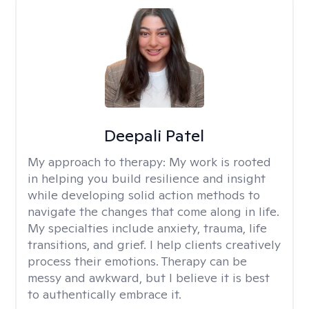
Deepali Patel
My approach to therapy:
My work is rooted
in helping you build resilience and insight
while developing solid action methods to
navigate the changes that come along in life.
My specialties include anxiety, trauma, life
transitions, and grief. I help clients creatively
process their emotions. Therapy can be
messy and awkward, but I believe it is best
to authentically embrace it.