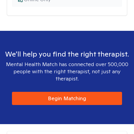
We'll help you find the right therapist.
Mental Health Match has connected over 500,000
people with the right therapist, not just any
therapist.
Begin Matching