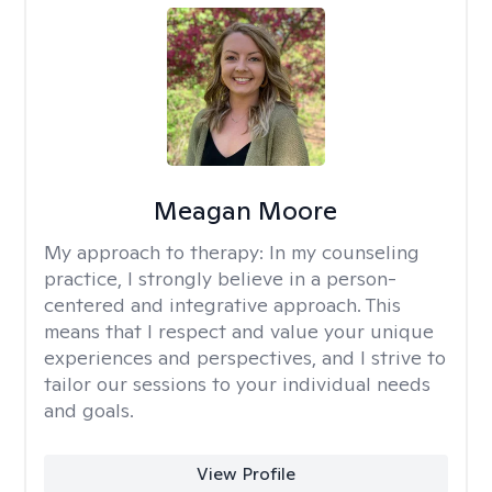
Meagan Moore
My approach to therapy:
In my counseling
practice, I strongly believe in a person-
centered and integrative approach. This
means that I respect and value your unique
experiences and perspectives, and I strive to
tailor our sessions to your individual needs
and goals.
View Profile