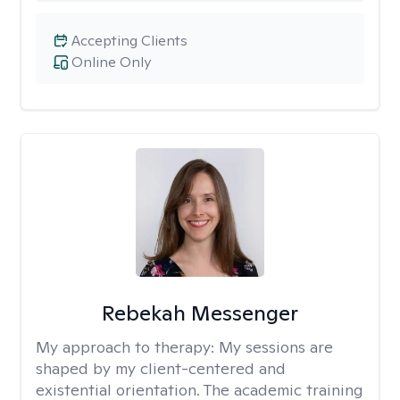
Accepting Clients
Online Only
Rebekah Messenger
My approach to therapy:
My sessions are
shaped by my client-centered and
existential orientation. The academic training