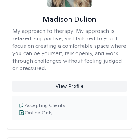
Madison Dulion
My approach to therapy:
My approach is
relaxed, supportive, and tailored to you. I
focus on creating a comfortable space where
you can be yourself, talk openly, and work
through challenges without feeling judged
or pressured.
View Profile
Accepting Clients
Online Only