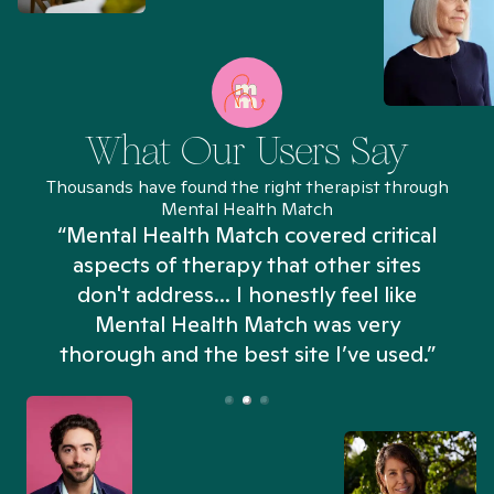
What Our Users Say
Thousands have found the right therapist through
Mental Health Match
“Mental Health Match covered critical
aspects of therapy that other sites
don't address... I honestly feel like
n
Mental Health Match was very
thorough and the best site I’ve used.”