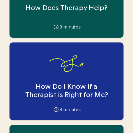
How Does Therapy Help?
3
minutes
How Do I Know if a
Therapist is Right for Me?
3
minutes