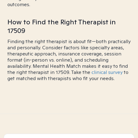
outcomes.
How to Find the Right Therapist in
17509
Finding the right therapist is about fit—both practically
and personally. Consider factors like specialty areas,
therapeutic approach, insurance coverage, session
format (in-person vs. online), and scheduling
availability. Mental Health Match makes it easy to find
the right therapist in 17509. Take the
clinical survey
to
get matched with therapists who fit your needs.