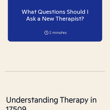
What Questions Should I
Ask a New Therapist?
2
minutes
Understanding Therapy in
17509