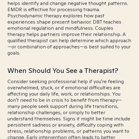
helps identify and change negative thought patterns.
EMDR is effective for processing trauma.
Psychodynamic therapy explores how past
experiences shape present behavior. DBT teaches
emotional regulation and mindfulness. Couples
therapy helps partners improve their relationship. A
qualified therapist can help determine which approach
—or combination of approaches—is best suited to your
goals.
When Should You See a Therapist?
Consider seeking professional help if you're feeling
overwhelmed, stuck, or if emotional difficulties are
affecting your daily life, work, or relationships. You
don't need to be in crisis to benefit from therapy—
many people seek support during life transitions,
relationship challenges, or simply to better
understand themselves. Signs it might be time include
persistent sadness or anxiety, difficulty coping with
stress, relationship problems, or patterns you want to
change. Early intervention often leads to better