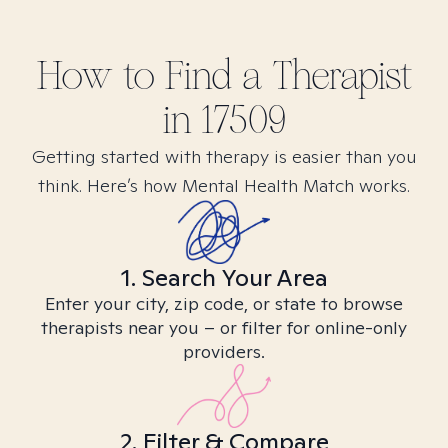
How to Find
a
Therapist
in
17509
Getting started with therapy is easier than you
think. Here’s how Mental Health Match works.
1. Search Your Area
Enter your city, zip code, or state to browse
therapists near you – or filter for online-only
providers.
2. Filter & Compare