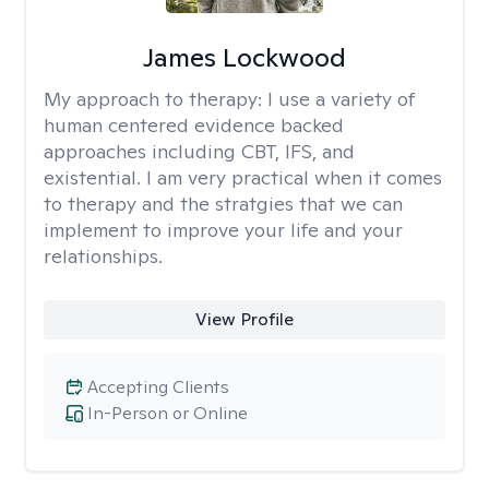
James Lockwood
My approach to therapy:
I use a variety of
human centered evidence backed
approaches including CBT, IFS, and
existential. I am very practical when it comes
to therapy and the stratgies that we can
implement to improve your life and your
relationships.
View Profile
Accepting Clients
In-Person or Online