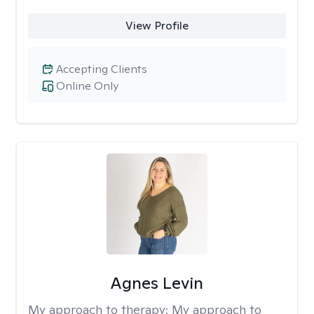
View Profile
Accepting Clients
Online Only
Agnes Levin
My approach to therapy:
My approach to