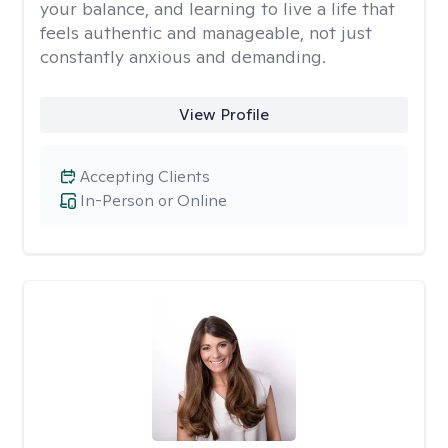
your balance, and learning to live a life that
feels authentic and manageable, not just
constantly anxious and demanding.
View Profile
Accepting Clients
In-Person or Online