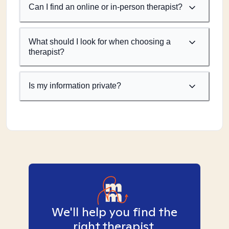
Can I find an online or in-person therapist?
What should I look for when choosing a
therapist?
Is my information private?
We'll help you find the
right therapist.