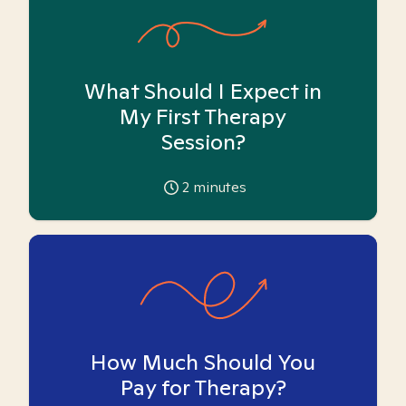
What Should I Expect in
My First Therapy
Session?
2
minutes
How Much Should You
Pay for Therapy?