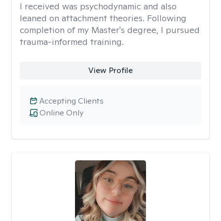
I received was psychodynamic and also
leaned on attachment theories. Following
completion of my Master's degree, I pursued
trauma-informed training.
View Profile
Accepting Clients
Online Only