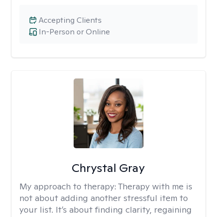
Accepting Clients
In-Person or Online
Chrystal Gray
My approach to therapy:
Therapy with me is
not about adding another stressful item to
your list. It’s about finding clarity, regaining