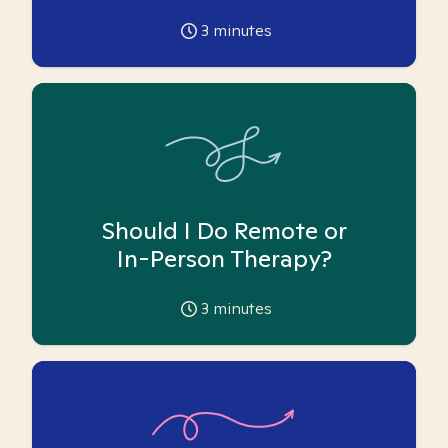
3
minutes
Should I Do Remote or
In-Person Therapy?
3
minutes