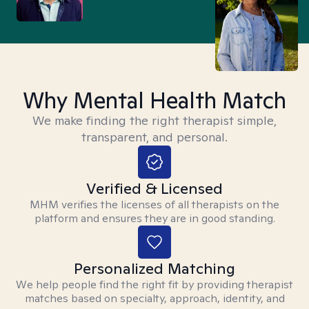
Why Mental Health Match
We make finding the right therapist simple,
transparent, and personal.
Verified & Licensed
MHM verifies the licenses of all therapists on the
platform and ensures they are in good standing.
Personalized Matching
We help people find the right fit by providing therapist
matches based on specialty, approach, identity, and