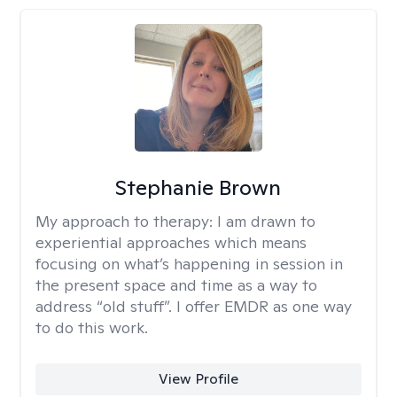
Stephanie Brown
My approach to therapy:
I am drawn to
experiential approaches which means
focusing on what’s happening in session in
the present space and time as a way to
address “old stuff”. I offer EMDR as one way
to do this work.
View Profile