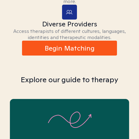
more.
Diverse Providers
Access therapists of different cultures, languages,
identities and therapeutic modalities.
Begin Matching
Explore our guide to therapy