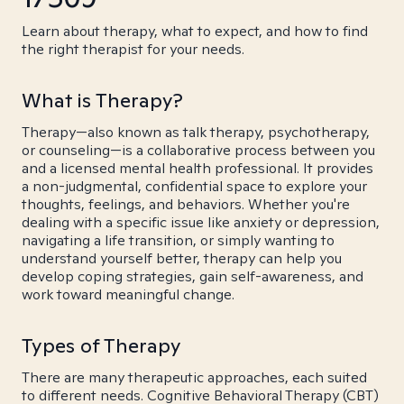
Learn about therapy, what to expect, and how to find
the right therapist for your needs.
What is Therapy?
Therapy—also known as talk therapy, psychotherapy,
or counseling—is a collaborative process between you
and a licensed mental health professional. It provides
a non-judgmental, confidential space to explore your
thoughts, feelings, and behaviors. Whether you're
dealing with a specific issue like anxiety or depression,
navigating a life transition, or simply wanting to
understand yourself better, therapy can help you
develop coping strategies, gain self-awareness, and
work toward meaningful change.
Types of Therapy
There are many therapeutic approaches, each suited
to different needs. Cognitive Behavioral Therapy (CBT)