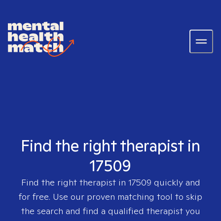
Find the right therapist in
17509
Find the right therapist in
17509
quickly and
for free. Use our proven matching tool to skip
the search and find a qualified therapist you