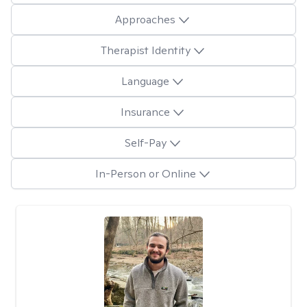
Approaches
Therapist Identity
Language
Insurance
Self-Pay
In-Person or Online