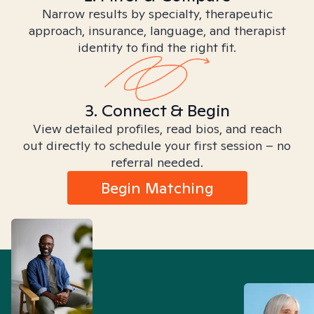
Narrow results by specialty, therapeutic
approach, insurance, language, and therapist
identity to find the right fit.
3. Connect & Begin
View detailed profiles, read bios, and reach
out directly to schedule your first session – no
referral needed.
Begin Matching