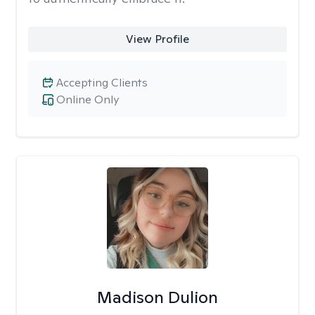
View Profile
Accepting Clients
Online Only
Madison Dulion