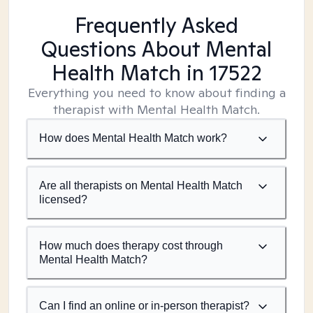
Frequently Asked
Questions About Mental
Health Match
in 17522
Everything you need to know about finding a
therapist with Mental Health Match.
How does Mental Health Match work?
Are all therapists on Mental Health Match
licensed?
How much does therapy cost through
Mental Health Match?
Can I find an online or in-person therapist?