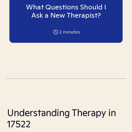
What Questions Should I
Ask a New Therapist?
2
minutes
Understanding Therapy in
17522