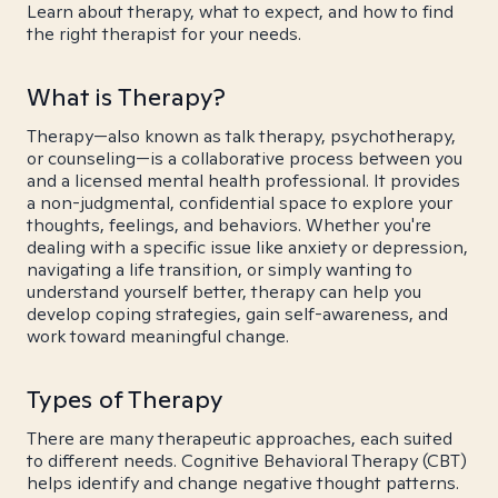
Learn about therapy, what to expect, and how to find
the right therapist for your needs.
What is Therapy?
Therapy—also known as talk therapy, psychotherapy,
or counseling—is a collaborative process between you
and a licensed mental health professional. It provides
a non-judgmental, confidential space to explore your
thoughts, feelings, and behaviors. Whether you're
dealing with a specific issue like anxiety or depression,
navigating a life transition, or simply wanting to
understand yourself better, therapy can help you
develop coping strategies, gain self-awareness, and
work toward meaningful change.
Types of Therapy
There are many therapeutic approaches, each suited
to different needs. Cognitive Behavioral Therapy (CBT)
helps identify and change negative thought patterns.