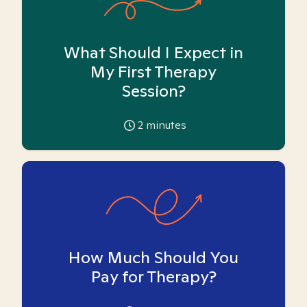
What Should I Expect in
My First Therapy
Session?
2
minutes
How Much Should You
Pay for Therapy?