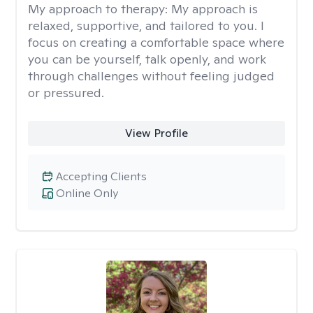
My approach to therapy:
My approach is
relaxed, supportive, and tailored to you. I
focus on creating a comfortable space where
you can be yourself, talk openly, and work
through challenges without feeling judged
or pressured.
View Profile
Accepting Clients
Online Only