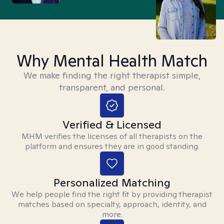
Why Mental Health Match
We make finding the right therapist simple,
transparent, and personal.
Verified & Licensed
MHM verifies the licenses of all therapists on the
platform and ensures they are in good standing.
Personalized Matching
We help people find the right fit by providing therapist
matches based on specialty, approach, identity, and
more.