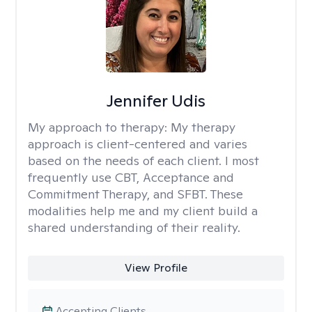
Jennifer Udis
My approach to therapy:
My therapy
approach is client-centered and varies
based on the needs of each client. I most
frequently use CBT, Acceptance and
Commitment Therapy, and SFBT. These
modalities help me and my client build a
shared understanding of their reality.
View Profile
Accepting Clients