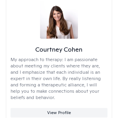
Courtney Cohen
My approach to therapy:
I am passionate
about meeting my clients where they are,
and I emphasize that each individual is an
expert in their own life. By really listening
and forming a therapeutic alliance, I will
help you to make connections about your
beliefs and behavior.
View Profile