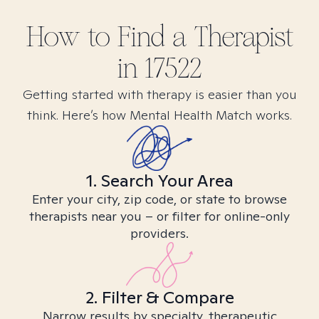
How to Find
a
Therapist
in
17522
Getting started with therapy is easier than you
think. Here’s how Mental Health Match works.
1. Search Your Area
Enter your city, zip code, or state to browse
therapists near you – or filter for online-only
providers.
2. Filter & Compare
Narrow results by specialty, therapeutic