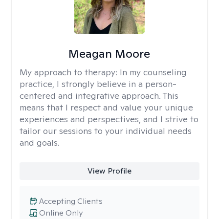
Meagan Moore
My approach to therapy:
In my counseling
practice, I strongly believe in a person-
centered and integrative approach. This
means that I respect and value your unique
experiences and perspectives, and I strive to
tailor our sessions to your individual needs
and goals.
View Profile
Accepting Clients
Online Only