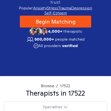
trust.
Popular:
Anxiety
Stress
Trauma
Depression
Self-Esteem
Begin Matching
4,000+
therapists
500,000+
people matched
All providers
verified
Browse
/
17522
Therapists in
17522
Specialties