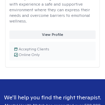
with experience a safe and supportive
environment where they can express their
needs and overcome barriers to emotional
wellness.
View Profile
Accepting Clients
Online Only
We'll help you find the right therapist.