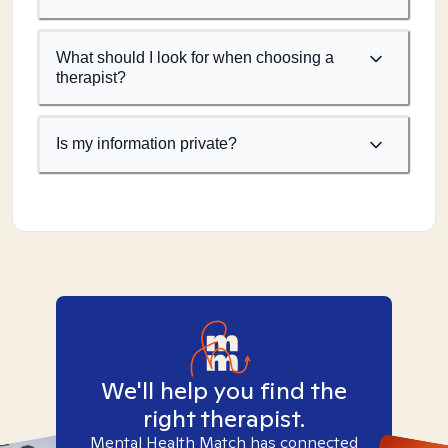
What should I look for when choosing a
therapist?
Is my information private?
We'll help you find the
right therapist.
Mental Health Match has connected