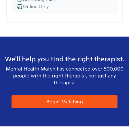
Online Only
We'll help you find the right therapist.
Mental Health Match has connected over 500,000
people with the right therapist, not just any
therapist.
Begin Matching