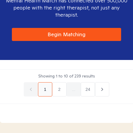
Mental Health Match has connected over 500,000
people with the right therapist, not just any
therapist.
Begin Matching
Showing
1
to
10
of
239
results
1
2
...
24