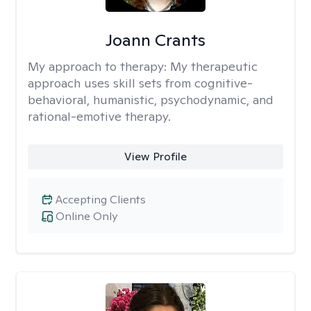
Joann Crants
My approach to therapy:
My therapeutic
approach uses skill sets from cognitive-
behavioral, humanistic, psychodynamic, and
rational-emotive therapy.
View Profile
Accepting Clients
Online Only