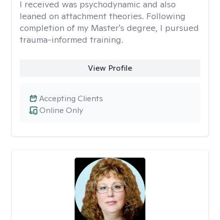
I received was psychodynamic and also
leaned on attachment theories. Following
completion of my Master's degree, I pursued
trauma-informed training.
View Profile
Accepting Clients
Online Only