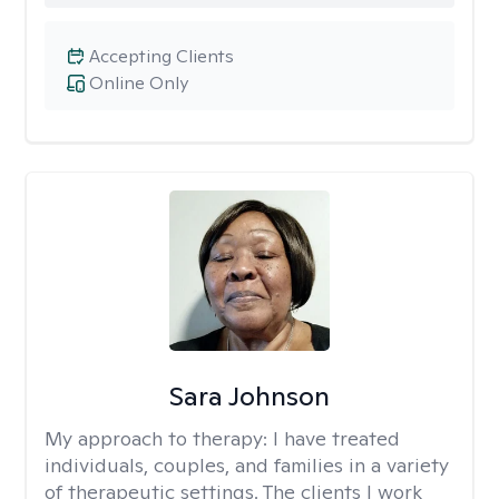
Accepting Clients
Online Only
Sara Johnson
My approach to therapy:
I have treated
individuals, couples, and families in a variety
of therapeutic settings. The clients I work