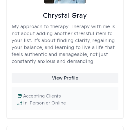
Chrystal Gray
My approach to therapy:
Therapy with me is
not about adding another stressful item to
your list. It’s about finding clarity, regaining
your balance, and learning to live a life that
feels authentic and manageable, not just
constantly anxious and demanding.
View Profile
Accepting Clients
In-Person or Online