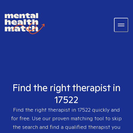
Find the right therapist in
17522
Find the right therapist in
17522
quickly and
for free. Use our proven matching tool to skip
the search and find a qualified therapist you