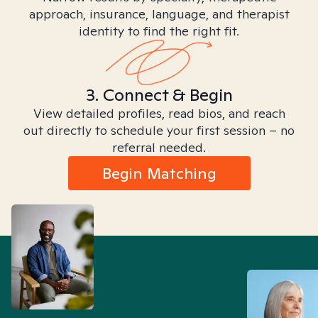
approach, insurance, language, and therapist
identity to find the right fit.
3. Connect & Begin
View detailed profiles, read bios, and reach
out directly to schedule your first session – no
referral needed.
Begin Matching