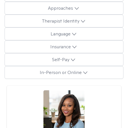
Approaches
Therapist Identity
Language
Insurance
Self-Pay
In-Person or Online