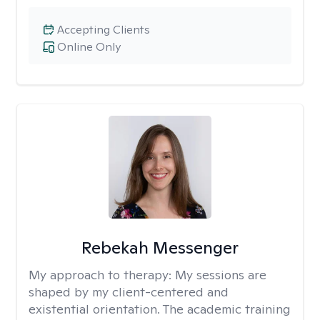
Accepting Clients
Online Only
Rebekah Messenger
My approach to therapy:
My sessions are
shaped by my client-centered and
existential orientation. The academic training