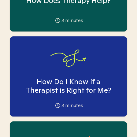
How Does Therapy Help?
3
minutes
How Do I Know if a
Therapist is Right for Me?
3
minutes