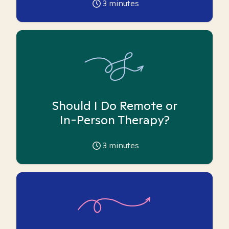
3
minutes
Should I Do Remote or
In-Person Therapy?
3
minutes