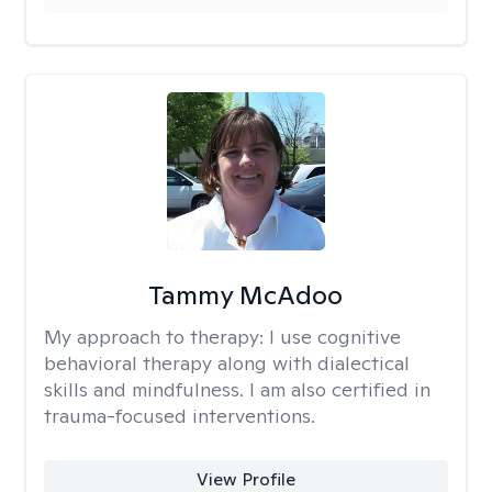
Tammy McAdoo
My approach to therapy:
I use cognitive
behavioral therapy along with dialectical
skills and mindfulness. I am also certified in
trauma-focused interventions.
View Profile