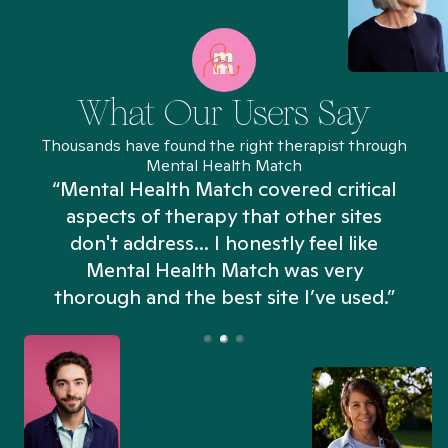
What Our Users Say
Thousands have found the right therapist through
Mental Health Match
“Mental Health Match covered critical
aspects of therapy that other sites
don't address... I honestly feel like
n
Mental Health Match was very
thorough and the best site I’ve used.”