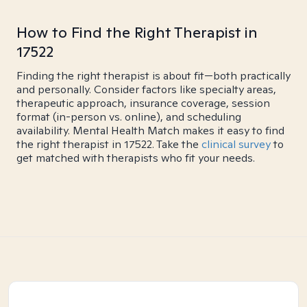
How to Find the Right Therapist in
17522
Finding the right therapist is about fit—both practically
and personally. Consider factors like specialty areas,
therapeutic approach, insurance coverage, session
format (in-person vs. online), and scheduling
availability. Mental Health Match makes it easy to find
the right therapist in 17522. Take the
clinical survey
to
get matched with therapists who fit your needs.