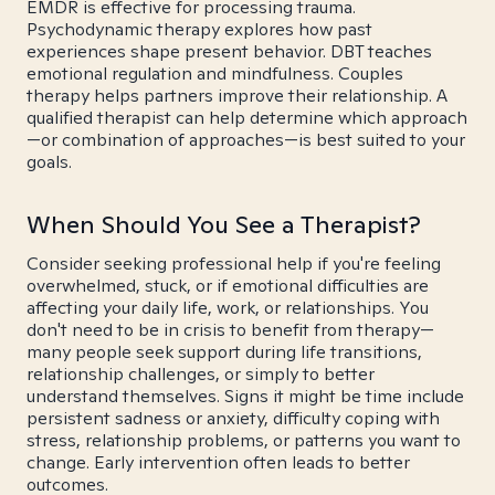
EMDR is effective for processing trauma.
Psychodynamic therapy explores how past
experiences shape present behavior. DBT teaches
emotional regulation and mindfulness. Couples
therapy helps partners improve their relationship. A
qualified therapist can help determine which approach
—or combination of approaches—is best suited to your
goals.
When Should You See a Therapist?
Consider seeking professional help if you're feeling
overwhelmed, stuck, or if emotional difficulties are
affecting your daily life, work, or relationships. You
don't need to be in crisis to benefit from therapy—
many people seek support during life transitions,
relationship challenges, or simply to better
understand themselves. Signs it might be time include
persistent sadness or anxiety, difficulty coping with
stress, relationship problems, or patterns you want to
change. Early intervention often leads to better
outcomes.