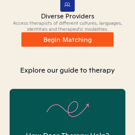
Diverse Providers
Access therapists of different cultures, languages,
identities and therapeutic modalities.
Begin Matching
Explore our guide to therapy