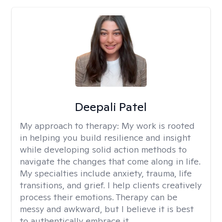
Deepali Patel
My approach to therapy:
My work is rooted
in helping you build resilience and insight
while developing solid action methods to
navigate the changes that come along in life.
My specialties include anxiety, trauma, life
transitions, and grief. I help clients creatively
process their emotions. Therapy can be
messy and awkward, but I believe it is best
to authentically embrace it.