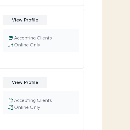
View Profile
Accepting Clients
Online Only
View Profile
Accepting Clients
Online Only