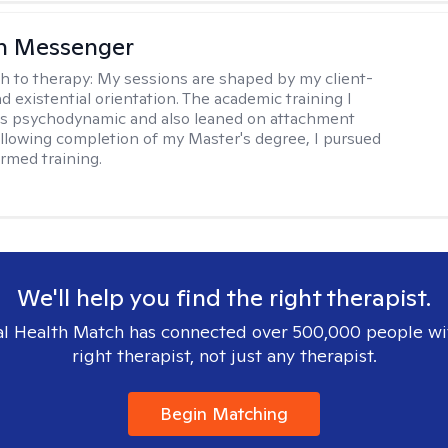
h Messenger
h to therapy:
My sessions are shaped by my client-
d existential orientation. The academic training I
as psychodynamic and also leaned on attachment
ollowing completion of my Master's degree, I pursued
rmed training.
We'll help you find the right therapist.
l Health Match has connected over 500,000 people wi
right therapist, not just any therapist.
Begin Matching