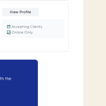
View Profile
Accepting Clients
Online Only
th the