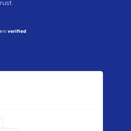
rust.
ders
verified