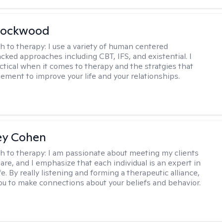
Lockwood
h to therapy:
I use a variety of human centered
cked approaches including CBT, IFS, and existential. I
ctical when it comes to therapy and the stratgies that
ement to improve your life and your relationships.
ey Cohen
h to therapy:
I am passionate about meeting my clients
are, and I emphasize that each individual is an expert in
fe. By really listening and forming a therapeutic alliance,
 you to make connections about your beliefs and behavior.