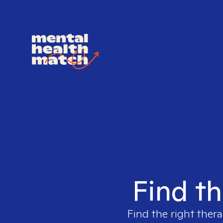
Find th
Find the right thera