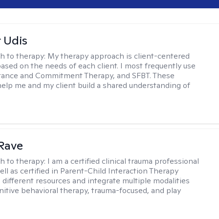
r Udis
h to therapy:
My therapy approach is client-centered
based on the needs of each client. I most frequently use
tance and Commitment Therapy, and SFBT. These
help me and my client build a shared understanding of
.
Rave
h to therapy:
I am a certified clinical trauma professional
ell as certified in Parent-Child Interaction Therapy
e different resources and integrate multiple modalities
nitive behavioral therapy, trauma-focused, and play