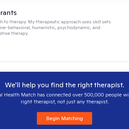
rants
h to therapy:
My therapeutic approach uses skill sets
ive-behavioral, humanistic, psychodynamic, and
otive therapy.
We'll help you find the right therapist.
l Health Match has connected over 500,000 people wi
right therapist, not just any therapist.
Begin Matching