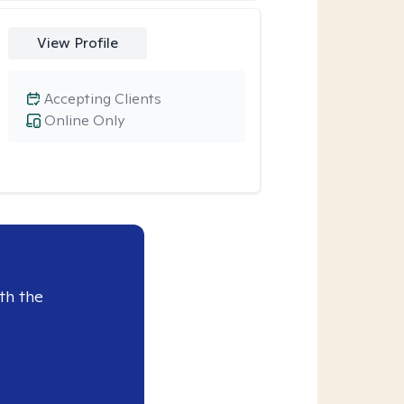
View Profile
Accepting Clients
Online Only
th the