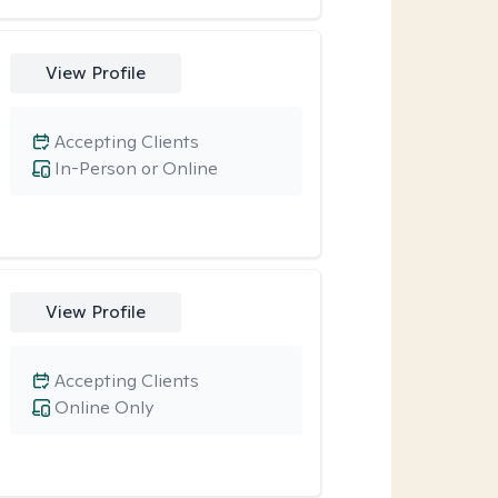
View Profile
Accepting Clients
In-Person or Online
View Profile
Accepting Clients
Online Only