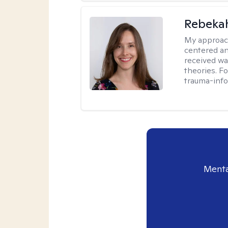
Rebeka
My approac
centered an
received w
theories. F
trauma-info
Menta