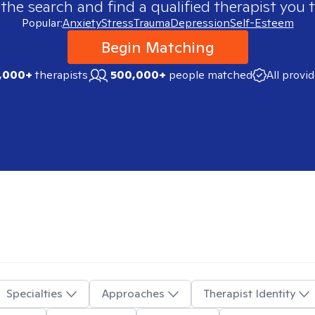
 the search and find a qualified therapist you t
Popular:
Anxiety
Stress
Trauma
Depression
Self-Esteem
Begin Matching
,000+
therapists
500,000+
people matched
All provi
Specialties
Approaches
Therapist Identity