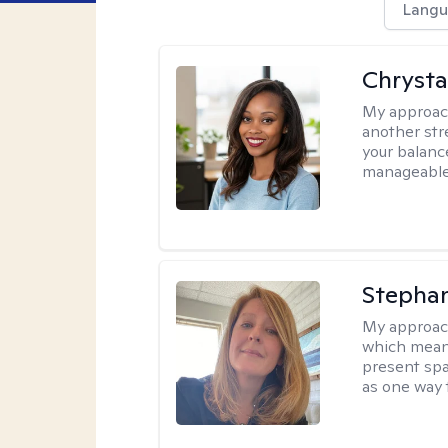
Langu
Chrysta
My approac
another stre
your balance
manageable,
Stepha
My approac
which means
present spa
as one way 