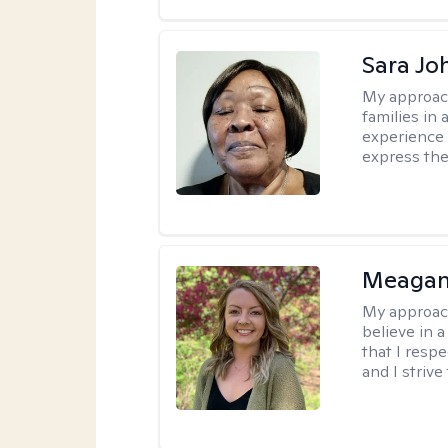
Sara Jo
My approac
families in 
experience 
express the
Meagan
My approac
believe in 
that I resp
and I strive