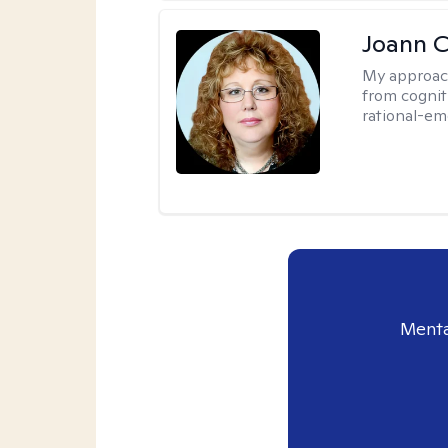
Joann C
My approac
from cognit
rational-em
Menta