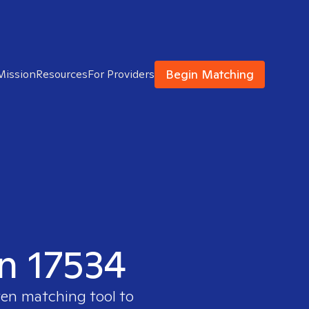
Begin Matching
Mission
Resources
For Providers
in 17534
ven matching tool to