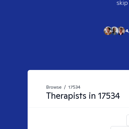
skip
4
Browse
/
17534
Therapists in
17534