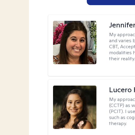
Jennife
My approac
and varies 
CBT, Accep
modalities 
their reality
Lucero 
My approac
(CCTP) as w
(PCIT). I us
such as cog
therapy.