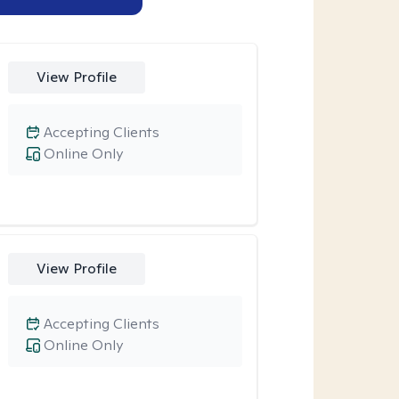
View Profile
Accepting Clients
Online Only
View Profile
Accepting Clients
Online Only