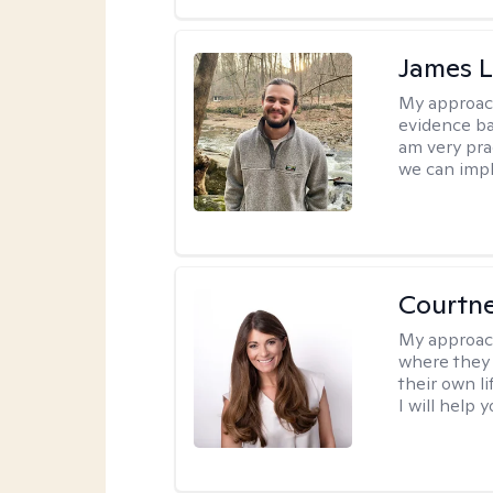
James 
My approac
evidence ba
am very pra
we can impl
Courtn
My approac
where they 
their own li
I will help