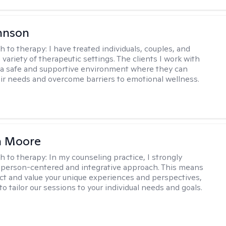
hnson
h to therapy:
I have treated individuals, couples, and
a variety of therapeutic settings. The clients I work with
a safe and supportive environment where they can
ir needs and overcome barriers to emotional wellness.
 Moore
h to therapy:
In my counseling practice, I strongly
a person-centered and integrative approach. This means
ect and value your unique experiences and perspectives,
 to tailor our sessions to your individual needs and goals.