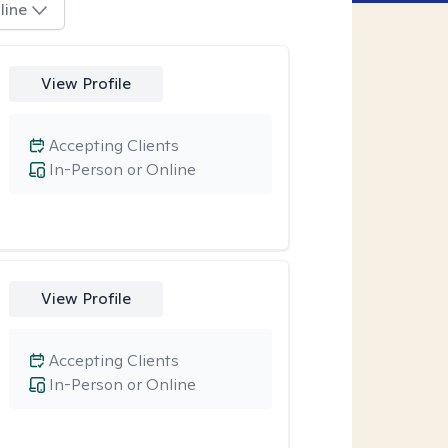
line
View Profile
Accepting Clients
In-Person or Online
View Profile
Accepting Clients
In-Person or Online