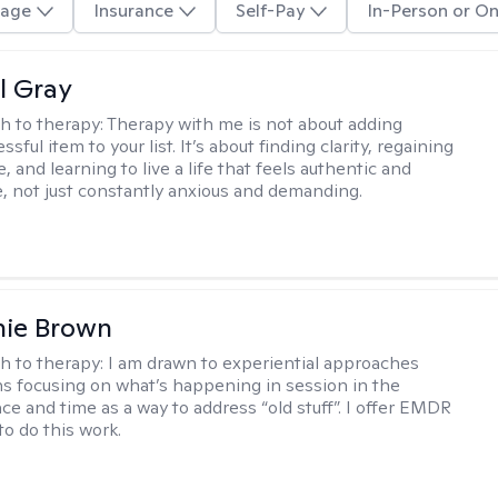
age
Insurance
Self-Pay
In-Person or On
l Gray
h to therapy:
Therapy with me is not about adding
ssful item to your list. It’s about finding clarity, regaining
, and learning to live a life that feels authentic and
 not just constantly anxious and demanding.
nie Brown
h to therapy:
I am drawn to experiential approaches
 focusing on what’s happening in session in the
ce and time as a way to address “old stuff”. I offer EMDR
to do this work.