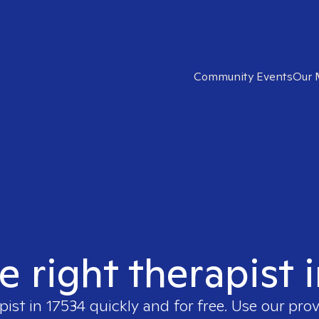
Community Events
Our 
e right therapist 
pist in
17534
quickly and for free. Use our pro